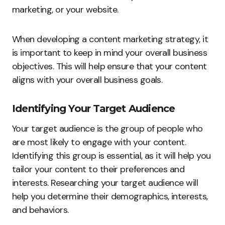
marketing, or your website.
When developing a content marketing strategy, it
is important to keep in mind your overall business
objectives. This will help ensure that your content
aligns with your overall business goals.
Identifying Your Target Audience
Your target audience is the group of people who
are most likely to engage with your content.
Identifying this group is essential, as it will help you
tailor your content to their preferences and
interests. Researching your target audience will
help you determine their demographics, interests,
and behaviors.