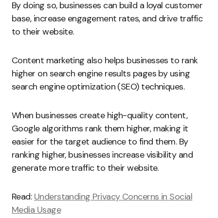
By doing so, businesses can build a loyal customer
base, increase engagement rates, and drive traffic
to their website.
Content marketing also helps businesses to rank
higher on search engine results pages by using
search engine optimization (SEO) techniques.
When businesses create high-quality content,
Google algorithms rank them higher, making it
easier for the target audience to find them. By
ranking higher, businesses increase visibility and
generate more traffic to their website.
Read:
Understanding Privacy Concerns in Social
Media Usage