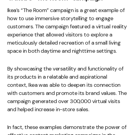
Ikea’s “The Room” campaign is a great example of
how to use immersive storytelling to engage
customers. The campaign featured a virtual reality
experience that allowed visitors to explore a
meticulously detailed recreation of a small living
space in both daytime and nighttime settings.
By showcasing the versatility and functionality of
its products in a relatable and aspirational
context, Ikea was able to deepen its connection
with customers and promote its brand values. The
campaign generated over 300,000 virtual visits
and helped increase in-store sales.
In fact, these examples demonstrate the power of