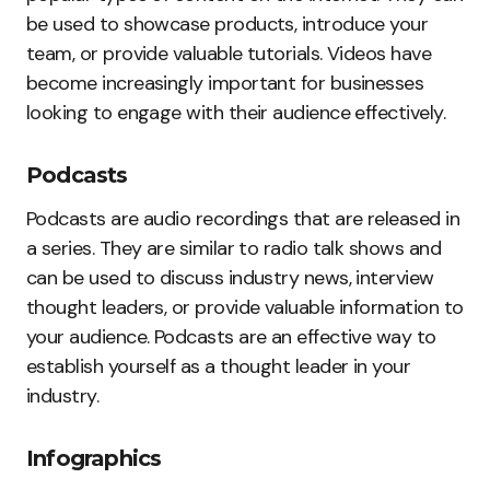
be used to showcase products, introduce your
team, or provide valuable tutorials. Videos have
become increasingly important for businesses
looking to engage with their audience effectively.
Podcasts
Podcasts are audio recordings that are released in
a series. They are similar to radio talk shows and
can be used to discuss industry news, interview
thought leaders, or provide valuable information to
your audience. Podcasts are an effective way to
establish yourself as a thought leader in your
industry.
Infographics