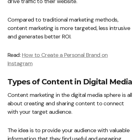
drive traffic to their website.
Compared to traditional marketing methods,
content marketing is more targeted, less intrusive
and generates better ROI.
Read:
How to Create a Personal Brand on
Instagram
Types of Content in Digital Media
Content marketing in the digital media sphere is all
about creating and sharing content to connect
with your target audience.
The idea is to provide your audience with valuable
information that they find useful and engaging.