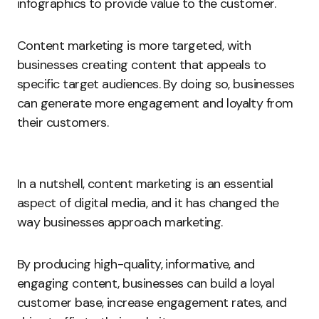
infographics to provide value to the customer.
Content marketing is more targeted, with
businesses creating content that appeals to
specific target audiences. By doing so, businesses
can generate more engagement and loyalty from
their customers.
In a nutshell, content marketing is an essential
aspect of digital media, and it has changed the
way businesses approach marketing.
By producing high-quality, informative, and
engaging content, businesses can build a loyal
customer base, increase engagement rates, and