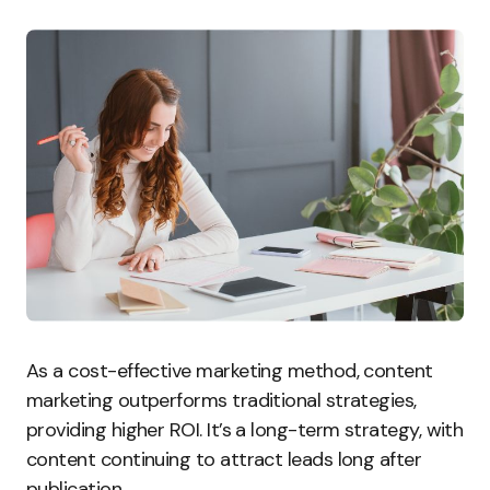
As a cost-effective marketing method, content
marketing outperforms traditional strategies,
providing higher ROI. It’s a long-term strategy, with
content continuing to attract leads long after
publication.