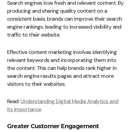
Search engines love fresh and relevant content. By
producing and sharing quality content on a
consistent basis, brands can improve their search
engine rankings, leading to increased visibility and
traffic to their website.
Effective content marketing involves identifying
relevant keywords and incorporating them into
the content. This can help brands rank higher in
search engine results pages and attract more
visitors to their websites.
Read:
Understanding Digital Media Analytics and
Its Importance
Greater Customer Engagement