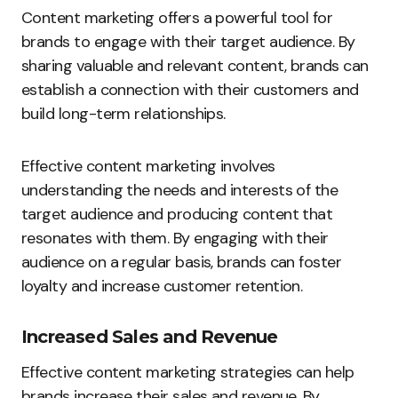
Content marketing offers a powerful tool for
brands to engage with their target audience. By
sharing valuable and relevant content, brands can
establish a connection with their customers and
build long-term relationships.
Effective content marketing involves
understanding the needs and interests of the
target audience and producing content that
resonates with them. By engaging with their
audience on a regular basis, brands can foster
loyalty and increase customer retention.
Increased Sales and Revenue
Effective content marketing strategies can help
brands increase their sales and revenue. By