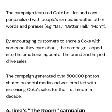
The campaign featured Coke bottles and cans
personalized with people’s names, as well as other
words and phrases (e.g. “BFF,” “Better Half,” “Mom”).
By encouraging customers to share a Coke with
someone they care about, the campaign tapped
into the emotional appeal of the brand and helped
drive sales.
The campaign generated over 500,000 photos
shared on social media and was credited with
increasing Coke’s sales for the first time in a
decade.
4. Ikea’s “The Room” campaign