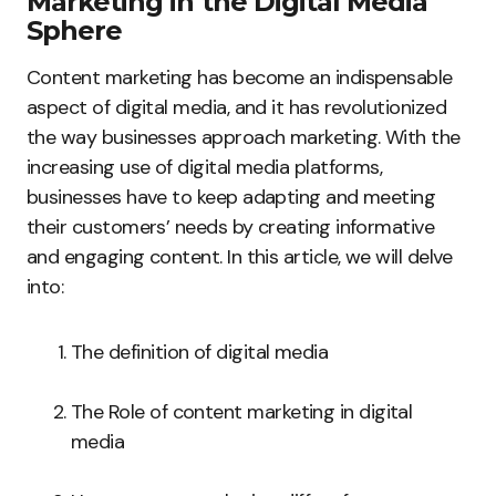
Marketing in the Digital Media
Sphere
Content marketing has become an indispensable
aspect of digital media, and it has revolutionized
the way businesses approach marketing. With the
increasing use of digital media platforms,
businesses have to keep adapting and meeting
their customers’ needs by creating informative
and engaging content. In this article, we will delve
into:
The definition of digital media
The Role of content marketing in digital
media