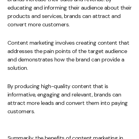
educating and informing their audience about their
products and services, brands can attract and
convert more customers.
Content marketing involves creating content that
addresses the pain points of the target audience
and demonstrates how the brand can provide a
solution.
By producing high-quality content that is
informative, engaging and relevant, brands can
attract more leads and convert them into paying
customers.
Summarily, the benefits of content marketing in