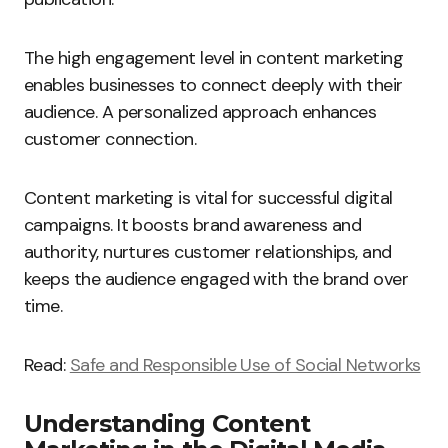
The high engagement level in content marketing
enables businesses to connect deeply with their
audience. A personalized approach enhances
customer connection.
Content marketing is vital for successful digital
campaigns. It boosts brand awareness and
authority, nurtures customer relationships, and
keeps the audience engaged with the brand over
time.
Read:
Safe and Responsible Use of Social Networks
Understanding Content