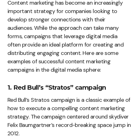
Content marketing has become an increasingly
important strategy for companies looking to
develop stronger connections with their
audiences. While the approach can take many
forms, campaigns that leverage digital media
often provide an ideal platform for creating and
distributing engaging content. Here are some
examples of successful content marketing
campaigns in the digital media sphere:
1. Red Bull’s “Stratos” campaign
Red Bull’s Stratos campaign is a classic example of
how to execute a compelling content marketing
strategy. The campaign centered around skydiver
Felix Baumgartner’s record-breaking space jump in
2012.