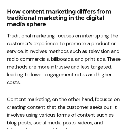
How content marketing differs from
traditional marketing in the digital
media sphere
Traditional marketing focuses on interrupting the
customer’s experience to promote a product or
service. It involves methods such as television and
radio commercials, billboards, and print ads. These
methods are more intrusive and less targeted,
leading to lower engagement rates and higher
costs.
Content marketing, on the other hand, focuses on
creating content that the customer seeks out. It
involves using various forms of content such as
blog posts, social media posts, videos, and