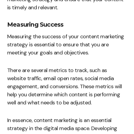
is timely and relevant.
Measuring Success
Measuring the success of your content marketing
strategy is essential to ensure that you are
meeting your goals and objectives.
There are several metrics to track, such as
website traffic, email open rates, social media
engagement, and conversions. These metrics will
help you determine which content is performing
well and what needs to be adjusted.
In essence, content marketing is an essential
strategy in the digital media space. Developing