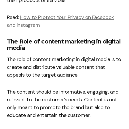
their products or services.
Read:
How to Protect Your Privacy on Facebook
and Instagram
The Role of content marketing in digital
media
The role of content marketing in digital media is to
create and distribute valuable content that
appeals to the target audience.
The content should be informative, engaging, and
relevant to the customer’s needs. Content is not
only meant to promote the brand but also to
educate and entertain the customer.