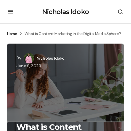
Nicholas Idoko
Home
What is Content Marketing in the Digital Media Sphere?
By
Nicholas Idoko
June 9, 2023
What is Content