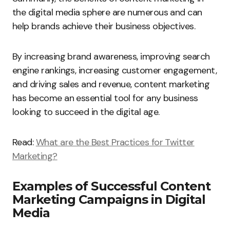
the digital media sphere are numerous and can
help brands achieve their business objectives.
By increasing brand awareness, improving search
engine rankings, increasing customer engagement,
and driving sales and revenue, content marketing
has become an essential tool for any business
looking to succeed in the digital age.
Read:
What are the Best Practices for Twitter
Marketing?
Examples of Successful Content
Marketing Campaigns in Digital
Media