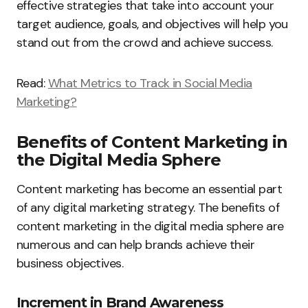
effective strategies that take into account your
target audience, goals, and objectives will help you
stand out from the crowd and achieve success.
Read:
What Metrics to Track in Social Media
Marketing?
Benefits of Content Marketing in
the Digital Media Sphere
Content marketing has become an essential part
of any digital marketing strategy. The benefits of
content marketing in the digital media sphere are
numerous and can help brands achieve their
business objectives.
Increment in Brand Awareness