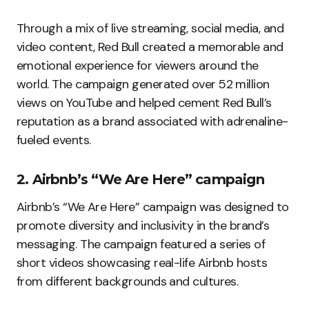
Through a mix of live streaming, social media, and
video content, Red Bull created a memorable and
emotional experience for viewers around the
world. The campaign generated over 52 million
views on YouTube and helped cement Red Bull’s
reputation as a brand associated with adrenaline-
fueled events.
2. Airbnb’s “We Are Here” campaign
Airbnb’s “We Are Here” campaign was designed to
promote diversity and inclusivity in the brand’s
messaging. The campaign featured a series of
short videos showcasing real-life Airbnb hosts
from different backgrounds and cultures.