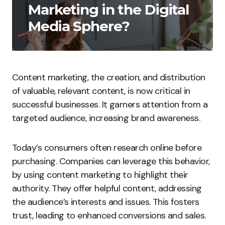
Marketing in the Digital
Media Sphere?
Content marketing, the creation, and distribution
of valuable, relevant content, is now critical in
successful businesses. It garners attention from a
targeted audience, increasing brand awareness.
Today’s consumers often research online before
purchasing. Companies can leverage this behavior,
by using content marketing to highlight their
authority. They offer helpful content, addressing
the audience’s interests and issues. This fosters
trust, leading to enhanced conversions and sales.