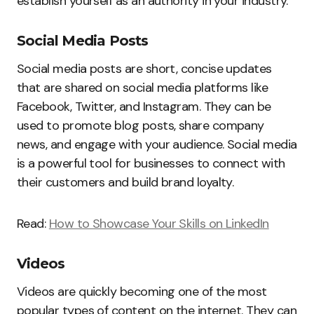
establish yourself as an authority in your industry.
Social Media Posts
Social media posts are short, concise updates
that are shared on social media platforms like
Facebook, Twitter, and Instagram. They can be
used to promote blog posts, share company
news, and engage with your audience. Social media
is a powerful tool for businesses to connect with
their customers and build brand loyalty.
Read:
How to Showcase Your Skills on LinkedIn
Videos
Videos are quickly becoming one of the most
popular types of content on the internet. They can