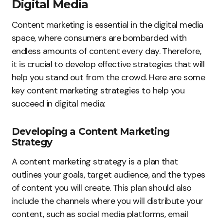
Digital Media
Content marketing is essential in the digital media
space, where consumers are bombarded with
endless amounts of content every day. Therefore,
it is crucial to develop effective strategies that will
help you stand out from the crowd. Here are some
key content marketing strategies to help you
succeed in digital media:
Developing a Content Marketing
Strategy
A content marketing strategy is a plan that
outlines your goals, target audience, and the types
of content you will create. This plan should also
include the channels where you will distribute your
content, such as social media platforms, email