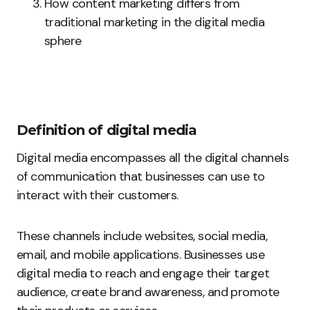
How content marketing differs from
traditional marketing in the digital media
sphere
Definition of digital media
Digital media encompasses all the digital channels
of communication that businesses can use to
interact with their customers.
These channels include websites, social media,
email, and mobile applications. Businesses use
digital media to reach and engage their target
audience, create brand awareness, and promote