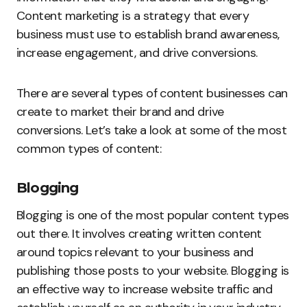
Content marketing is a strategy that every
business must use to establish brand awareness,
increase engagement, and drive conversions.
There are several types of content businesses can
create to market their brand and drive
conversions. Let’s take a look at some of the most
common types of content:
Blogging
Blogging is one of the most popular content types
out there. It involves creating written content
around topics relevant to your business and
publishing those posts to your website. Blogging is
an effective way to increase website traffic and