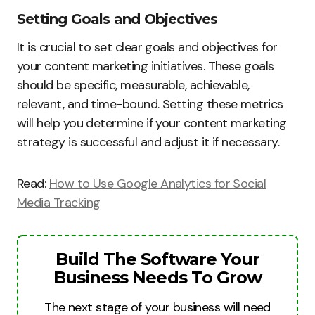
Setting Goals and Objectives
It is crucial to set clear goals and objectives for
your content marketing initiatives. These goals
should be specific, measurable, achievable,
relevant, and time-bound. Setting these metrics
will help you determine if your content marketing
strategy is successful and adjust it if necessary.
Read:
How to Use Google Analytics for Social
Media Tracking
Build The Software Your
Business Needs To Grow
The next stage of your business will need