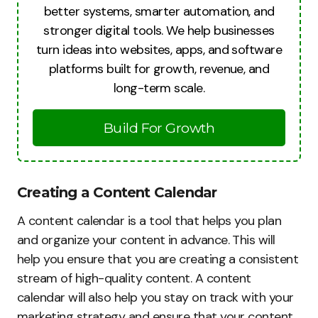
better systems, smarter automation, and
stronger digital tools. We help businesses
turn ideas into websites, apps, and software
platforms built for growth, revenue, and
long-term scale.
Build For Growth
Creating a Content Calendar
A content calendar is a tool that helps you plan
and organize your content in advance. This will
help you ensure that you are creating a consistent
stream of high-quality content. A content
calendar will also help you stay on track with your
marketing strategy and ensure that your content