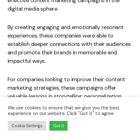
effective content marketing campaigns in the
digital media sphere.
By creating engaging and emotionally resonant
experiences, these companies were able to
establish deeper connections with their audiences
and promote their brands in memorable and
impactful ways.
For companies looking to improve their content
marketing strategies, these campaigns offer
valuable lessons in storytelling, personalization,
and audience engagement.
We use cookies to ensure that we give you the best
experience on our website. Click "Got it" to agree.
Read:
How to Use Instagram to Grow Your Brand
Cookie Settings
Got it