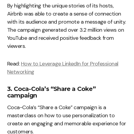
By highlighting the unique stories of its hosts,
Airbnb was able to create a sense of connection
with its audience and promote a message of unity.
The campaign generated over 3.2 million views on
YouTube and received positive feedback from
viewers.
Read:
How to Leverage LinkedIn for Professional
Networking
3. Coca-Cola’s “Share a Coke”
campaign
Coca-Cola’s “Share a Coke” campaign is a
masterclass on how to use personalization to
create an engaging and memorable experience for
customers.