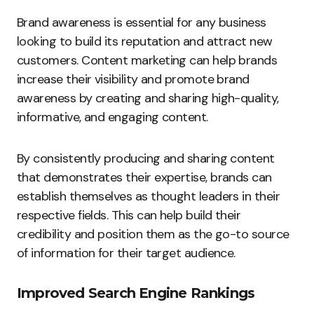
Brand awareness is essential for any business
looking to build its reputation and attract new
customers. Content marketing can help brands
increase their visibility and promote brand
awareness by creating and sharing high-quality,
informative, and engaging content.
By consistently producing and sharing content
that demonstrates their expertise, brands can
establish themselves as thought leaders in their
respective fields. This can help build their
credibility and position them as the go-to source
of information for their target audience.
Improved Search Engine Rankings