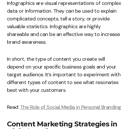
Infographics are visual representations of complex
data or information. They can be used to explain
complicated concepts, tell a story, or provide
valuable statistics. Infographics are highly
shareable and can be an effective way to increase
brand awareness.
In short, the type of content you create will
depend on your specific business goals and your
target audience. It’s important to experiment with
different types of content to see what resonates
best with your customers.
Read:
The Role of Social Media in Personal Branding
Content Marketing Strategies in