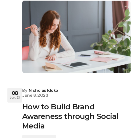
By
Nicholas Idoko
08
June 8, 2023
Jun, 23
How to Build Brand
Awareness through Social
Media