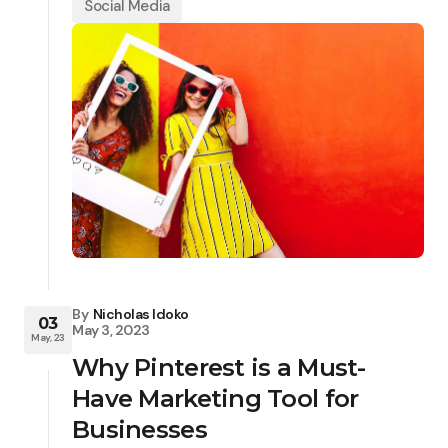
Social Media
By
Nicholas Idoko
03
May 3, 2023
May, 23
Why Pinterest is a Must-
Have Marketing Tool for
Businesses