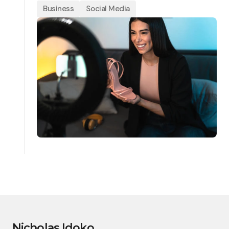
Business
Social Media
Nicholas Idoko