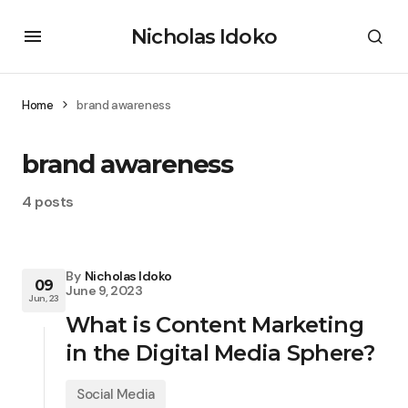
Nicholas Idoko
Home
brand awareness
brand awareness
4 posts
By
Nicholas Idoko
09
June 9, 2023
Jun, 23
What is Content Marketing
in the Digital Media Sphere?
Social Media