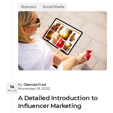
Business
Social Media
By
Olamide Fred
14
November 14, 2022
Nov, 22
A Detailed Introduction to
Influencer Marketing