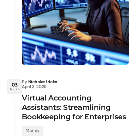
By
Nicholas Idoko
03
April 3, 2025
Apr, 25
Virtual Accounting
Assistants: Streamlining
Bookkeeping for Enterprises
Money