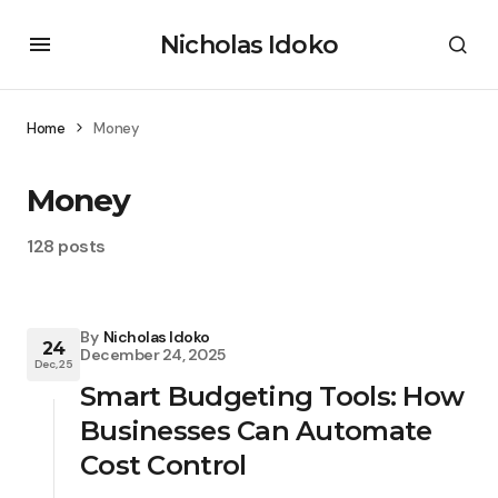
Nicholas Idoko
Home
Money
Money
128 posts
By
Nicholas Idoko
24
December 24, 2025
Dec, 25
Smart Budgeting Tools: How
Businesses Can Automate
Cost Control