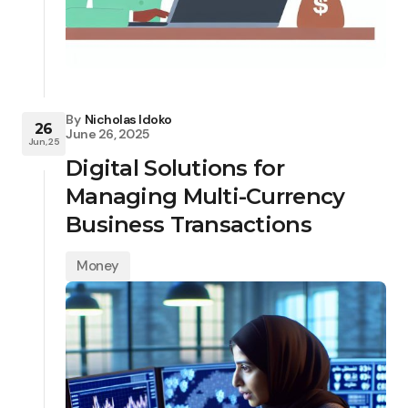
By
Nicholas Idoko
26
June 26, 2025
Jun, 25
Digital Solutions for
Managing Multi-Currency
Business Transactions
Money