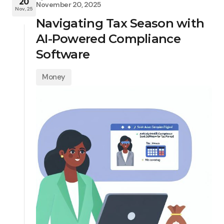
20
November 20, 2025
Nov, 25
Navigating Tax Season with
AI-Powered Compliance
Software
Money