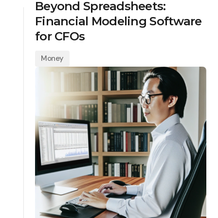
Beyond Spreadsheets:
Financial Modeling Software
for CFOs
Money