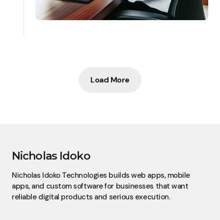
Load More
Nicholas Idoko
Nicholas Idoko Technologies builds web apps, mobile
apps, and custom software for businesses that want
reliable digital products and serious execution.