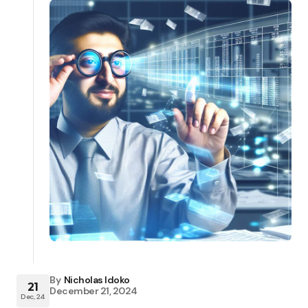
By
Nicholas Idoko
21
December 21, 2024
Dec, 24