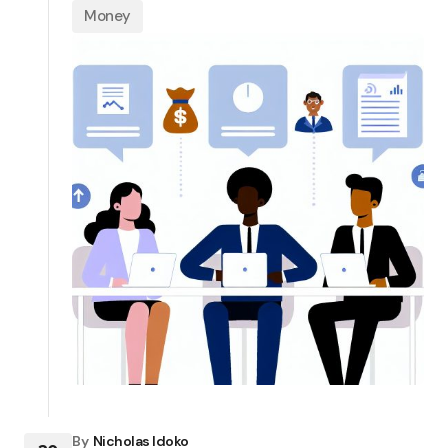
Money
By
Nicholas Idoko