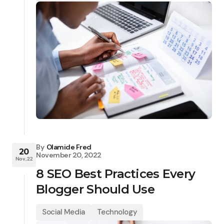
By
Olamide Fred
20
November 20, 2022
Nov, 22
8 SEO Best Practices Every
Blogger Should Use
Social Media
Technology