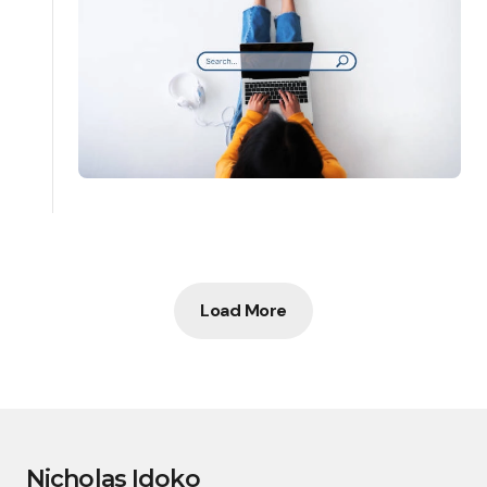
Load More
Nicholas Idoko