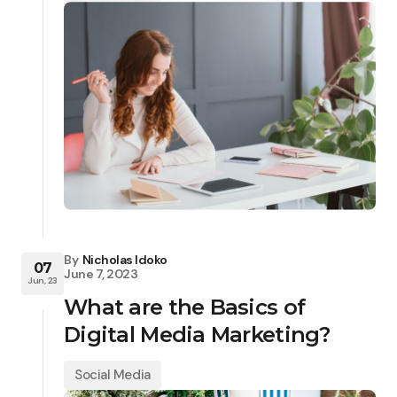
By
Nicholas Idoko
07
June 7, 2023
Jun, 23
What are the Basics of
Digital Media Marketing?
Social Media