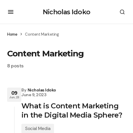
Nicholas Idoko
Home
Content Marketing
Content Marketing
8 posts
By
Nicholas Idoko
09
June 9, 2023
Jun, 23
What is Content Marketing
in the Digital Media Sphere?
Social Media