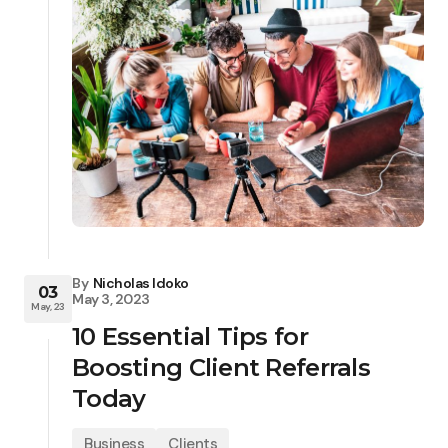
By
Nicholas Idoko
03
May 3, 2023
May, 23
10 Essential Tips for
Boosting Client Referrals
Today
Business
Clients