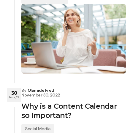
By
Olamide Fred
30
November 30, 2022
Nov, 22
Why is a Content Calendar
so Important?
Social Media