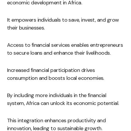
economic development in Africa.
It empowers individuals to save, invest, and grow
their businesses.
Access to financial services enables entrepreneurs
to secure loans and enhance their livelihoods.
Increased financial participation drives
consumption and boosts local economies.
By including more individuals in the financial
system, Africa can unlock its economic potential.
This integration enhances productivity and
innovation, leading to sustainable growth.