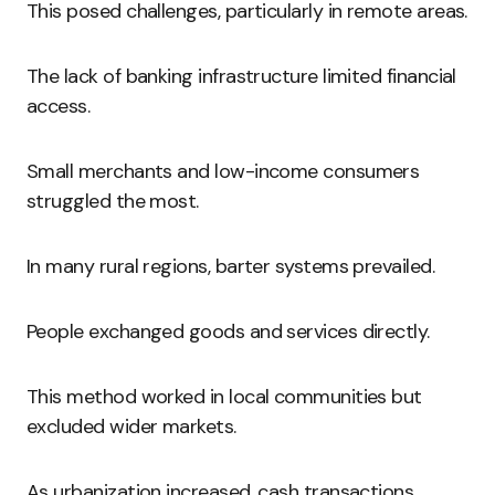
This posed challenges, particularly in remote areas.
The lack of banking infrastructure limited financial
access.
Small merchants and low-income consumers
struggled the most.
In many rural regions, barter systems prevailed.
People exchanged goods and services directly.
This method worked in local communities but
excluded wider markets.
As urbanization increased, cash transactions