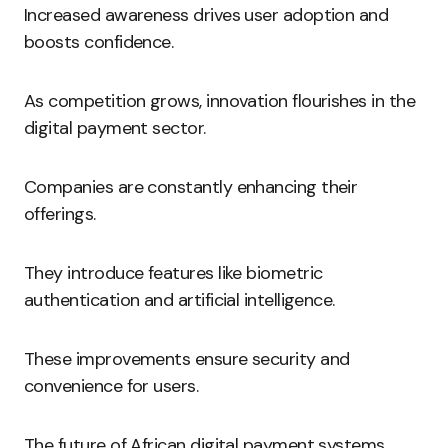
Increased awareness drives user adoption and
boosts confidence.
As competition grows, innovation flourishes in the
digital payment sector.
Companies are constantly enhancing their
offerings.
They introduce features like biometric
authentication and artificial intelligence.
These improvements ensure security and
convenience for users.
The future of African digital payment systems