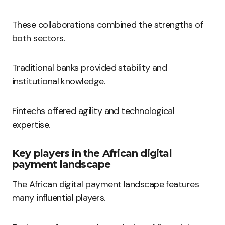
These collaborations combined the strengths of
both sectors.
Traditional banks provided stability and
institutional knowledge.
Fintechs offered agility and technological
expertise.
Key players in the African digital
payment landscape
The African digital payment landscape features
many influential players.