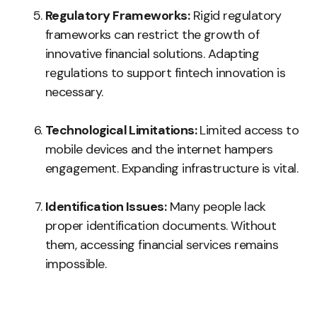
Regulatory Frameworks:
Rigid regulatory
frameworks can restrict the growth of
innovative financial solutions. Adapting
regulations to support fintech innovation is
necessary.
Technological Limitations:
Limited access to
mobile devices and the internet hampers
engagement. Expanding infrastructure is vital.
Identification Issues:
Many people lack
proper identification documents. Without
them, accessing financial services remains
impossible.