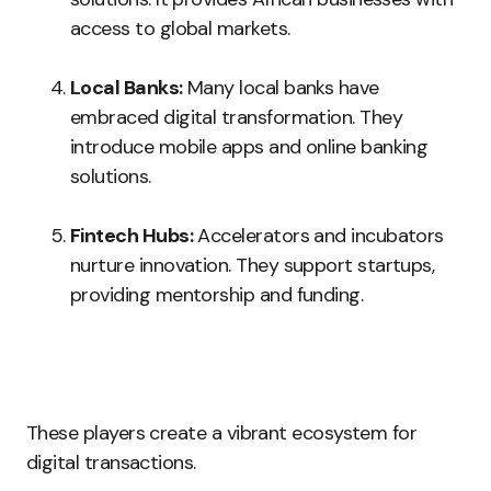
access to global markets.
Local Banks:
Many local banks have
embraced digital transformation. They
introduce mobile apps and online banking
solutions.
Fintech Hubs:
Accelerators and incubators
nurture innovation. They support startups,
providing mentorship and funding.
These players create a vibrant ecosystem for
digital transactions.