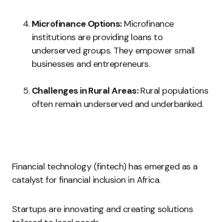
Microfinance Options:
Microfinance
institutions are providing loans to
underserved groups. They empower small
businesses and entrepreneurs.
Challenges in Rural Areas:
Rural populations
often remain underserved and underbanked.
Financial technology (fintech) has emerged as a
catalyst for financial inclusion in Africa.
Startups are innovating and creating solutions