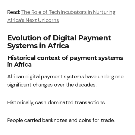
Read:
The Role of Tech Incubators in Nurturing
Africa’s Next Unicorns
Evolution of Digital Payment
Systems in Africa
Historical context of payment systems
in Africa
African digital payment systems have undergone
significant changes over the decades.
Historically, cash dominated transactions.
People carried banknotes and coins for trade.