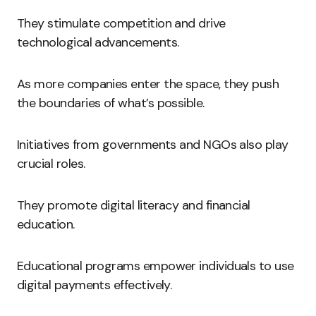
They stimulate competition and drive
technological advancements.
As more companies enter the space, they push
the boundaries of what’s possible.
Initiatives from governments and NGOs also play
crucial roles.
They promote digital literacy and financial
education.
Educational programs empower individuals to use
digital payments effectively.