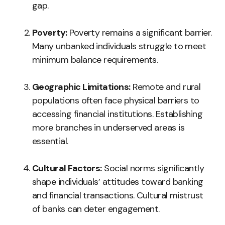
gap.
Poverty:
Poverty remains a significant barrier.
Many unbanked individuals struggle to meet
minimum balance requirements.
Geographic Limitations:
Remote and rural
populations often face physical barriers to
accessing financial institutions. Establishing
more branches in underserved areas is
essential.
Cultural Factors:
Social norms significantly
shape individuals’ attitudes toward banking
and financial transactions. Cultural mistrust
of banks can deter engagement.