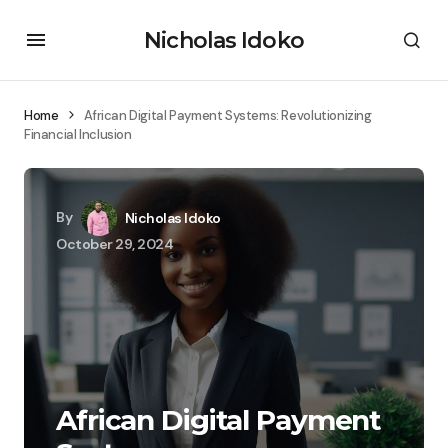
Nicholas Idoko
Home
African Digital Payment Systems: Revolutionizing
Financial Inclusion
By
Nicholas Idoko
October 29, 2024
African Digital Payment