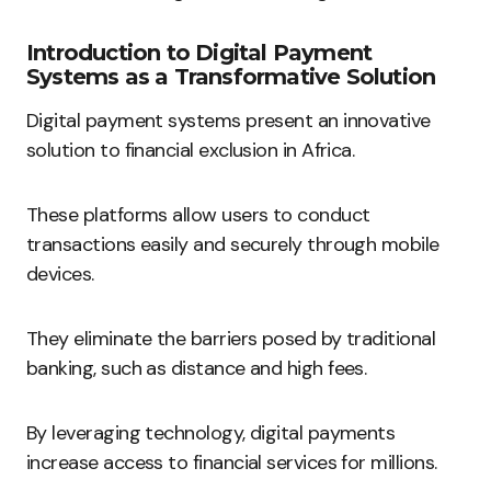
Introduction to Digital Payment
Systems as a Transformative Solution
Digital payment systems present an innovative
solution to financial exclusion in Africa.
These platforms allow users to conduct
transactions easily and securely through mobile
devices.
They eliminate the barriers posed by traditional
banking, such as distance and high fees.
By leveraging technology, digital payments
increase access to financial services for millions.