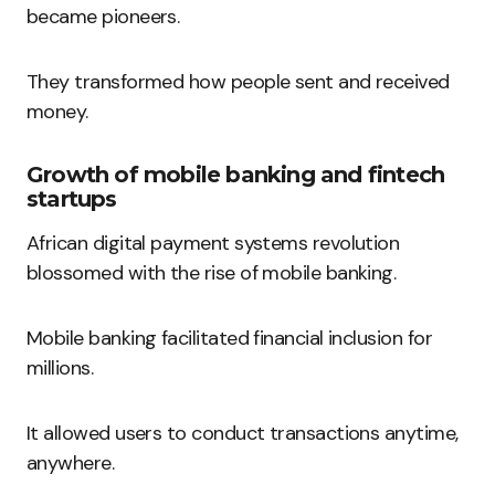
became pioneers.
They transformed how people sent and received
money.
Growth of mobile banking and fintech
startups
African digital payment systems revolution
blossomed with the rise of mobile banking.
Mobile banking facilitated financial inclusion for
millions.
It allowed users to conduct transactions anytime,
anywhere.