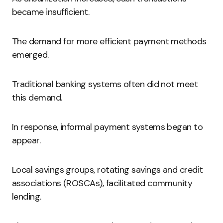
became insufficient.
The demand for more efficient payment methods
emerged.
Traditional banking systems often did not meet
this demand.
In response, informal payment systems began to
appear.
Local savings groups, rotating savings and credit
associations (ROSCAs), facilitated community
lending.