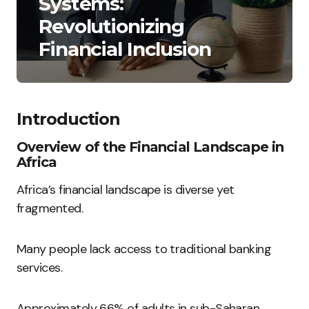
Systems:
Revolutionizing
Financial Inclusion
Introduction
Overview of the Financial Landscape in
Africa
Africa’s financial landscape is diverse yet
fragmented.
Many people lack access to traditional banking
services.
Approximately 66% of adults in sub-Saharan