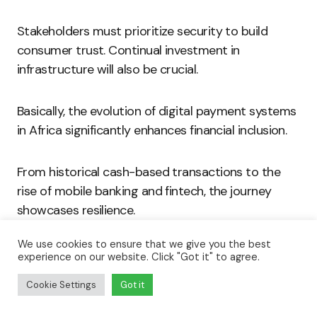
Stakeholders must prioritize security to build
consumer trust. Continual investment in
infrastructure will also be crucial.
Basically, the evolution of digital payment systems
in Africa significantly enhances financial inclusion.
From historical cash-based transactions to the
rise of mobile banking and fintech, the journey
showcases resilience.
We use cookies to ensure that we give you the best
Key players in the ecosystem drive innovation and
experience on our website. Click "Got it" to agree.
create opportunities.
Cookie Settings
Got it
With ongoing collaboration and investment, Africa