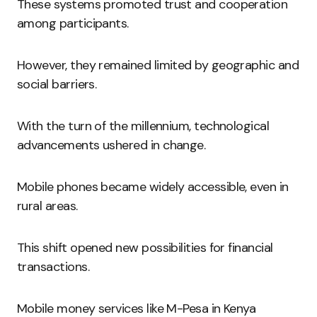
These systems promoted trust and cooperation
among participants.
However, they remained limited by geographic and
social barriers.
With the turn of the millennium, technological
advancements ushered in change.
Mobile phones became widely accessible, even in
rural areas.
This shift opened new possibilities for financial
transactions.
Mobile money services like M-Pesa in Kenya