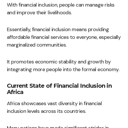
With financial inclusion, people can manage risks
and improve their livelihoods.
Essentially, financial inclusion means providing
affordable financial services to everyone, especially
marginalized communities.
It promotes economic stability and growth by
integrating more people into the formal economy.
Current State of Financial Inclusion in
Africa
Africa showcases vast diversity in financial
inclusion levels across its countries.