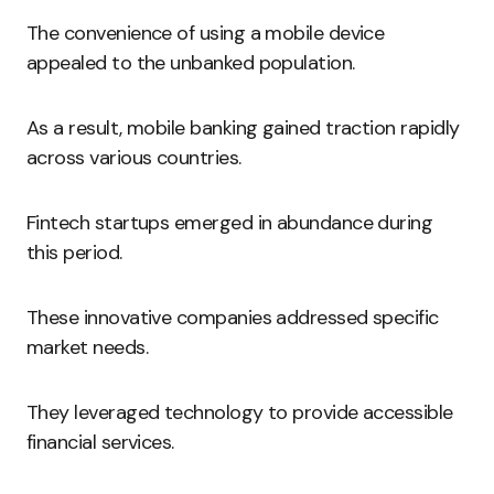
The convenience of using a mobile device
appealed to the unbanked population.
As a result, mobile banking gained traction rapidly
across various countries.
Fintech startups emerged in abundance during
this period.
These innovative companies addressed specific
market needs.
They leveraged technology to provide accessible
financial services.