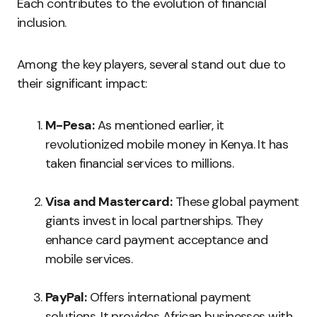
Each contributes to the evolution of financial
inclusion.
Among the key players, several stand out due to
their significant impact:
M-Pesa:
As mentioned earlier, it
revolutionized mobile money in Kenya. It has
taken financial services to millions.
Visa and Mastercard:
These global payment
giants invest in local partnerships. They
enhance card payment acceptance and
mobile services.
PayPal:
Offers international payment
solutions. It provides African businesses with