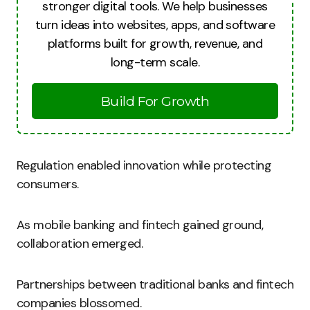
stronger digital tools. We help businesses
turn ideas into websites, apps, and software
platforms built for growth, revenue, and
long-term scale.
Build For Growth
Regulation enabled innovation while protecting
consumers.
As mobile banking and fintech gained ground,
collaboration emerged.
Partnerships between traditional banks and fintech
companies blossomed.