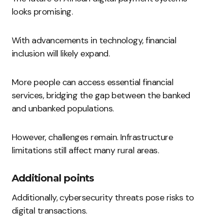
looks promising.
With advancements in technology, financial
inclusion will likely expand.
More people can access essential financial
services, bridging the gap between the banked
and unbanked populations.
However, challenges remain. Infrastructure
limitations still affect many rural areas.
Additional points
Additionally, cybersecurity threats pose risks to
digital transactions.