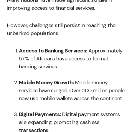
Many nations have made significant strides in
improving access to financial services.
However, challenges still persist in reaching the
unbanked populations
Access to Banking Services:
Approximately
57% of Africans have access to formal
banking services.
Mobile Money Growth:
Mobile money
services have surged. Over 500 million people
now use mobile wallets across the continent.
Digital Payments:
Digital payment systems
are expanding, promoting cashless
transactions.