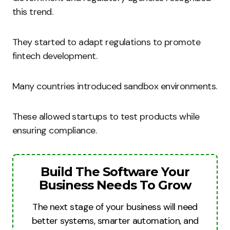
this trend.
They started to adapt regulations to promote
fintech development.
Many countries introduced sandbox environments.
These allowed startups to test products while
ensuring compliance.
Build The Software Your
Business Needs To Grow
The next stage of your business will need
better systems, smarter automation, and