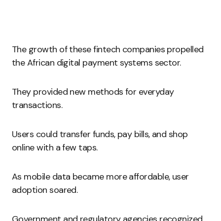
The growth of these fintech companies propelled
the African digital payment systems sector.
They provided new methods for everyday
transactions.
Users could transfer funds, pay bills, and shop
online with a few taps.
As mobile data became more affordable, user
adoption soared.
Government and regulatory agencies recognized