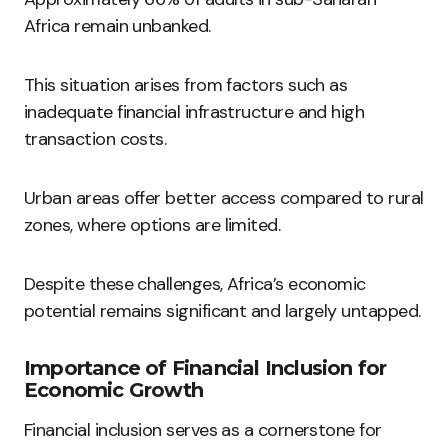
Africa remain unbanked.
This situation arises from factors such as
inadequate financial infrastructure and high
transaction costs.
Urban areas offer better access compared to rural
zones, where options are limited.
Despite these challenges, Africa’s economic
potential remains significant and largely untapped.
Importance of Financial Inclusion for
Economic Growth
Financial inclusion serves as a cornerstone for