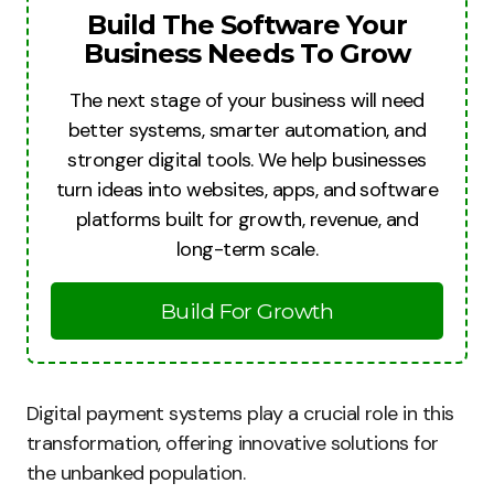
Build The Software Your
Business Needs To Grow
The next stage of your business will need
better systems, smarter automation, and
stronger digital tools. We help businesses
turn ideas into websites, apps, and software
platforms built for growth, revenue, and
long-term scale.
Build For Growth
Digital payment systems play a crucial role in this
transformation, offering innovative solutions for
the unbanked population.