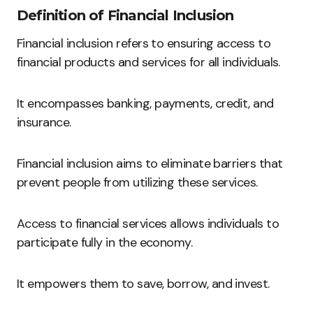
Definition of Financial Inclusion
Financial inclusion refers to ensuring access to
financial products and services for all individuals.
It encompasses banking, payments, credit, and
insurance.
Financial inclusion aims to eliminate barriers that
prevent people from utilizing these services.
Access to financial services allows individuals to
participate fully in the economy.
It empowers them to save, borrow, and invest.