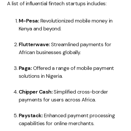
A list of influential fintech startups includes:
M-Pesa:
Revolutionized mobile money in
Kenya and beyond.
Flutterwave:
Streamlined payments for
African businesses globally.
Paga:
Offered a range of mobile payment
solutions in Nigeria.
Chipper Cash:
Simplified cross-border
payments for users across Africa.
Paystack:
Enhanced payment processing
capabilities for online merchants.