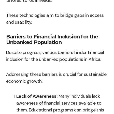
tailored to local needs.
These technologies aim to bridge gaps in access
and usability.
Barriers to Financial Inclusion for the
Unbanked Population
Despite progress, various barriers hinder financial
inclusion for the unbanked populations in Africa.
Addressing these barriers is crucial for sustainable
economic growth.
Lack of Awareness:
Many individuals lack
awareness of financial services available to
them. Educational programs can bridge this