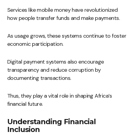
Services like mobile money have revolutionized
how people transfer funds and make payments.
As usage grows, these systems continue to foster
economic participation.
Digital payment systems also encourage
transparency and reduce corruption by
documenting transactions.
Thus, they play a vital role in shaping Africa’s
financial future.
Understanding Financial
Inclusion