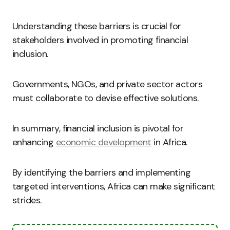
Understanding these barriers is crucial for
stakeholders involved in promoting financial
inclusion.
Governments, NGOs, and private sector actors
must collaborate to devise effective solutions.
In summary, financial inclusion is pivotal for
enhancing
economic development
in Africa.
By identifying the barriers and implementing
targeted interventions, Africa can make significant
strides.