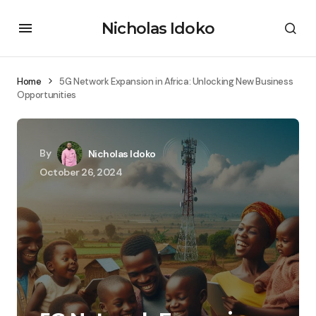
Nicholas Idoko
Home
5G Network Expansion in Africa: Unlocking New Business
Opportunities
By
Nicholas Idoko
October 26, 2024