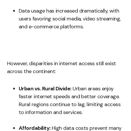
Data usage has increased dramatically, with
users favoring social media, video streaming,
and e-commerce platforms.
However, disparities in internet access still exist
across the continent:
Urban vs. Rural Divide:
Urban areas enjoy
faster internet speeds and better coverage.
Rural regions continue to lag, limiting access
to information and services.
Affordability:
High data costs prevent many