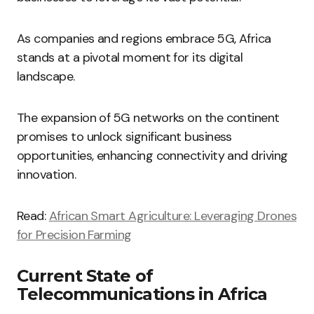
As companies and regions embrace 5G, Africa
stands at a pivotal moment for its digital
landscape.
The expansion of 5G networks on the continent
promises to unlock significant business
opportunities, enhancing connectivity and driving
innovation.
Read:
African Smart Agriculture: Leveraging Drones
for Precision Farming
Current State of
Telecommunications in Africa