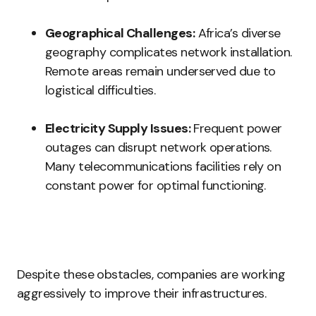
Geographical Challenges:
Africa’s diverse
geography complicates network installation.
Remote areas remain underserved due to
logistical difficulties.
Electricity Supply Issues:
Frequent power
outages can disrupt network operations.
Many telecommunications facilities rely on
constant power for optimal functioning.
Despite these obstacles, companies are working
aggressively to improve their infrastructures.