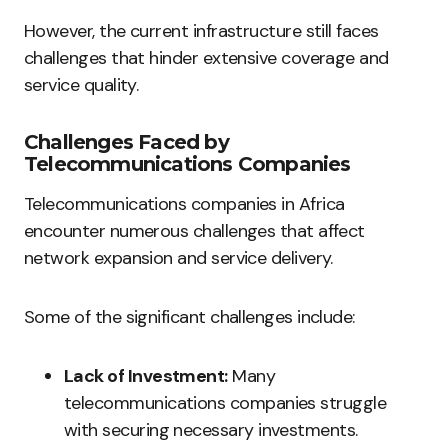
However, the current infrastructure still faces
challenges that hinder extensive coverage and
service quality.
Challenges Faced by
Telecommunications Companies
Telecommunications companies in Africa
encounter numerous challenges that affect
network expansion and service delivery.
Some of the significant challenges include:
Lack of Investment:
Many
telecommunications companies struggle
with securing necessary investments.