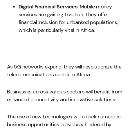
Digital Financial Services:
Mobile money
services are gaining traction. They offer
financial inclusion for unbanked populations,
which is particularly vital in Africa.
As 5G networks expand, they will revolutionize the
telecommunications sector in Africa.
Businesses across various sectors will benefit from
enhanced connectivity and innovative solutions.
The rise of new technologies will unlock numerous
business opportunities previously hindered by