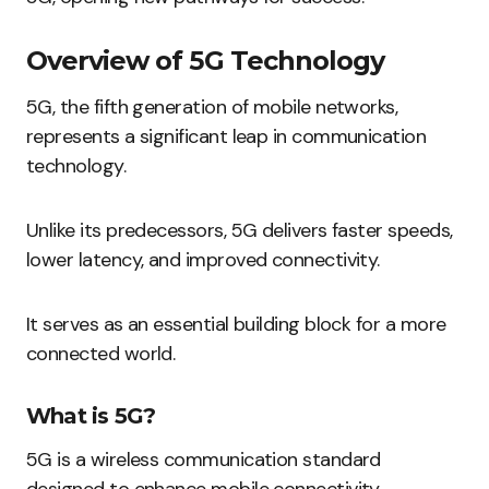
Overview of 5G Technology
5G, the fifth generation of mobile networks,
represents a significant leap in communication
technology.
Unlike its predecessors, 5G delivers faster speeds,
lower latency, and improved connectivity.
It serves as an essential building block for a more
connected world.
What is 5G?
5G is a wireless communication standard