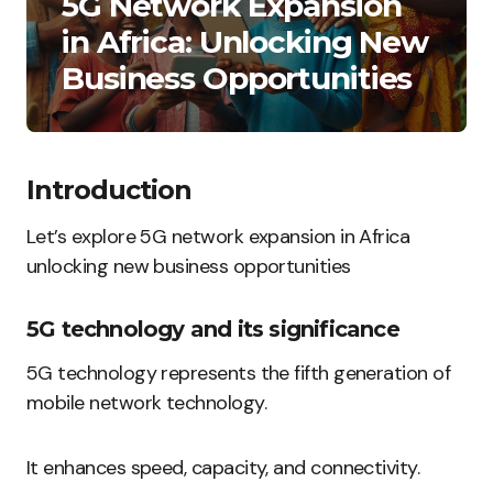
5G Network Expansion
in Africa: Unlocking New
Business Opportunities
Introduction
Let’s explore 5G network expansion in Africa
unlocking new business opportunities
5G technology and its significance
5G technology represents the fifth generation of
mobile network technology.
It enhances speed, capacity, and connectivity.