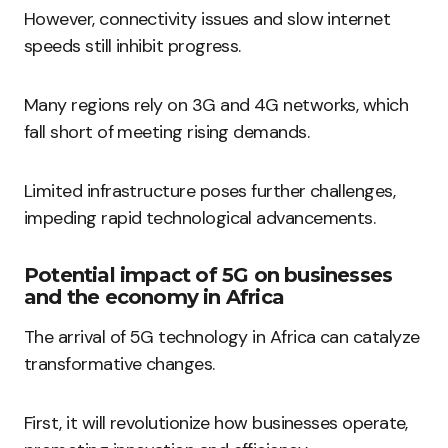
However, connectivity issues and slow internet
speeds still inhibit progress.
Many regions rely on 3G and 4G networks, which
fall short of meeting rising demands.
Limited infrastructure poses further challenges,
impeding rapid technological advancements.
Potential impact of 5G on businesses
and the economy in Africa
The arrival of 5G technology in Africa can catalyze
transformative changes.
First, it will revolutionize how businesses operate,