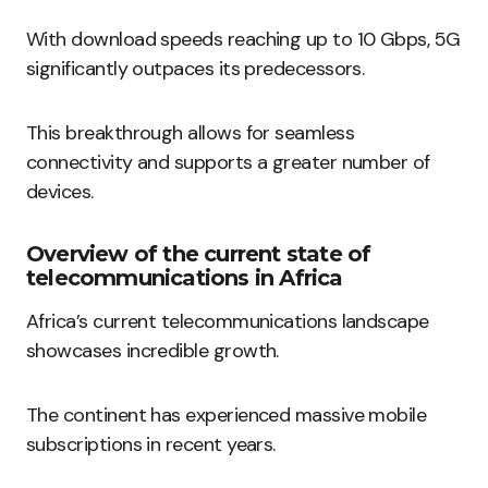
With download speeds reaching up to 10 Gbps, 5G
significantly outpaces its predecessors.
This breakthrough allows for seamless
connectivity and supports a greater number of
devices.
Overview of the current state of
telecommunications in Africa
Africa’s current telecommunications landscape
showcases incredible growth.
The continent has experienced massive mobile
subscriptions in recent years.