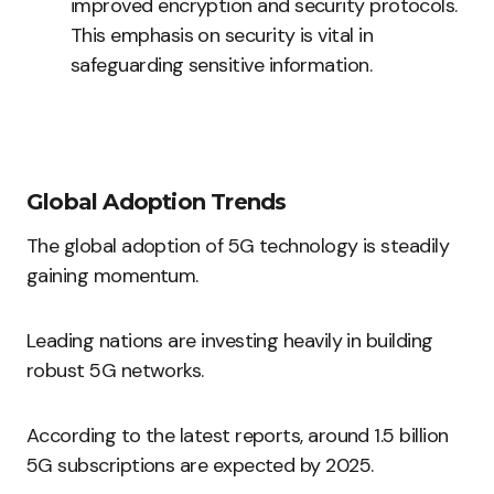
improved encryption and security protocols.
This emphasis on security is vital in
safeguarding sensitive information.
Global Adoption Trends
The global adoption of 5G technology is steadily
gaining momentum.
Leading nations are investing heavily in building
robust 5G networks.
According to the latest reports, around 1.5 billion
5G subscriptions are expected by 2025.