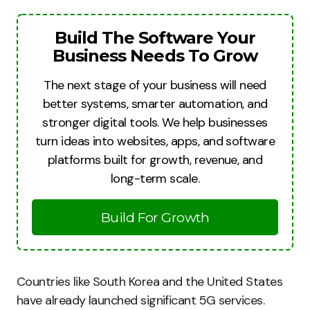
Build The Software Your
Business Needs To Grow
The next stage of your business will need
better systems, smarter automation, and
stronger digital tools. We help businesses
turn ideas into websites, apps, and software
platforms built for growth, revenue, and
long-term scale.
Build For Growth
Countries like South Korea and the United States
have already launched significant 5G services.