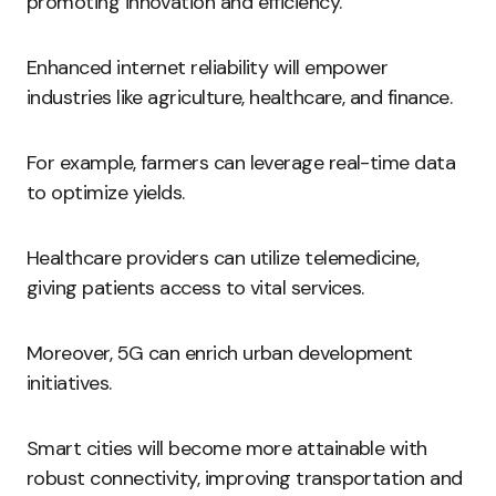
promoting innovation and efficiency.
Enhanced internet reliability will empower
industries like agriculture, healthcare, and finance.
For example, farmers can leverage real-time data
to optimize yields.
Healthcare providers can utilize telemedicine,
giving patients access to vital services.
Moreover, 5G can enrich urban development
initiatives.
Smart cities will become more attainable with
robust connectivity, improving transportation and