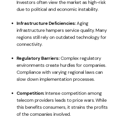
Investors often view the market as high-risk
due to political and economic instability.
Infrastructure Deficiencies:
Aging
infrastructure hampers service quality. Many
regions still rely on outdated technology for
connectivity.
Regulatory Barriers:
Complex regulatory
environments create hurdles for companies.
Compliance with varying regional laws can
slow down implementation processes.
Competition:
Intense competition among
telecom providers leads to price wars. While
this benefits consumers, it strains the profits
of the companies involved.