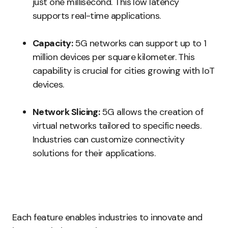
just one millisecond. This low latency
supports real-time applications.
Capacity:
5G networks can support up to 1
million devices per square kilometer. This
capability is crucial for cities growing with IoT
devices.
Network Slicing:
5G allows the creation of
virtual networks tailored to specific needs.
Industries can customize connectivity
solutions for their applications.
Each feature enables industries to innovate and