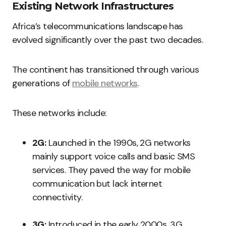
Existing Network Infrastructures
Africa’s telecommunications landscape has
evolved significantly over the past two decades.
The continent has transitioned through various
generations of
mobile networks
.
These networks include:
2G:
Launched in the 1990s, 2G networks
mainly support voice calls and basic SMS
services. They paved the way for mobile
communication but lack internet
connectivity.
3G:
Introduced in the early 2000s, 3G