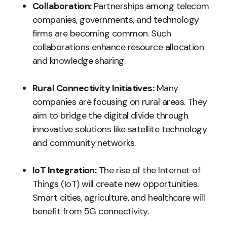
Collaboration:
Partnerships among telecom
companies, governments, and technology
firms are becoming common. Such
collaborations enhance resource allocation
and knowledge sharing.
Rural Connectivity Initiatives:
Many
companies are focusing on rural areas. They
aim to bridge the digital divide through
innovative solutions like satellite technology
and community networks.
IoT Integration:
The rise of the Internet of
Things (IoT) will create new opportunities.
Smart cities, agriculture, and healthcare will
benefit from 5G connectivity.