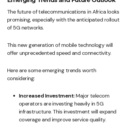
Emerging Trends and Future Outlook
The future of telecommunications in Africa looks
promising, especially with the anticipated rollout
of 5G networks.
This new generation of mobile technology will
offer unprecedented speed and connectivity.
Here are some emerging trends worth
considering:
Increased Investment:
Major telecom
operators are investing heavily in 5G
infrastructure. This investment will expand
coverage and improve service quality.