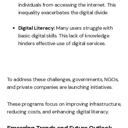
individuals from accessing the internet. This
inequality exacerbates the digital divide.
Digital Literacy:
Many users struggle with
basic digital skills. This lack of knowledge
hinders effective use of digital services.
To address these challenges, governments, NGOs,
and private companies are launching initiatives.
These programs focus on improving infrastructure,
reducing costs, and enhancing digital literacy.