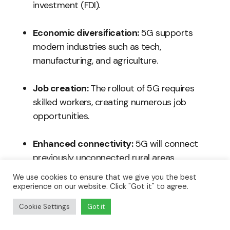
investment (FDI).
Economic diversification:
5G supports
modern industries such as tech,
manufacturing, and agriculture.
Job creation:
The rollout of 5G requires
skilled workers, creating numerous job
opportunities.
Enhanced connectivity:
5G will connect
previously unconnected rural areas,
facilitating new economic activities.
We use cookies to ensure that we give you the best
experience on our website. Click "Got it" to agree.
Cookie Settings
Got it