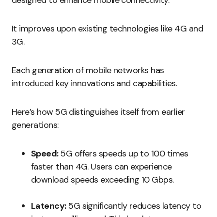
designed to enhance mobile connectivity.
It improves upon existing technologies like 4G and
3G.
Each generation of mobile networks has
introduced key innovations and capabilities.
Here’s how 5G distinguishes itself from earlier
generations:
Speed:
5G offers speeds up to 100 times
faster than 4G. Users can experience
download speeds exceeding 10 Gbps.
Latency:
5G significantly reduces latency to