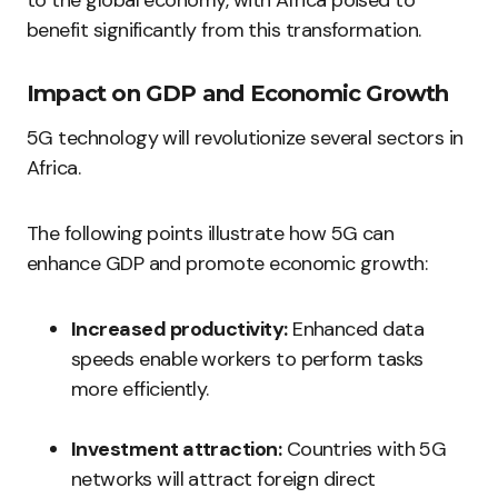
to the global economy, with Africa poised to
benefit significantly from this transformation.
Impact on GDP and Economic Growth
5G technology will revolutionize several sectors in
Africa.
The following points illustrate how 5G can
enhance GDP and promote economic growth:
Increased productivity:
Enhanced data
speeds enable workers to perform tasks
more efficiently.
Investment attraction:
Countries with 5G
networks will attract foreign direct