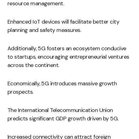
resource management.
Enhanced IoT devices will facilitate better city
planning and safety measures.
Additionally, 5G fosters an ecosystem conducive
to startups, encouraging entrepreneurial ventures
across the continent.
Economically, 5G introduces massive growth
prospects.
The International Telecommunication Union
predicts significant GDP growth driven by 5G.
Increased connectivity can attract foreign