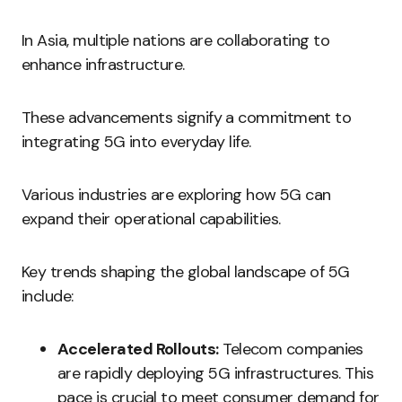
In Asia, multiple nations are collaborating to
enhance infrastructure.
These advancements signify a commitment to
integrating 5G into everyday life.
Various industries are exploring how 5G can
expand their operational capabilities.
Key trends shaping the global landscape of 5G
include:
Accelerated Rollouts:
Telecom companies
are rapidly deploying 5G infrastructures. This
pace is crucial to meet consumer demand for