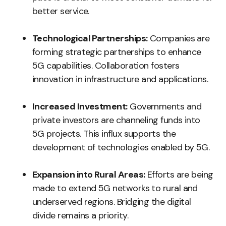
better service.
Technological Partnerships:
Companies are
forming strategic partnerships to enhance
5G capabilities. Collaboration fosters
innovation in infrastructure and applications.
Increased Investment:
Governments and
private investors are channeling funds into
5G projects. This influx supports the
development of technologies enabled by 5G.
Expansion into Rural Areas:
Efforts are being
made to extend 5G networks to rural and
underserved regions. Bridging the digital
divide remains a priority.