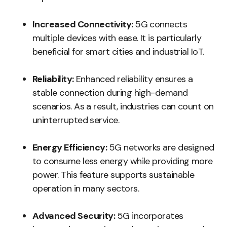
Increased Connectivity:
5G connects
multiple devices with ease. It is particularly
beneficial for smart cities and industrial IoT.
Reliability:
Enhanced reliability ensures a
stable connection during high-demand
scenarios. As a result, industries can count on
uninterrupted service.
Energy Efficiency:
5G networks are designed
to consume less energy while providing more
power. This feature supports sustainable
operation in many sectors.
Advanced Security:
5G incorporates