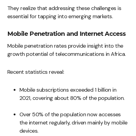
They realize that addressing these challenges is
essential for tapping into emerging markets.
Mobile Penetration and Internet Access
Mobile penetration rates provide insight into the
growth potential of telecommunications in Africa.
Recent statistics reveal:
Mobile subscriptions exceeded 1 billion in
2021, covering about 80% of the population.
Over 50% of the population now accesses
the internet regularly, driven mainly by mobile
devices.