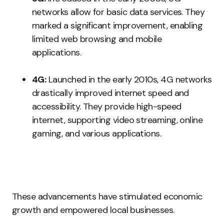
networks allow for basic data services. They
marked a significant improvement, enabling
limited web browsing and mobile
applications.
4G:
Launched in the early 2010s, 4G networks
drastically improved internet speed and
accessibility. They provide high-speed
internet, supporting video streaming, online
gaming, and various applications.
These advancements have stimulated economic
growth and empowered local businesses.