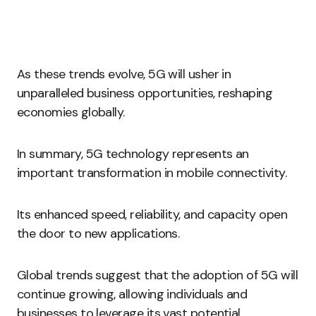
As these trends evolve, 5G will usher in
unparalleled business opportunities, reshaping
economies globally.
In summary, 5G technology represents an
important transformation in mobile connectivity.
Its enhanced speed, reliability, and capacity open
the door to new applications.
Global trends suggest that the adoption of 5G will
continue growing, allowing individuals and
businesses to leverage its vast potential.