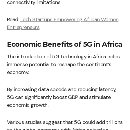
connectivity limitations.
Read:
Tech Startups Empowering African Women
Entrepreneurs
Economic Benefits of 5G in Africa
The introduction of 5G technology in Africa holds
immense potential to reshape the continent’s
economy.
By increasing data speeds and reducing latency,
5G can significantly boost GDP and stimulate
economic growth.
Various studies suggest that 5G could add trillions