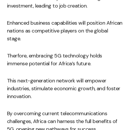
investment, leading to job creation.
Enhanced business capabilities will position African
nations as competitive players on the global
stage.
Therfore, embracing 5G technology holds
immense potential for Africa’s future.
This next-generation network will empower
industries, stimulate economic growth, and foster
innovation.
By overcoming current telecommunications
challenges, Africa can harness the full benefits of
5G, opening new pathways for success.