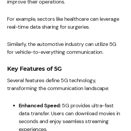
improve their operations.
For example, sectors like healthcare can leverage
real-time data sharing for surgeries.
Similarly, the automotive industry can utilize 5G
for vehicle-to-everything communication.
Key Features of 5G
Several features define 5G technology,
transforming the communication landscape:
Enhanced Speed:
5G provides ultra-fast
data transfer. Users can download movies in
seconds and enjoy seamless streaming
experiences.