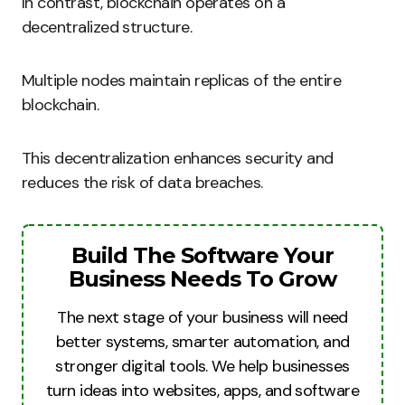
In contrast, blockchain operates on a
decentralized structure.
Multiple nodes maintain replicas of the entire
blockchain.
This decentralization enhances security and
reduces the risk of data breaches.
Build The Software Your
Business Needs To Grow
The next stage of your business will need
better systems, smarter automation, and
stronger digital tools. We help businesses
turn ideas into websites, apps, and software