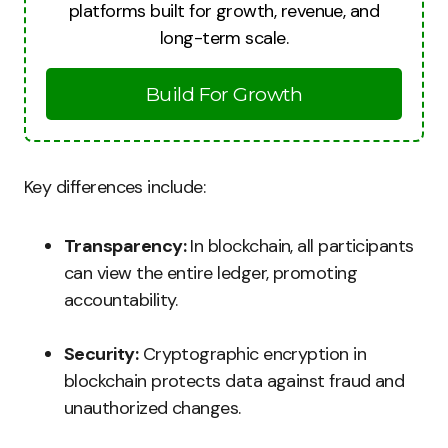
platforms built for growth, revenue, and
long-term scale.
Build For Growth
Key differences include:
Transparency:
In blockchain, all participants
can view the entire ledger, promoting
accountability.
Security:
Cryptographic encryption in
blockchain protects data against fraud and
unauthorized changes.