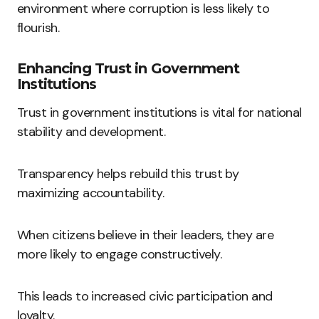
environment where corruption is less likely to
flourish.
Enhancing Trust in Government
Institutions
Trust in government institutions is vital for national
stability and development.
Transparency helps rebuild this trust by
maximizing accountability.
When citizens believe in their leaders, they are
more likely to engage constructively.
This leads to increased civic participation and
loyalty.