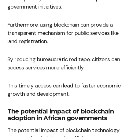
government initiatives.
Furthermore, using blockchain can provide a
transparent mechanism for public services like
land registration.
By reducing bureaucratic red tape, citizens can
access services more efficiently.
This timely access can lead to faster economic
growth and development.
The potential impact of blockchain
adoption in African governments
The potential impact of blockchain technology