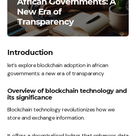
African Governments: A
New Era of
Transparency
Introduction
let’s explore blockchain adoption in african
governments: a new era of transparency
Overview of blockchain technology and
its significance
Blockchain technology revolutionizes how we
store and exchange information.
It offers a decentralized ledger that enhances data