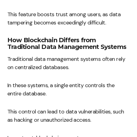
This feature boosts trust among users, as data
tampering becomes exceedingly difficult.
How Blockchain Differs from
Traditional Data Management Systems
Traditional data management systems often rely
on centralized databases.
In these systems, a single entity controls the
entire database.
This control can lead to data vulnerabilities, such
as hacking or unauthorized access.