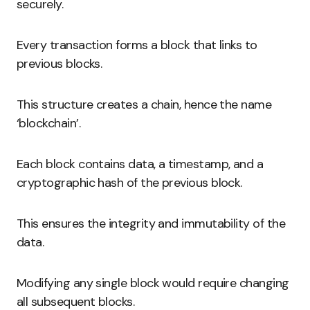
securely.
Every transaction forms a block that links to
previous blocks.
This structure creates a chain, hence the name
‘blockchain’.
Each block contains data, a timestamp, and a
cryptographic hash of the previous block.
This ensures the integrity and immutability of the
data.
Modifying any single block would require changing
all subsequent blocks.