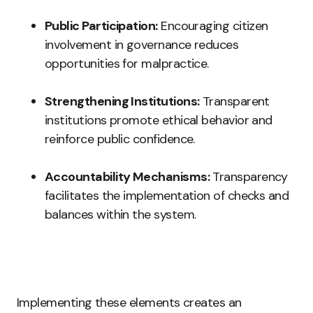
Public Participation:
Encouraging citizen
involvement in governance reduces
opportunities for malpractice.
Strengthening Institutions:
Transparent
institutions promote ethical behavior and
reinforce public confidence.
Accountability Mechanisms:
Transparency
facilitates the implementation of checks and
balances within the system.
Implementing these elements creates an