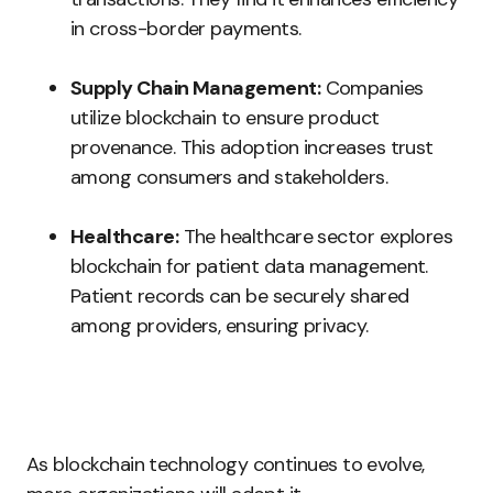
in cross-border payments.
Supply Chain Management:
Companies
utilize blockchain to ensure product
provenance. This adoption increases trust
among consumers and stakeholders.
Healthcare:
The healthcare sector explores
blockchain for patient data management.
Patient records can be securely shared
among providers, ensuring privacy.
As blockchain technology continues to evolve,