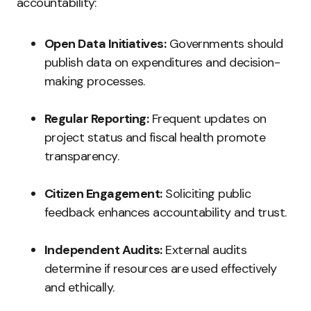
accountability:
Open Data Initiatives:
Governments should
publish data on expenditures and decision-
making processes.
Regular Reporting:
Frequent updates on
project status and fiscal health promote
transparency.
Citizen Engagement:
Soliciting public
feedback enhances accountability and trust.
Independent Audits:
External audits
determine if resources are used effectively
and ethically.