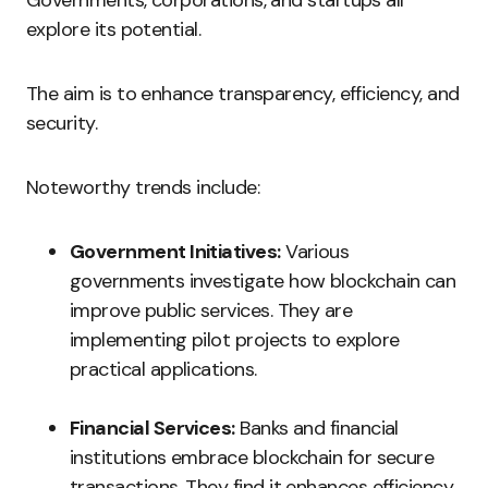
Governments, corporations, and startups all
explore its potential.
The aim is to enhance transparency, efficiency, and
security.
Noteworthy trends include:
Government Initiatives:
Various
governments investigate how blockchain can
improve public services. They are
implementing pilot projects to explore
practical applications.
Financial Services:
Banks and financial
institutions embrace blockchain for secure
transactions. They find it enhances efficiency