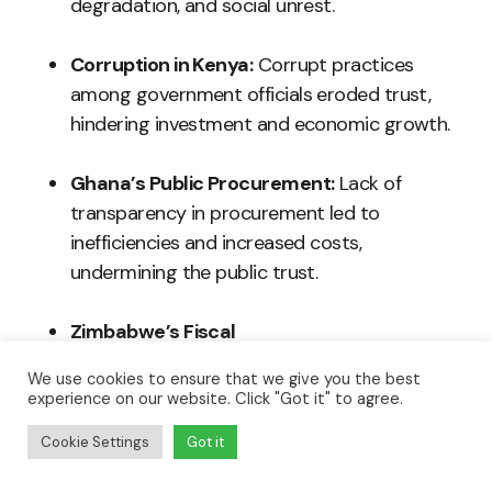
degradation, and social unrest.
Corruption in Kenya:
Corrupt practices
among government officials eroded trust,
hindering investment and economic growth.
Ghana’s Public Procurement:
Lack of
transparency in procurement led to
inefficiencies and increased costs,
undermining the public trust.
Zimbabwe’s Fiscal
Mismanagement:
Secrecy in budgeting
We use cookies to ensure that we give you the best
processes compounded economic
experience on our website. Click "Got it" to agree.
challenges and weakened citizens’ faith in
Cookie Settings
Got it
leadership.