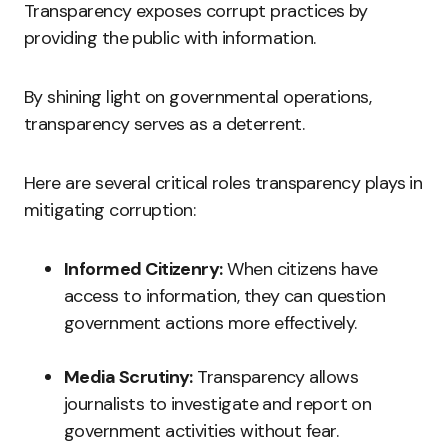
Transparency exposes corrupt practices by
providing the public with information.
By shining light on governmental operations,
transparency serves as a deterrent.
Here are several critical roles transparency plays in
mitigating corruption:
Informed Citizenry:
When citizens have
access to information, they can question
government actions more effectively.
Media Scrutiny:
Transparency allows
journalists to investigate and report on
government activities without fear.