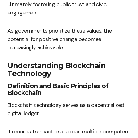
ultimately fostering public trust and civic
engagement.
As governments prioritize these values, the
potential for positive change becomes
increasingly achievable.
Understanding Blockchain
Technology
Definition and Basic Principles of
Blockchain
Blockchain technology serves as a decentralized
digital ledger.
It records transactions across multiple computers