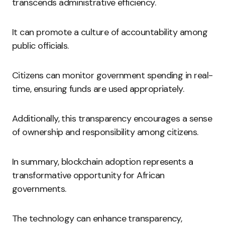
transcends administrative efficiency.
It can promote a culture of accountability among
public officials.
Citizens can monitor government spending in real-
time, ensuring funds are used appropriately.
Additionally, this transparency encourages a sense
of ownership and responsibility among citizens.
In summary, blockchain adoption represents a
transformative opportunity for African
governments.
The technology can enhance transparency,