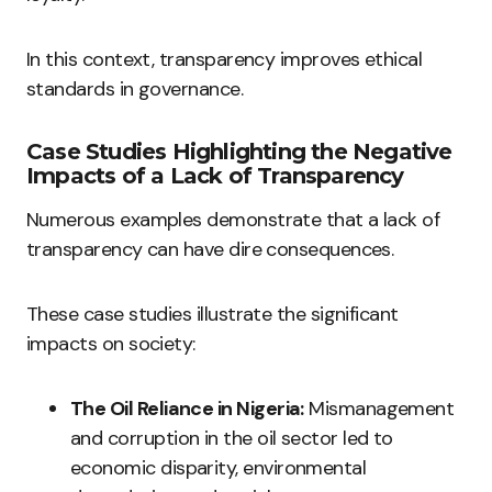
In this context, transparency improves ethical
standards in governance.
Case Studies Highlighting the Negative
Impacts of a Lack of Transparency
Numerous examples demonstrate that a lack of
transparency can have dire consequences.
These case studies illustrate the significant
impacts on society:
The Oil Reliance in Nigeria:
Mismanagement
and corruption in the oil sector led to
economic disparity, environmental