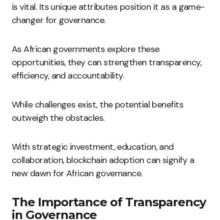
is vital. Its unique attributes position it as a game-
changer for governance.
As African governments explore these
opportunities, they can strengthen transparency,
efficiency, and accountability.
While challenges exist, the potential benefits
outweigh the obstacles.
With strategic investment, education, and
collaboration, blockchain adoption can signify a
new dawn for African governance.
The Importance of Transparency
in Governance