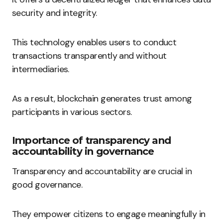
security and integrity.
This technology enables users to conduct
transactions transparently and without
intermediaries.
As a result, blockchain generates trust among
participants in various sectors.
Importance of transparency and
accountability in governance
Transparency and accountability are crucial in
good governance.
They empower citizens to engage meaningfully in