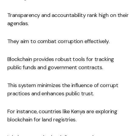
Transparency and accountability rank high on their
agendas.
They aim to combat corruption effectively.
Blockchain provides robust tools for tracking
public funds and government contracts.
This system minimizes the influence of corrupt
practices and enhances public trust.
For instance, countries like Kenya are exploring
blockchain for land registries.