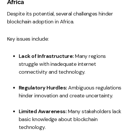
Africa
Despite its potential, several challenges hinder
blockchain adoption in Africa.
Key issues include:
Lack of Infrastructure:
Many regions
struggle with inadequate internet
connectivity and technology.
Regulatory Hurdles:
Ambiguous regulations
hinder innovation and create uncertainty.
Limited Awareness:
Many stakeholders lack
basic knowledge about blockchain
technology.