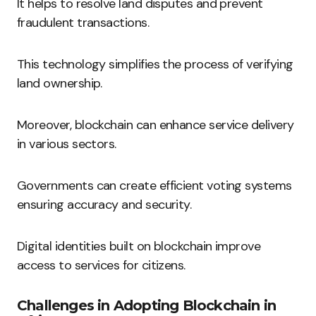
It helps to resolve land disputes and prevent
fraudulent transactions.
This technology simplifies the process of verifying
land ownership.
Moreover, blockchain can enhance service delivery
in various sectors.
Governments can create efficient voting systems
ensuring accuracy and security.
Digital identities built on blockchain improve
access to services for citizens.
Challenges in Adopting Blockchain in