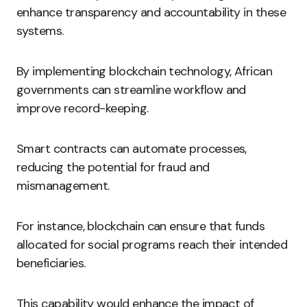
enhance transparency and accountability in these
systems.
By implementing blockchain technology, African
governments can streamline workflow and
improve record-keeping.
Smart contracts can automate processes,
reducing the potential for fraud and
mismanagement.
For instance, blockchain can ensure that funds
allocated for social programs reach their intended
beneficiaries.
This capability would enhance the impact of