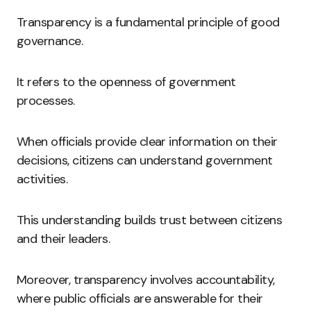
Transparency is a fundamental principle of good
governance.
It refers to the openness of government
processes.
When officials provide clear information on their
decisions, citizens can understand government
activities.
This understanding builds trust between citizens
and their leaders.
Moreover, transparency involves accountability,
where public officials are answerable for their