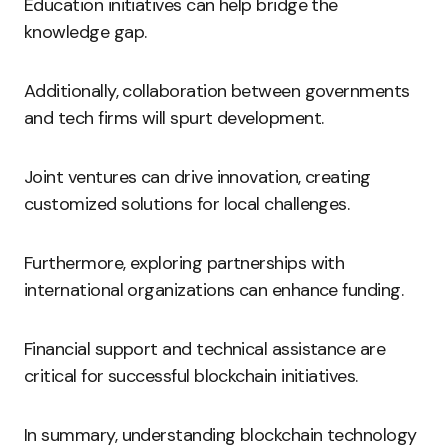
Education initiatives can help bridge the
knowledge gap.
Additionally, collaboration between governments
and tech firms will spurt development.
Joint ventures can drive innovation, creating
customized solutions for local challenges.
Furthermore, exploring partnerships with
international organizations can enhance funding.
Financial support and technical assistance are
critical for successful blockchain initiatives.
In summary, understanding blockchain technology