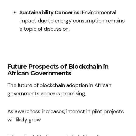
Sustainability Concerns:
Environmental
impact due to energy consumption remains
a topic of discussion.
Future Prospects of Blockchain in
African Governments
The future of blockchain adoption in African
governments appears promising.
As awareness increases, interest in pilot projects
will likely grow.