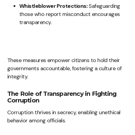
Whistleblower Protections:
Safeguarding
those who report misconduct encourages
transparency.
These measures empower citizens to hold their
governments accountable, fostering a culture of
integrity.
The Role of Transparency in Fighting
Corruption
Corruption thrives in secrecy, enabling unethical
behavior among officials.