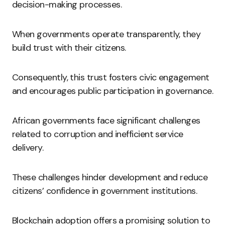
decision-making processes.
When governments operate transparently, they
build trust with their citizens.
Consequently, this trust fosters civic engagement
and encourages public participation in governance.
African governments face significant challenges
related to corruption and inefficient service
delivery.
These challenges hinder development and reduce
citizens’ confidence in government institutions.
Blockchain adoption offers a promising solution to