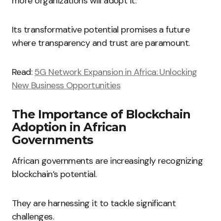
more organizations will adopt it.
Its transformative potential promises a future
where transparency and trust are paramount.
Read:
5G Network Expansion in Africa: Unlocking
New Business Opportunities
The Importance of Blockchain
Adoption in African
Governments
African governments are increasingly recognizing
blockchain’s potential.
They are harnessing it to tackle significant
challenges.