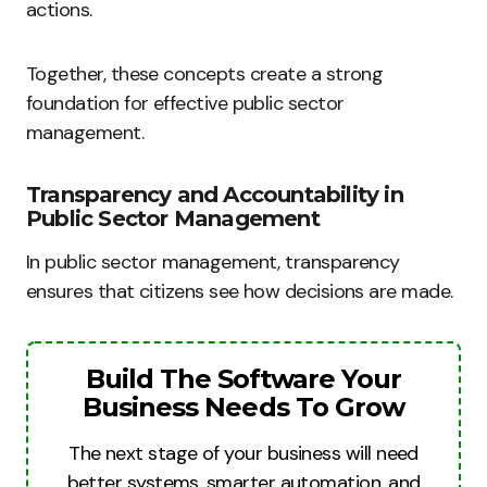
actions.
Together, these concepts create a strong
foundation for effective public sector
management.
Transparency and Accountability in
Public Sector Management
In public sector management, transparency
ensures that citizens see how decisions are made.
Build The Software Your
Business Needs To Grow
The next stage of your business will need
better systems, smarter automation, and