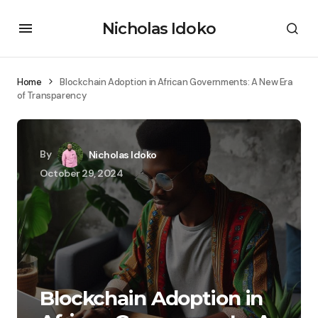
Nicholas Idoko
Home
Blockchain Adoption in African Governments: A New Era
of Transparency
By
Nicholas Idoko
October 29, 2024
Blockchain Adoption in