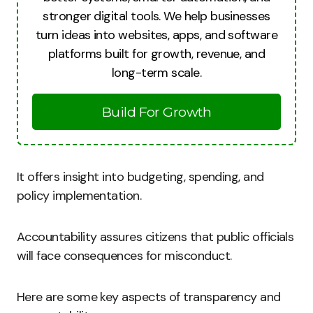
stronger digital tools. We help businesses
turn ideas into websites, apps, and software
platforms built for growth, revenue, and
long-term scale.
Build For Growth
It offers insight into budgeting, spending, and
policy implementation.
Accountability assures citizens that public officials
will face consequences for misconduct.
Here are some key aspects of transparency and