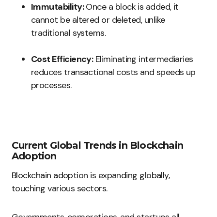
Immutability:
Once a block is added, it
cannot be altered or deleted, unlike
traditional systems.
Cost Efficiency:
Eliminating intermediaries
reduces transactional costs and speeds up
processes.
Current Global Trends in Blockchain
Adoption
Blockchain adoption is expanding globally,
touching various sectors.