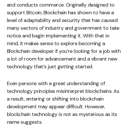
and conducts commerce. Originally designed to
support Bitcoin, Blockchain has shown to have a
level of adaptability and security that has caused
many sectors of industry and government to take
notice and begin implementing it. With that in
mind, it makes sense to explore becoming a
Blockchain developer if you’re looking for a job with
a lot of room for advancement and a vibrant new
technology that’s just getting started.
Even persons with a great understanding of
technology principles misinterpret blockchains. As
a result, entering or shifting into blockchain
development may appear difficult. However,
blockchain technology is not as mysterious as its
name suggests.