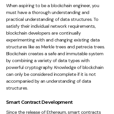
When aspiring to be a blockchain engineer, you
must have a thorough understanding and
practical understanding of data structures. To
satisfy their individual network requirements,
blockchain developers are continually
experimenting with and changing existing data
structures like as Merkle trees and petrecia trees.
Blockchain creates a safe and immutable system
by combining a variety of data types with
powerful cryptography. Knowledge of blockchain
can only be considered incomplete if it is not
accompanied by an understanding of data
structures.
Smart Contract Development
Since the release of Ethereum, smart contracts