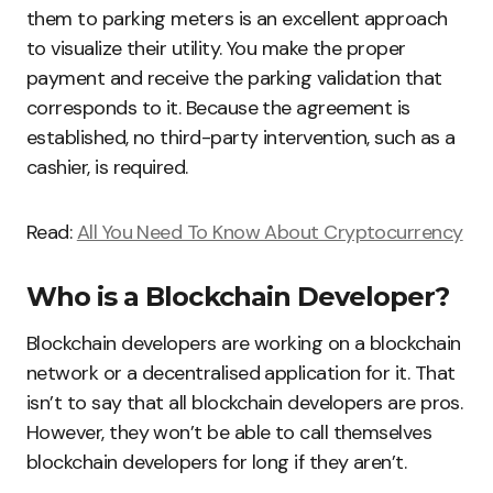
them to parking meters is an excellent approach
to visualize their utility. You make the proper
payment and receive the parking validation that
corresponds to it. Because the agreement is
established, no third-party intervention, such as a
cashier, is required.
Read:
All You Need To Know About Cryptocurrency
Who is a Blockchain Developer?
Blockchain developers are working on a blockchain
network or a decentralised application for it. That
isn’t to say that all blockchain developers are pros.
However, they won’t be able to call themselves
blockchain developers for long if they aren’t.