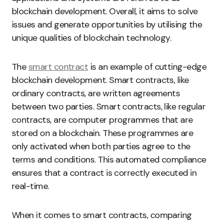
blockchain development. Overall, it aims to solve
issues and generate opportunities by utilising the
unique qualities of blockchain technology.
The
smart contract
is an example of cutting-edge
blockchain development. Smart contracts, like
ordinary contracts, are written agreements
between two parties. Smart contracts, like regular
contracts, are computer programmes that are
stored on a blockchain. These programmes are
only activated when both parties agree to the
terms and conditions. This automated compliance
ensures that a contract is correctly executed in
real-time.
When it comes to smart contracts, comparing