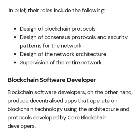
In brief, their roles include the following:
Design of blockchain protocols
Design of consensus protocols and security
patterns for the network
Design of the network architecture
Supervision of the entire network
Blockchain Software Developer
Blockchain software developers, on the other hand,
produce decentralised apps that operate on
blockchain technology using the architecture and
protocols developed by Core Blockchain
developers.