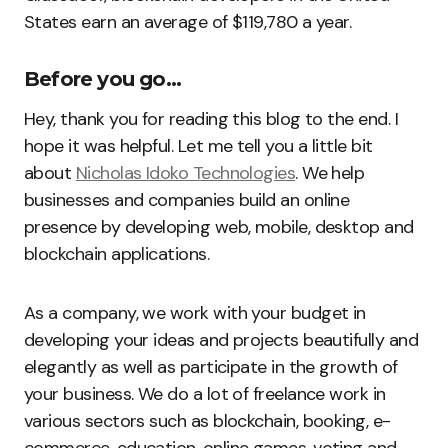
States earn an average of $119,780 a year.
Before you go…
Hey, thank you for reading this blog to the end. I
hope it was helpful. Let me tell you a little bit
about
Nicholas Idoko Technologies
. We help
businesses and companies build an online
presence by developing web, mobile, desktop and
blockchain applications.
As a company, we work with your budget in
developing your ideas and projects beautifully and
elegantly as well as participate in the growth of
your business. We do a lot of freelance work in
various sectors such as blockchain, booking, e-
commerce, education, online games, voting and