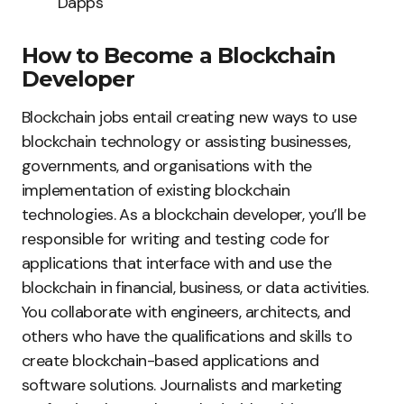
Dapps
How to Become a Blockchain
Developer
Blockchain jobs entail creating new ways to use
blockchain technology or assisting businesses,
governments, and organisations with the
implementation of existing blockchain
technologies. As a blockchain developer, you’ll be
responsible for writing and testing code for
applications that interface with and use the
blockchain in financial, business, or data activities.
You collaborate with engineers, architects, and
others who have the qualifications and skills to
create blockchain-based applications and
software solutions. Journalists and marketing