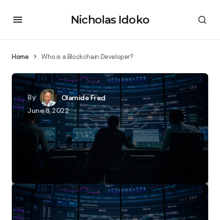
Nicholas Idoko
Home
Who is a Blockchain Developer?
By
Olamide Fred
June 8, 2022