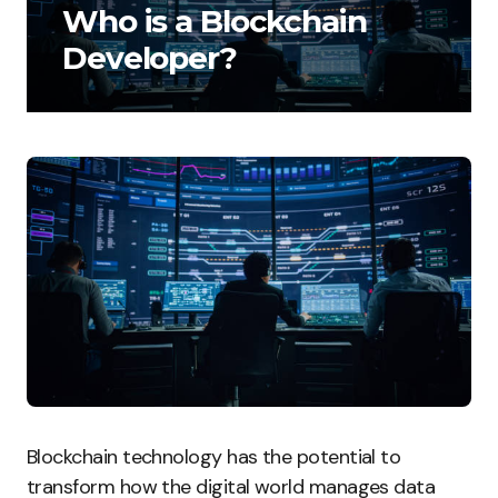
Who is a Blockchain
Developer?
Blockchain technology has the potential to
transform how the digital world manages data