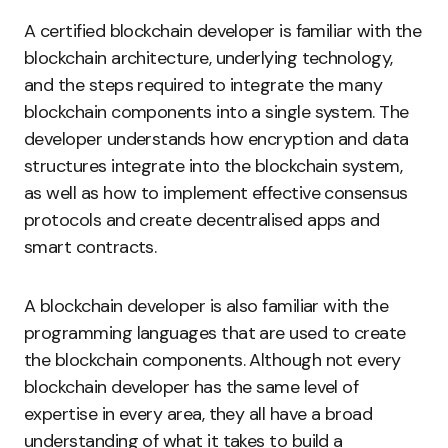
A certified blockchain developer is familiar with the
blockchain architecture, underlying technology,
and the steps required to integrate the many
blockchain components into a single system. The
developer understands how encryption and data
structures integrate into the blockchain system,
as well as how to implement effective consensus
protocols and create decentralised apps and
smart contracts.
A blockchain developer is also familiar with the
programming languages that are used to create
the blockchain components. Although not every
blockchain developer has the same level of
expertise in every area, they all have a broad
understanding of what it takes to build a