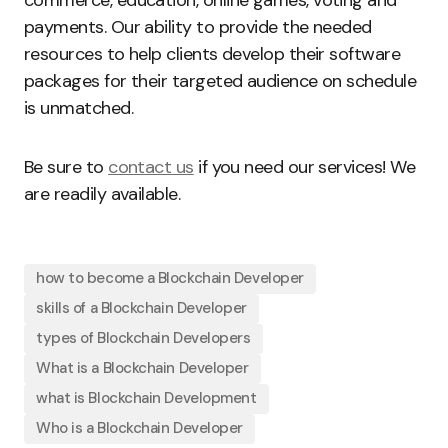
payments. Our ability to provide the needed
resources to help clients develop their software
packages for their targeted audience on schedule
is unmatched.
Be sure to
contact us
if you need our services! We
are readily available.
how to become a Blockchain Developer
skills of a Blockchain Developer
types of Blockchain Developers
What is a Blockchain Developer
what is Blockchain Development
Who is a Blockchain Developer