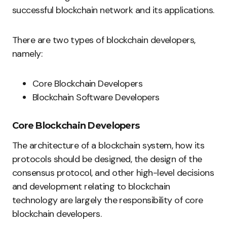
successful blockchain network and its applications.
There are two types of blockchain developers,
namely:
Core Blockchain Developers
Blockchain Software Developers
Core Blockchain Developers
The architecture of a blockchain system, how its
protocols should be designed, the design of the
consensus protocol, and other high-level decisions
and development relating to blockchain
technology are largely the responsibility of core
blockchain developers.