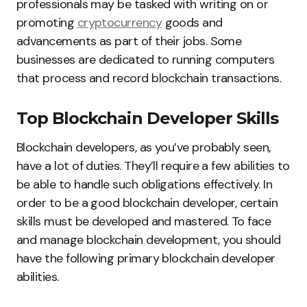
professionals may be tasked with writing on or
promoting
cryptocurrency
goods and
advancements as part of their jobs. Some
businesses are dedicated to running computers
that process and record blockchain transactions.
Top Blockchain Developer Skills
Blockchain developers, as you’ve probably seen,
have a lot of duties. They’ll require a few abilities to
be able to handle such obligations effectively. In
order to be a good blockchain developer, certain
skills must be developed and mastered. To face
and manage blockchain development, you should
have the following primary blockchain developer
abilities.