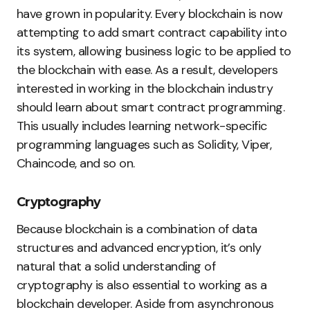
have grown in popularity. Every blockchain is now
attempting to add smart contract capability into
its system, allowing business logic to be applied to
the blockchain with ease. As a result, developers
interested in working in the blockchain industry
should learn about smart contract programming.
This usually includes learning network-specific
programming languages such as Solidity, Viper,
Chaincode, and so on.
Cryptography
Because blockchain is a combination of data
structures and advanced encryption, it’s only
natural that a solid understanding of
cryptography is also essential to working as a
blockchain developer. Aside from asynchronous