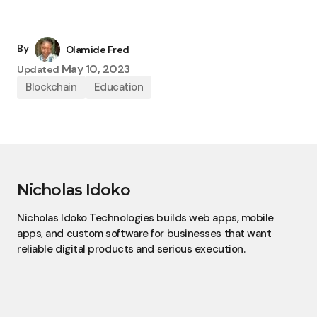
By
Olamide Fred
May 10, 2023
Updated
Blockchain
Education
Nicholas Idoko
Nicholas Idoko Technologies builds web apps, mobile
apps, and custom software for businesses that want
reliable digital products and serious execution.