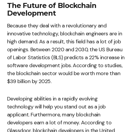
The Future of Blockchain
Development
Because they deal with a revolutionary and
innovative technology, blockchain engineers are in
high demand. As a result, this field has a lot of job
openings. Between 2020 and 2030, the US Bureau
of Labor Statistics (BLS) predicts a 22% increase in
software development jobs. According to studies,
the blockchain sector would be worth more than
$39 billion by 2025.
Developing abilities in a rapidly evolving
technology will help you stand out as a job
applicant. Furthermore, many blockchain
developers earn a lot of money. According to
Glassdoor, blockchain developers in the United