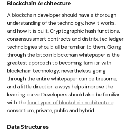
Blockchain Architecture
A blockchain developer should have a thorough
understanding of the technology, how it works,
and how it is built. Cryptographic hash functions,
consensus,smart contracts and distributed ledger
technologies should all be familiar to them. Going
through the bitcoin blockchain whitepaper is the
greatest approach to becoming familiar with
blockchain technology; nevertheless, going
through the entire whitepaper can be tiresome,
and a little direction always helps improve the
learning curve. Developers should also be familiar
with the
four types of blockchain architecture
:
consortium, private, public and hybrid.
Data Structures