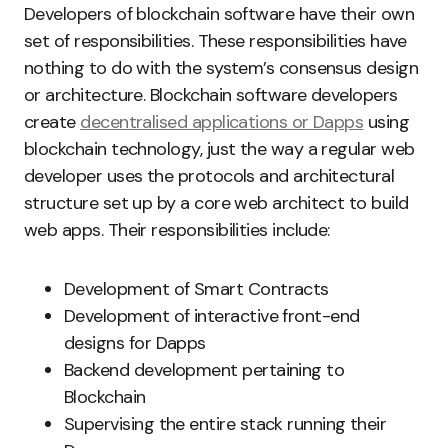
Developers of blockchain software have their own
set of responsibilities. These responsibilities have
nothing to do with the system’s consensus design
or architecture. Blockchain software developers
create
decentralised applications or Dapps
using
blockchain technology, just the way a regular web
developer uses the protocols and architectural
structure set up by a core web architect to build
web apps. Their responsibilities include:
Development of Smart Contracts
Development of interactive front-end
designs for Dapps
Backend development pertaining to
Blockchain
Supervising the entire stack running their