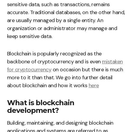
sensitive data, such as transactions, remains
accurate. Traditional databases, on the other hand,
are usually managed by a single entity. An
organization or administrator may manage and
keep sensitive data.
Blockchain is popularly recognized as the
backbone of cryptocurrency and is even
mistaken
for cryptocurrency
on occasion but there is much
more to it than that. We go into further detail
about blockchain and how it works
here
What is blockchain
development?
Building, maintaining, and designing blockchain
applications and systems are referred to as