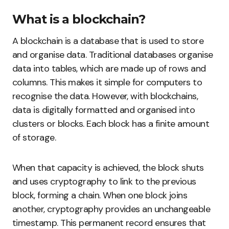
What is a blockchain?
A blockchain is a database that is used to store
and organise data. Traditional databases organise
data into tables, which are made up of rows and
columns. This makes it simple for computers to
recognise the data. However, with blockchains,
data is digitally formatted and organised into
clusters or blocks. Each block has a finite amount
of storage.
When that capacity is achieved, the block shuts
and uses cryptography to link to the previous
block, forming a chain. When one block joins
another, cryptography provides an unchangeable
timestamp. This permanent record ensures that