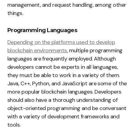
management, and request handling, among other
things.
Programming Languages
Depending on the platforms used to develop
blockchain environments
, multiple programming
languages are frequently employed. Although
developers cannot be experts in all languages,
they must be able to work in a variety of them.
Java, C++, Python, and JavaScript are some of the
more popular blockchain languages. Developers
should also have a thorough understanding of
object-oriented programming and be conversant
with a variety of development frameworks and
tools.