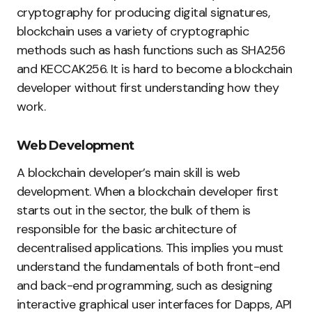
cryptography for producing digital signatures,
blockchain uses a variety of cryptographic
methods such as hash functions such as SHA256
and KECCAK256. It is hard to become a blockchain
developer without first understanding how they
work.
Web Development
A blockchain developer’s main skill is web
development. When a blockchain developer first
starts out in the sector, the bulk of them is
responsible for the basic architecture of
decentralised applications. This implies you must
understand the fundamentals of both front-end
and back-end programming, such as designing
interactive graphical user interfaces for Dapps, API