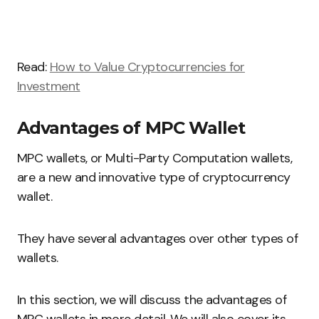
Read:
How to Value Cryptocurrencies for
Investment
Advantages of MPC Wallet
MPC wallets, or Multi-Party Computation wallets,
are a new and innovative type of cryptocurrency
wallet.
They have several advantages over other types of
wallets.
In this section, we will discuss the advantages of