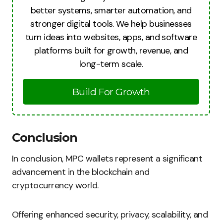
better systems, smarter automation, and
stronger digital tools. We help businesses
turn ideas into websites, apps, and software
platforms built for growth, revenue, and
long-term scale.
Build For Growth
Conclusion
In conclusion, MPC wallets represent a significant
advancement in the blockchain and
cryptocurrency world.
Offering enhanced security, privacy, scalability, and