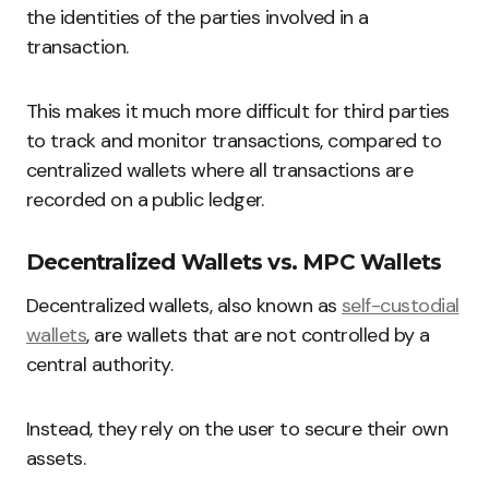
the identities of the parties involved in a
transaction.
This makes it much more difficult for third parties
to track and monitor transactions, compared to
centralized wallets where all transactions are
recorded on a public ledger.
Decentralized Wallets vs. MPC Wallets
Decentralized wallets, also known as
self-custodial
wallets
, are wallets that are not controlled by a
central authority.
Instead, they rely on the user to secure their own
assets.