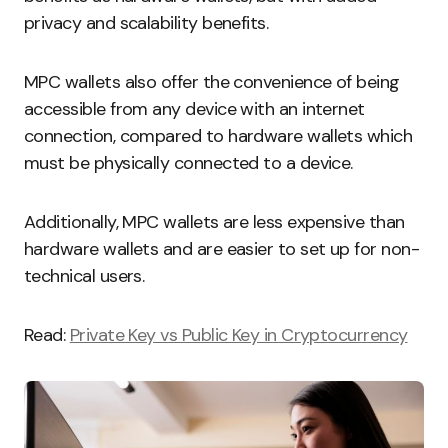
privacy and scalability benefits.
MPC wallets also offer the convenience of being
accessible from any device with an internet
connection, compared to hardware wallets which
must be physically connected to a device.
Additionally, MPC wallets are less expensive than
hardware wallets and are easier to set up for non-
technical users.
Read:
Private Key vs Public Key in Cryptocurrency