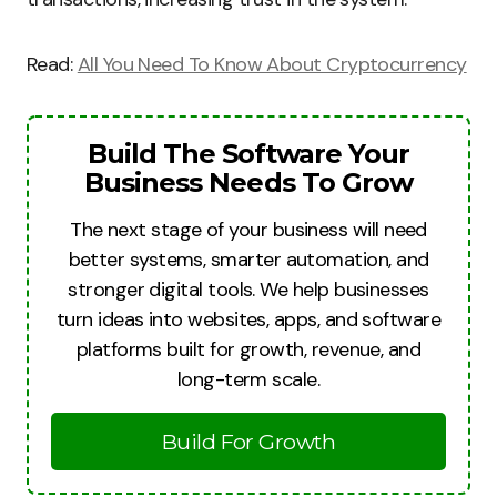
Read:
All You Need To Know About Cryptocurrency
Build The Software Your
Business Needs To Grow
The next stage of your business will need
better systems, smarter automation, and
stronger digital tools. We help businesses
turn ideas into websites, apps, and software
platforms built for growth, revenue, and
long-term scale.
Build For Growth