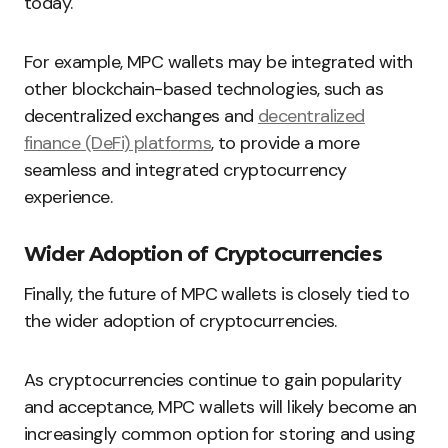
today.
For example, MPC wallets may be integrated with
other blockchain-based technologies, such as
decentralized exchanges and
decentralized
finance (DeFi) platforms
, to provide a more
seamless and integrated cryptocurrency
experience.
Wider Adoption of Cryptocurrencies
Finally, the future of MPC wallets is closely tied to
the wider adoption of cryptocurrencies.
As cryptocurrencies continue to gain popularity
and acceptance, MPC wallets will likely become an
increasingly common option for storing and using