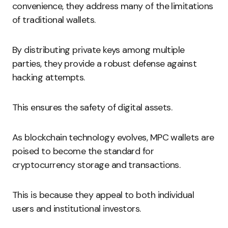
convenience, they address many of the limitations
of traditional wallets.
By distributing private keys among multiple
parties, they provide a robust defense against
hacking attempts.
This ensures the safety of digital assets.
As blockchain technology evolves, MPC wallets are
poised to become the standard for
cryptocurrency storage and transactions.
This is because they appeal to both individual
users and institutional investors.