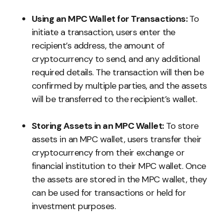
Using an MPC Wallet for Transactions:
To
initiate a transaction, users enter the
recipient’s address, the amount of
cryptocurrency to send, and any additional
required details. The transaction will then be
confirmed by multiple parties, and the assets
will be transferred to the recipient’s wallet.
Storing Assets in an MPC Wallet:
To store
assets in an MPC wallet, users transfer their
cryptocurrency from their exchange or
financial institution to their MPC wallet. Once
the assets are stored in the MPC wallet, they
can be used for transactions or held for
investment purposes.