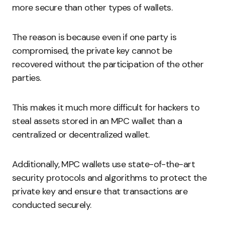
more secure than other types of wallets.
The reason is because even if one party is
compromised, the private key cannot be
recovered without the participation of the other
parties.
This makes it much more difficult for hackers to
steal assets stored in an MPC wallet than a
centralized or decentralized wallet.
Additionally, MPC wallets use state-of-the-art
security protocols and algorithms to protect the
private key and ensure that transactions are
conducted securely.