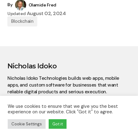
By
Olamide Fred
August 02, 2024
Updated
Blockchain
Nicholas Idoko
Nicholas Idoko Technologies builds web apps, mobile
apps, and custom software for businesses that want
reliable digital products and serious execution.
We use cookies to ensure that we give you the best
experience on our website. Click "Got it" to agree.
Cookie Settings
Got it