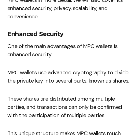
MPC wallets in more detail. We will also cover its
enhanced security, privacy, scalability, and
convenience.
Enhanced Security
One of the main advantages of MPC wallets is
enhanced security.
MPC wallets use advanced cryptography to divide
the private key into several parts, known as shares.
These shares are distributed among multiple
parties, and transactions can only be confirmed
with the participation of multiple parties.
This unique structure makes MPC wallets much