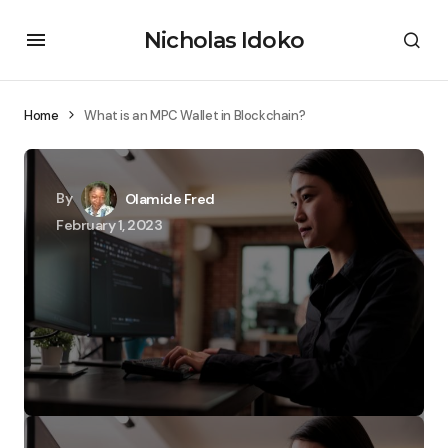
Nicholas Idoko
Home
What is an MPC Wallet in Blockchain?
By
Olamide Fred
February 1, 2023