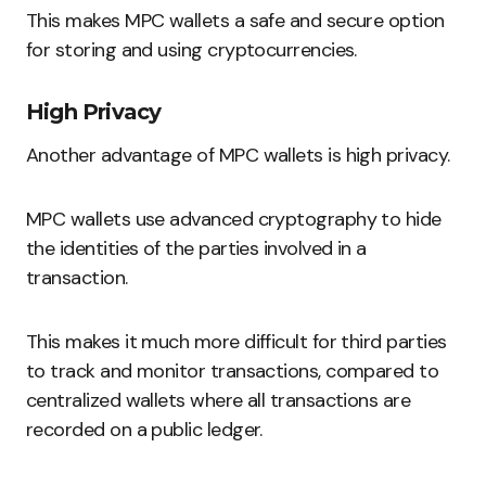
This makes MPC wallets a safe and secure option
for storing and using cryptocurrencies.
High Privacy
Another advantage of MPC wallets is high privacy.
MPC wallets use advanced cryptography to hide
the identities of the parties involved in a
transaction.
This makes it much more difficult for third parties
to track and monitor transactions, compared to
centralized wallets where all transactions are
recorded on a public ledger.