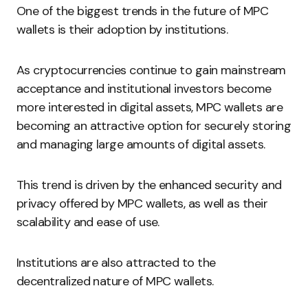
One of the biggest trends in the future of MPC
wallets is their adoption by institutions.
As cryptocurrencies continue to gain mainstream
acceptance and institutional investors become
more interested in digital assets, MPC wallets are
becoming an attractive option for securely storing
and managing large amounts of digital assets.
This trend is driven by the enhanced security and
privacy offered by MPC wallets, as well as their
scalability and ease of use.
Institutions are also attracted to the
decentralized nature of MPC wallets.