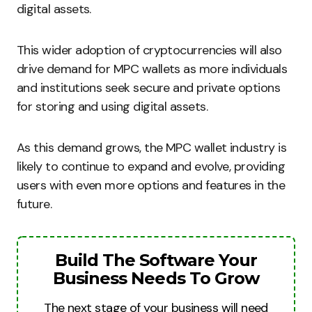
digital assets.
This wider adoption of cryptocurrencies will also
drive demand for MPC wallets as more individuals
and institutions seek secure and private options
for storing and using digital assets.
As this demand grows, the MPC wallet industry is
likely to continue to expand and evolve, providing
users with even more options and features in the
future.
Build The Software Your
Business Needs To Grow
The next stage of your business will need