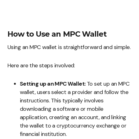
How to Use an MPC Wallet
Using an MPC wallet is straightforward and simple.
Here are the steps involved:
Setting up an MPC Wallet:
To set up an MPC
wallet, users select a provider and follow the
instructions. This typically involves
downloading a software or mobile
application, creating an account, and linking
the wallet to a cryptocurrency exchange or
financial institution.