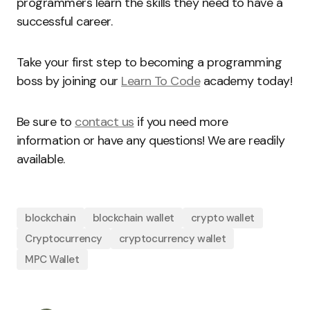
programmers learn the skills they need to have a
successful career.
Take your first step to becoming a programming
boss by joining our
Learn To Code
academy today!
Be sure to
contact us
if you need more
information or have any questions! We are readily
available.
blockchain
blockchain wallet
crypto wallet
Cryptocurrency
cryptocurrency wallet
MPC Wallet