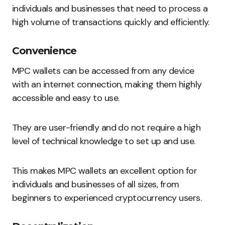
individuals and businesses that need to process a
high volume of transactions quickly and efficiently.
Convenience
MPC wallets can be accessed from any device
with an internet connection, making them highly
accessible and easy to use.
They are user-friendly and do not require a high
level of technical knowledge to set up and use.
This makes MPC wallets an excellent option for
individuals and businesses of all sizes, from
beginners to experienced cryptocurrency users.