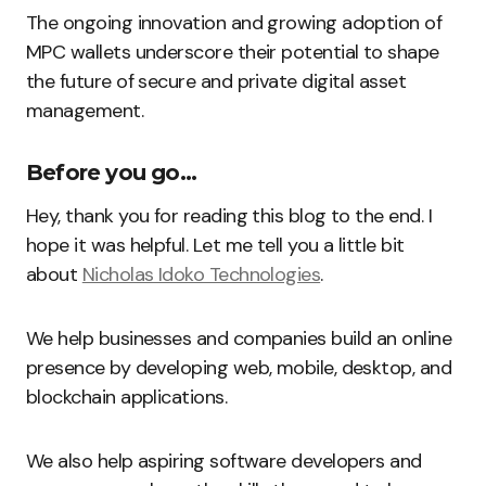
The ongoing innovation and growing adoption of
MPC wallets underscore their potential to shape
the future of secure and private digital asset
management.
Before you go…
Hey, thank you for reading this blog to the end. I
hope it was helpful. Let me tell you a little bit
about
Nicholas Idoko Technologies
.
We help businesses and companies build an online
presence by developing web, mobile, desktop, and
blockchain applications.
We also help aspiring software developers and