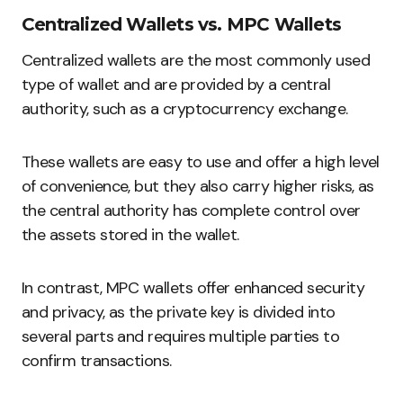
Centralized Wallets vs. MPC Wallets
Centralized wallets are the most commonly used
type of wallet and are provided by a central
authority, such as a cryptocurrency exchange.
These wallets are easy to use and offer a high level
of convenience, but they also carry higher risks, as
the central authority has complete control over
the assets stored in the wallet.
In contrast, MPC wallets offer enhanced security
and privacy, as the private key is divided into
several parts and requires multiple parties to
confirm transactions.