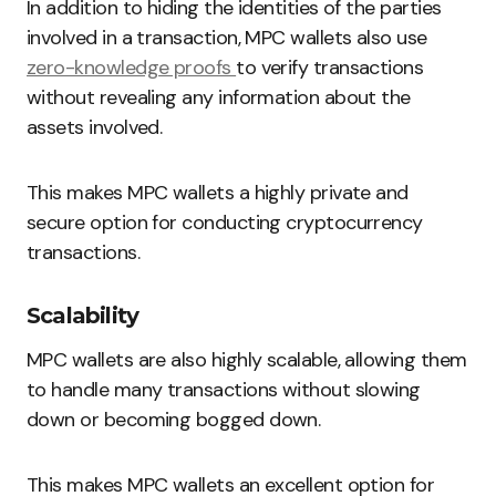
In addition to hiding the identities of the parties
involved in a transaction, MPC wallets also use
zero-knowledge proofs
to verify transactions
without revealing any information about the
assets involved.
This makes MPC wallets a highly private and
secure option for conducting cryptocurrency
transactions.
Scalability
MPC wallets are also highly scalable, allowing them
to handle many transactions without slowing
down or becoming bogged down.
This makes MPC wallets an excellent option for