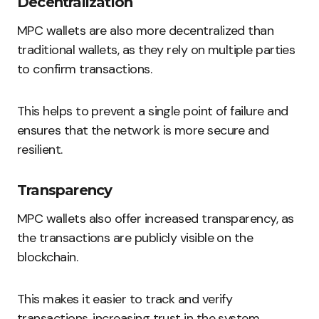
Decentralization
MPC wallets are also more decentralized than
traditional wallets, as they rely on multiple parties
to confirm transactions.
This helps to prevent a single point of failure and
ensures that the network is more secure and
resilient.
Transparency
MPC wallets also offer increased transparency, as
the transactions are publicly visible on the
blockchain.
This makes it easier to track and verify
transactions, increasing trust in the system.