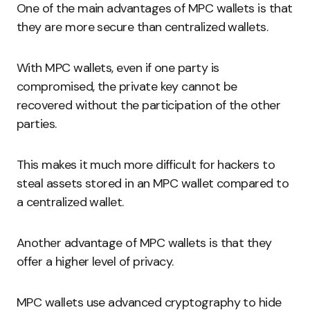
One of the main advantages of MPC wallets is that
they are more secure than centralized wallets.
With MPC wallets, even if one party is
compromised, the private key cannot be
recovered without the participation of the other
parties.
This makes it much more difficult for hackers to
steal assets stored in an MPC wallet compared to
a centralized wallet.
Another advantage of MPC wallets is that they
offer a higher level of privacy.
MPC wallets use advanced cryptography to hide