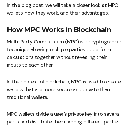
In this blog post, we will take a closer look at MPC
wallets, how they work, and their advantages.
How MPC Works in Blockchain
Multi-Party Computation (MPC) is a cryptographic
technique allowing multiple parties to perform
calculations together without revealing their
inputs to each other.
In the context of blockchain, MPC is used to create
wallets that are more secure and private than
traditional wallets.
MPC wallets divide a user’s private key into several
parts and distribute them among different parties.