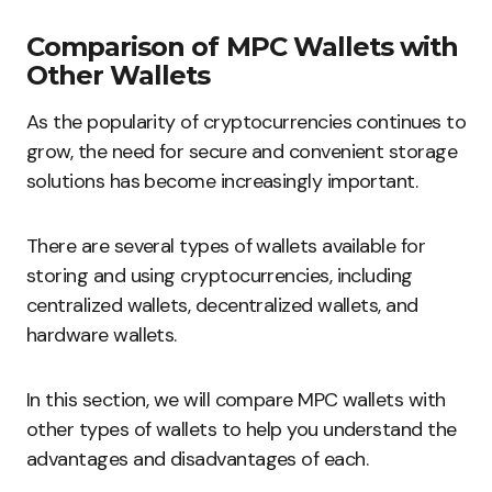
Comparison of MPC Wallets with
Other Wallets
As the popularity of cryptocurrencies continues to
grow, the need for secure and convenient storage
solutions has become increasingly important.
There are several types of wallets available for
storing and using cryptocurrencies, including
centralized wallets, decentralized wallets, and
hardware wallets.
In this section, we will compare MPC wallets with
other types of wallets to help you understand the
advantages and disadvantages of each.