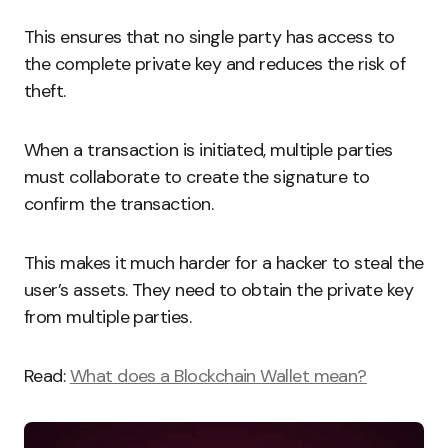
This ensures that no single party has access to
the complete private key and reduces the risk of
theft.
When a transaction is initiated, multiple parties
must collaborate to create the signature to
confirm the transaction.
This makes it much harder for a hacker to steal the
user’s assets. They need to obtain the private key
from multiple parties.
Read:
What does a Blockchain Wallet mean?