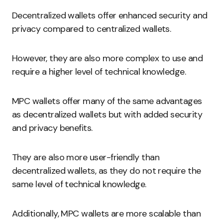
Decentralized wallets offer enhanced security and
privacy compared to centralized wallets.
However, they are also more complex to use and
require a higher level of technical knowledge.
MPC wallets offer many of the same advantages
as decentralized wallets but with added security
and privacy benefits.
They are also more user-friendly than
decentralized wallets, as they do not require the
same level of technical knowledge.
Additionally, MPC wallets are more scalable than