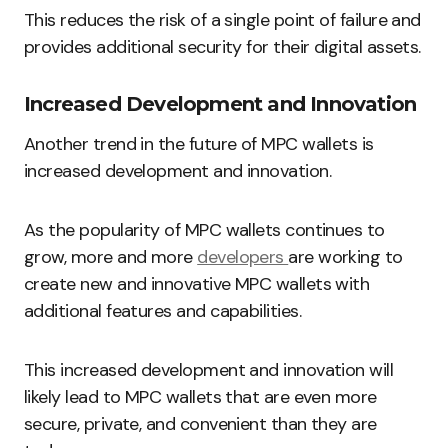
This reduces the risk of a single point of failure and
provides additional security for their digital assets.
Increased Development and Innovation
Another trend in the future of MPC wallets is
increased development and innovation.
As the popularity of MPC wallets continues to
grow, more and more
developers
are working to
create new and innovative MPC wallets with
additional features and capabilities.
This increased development and innovation will
likely lead to MPC wallets that are even more
secure, private, and convenient than they are