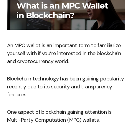
What is an MPC Wallet
in Blockchain?
An MPC wallet is an important term to familiarize
yourself with if you’re interested in the blockchain
and cryptocurrency world.
Blockchain technology has been gaining popularity
recently due to its security and transparency
features.
One aspect of blockchain gaining attention is
Multi-Party Computation (MPC) wallets.