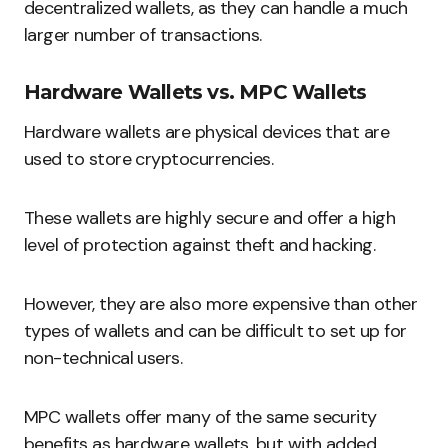
decentralized wallets, as they can handle a much
larger number of transactions.
Hardware Wallets vs. MPC Wallets
Hardware wallets are physical devices that are
used to store cryptocurrencies.
These wallets are highly secure and offer a high
level of protection against theft and hacking.
However, they are also more expensive than other
types of wallets and can be difficult to set up for
non-technical users.
MPC wallets offer many of the same security
benefits as hardware wallets, but with added