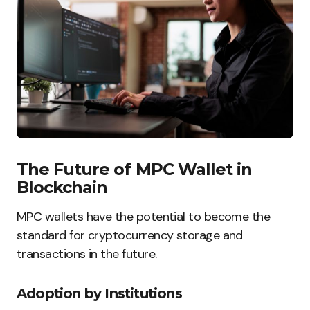
The Future of MPC Wallet in
Blockchain
MPC wallets have the potential to become the
standard for cryptocurrency storage and
transactions in the future.
Adoption by Institutions