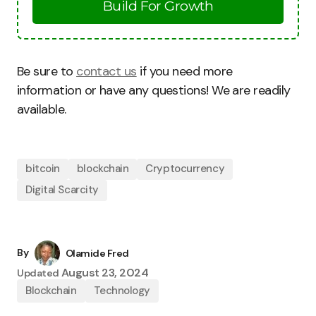
Build For Growth
Be sure to
contact us
if you need more
information or have any questions! We are readily
available.
bitcoin
blockchain
Cryptocurrency
Digital Scarcity
By
Olamide Fred
August 23, 2024
Updated
Blockchain
Technology