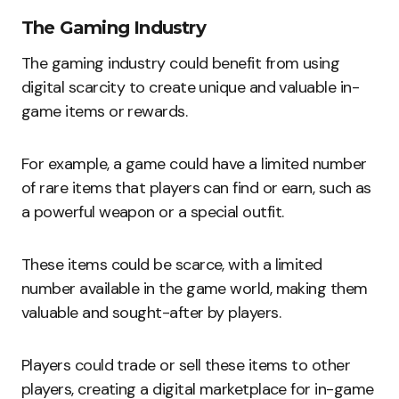
The Gaming Industry
The gaming industry could benefit from using
digital scarcity to create unique and valuable in-
game items or rewards.
For example, a game could have a limited number
of rare items that players can find or earn, such as
a powerful weapon or a special outfit.
These items could be scarce, with a limited
number available in the game world, making them
valuable and sought-after by players.
Players could trade or sell these items to other
players, creating a digital marketplace for in-game