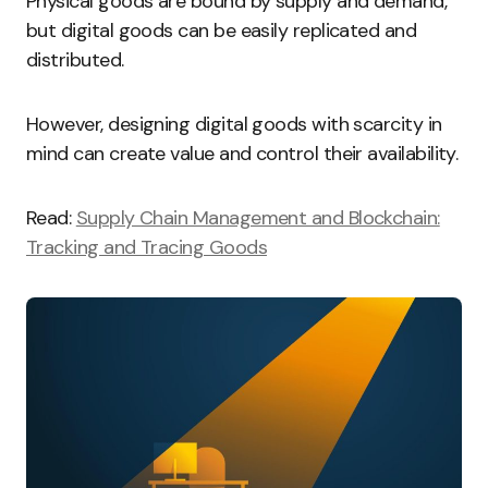
Physical goods are bound by supply and demand,
but digital goods can be easily replicated and
distributed.
However, designing digital goods with scarcity in
mind can create value and control their availability.
Read:
Supply Chain Management and Blockchain:
Tracking and Tracing Goods