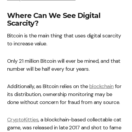
Where Can We See Digital
Scarcity?
Bitcoin is the main thing that uses digital scarcity
to increase value.
Only 21 million Bitcoin will ever be mined, and that
number will be half every four years.
Additionally, as Bitcoin relies on the
blockchain
for
its distribution, ownership monitoring may be
done without concern for fraud from any source.
CryptoKitties
, a blockchain-based collectable cat
game, was released in late 2017 and shot to fame