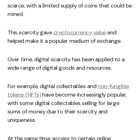
scarce, with a limited supply of coins that could be
mined.
This scarcity gave
cryptocurrency value
and
helped
make it a popular medium of exchange.
Over time, digital scarcity has been applied to a
wide range of digital goods and resources.
For example, digital collectables and
non-fungible
tokens (NFTs)
have become increasingly popular,
with some digital collectables selling for large
sums of money due to their scarcity and
uniqueness.
At the same time, access to certain online