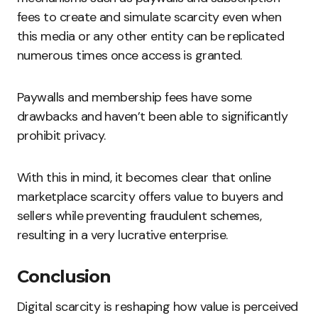
fees to create and simulate scarcity even when
this media or any other entity can be replicated
numerous times once access is granted.
Paywalls and membership fees have some
drawbacks and haven’t been able to significantly
prohibit privacy.
With this in mind, it becomes clear that online
marketplace scarcity offers value to buyers and
sellers while preventing fraudulent schemes,
resulting in a very lucrative enterprise.
Conclusion
Digital scarcity is reshaping how value is perceived