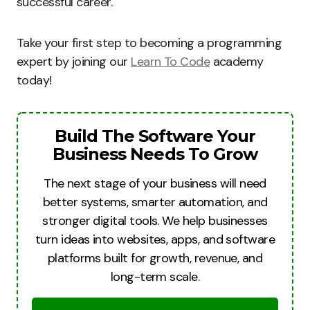
successful career.
Take your first step to becoming a programming
expert by joining our
Learn To Code
academy
today!
Build The Software Your
Business Needs To Grow
The next stage of your business will need
better systems, smarter automation, and
stronger digital tools. We help businesses
turn ideas into websites, apps, and software
platforms built for growth, revenue, and
long-term scale.