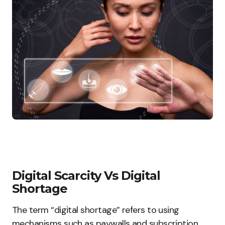
Digital Scarcity Vs Digital
Shortage
The term “digital shortage” refers to using
mechanisms such as paywalls and subscription