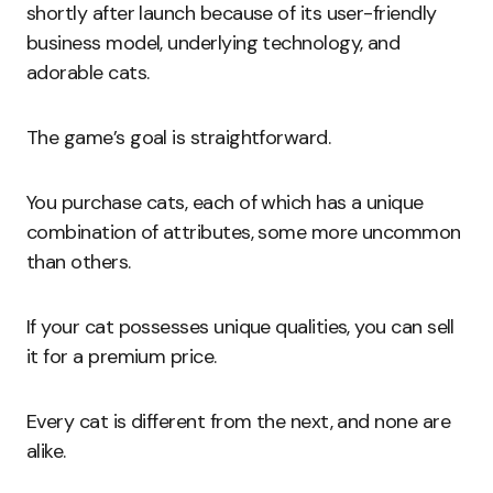
shortly after launch because of its user-friendly
business model, underlying technology, and
adorable cats.
The game’s goal is straightforward.
You purchase cats, each of which has a unique
combination of attributes, some more uncommon
than others.
If your cat possesses unique qualities, you can sell
it for a premium price.
Every cat is different from the next, and none are
alike.