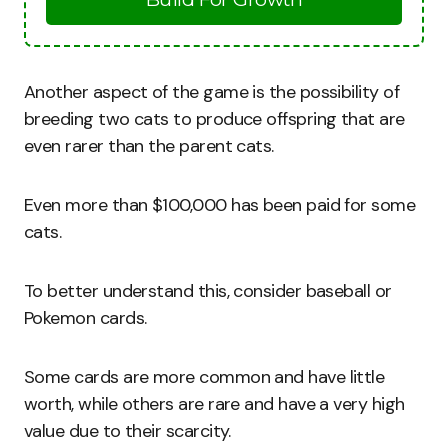
Another aspect of the game is the possibility of
breeding two cats to produce offspring that are
even rarer than the parent cats.
Even more than $100,000 has been paid for some
cats.
To better understand this, consider baseball or
Pokemon cards.
Some cards are more common and have little
worth, while others are rare and have a very high
value due to their scarcity.