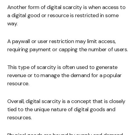
Another form of digital scarcity is when access to
a digital good or resource is restricted in some
way.
A paywall or user restriction may limit access,
requiring payment or capping the number of users.
This type of scarcity is often used to generate
revenue or to manage the demand for a popular
resource.
Overall, digital scarcity is a concept that is closely
tied to the unique nature of digital goods and
resources.