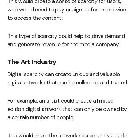
This would create a sense of scarcity for users,
who would need to pay or sign up for the service
to access the content.
This type of scarcity could help to drive demand
and generate revenue for the media company.
The Art Industry
Digital scarcity can create unique and valuable
digital artworks that can be collected and traded.
For example, an artist could create a limited
edition digital artwork that can only be owned by
a certain number of people.
This would make the artwork scarce and valuable