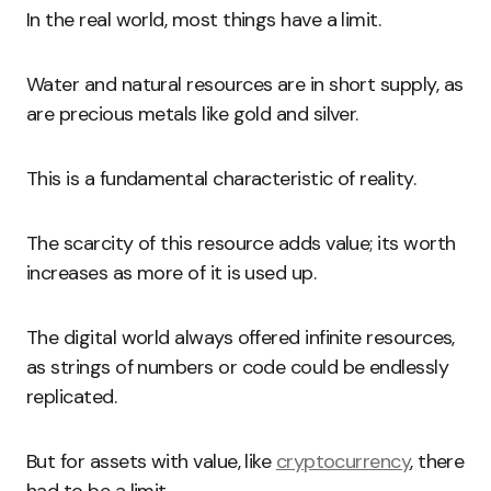
In the real world, most things have a limit.
Water and natural resources are in short supply, as
are precious metals like gold and silver.
This is a fundamental characteristic of reality.
The scarcity of this resource adds value; its worth
increases as more of it is used up.
The digital world always offered infinite resources,
as strings of numbers or code could be endlessly
replicated.
But for assets with value, like
cryptocurrency
, there