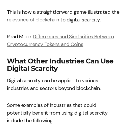
This is how a straightforward game illustrated the
relevance of blockchain
to digital scarcity.
Read More:
Differences and Similarities Between
Cryptocurrency Tokens and Coins
What Other Industries Can Use
Digital Scarcity
Digital scarcity can be applied to various
industries and sectors beyond blockchain.
Some examples of industries that could
potentially benefit from using digital scarcity
include the following: