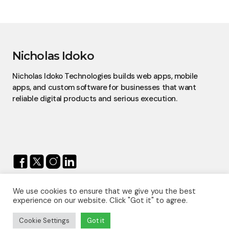
Nicholas Idoko
Nicholas Idoko Technologies builds web apps, mobile
apps, and custom software for businesses that want
reliable digital products and serious execution.
We use cookies to ensure that we give you the best
© 2026 — Nicholas Idoko.
experience on our website. Click "Got it" to agree.
All Rights Reserved.
Proudly Powered By
Nicholas Idoko Technologies
Cookie Settings
Got it