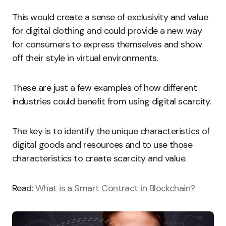
This would create a sense of exclusivity and value
for digital clothing and could provide a new way
for consumers to express themselves and show
off their style in virtual environments.
These are just a few examples of how different
industries could benefit from using digital scarcity.
The key is to identify the unique characteristics of
digital goods and resources and to use those
characteristics to create scarcity and value.
Read:
What is a Smart Contract in Blockchain?