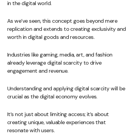
in the digital world.
As we’ve seen, this concept goes beyond mere
replication and extends to creating exclusivity and
worth in digital goods and resources.
Industries like gaming, media, art, and fashion
already leverage digital scarcity to drive
engagement and revenue.
Understanding and applying digital scarcity will be
crucial as the digital economy evolves.
It’s not just about limiting access; it’s about
creating unique, valuable experiences that
resonate with users.