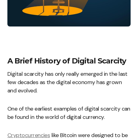
A Brief History of Digital Scarcity
Digital scarcity has only really emerged in the last
few decades as the digital economy has grown
and evolved.
One of the earliest examples of digital scarcity can
be found in the world of digital currency
.
Cryptocurrencies
like Bitcoin were designed to be