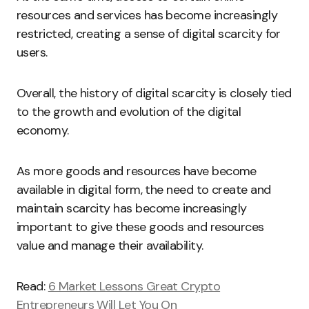
resources and services has become increasingly
restricted, creating a sense of digital scarcity for
users.
Overall, the history of digital scarcity is closely tied
to the growth and evolution of the digital
economy.
As more goods and resources have become
available in digital form, the need to create and
maintain scarcity has become increasingly
important to give these goods and resources
value and manage their availability.
Read:
6 Market Lessons Great Crypto
Entrepreneurs Will Let You On