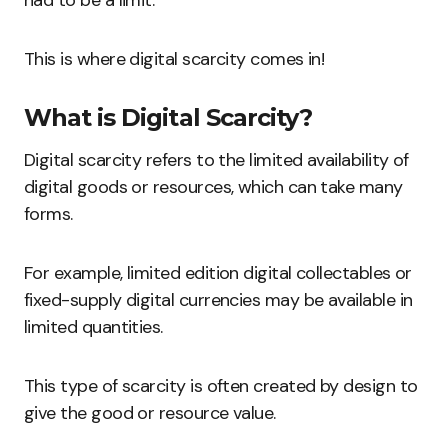
had to be a limit.
This is where digital scarcity comes in!
What is Digital Scarcity?
Digital scarcity refers to the limited availability of
digital goods or resources, which can take many
forms.
For example, limited edition digital collectables or
fixed-supply digital currencies may be available in
limited quantities.
This type of scarcity is often created by design to
give the good or resource value.