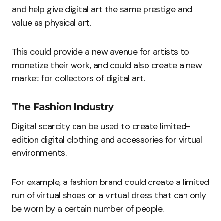
and help give digital art the same prestige and
value as physical art.
This could provide a new avenue for artists to
monetize their work, and could also create a new
market for collectors of digital art.
The Fashion Industry
Digital scarcity can be used to create limited-
edition digital clothing and accessories for virtual
environments.
For example, a fashion brand could create a limited
run of virtual shoes or a virtual dress that can only
be worn by a certain number of people.