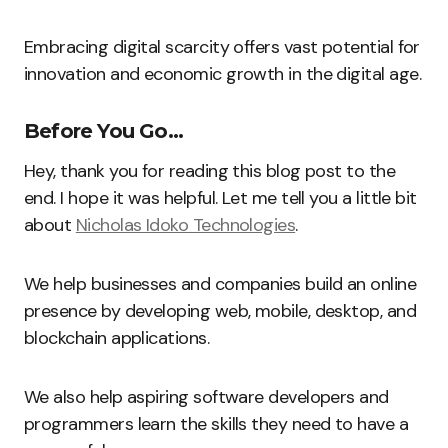
Embracing digital scarcity offers vast potential for
innovation and economic growth in the digital age.
Before You Go…
Hey, thank you for reading this blog post to the
end. I hope it was helpful. Let me tell you a little bit
about
Nicholas Idoko Technologies
.
We help businesses and companies build an online
presence by developing web, mobile, desktop, and
blockchain applications.
We also help aspiring software developers and
programmers learn the skills they need to have a