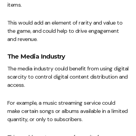
items.
This would add an element of rarity and value to
the game, and could help to drive engagement
and revenue.
The Media Industry
The media industry could benefit from using digital
scarcity to control digital content distribution and
access.
For example, a music streaming service could
make certain songs or albums available in a limited
quantity, or only to subscribers.