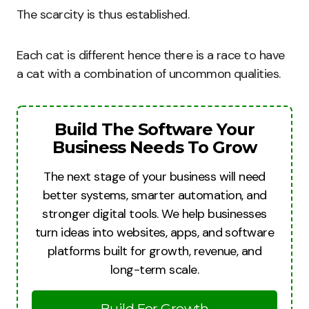
The scarcity is thus established.
Each cat is different hence there is a race to have
a cat with a combination of uncommon qualities.
Build The Software Your
Business Needs To Grow
The next stage of your business will need
better systems, smarter automation, and
stronger digital tools. We help businesses
turn ideas into websites, apps, and software
platforms built for growth, revenue, and
long-term scale.
Build For Growth