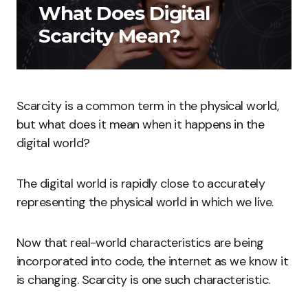
What Does Digital
Scarcity Mean?
Scarcity is a common term in the physical world,
but what does it mean when it happens in the
digital world?
The digital world is rapidly close to accurately
representing the physical world in which we live.
Now that real-world characteristics are being
incorporated into code, the internet as we know it
is changing. Scarcity is one such characteristic.