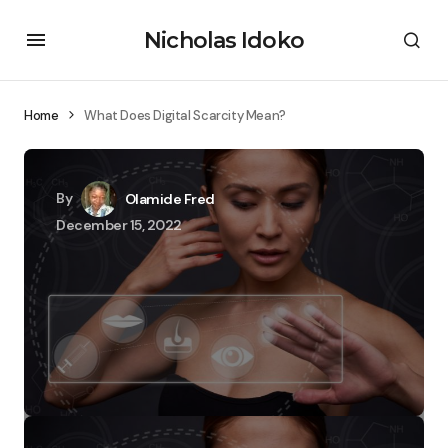
Nicholas Idoko
Home
What Does Digital Scarcity Mean?
By
Olamide Fred
December 15, 2022