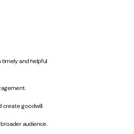
timely and helpful
ngagement.
 create goodwill.
a broader audience.