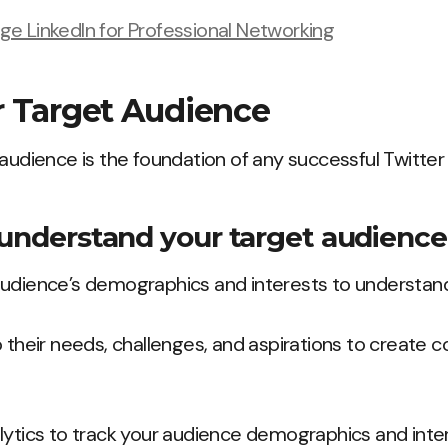
e LinkedIn for Professional Networking
r Target Audience
 audience is the foundation of any successful Twitter
 understand your target audience
udience’s demographics and interests to understan
 their needs, challenges, and aspirations to create co
lytics to track your audience demographics and inte