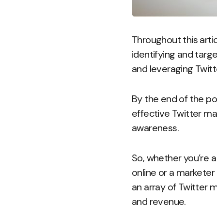
Throughout this articl
identifying and targe
and leveraging Twitt
By the end of the po
effective Twitter ma
awareness.
So, whether you’re a
online or a marketer
an array of Twitter 
and revenue.