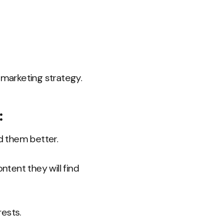
 marketing strategy.
:
d them better.
ntent they will find
rests.