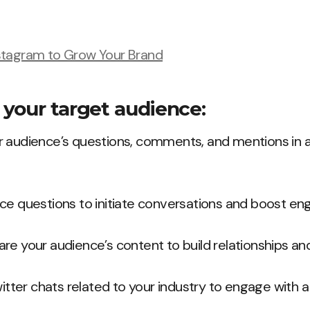
stagram to Grow Your Brand
your target audience:
 audience’s questions, comments, and mentions in a 
ce questions to initiate conversations and boost e
re your audience’s content to build relationships and
witter chats related to your industry to engage with 