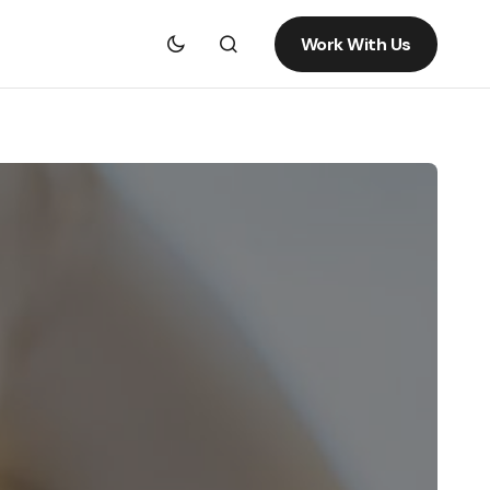
Work With Us