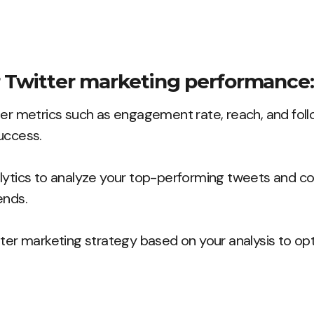
 Twitter marketing performance:
ter metrics such as engagement rate, reach, and fol
uccess.
lytics to analyze your top-performing tweets and con
ends.
tter marketing strategy based on your analysis to op