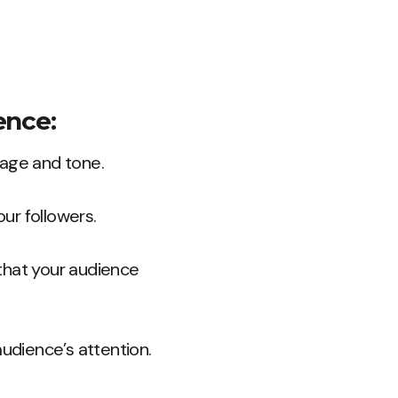
ence:
uage and tone.
ur followers.
 that your audience
audience’s attention.