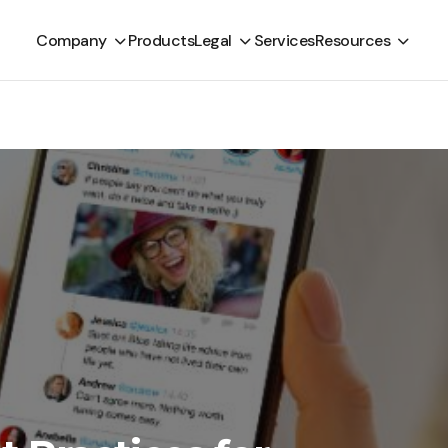
Company
Products
Legal
Services
Resources