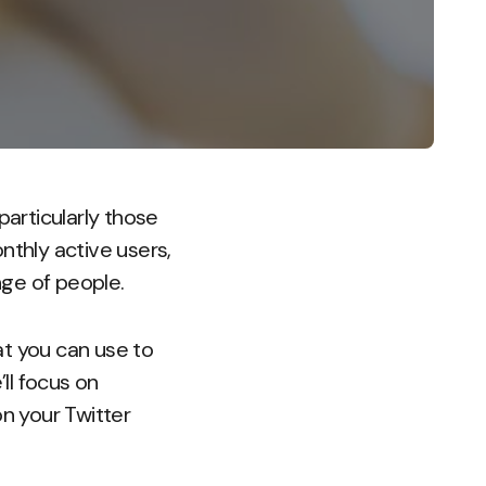
particularly those
nthly active users,
nge of people.
hat you can use to
ll focus on
on your Twitter