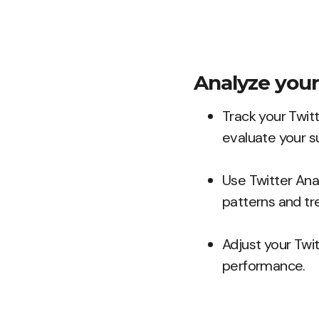
Analyze your
Track your Twit
evaluate your s
Use Twitter Ana
patterns and tr
Adjust your Twi
performance.