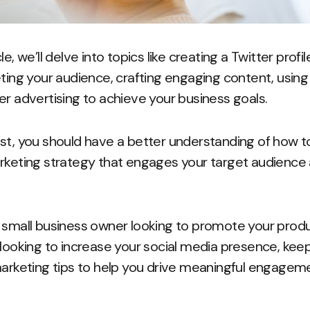
e, we’ll delve into topics like creating a Twitter profi
ting your audience, crafting engaging content, using 
er advertising to achieve your business goals.
st, you should have a better understanding of how 
rketing strategy that engages your target audience 
 small business owner looking to promote your produ
 looking to increase your social media presence, ke
marketing tips to help you drive meaningful engagem