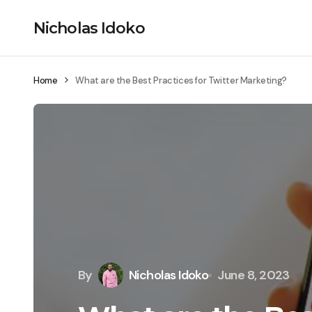
Nicholas Idoko
Home
What are the Best Practices for Twitter Marketing?
By
Nicholas Idoko
June 8, 2023