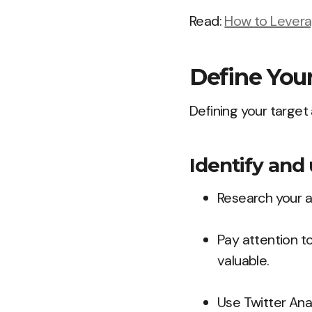
Read:
How to Leverag
Define You
Defining your target
Identify and
Research your a
Pay attention to
valuable.
Use Twitter Ana