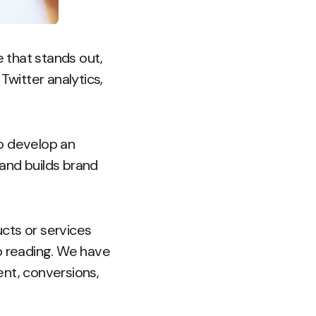
le that stands out,
Twitter analytics,
to develop an
and builds brand
cts or services
ep reading. We have
ent, conversions,