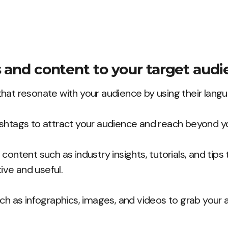
s and content to your target audi
hat resonate with your audience by using their lang
shtags to attract your audience and reach beyond yo
content such as industry insights, tutorials, and tips
tive and useful.
ch as infographics, images, and videos to grab your 