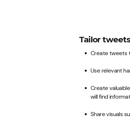
Tailor tweet
Create tweets t
Use relevant ha
Create valuable 
will find informa
Share visuals su