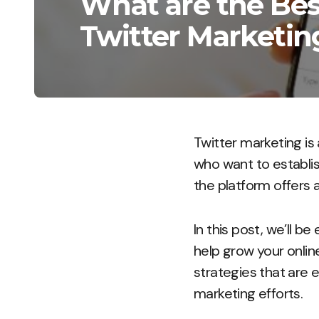
What are the Best
Twitter Marketin
Twitter marketing is 
who want to establis
the platform offers 
In this post, we’ll b
help grow your onlin
strategies that are 
marketing efforts.