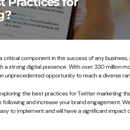
 Practices for
g?
a critical component in the success of any business, 
h a strong digital presence. With over 330 million mo
an unprecedented opportunity to reach a diverse ra
e exploring the best practices for Twitter marketing t
e following and increase your brand engagement. We’
easy to implement and will have a significant impact 