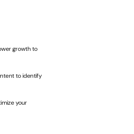
lower growth to
tent to identify
timize your