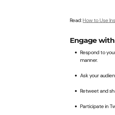
Read:
How to Use In
Engage with 
Respond to your
manner.
Ask your audien
Retweet and sha
Participate in T