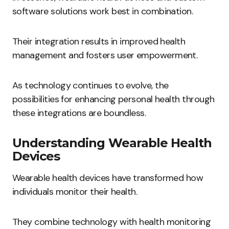
software solutions work best in combination.
Their integration results in improved health
management and fosters user empowerment.
As technology continues to evolve, the
possibilities for enhancing personal health through
these integrations are boundless.
Understanding Wearable Health
Devices
Wearable health devices have transformed how
individuals monitor their health.
They combine technology with health monitoring