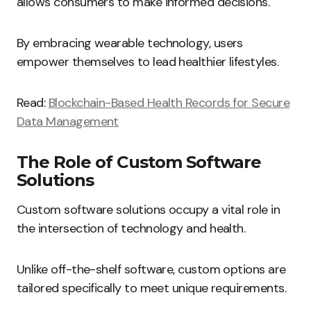
allows consumers to make informed decisions.
By embracing wearable technology, users
empower themselves to lead healthier lifestyles.
Read:
Blockchain-Based Health Records for Secure
Data Management
The Role of Custom Software
Solutions
Custom software solutions occupy a vital role in
the intersection of technology and health.
Unlike off-the-shelf software, custom options are
tailored specifically to meet unique requirements.