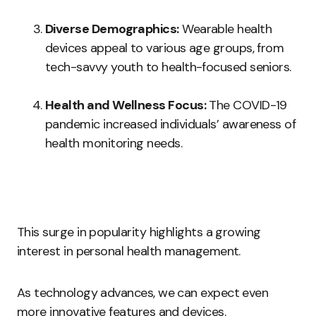
Diverse Demographics:
Wearable health
devices appeal to various age groups, from
tech-savvy youth to health-focused seniors.
Health and Wellness Focus:
The COVID-19
pandemic increased individuals’ awareness of
health monitoring needs.
This surge in popularity highlights a growing
interest in personal health management.
As technology advances, we can expect even
more innovative features and devices.