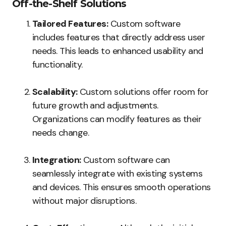
Off-the-Shelf Solutions
Tailored Features:
Custom software
includes features that directly address user
needs. This leads to enhanced usability and
functionality.
Scalability:
Custom solutions offer room for
future growth and adjustments.
Organizations can modify features as their
needs change.
Integration:
Custom software can
seamlessly integrate with existing systems
and devices. This ensures smooth operations
without major disruptions.