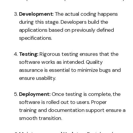
Development:
The actual coding happens
during this stage. Developers build the
applications based on previously defined
specifications.
Testing:
Rigorous testing ensures that the
software works as intended. Quality
assurance is essential to minimize bugs and
ensure usability.
Deployment:
Once testing is complete, the
software is rolled out to users. Proper
training and documentation support ensure a
smooth transition.