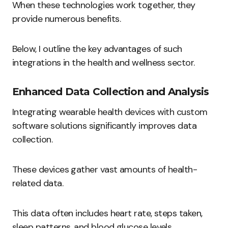
When these technologies work together, they
provide numerous benefits.
Below, I outline the key advantages of such
integrations in the health and wellness sector.
Enhanced Data Collection and Analysis
Integrating wearable health devices with custom
software solutions significantly improves data
collection.
These devices gather vast amounts of health-
related data.
This data often includes heart rate, steps taken,
sleep patterns, and blood glucose levels.