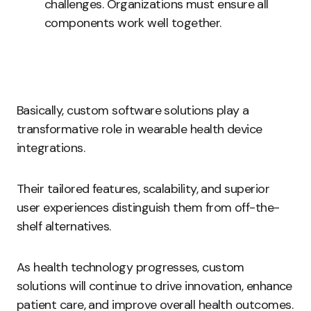
challenges. Organizations must ensure all
components work well together.
Basically, custom software solutions play a
transformative role in wearable health device
integrations.
Their tailored features, scalability, and superior
user experiences distinguish them from off-the-
shelf alternatives.
As health technology progresses, custom
solutions will continue to drive innovation, enhance
patient care, and improve overall health outcomes.