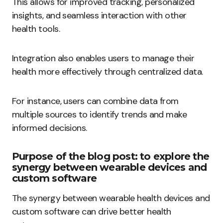
This allows for improved tracking, personalized
insights, and seamless interaction with other
health tools.
Integration also enables users to manage their
health more effectively through centralized data.
For instance, users can combine data from
multiple sources to identify trends and make
informed decisions.
Purpose of the blog post: to explore the
synergy between wearable devices and
custom software
The synergy between wearable health devices and
custom software can drive better health