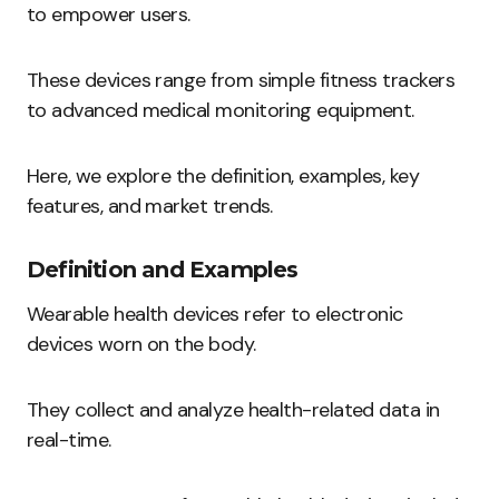
to empower users.
These devices range from simple fitness trackers
to advanced medical monitoring equipment.
Here, we explore the definition, examples, key
features, and market trends.
Definition and Examples
Wearable health devices refer to electronic
devices worn on the body.
They collect and analyze health-related data in
real-time.