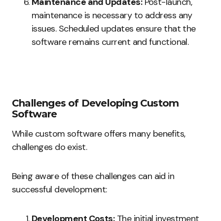
Maintenance and Updates:
Post-launch,
maintenance is necessary to address any
issues. Scheduled updates ensure that the
software remains current and functional.
Challenges of Developing Custom
Software
While custom software offers many benefits,
challenges do exist.
Being aware of these challenges can aid in
successful development:
Development Costs:
The initial investment