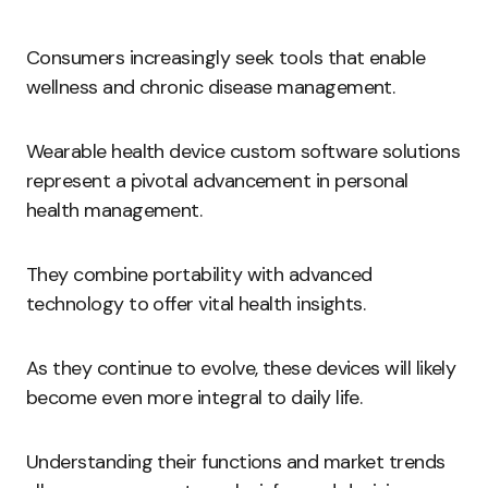
Consumers increasingly seek tools that enable
wellness and chronic disease management.
Wearable health device custom software solutions
represent a pivotal advancement in personal
health management.
They combine portability with advanced
technology to offer vital health insights.
As they continue to evolve, these devices will likely
become even more integral to daily life.
Understanding their functions and market trends