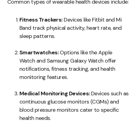
Common types of wearable health devices include:
Fitness Trackers:
Devices like Fitbit and Mi
Band track physical activity, heart rate, and
sleep patterns.
Smartwatches:
Options like the Apple
Watch and Samsung Galaxy Watch offer
notifications, fitness tracking, and health
monitoring features.
Medical Monitoring Devices:
Devices such as
continuous glucose monitors (CGMs) and
blood pressure monitors cater to specific
health needs.