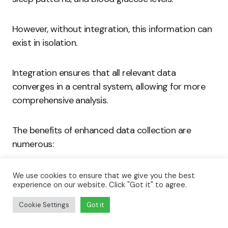
However, without integration, this information can
exist in isolation.
Integration ensures that all relevant data
converges in a central system, allowing for more
comprehensive analysis.
The benefits of enhanced data collection are
numerous:
Comprehensive Health Profiles:
Users build
We use cookies to ensure that we give you the best
experience on our website. Click "Got it" to agree.
a detailed picture of their health over time.
This holistic view assists healthcare providers
Cookie Settings
Got it
in monitoring patient progress.