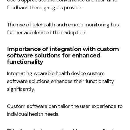
feedback these gadgets provide.
The rise of telehealth and remote monitoring has
further accelerated their adoption.
Importance of integration with custom
software solutions for enhanced
functionality
Integrating wearable health device custom
software solutions enhances their functionality
significantly.
Custom software can tailor the user experience to
individual health needs.