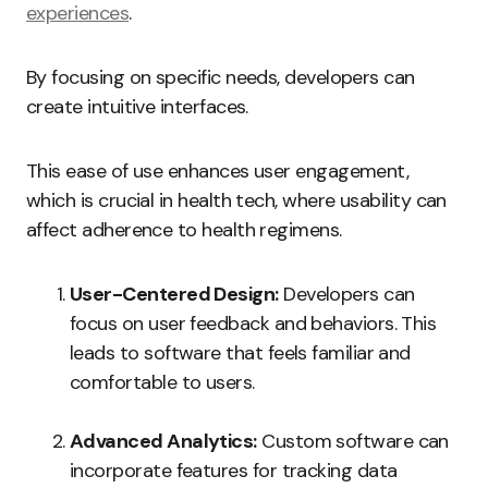
experiences
.
By focusing on specific needs, developers can
create intuitive interfaces.
This ease of use enhances user engagement,
which is crucial in health tech, where usability can
affect adherence to health regimens.
User-Centered Design:
Developers can
focus on user feedback and behaviors. This
leads to software that feels familiar and
comfortable to users.
Advanced Analytics:
Custom software can
incorporate features for tracking data