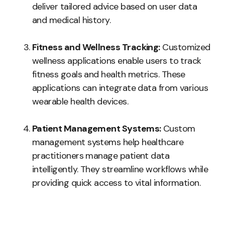
deliver tailored advice based on user data
and medical history.
Fitness and Wellness Tracking:
Customized
wellness applications enable users to track
fitness goals and health metrics. These
applications can integrate data from various
wearable health devices.
Patient Management Systems:
Custom
management systems help healthcare
practitioners manage patient data
intelligently. They streamline workflows while
providing quick access to vital information.