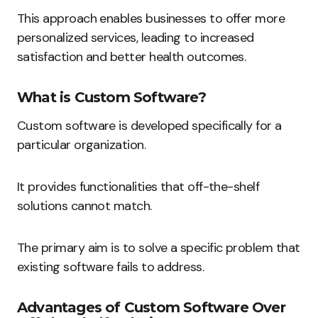
This approach enables businesses to offer more
personalized services, leading to increased
satisfaction and better health outcomes.
What is Custom Software?
Custom software is developed specifically for a
particular organization.
It provides functionalities that off-the-shelf
solutions cannot match.
The primary aim is to solve a specific problem that
existing software fails to address.
Advantages of Custom Software Over