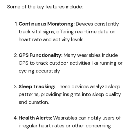
Some of the key features include:
Continuous Monitoring:
Devices constantly
track vital signs, offering real-time data on
heart rate and activity levels.
GPS Functionality:
Many wearables include
GPS to track outdoor activities like running or
cycling accurately.
Sleep Tracking:
These devices analyze sleep
patterns, providing insights into sleep quality
and duration.
Health Alerts:
Wearables can notify users of
irregular heart rates or other concerning