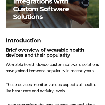
Integrations with
Custom Software
Solutions
Introduction
Brief overview of wearable health
devices and their popularity
Wearable health device custom software solutions
have gained immense popularity in recent years.
These devices monitor various aspects of health,
like heart rate and activity levels.
Users appreciate the convenience and real-time