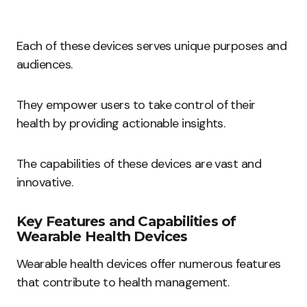
Each of these devices serves unique purposes and
audiences.
They empower users to take control of their
health by providing actionable insights.
The capabilities of these devices are vast and
innovative.
Key Features and Capabilities of
Wearable Health Devices
Wearable health devices offer numerous features
that contribute to health management.