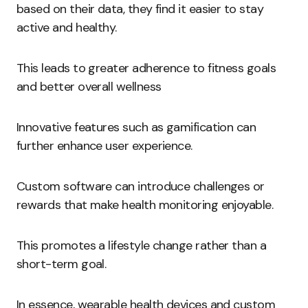
based on their data, they find it easier to stay
active and healthy.
This leads to greater adherence to fitness goals
and better overall wellness
Innovative features such as gamification can
further enhance user experience.
Custom software can introduce challenges or
rewards that make health monitoring enjoyable.
This promotes a lifestyle change rather than a
short-term goal.
In essence, wearable health devices and custom