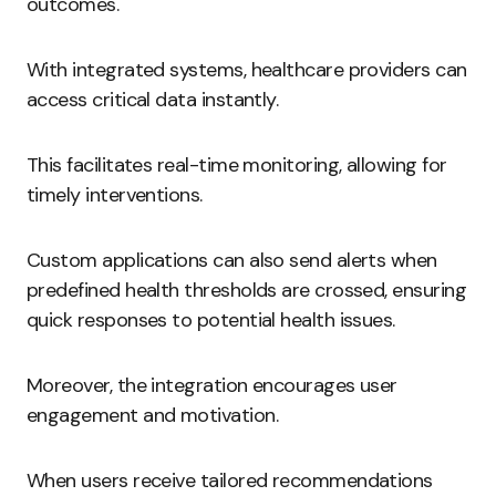
outcomes.
With integrated systems, healthcare providers can
access critical data instantly.
This facilitates real-time monitoring, allowing for
timely interventions.
Custom applications can also send alerts when
predefined health thresholds are crossed, ensuring
quick responses to potential health issues.
Moreover, the integration encourages user
engagement and motivation.
When users receive tailored recommendations