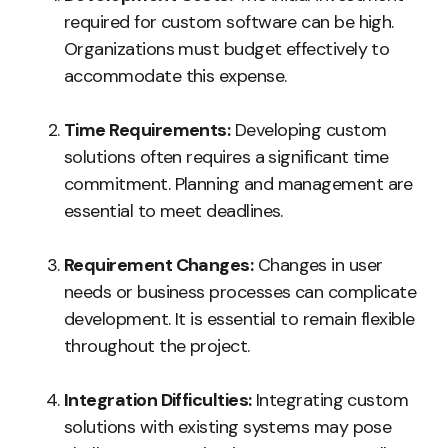
required for custom software can be high.
Organizations must budget effectively to
accommodate this expense.
Time Requirements:
Developing custom
solutions often requires a significant time
commitment. Planning and management are
essential to meet deadlines.
Requirement Changes:
Changes in user
needs or business processes can complicate
development. It is essential to remain flexible
throughout the project.
Integration Difficulties:
Integrating custom
solutions with existing systems may pose