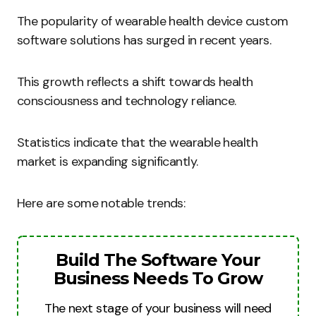
The popularity of wearable health device custom
software solutions has surged in recent years.
This growth reflects a shift towards health
consciousness and technology reliance.
Statistics indicate that the wearable health
market is expanding significantly.
Here are some notable trends:
Build The Software Your
Business Needs To Grow
The next stage of your business will need