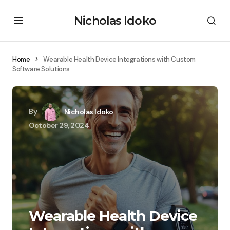
Nicholas Idoko
Home
Wearable Health Device Integrations with Custom
Software Solutions
By
Nicholas Idoko
October 29, 2024
Wearable Health Device