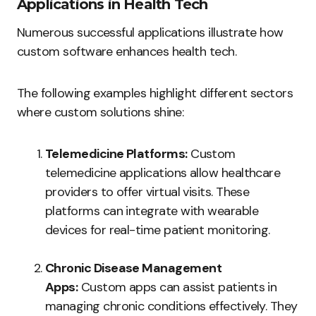
Applications in Health Tech
Numerous successful applications illustrate how
custom software enhances health tech.
The following examples highlight different sectors
where custom solutions shine:
Telemedicine Platforms:
Custom
telemedicine applications allow healthcare
providers to offer virtual visits. These
platforms can integrate with wearable
devices for real-time patient monitoring.
Chronic Disease Management
Apps:
Custom apps can assist patients in
managing chronic conditions effectively. They