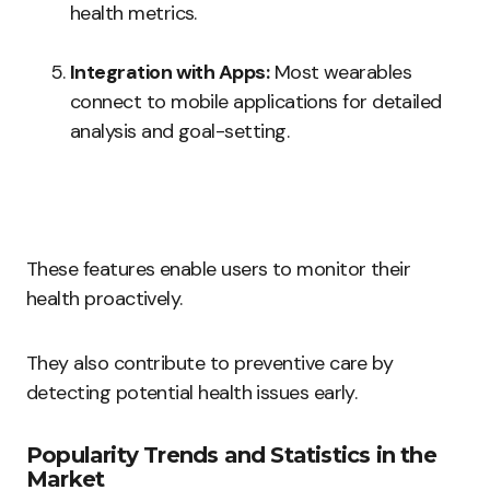
health metrics.
Integration with Apps:
Most wearables
connect to mobile applications for detailed
analysis and goal-setting.
These features enable users to monitor their
health proactively.
They also contribute to preventive care by
detecting potential health issues early.
Popularity Trends and Statistics in the
Market