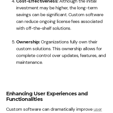
Cost-Effectiveness:
Although the initial
investment may be higher, the long-term
savings can be significant. Custom software
can reduce ongoing license fees associated
with off-the-shelf solutions.
Ownership:
Organizations fully own their
custom solutions. This ownership allows for
complete control over updates, features, and
maintenance.
Enhancing User Experiences and
Functionalities
Custom software can dramatically improve
user