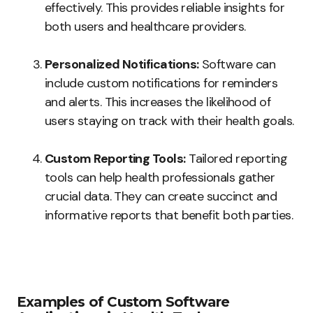
effectively. This provides reliable insights for
both users and healthcare providers.
Personalized Notifications:
Software can
include custom notifications for reminders
and alerts. This increases the likelihood of
users staying on track with their health goals.
Custom Reporting Tools:
Tailored reporting
tools can help health professionals gather
crucial data. They can create succinct and
informative reports that benefit both parties.
Examples of Custom Software