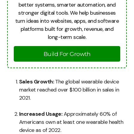
better systems, smarter automation, and
stronger digital tools. We help businesses
turn ideas into websites, apps, and software
platforms built for growth, revenue, and
long-term scale.
Build For Growth
Sales Growth:
The global wearable device
market reached over $100 billion in sales in
2021.
Increased Usage:
Approximately 60% of
Americans own at least one wearable health
device as of 2022.