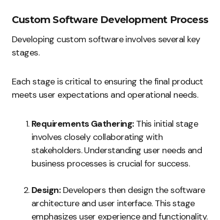
Custom Software Development Process
Developing custom software involves several key
stages.
Each stage is critical to ensuring the final product
meets user expectations and operational needs.
Requirements Gathering:
This initial stage
involves closely collaborating with
stakeholders. Understanding user needs and
business processes is crucial for success.
Design:
Developers then design the software
architecture and user interface. This stage
emphasizes user experience and functionality.