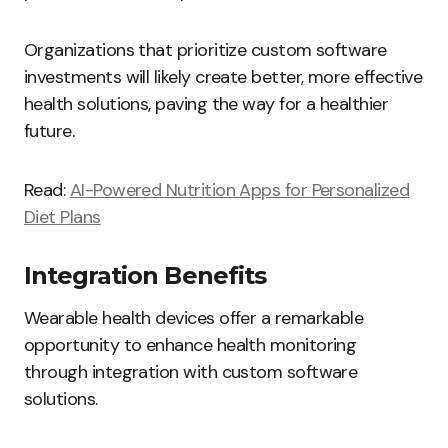
Organizations that prioritize custom software
investments will likely create better, more effective
health solutions, paving the way for a healthier
future.
Read:
AI-Powered Nutrition Apps for Personalized
Diet Plans
Integration Benefits
Wearable health devices offer a remarkable
opportunity to enhance health monitoring
through integration with custom software
solutions.