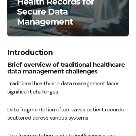
Health Records for
Secure Data
Management
Introduction
Brief overview of traditional healthcare
data management challenges
Traditional healthcare data management faces
significant challenges.
Data fragmentation often leaves patient records
scattered across various systems.
This fragmentation leads to inefficiencies and