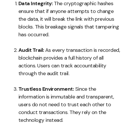
Data Integrity:
The cryptographic hashes
ensure that if anyone attempts to change
the data, it will break the link with previous
blocks. This breakage signals that tampering
has occurred.
Audit Trail:
As every transaction is recorded,
blockchain provides a full history of all
actions. Users can track accountability
through the audit trail.
Trustless Environment:
Since the
information is immutable and transparent,
users do not need to trust each other to
conduct transactions. They rely on the
technology instead.