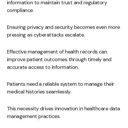
information to maintain trust and regulatory
compliance.
Ensuring privacy and security becomes even more
pressing as cyberattacks escalate.
Effective management of health records can
improve patient outcomes through timely and
accurate access to information.
Patients need a reliable system to manage their
medical histories seamlessly.
This necessity drives innovation in healthcare data
management practices.