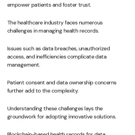
empower patients and foster trust.
The healthcare industry faces numerous
challenges in managing health records.
Issues such as data breaches, unauthorized
access, and inefficiencies complicate data
management.
Patient consent and data ownership concerns
further add to the complexity.
Understanding these challenges lays the
groundwork for adopting innovative solutions.
Blockchain-based health records for data