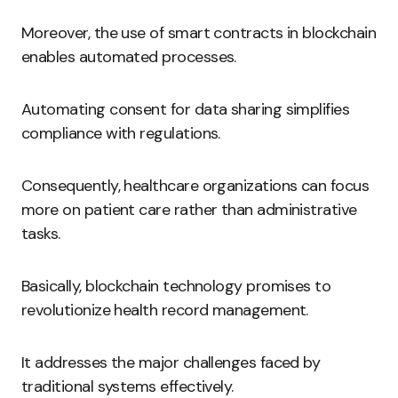
Moreover, the use of smart contracts in blockchain
enables automated processes.
Automating consent for data sharing simplifies
compliance with regulations.
Consequently, healthcare organizations can focus
more on patient care rather than administrative
tasks.
Basically, blockchain technology promises to
revolutionize health record management.
It addresses the major challenges faced by
traditional systems effectively.