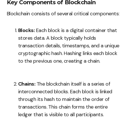
Key Components of Blockchain
Blockchain consists of several critical components:
Blocks:
Each block is a digital container that
stores data. A block typically holds
transaction details, timestamps, and a unique
cryptographic hash. Hashing links each block
to the previous one, creating a chain.
Chains:
The blockchain itself is a series of
interconnected blocks. Each block is linked
through its hash to maintain the order of
transactions. This chain forms the entire
ledger that is visible to all participants.