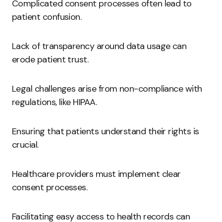
Complicated consent processes often lead to
patient confusion.
Lack of transparency around data usage can
erode patient trust.
Legal challenges arise from non-compliance with
regulations, like HIPAA.
Ensuring that patients understand their rights is
crucial.
Healthcare providers must implement clear
consent processes.
Facilitating easy access to health records can