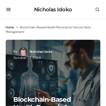
Nicholas Idoko
Home
Blockchain-Based Health Records for Secure Data
Management
By
Nicholas Idoko
October 25, 2024
Blockchain-Based