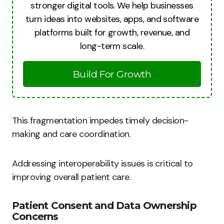
stronger digital tools. We help businesses
turn ideas into websites, apps, and software
platforms built for growth, revenue, and
long-term scale.
Build For Growth
This fragmentation impedes timely decision-
making and care coordination.
Addressing interoperability issues is critical to
improving overall patient care.
Patient Consent and Data Ownership
Concerns