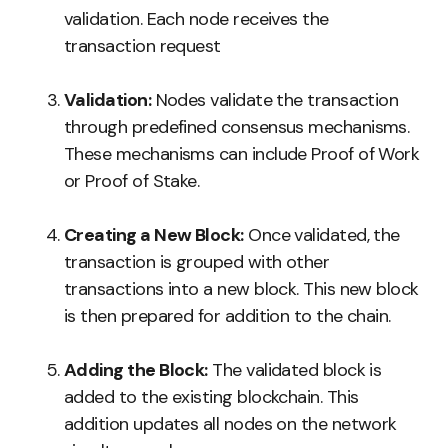
validation. Each node receives the
transaction request
Validation:
Nodes validate the transaction
through predefined consensus mechanisms.
These mechanisms can include Proof of Work
or Proof of Stake.
Creating a New Block:
Once validated, the
transaction is grouped with other
transactions into a new block. This new block
is then prepared for addition to the chain.
Adding the Block:
The validated block is
added to the existing blockchain. This
addition updates all nodes on the network