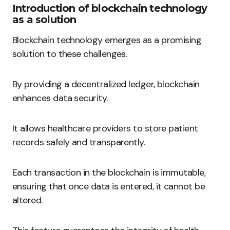
Introduction of blockchain technology
as a solution
Blockchain technology emerges as a promising
solution to these challenges.
By providing a decentralized ledger, blockchain
enhances data security.
It allows healthcare providers to store patient
records safely and transparently.
Each transaction in the blockchain is immutable,
ensuring that once data is entered, it cannot be
altered.