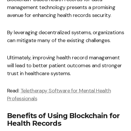
management technology presents a promising
avenue for enhancing health records security.
By leveraging decentralized systems, organizations
can mitigate many of the existing challenges.
Ultimately, improving health record management
will lead to better patient outcomes and stronger
trust in healthcare systems.
Read:
Teletherapy Software for Mental Health
Professionals
Benefits of Using Blockchain for
Health Records