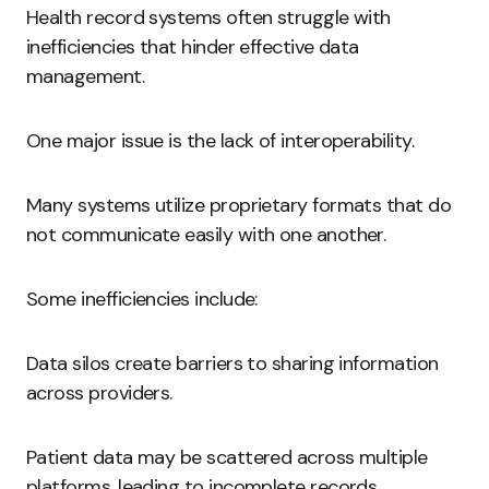
Health record systems often struggle with
inefficiencies that hinder effective data
management.
One major issue is the lack of interoperability.
Many systems utilize proprietary formats that do
not communicate easily with one another.
Some inefficiencies include:
Data silos create barriers to sharing information
across providers.
Patient data may be scattered across multiple
platforms, leading to incomplete records.