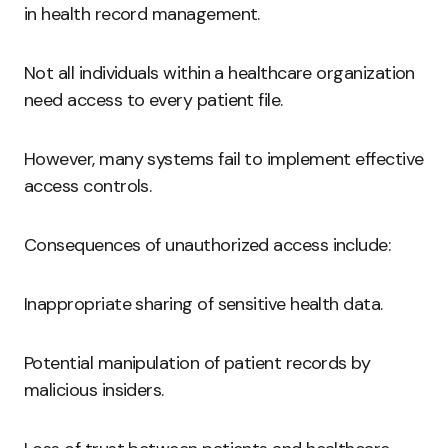
in health record management.
Not all individuals within a healthcare organization
need access to every patient file.
However, many systems fail to implement effective
access controls.
Consequences of unauthorized access include:
Inappropriate sharing of sensitive health data.
Potential manipulation of patient records by
malicious insiders.