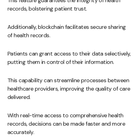
This feature guarantees the integrity of health
records, bolstering patient trust.
Additionally, blockchain facilitates secure sharing
of health records.
Patients can grant access to their data selectively,
putting them in control of their information.
This capability can streamline processes between
healthcare providers, improving the quality of care
delivered.
With real-time access to comprehensive health
records, decisions can be made faster and more
accurately.