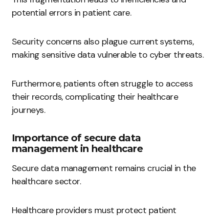
potential errors in patient care.
Security concerns also plague current systems,
making sensitive data vulnerable to cyber threats.
Furthermore, patients often struggle to access
their records, complicating their healthcare
journeys.
Importance of secure data
management in healthcare
Secure data management remains crucial in the
healthcare sector.
Healthcare providers must protect patient