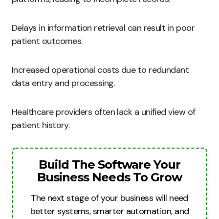
Delays in information retrieval can result in poor
patient outcomes.
Increased operational costs due to redundant
data entry and processing.
Healthcare providers often lack a unified view of
patient history.
Build The Software Your
Business Needs To Grow
The next stage of your business will need
better systems, smarter automation, and