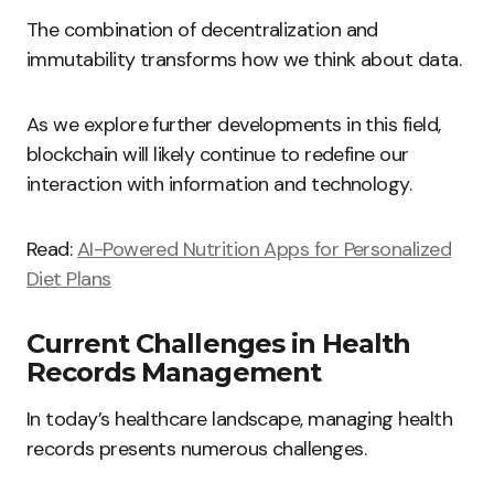
The combination of decentralization and
immutability transforms how we think about data.
As we explore further developments in this field,
blockchain will likely continue to redefine our
interaction with information and technology.
Read:
AI-Powered Nutrition Apps for Personalized
Diet Plans
Current Challenges in Health
Records Management
In today’s healthcare landscape, managing health
records presents numerous challenges.