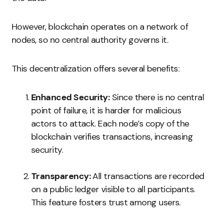
However, blockchain operates on a network of
nodes, so no central authority governs it.
This decentralization offers several benefits:
Enhanced Security:
Since there is no central
point of failure, it is harder for malicious
actors to attack. Each node’s copy of the
blockchain verifies transactions, increasing
security.
Transparency:
All transactions are recorded
on a public ledger visible to all participants.
This feature fosters trust among users.