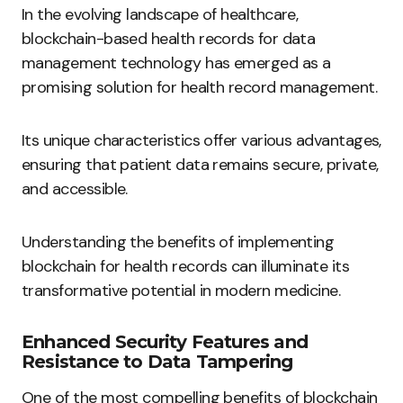
In the evolving landscape of healthcare,
blockchain-based health records for data
management technology has emerged as a
promising solution for health record management.
Its unique characteristics offer various advantages,
ensuring that patient data remains secure, private,
and accessible.
Understanding the benefits of implementing
blockchain for health records can illuminate its
transformative potential in modern medicine.
Enhanced Security Features and
Resistance to Data Tampering
One of the most compelling benefits of blockchain