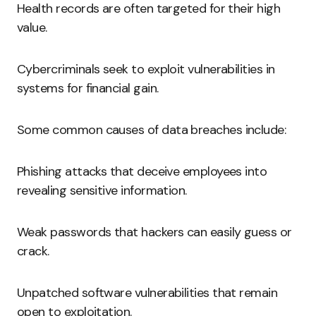
Health records are often targeted for their high
value.
Cybercriminals seek to exploit vulnerabilities in
systems for financial gain.
Some common causes of data breaches include:
Phishing attacks that deceive employees into
revealing sensitive information.
Weak passwords that hackers can easily guess or
crack.
Unpatched software vulnerabilities that remain
open to exploitation.