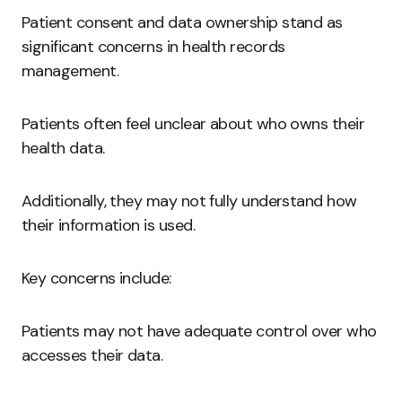
Patient consent and data ownership stand as
significant concerns in health records
management.
Patients often feel unclear about who owns their
health data.
Additionally, they may not fully understand how
their information is used.
Key concerns include:
Patients may not have adequate control over who
accesses their data.