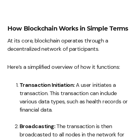
How Blockchain Works in Simple Terms
At its core, blockchain operates through a
decentralized network of participants.
Here’s a simplified overview of how it functions:
Transaction Initiation:
A user initiates a
transaction. This transaction can include
various data types, such as health records or
financial data.
Broadcasting:
The transaction is then
broadcasted to all nodes in the network for