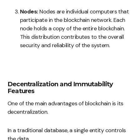
Nodes:
Nodes are individual computers that
participate in the blockchain network. Each
node holds a copy of the entire blockchain.
This distribution contributes to the overall
security and reliability of the system.
Decentralization and Immutability
Features
One of the main advantages of blockchain is its
decentralization.
In a traditional database, a single entity controls
the data.