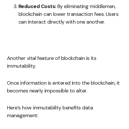
Reduced Costs:
By eliminating middlemen,
blockchain can lower transaction fees. Users
can interact directly with one another.
Another vital feature of blockchain is its
immutability.
Once information is entered into the blockchain, it
becomes nearly impossible to alter.
Here’s how immutability benefits data
management: