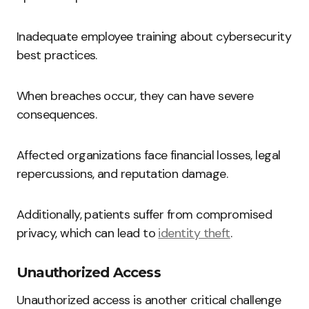
Inadequate employee training about cybersecurity
best practices.
When breaches occur, they can have severe
consequences.
Affected organizations face financial losses, legal
repercussions, and reputation damage.
Additionally, patients suffer from compromised
privacy, which can lead to
identity theft
.
Unauthorized Access
Unauthorized access is another critical challenge