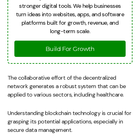
stronger digital tools. We help businesses
turn ideas into websites, apps, and software
platforms built for growth, revenue, and
long-term scale.
Build For Growth
The collaborative effort of the decentralized
network generates a robust system that can be
applied to various sectors, including healthcare.
Understanding blockchain technology is crucial for
grasping its potential applications, especially in
secure data management.