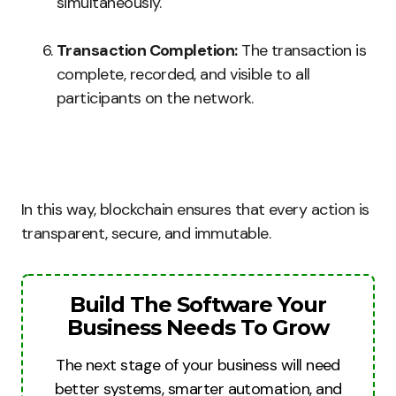
simultaneously.
Transaction Completion:
The transaction is
complete, recorded, and visible to all
participants on the network.
In this way, blockchain ensures that every action is
transparent, secure, and immutable.
Build The Software Your
Business Needs To Grow
The next stage of your business will need
better systems, smarter automation, and