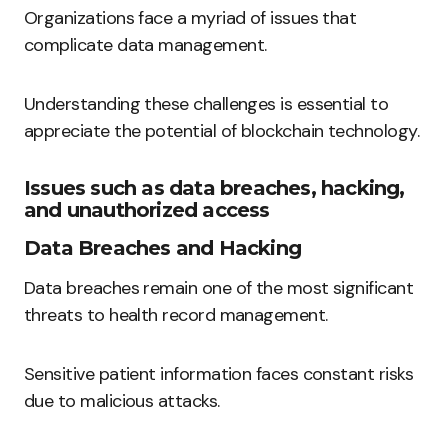
Organizations face a myriad of issues that
complicate data management.
Understanding these challenges is essential to
appreciate the potential of blockchain technology.
Issues such as data breaches, hacking,
and unauthorized access
Data Breaches and Hacking
Data breaches remain one of the most significant
threats to health record management.
Sensitive patient information faces constant risks
due to malicious attacks.