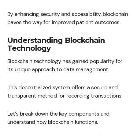
By enhancing security and accessibility, blockchain
paves the way for improved patient outcomes.
Understanding Blockchain
Technology
Blockchain technology has gained popularity for
its unique approach to data management.
This decentralized system offers a secure and
transparent method for recording transactions.
Let’s break down the key components and
understand how blockchain functions.