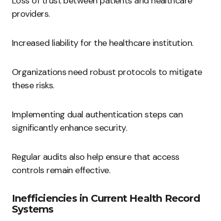
Loss of trust between patients and healthcare
providers.
Increased liability for the healthcare institution.
Organizations need robust protocols to mitigate
these risks.
Implementing dual authentication steps can
significantly enhance security.
Regular audits also help ensure that access
controls remain effective.
Inefficiencies in Current Health Record
Systems