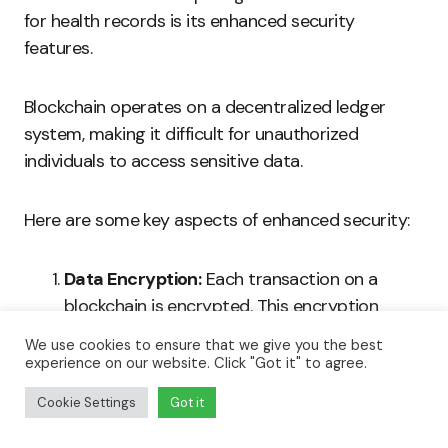
for health records is its enhanced security
features.
Blockchain operates on a decentralized ledger
system, making it difficult for unauthorized
individuals to access sensitive data.
Here are some key aspects of enhanced security:
Data Encryption:
Each transaction on a
blockchain is encrypted. This encryption
protects the data from unauthorized access.
We use cookies to ensure that we give you the best
experience on our website. Click "Got it" to agree.
Decentralization:
Unlike traditional
Cookie Settings
Got it
databases, no single entity controls a
blockchain. This reduces the risk of data