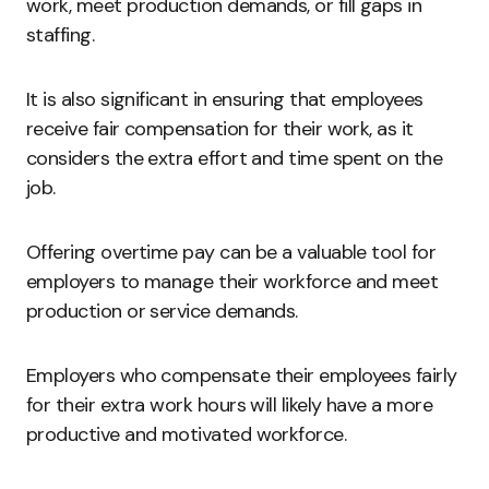
work, meet production demands, or fill gaps in
staffing.
It is also significant in ensuring that employees
receive fair compensation for their work, as it
considers the extra effort and time spent on the
job.
Offering overtime pay can be a valuable tool for
employers to manage their workforce and meet
production or service demands.
Employers who compensate their employees fairly
for their extra work hours will likely have a more
productive and motivated workforce.