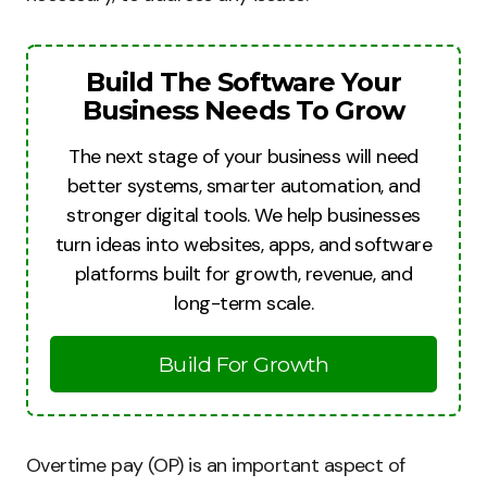
Build The Software Your
Business Needs To Grow
The next stage of your business will need
better systems, smarter automation, and
stronger digital tools. We help businesses
turn ideas into websites, apps, and software
platforms built for growth, revenue, and
long-term scale.
Build For Growth
Overtime pay (OP) is an important aspect of