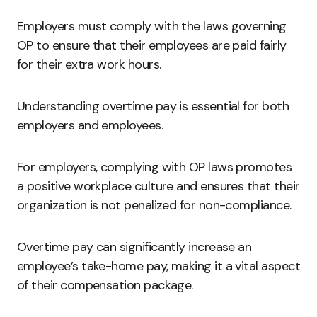
Employers must comply with the laws governing
OP to ensure that their employees are paid fairly
for their extra work hours.
Understanding overtime pay is essential for both
employers and employees.
For employers, complying with OP laws promotes
a positive workplace culture and ensures that their
organization is not penalized for non-compliance.
Overtime pay can significantly increase an
employee’s take-home pay, making it a vital aspect
of their compensation package.