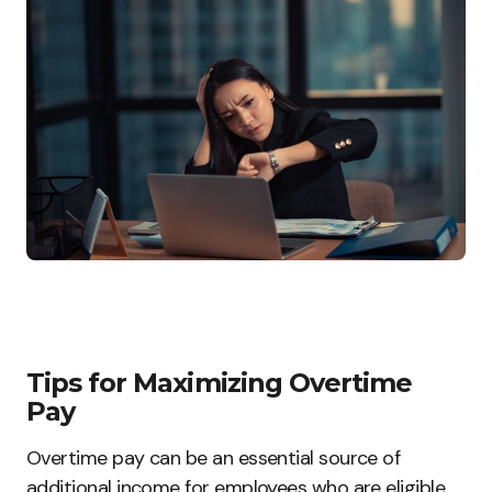
Tips for Maximizing Overtime
Pay
Overtime pay can be an essential source of
additional income for employees who are eligible