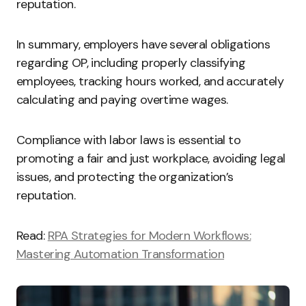
reputation.
In summary, employers have several obligations
regarding OP, including properly classifying
employees, tracking hours worked, and accurately
calculating and paying overtime wages.
Compliance with labor laws is essential to
promoting a fair and just workplace, avoiding legal
issues, and protecting the organization’s
reputation.
Read:
RPA Strategies for Modern Workflows:
Mastering Automation Transformation