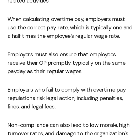
related activities.
When calculating overtime pay, employers must
use the correct pay rate, which is typically one and
a half times the employee’s regular wage rate.
Employers must also ensure that employees
receive their OP promptly, typically on the same
payday as their regular wages.
Employers who fail to comply with overtime pay
regulations risk legal action, including penalties,
fines, and legal fees.
Non-compliance can also lead to low morale, high
turnover rates, and damage to the organization’s