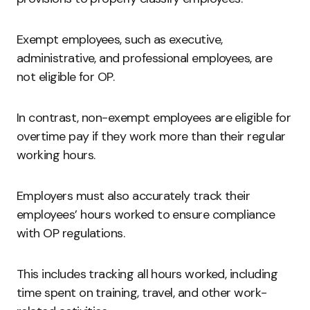
Exempt employees, such as executive,
administrative, and professional employees, are
not eligible for OP.
In contrast, non-exempt employees are eligible for
overtime pay if they work more than their regular
working hours.
Employers must also accurately track their
employees’ hours worked to ensure compliance
with OP regulations.
This includes tracking all hours worked, including
time spent on training, travel, and other work-