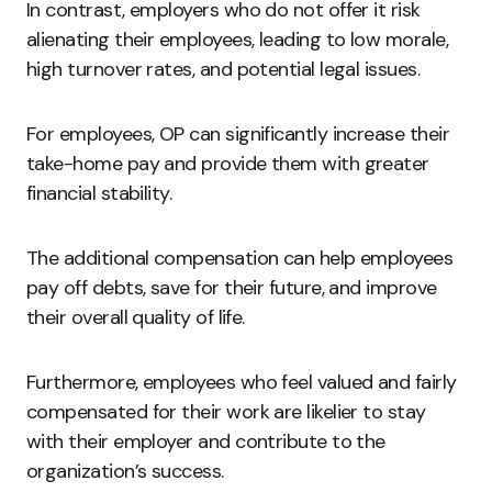
In contrast, employers who do not offer it risk
alienating their employees, leading to low morale,
high turnover rates, and potential legal issues.
For employees, OP can significantly increase their
take-home pay and provide them with greater
financial stability.
The additional compensation can help employees
pay off debts, save for their future, and improve
their overall quality of life.
Furthermore, employees who feel valued and fairly
compensated for their work are likelier to stay
with their employer and contribute to the
organization’s success.