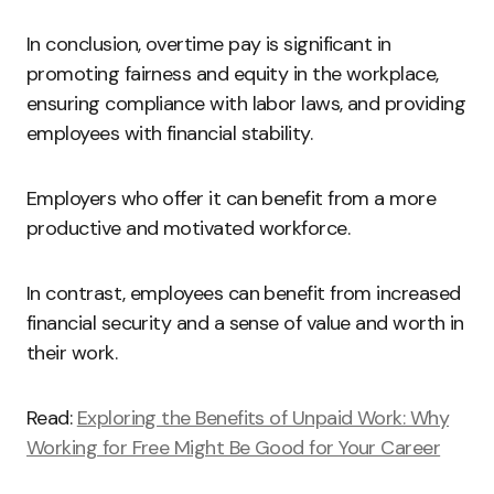
In conclusion, overtime pay is significant in
promoting fairness and equity in the workplace,
ensuring compliance with labor laws, and providing
employees with financial stability.
Employers who offer it can benefit from a more
productive and motivated workforce.
In contrast, employees can benefit from increased
financial security and a sense of value and worth in
their work.
Read:
Exploring the Benefits of Unpaid Work: Why
Working for Free Might Be Good for Your Career