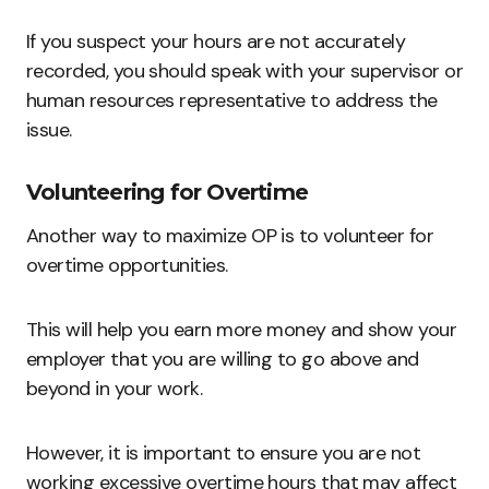
If you suspect your hours are not accurately
recorded, you should speak with your supervisor or
human resources representative to address the
issue.
Volunteering for Overtime
Another way to maximize OP is to volunteer for
overtime opportunities.
This will help you earn more money and show your
employer that you are willing to go above and
beyond in your work.
However, it is important to ensure you are not
working excessive overtime hours that may affect