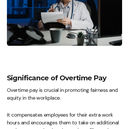
Significance of Overtime Pay
Overtime pay is crucial in promoting fairness and
equity in the workplace.
It compensates employees for their extra work
hours and encourages them to take on additional