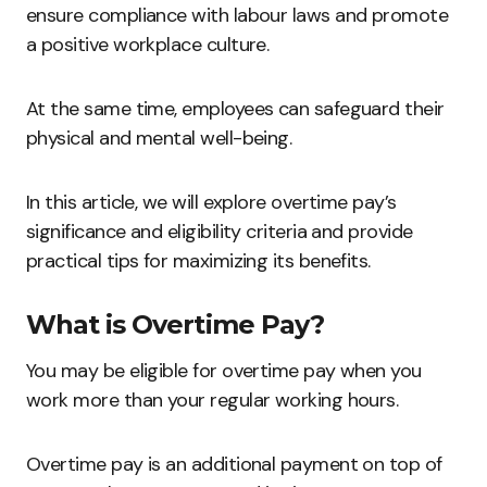
ensure compliance with labour laws and promote
a positive workplace culture.
At the same time, employees can safeguard their
physical and mental well-being.
In this article, we will explore overtime pay’s
significance and eligibility criteria and provide
practical tips for maximizing its benefits.
What is Overtime Pay?
You may be eligible for overtime pay when you
work more than your regular working hours.
Overtime pay is an additional payment on top of