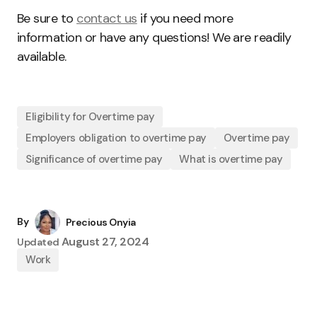
Be sure to
contact us
if you need more
information or have any questions! We are readily
available.
Eligibility for Overtime pay
Employers obligation to overtime pay
Overtime pay
Significance of overtime pay
What is overtime pay
By
Precious Onyia
August 27, 2024
Updated
Work