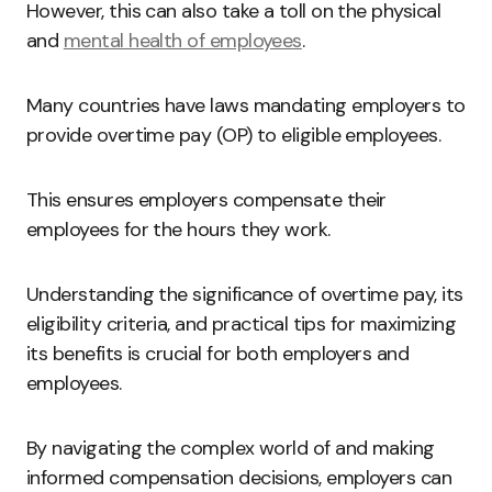
However, this can also take a toll on the physical
and
mental health of employees
.
Many countries have laws mandating employers to
provide overtime pay (OP) to eligible employees.
This ensures employers compensate their
employees for the hours they work.
Understanding the significance of overtime pay, its
eligibility criteria, and practical tips for maximizing
its benefits is crucial for both employers and
employees.
By navigating the complex world of and making
informed compensation decisions, employers can