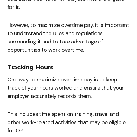
for it.
However, to maximize overtime pay, it is important
to understand the rules and regulations
surrounding it and to take advantage of
opportunities to work overtime.
Tracking Hours
One way to maximize overtime pay is to keep
track of your hours worked and ensure that your
employer accurately records them.
This includes time spent on training, travel and
other work-related activities that may be eligible
for OP.