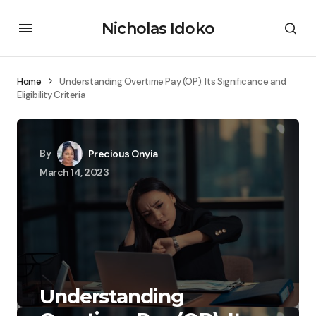
Nicholas Idoko
Home
Understanding Overtime Pay (OP): Its Significance and
Eligibility Criteria
By
Precious Onyia
March 14, 2023
Understanding