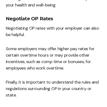
your health and well-being.
Negotiate OP Rates
Negotiating OP rates with your employer can also
be helpful.
Some employers may offer higher pay rates for
certain overtime hours or may provide other
incentives, such as comp time or bonuses, for
employees who work overtime.
Finally, it is important to understand the rules and
regulations surrounding OP in your country or
state.