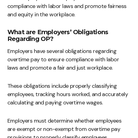
compliance with labor laws and promote fairness
and equity in the workplace.
What are Employers’ Obligations
Regarding OP?
Employers have several obligations regarding
overtime pay to ensure compliance with labor
laws and promote a fair and just workplace.
These obligations include properly classifying
employees, tracking hours worked, and accurately
calculating and paying overtime wages.
Employers must determine whether employees
are exempt or non-exempt from overtime pay
provisions to properly classify employees.