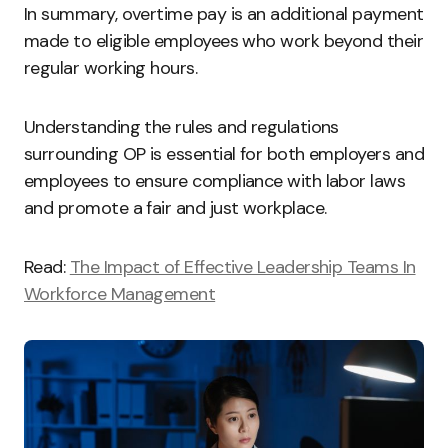
In summary, overtime pay is an additional payment
made to eligible employees who work beyond their
regular working hours.
Understanding the rules and regulations
surrounding OP is essential for both employers and
employees to ensure compliance with labor laws
and promote a fair and just workplace.
Read:
The Impact of Effective Leadership Teams In
Workforce Management