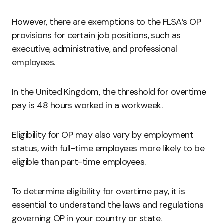
However, there are exemptions to the FLSA’s OP
provisions for certain job positions, such as
executive, administrative, and professional
employees.
In the United Kingdom, the threshold for overtime
pay is 48 hours worked in a workweek.
Eligibility for OP may also vary by employment
status, with full-time employees more likely to be
eligible than part-time employees.
To determine eligibility for overtime pay, it is
essential to understand the laws and regulations
governing OP in your country or state.