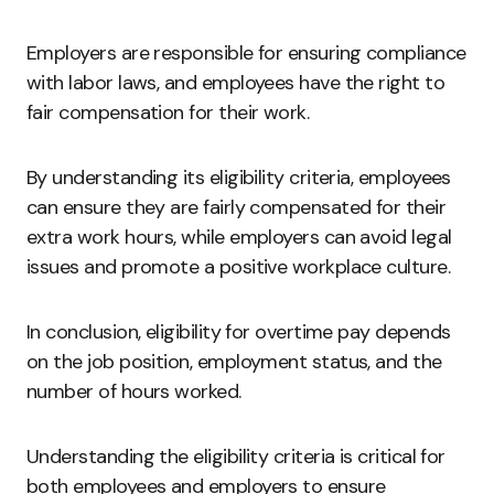
Employers are responsible for ensuring compliance
with labor laws, and employees have the right to
fair compensation for their work.
By understanding its eligibility criteria, employees
can ensure they are fairly compensated for their
extra work hours, while employers can avoid legal
issues and promote a positive workplace culture.
In conclusion, eligibility for overtime pay depends
on the job position, employment status, and the
number of hours worked.
Understanding the eligibility criteria is critical for
both employees and employers to ensure