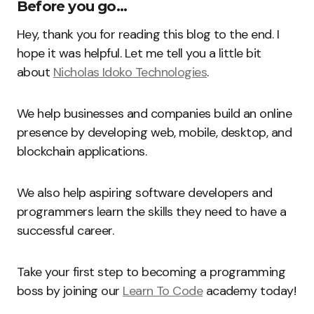
Before you go…
Hey, thank you for reading this blog to the end. I
hope it was helpful. Let me tell you a little bit
about
Nicholas Idoko Technologies
.
We help businesses and companies build an online
presence by developing web, mobile, desktop, and
blockchain applications.
We also help aspiring software developers and
programmers learn the skills they need to have a
successful career.
Take your first step to becoming a programming
boss by joining our
Learn To Code
academy today!