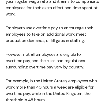
your regular wage rate, and it aims to compensate
employees for their extra effort and time spent at
work.
Employers use overtime pay to encourage their
employees to take on additional work, meet
production demands, or fill gaps in staffing.
However, not all employees are eligible for
overtime pay, and the rules and regulations
surrounding overtime pay vary by country.
For example, in the United States, employees who
work more than 40 hours a week are eligible for
overtime pay, while in the United Kingdom, the
threshold is 48 hours.