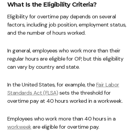
What Is the Eligibility Criteria?
Eligibility for overtime pay depends on several
factors, including job position, employment status,
and the number of hours worked.
In general, employees who work more than their
regular hours are eligible for OP, but this eligibility
can vary by country and state.
In the United States, for example, the
Fair Labor
Standards Act (FLSA)
sets the threshold for
overtime pay at 40 hours worked in a workweek.
Employees who work more than 40 hours in a
workweek
are eligible for overtime pay.