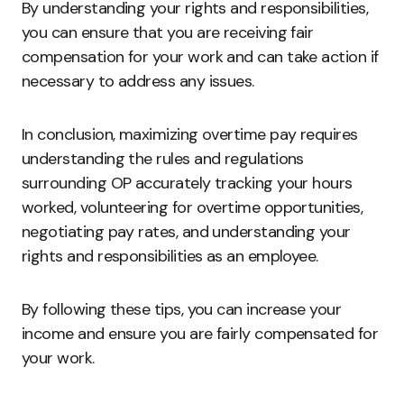
By understanding your rights and responsibilities,
you can ensure that you are receiving fair
compensation for your work and can take action if
necessary to address any issues.
In conclusion, maximizing overtime pay requires
understanding the rules and regulations
surrounding OP accurately tracking your hours
worked, volunteering for overtime opportunities,
negotiating pay rates, and understanding your
rights and responsibilities as an employee.
By following these tips, you can increase your
income and ensure you are fairly compensated for
your work.