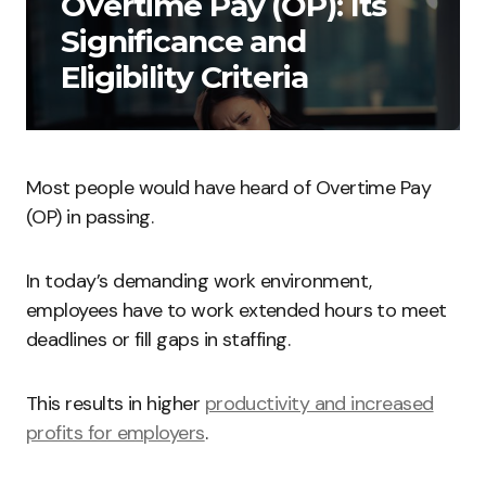
Overtime Pay (OP): Its
Significance and
Eligibility Criteria
Most people would have heard of Overtime Pay
(OP) in passing.
In today’s demanding work environment,
employees have to work extended hours to meet
deadlines or fill gaps in staffing.
This results in higher
productivity and increased
profits for employers
.