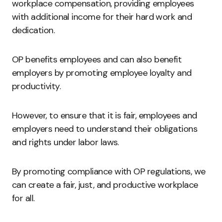
workplace compensation, providing employees
with additional income for their hard work and
dedication.
OP benefits employees and can also benefit
employers by promoting employee loyalty and
productivity.
However, to ensure that it is fair, employees and
employers need to understand their obligations
and rights under labor laws.
By promoting compliance with OP regulations, we
can create a fair, just, and productive workplace
for all.