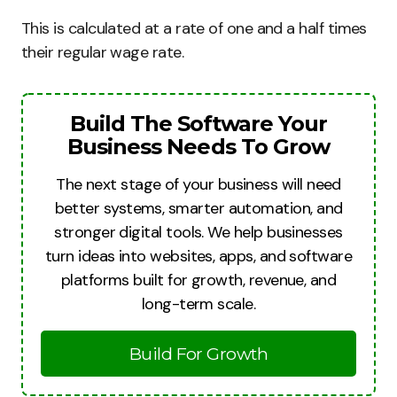
This is calculated at a rate of one and a half times
their regular wage rate.
Build The Software Your
Business Needs To Grow
The next stage of your business will need
better systems, smarter automation, and
stronger digital tools. We help businesses
turn ideas into websites, apps, and software
platforms built for growth, revenue, and
long-term scale.
Build For Growth