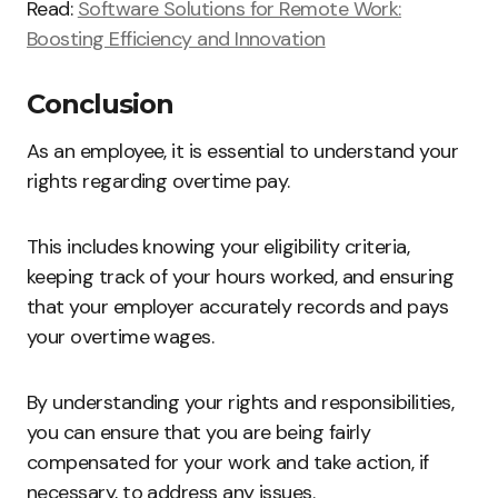
Read:
Software Solutions for Remote Work:
Boosting Efficiency and Innovation
Conclusion
As an employee, it is essential to understand your
rights regarding overtime pay.
This includes knowing your eligibility criteria,
keeping track of your hours worked, and ensuring
that your employer accurately records and pays
your overtime wages.
By understanding your rights and responsibilities,
you can ensure that you are being fairly
compensated for your work and take action, if
necessary, to address any issues.