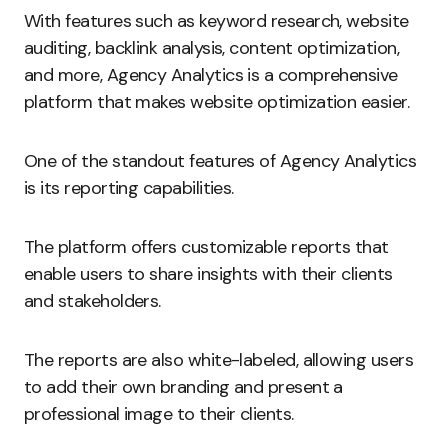
With features such as keyword research, website
auditing, backlink analysis, content optimization,
and more, Agency Analytics is a comprehensive
platform that makes website optimization easier.
One of the standout features of Agency Analytics
is its reporting capabilities.
The platform offers customizable reports that
enable users to share insights with their clients
and stakeholders.
The reports are also white-labeled, allowing users
to add their own branding and present a
professional image to their clients.