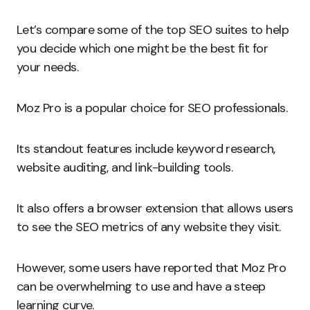
Let’s compare some of the top SEO suites to help
you decide which one might be the best fit for
your needs.
Moz Pro is a popular choice for SEO professionals.
Its standout features include keyword research,
website auditing, and link-building tools.
It also offers a browser extension that allows users
to see the SEO metrics of any website they visit.
However, some users have reported that Moz Pro
can be overwhelming to use and have a steep
learning curve.