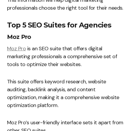
This information will help digital marketing
professionals choose the right tool for their needs.
Top 5 SEO Suites for Agencies
Moz Pro
Moz Pro
is an SEO suite that offers digital
marketing professionals a comprehensive set of
tools to optimize their websites.
This suite offers keyword research, website
auditing, backlink analysis, and content
optimization, making it a comprehensive website
optimization platform.
Moz Pro’s user-friendly interface sets it apart from
other SEO suites.