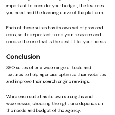
important to consider your budget, the features
you need, and the learning curve of the platform.
Each of these suites has its own set of pros and
cons, so it’s important to do your research and
choose the one that is the best fit for your needs.
Conclusion
SEO suites offer a wide range of tools and
features to help agencies optimize their websites
and improve their search engine rankings.
While each suite has its own strengths and
weaknesses, choosing the right one depends on
the needs and budget of the agency.