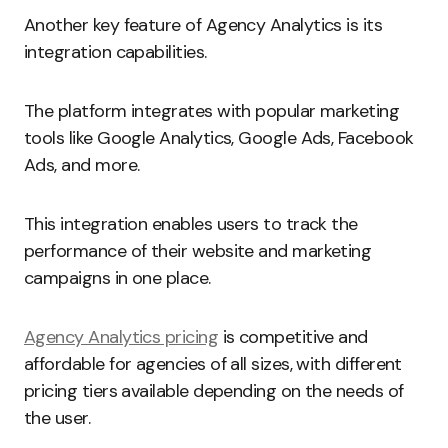
Another key feature of Agency Analytics is its
integration capabilities.
The platform integrates with popular marketing
tools like Google Analytics, Google Ads, Facebook
Ads, and more.
This integration enables users to track the
performance of their website and marketing
campaigns in one place.
Agency Analytics pricing
is competitive and
affordable for agencies of all sizes, with different
pricing tiers available depending on the needs of
the user.