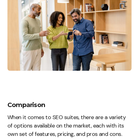
Comparison
When it comes to SEO suites, there are a variety
of options available on the market, each with its
own set of features, pricing, and pros and cons.