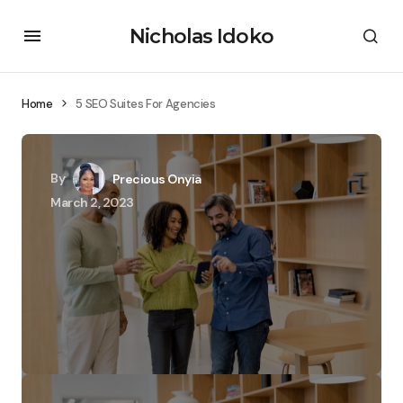
Nicholas Idoko
Home
5 SEO Suites For Agencies
By
Precious Onyia
March 2, 2023