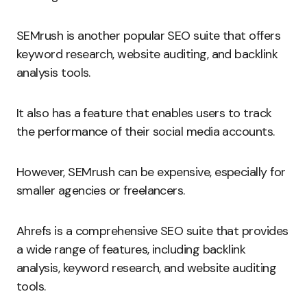
SEMrush is another popular SEO suite that offers
keyword research, website auditing, and backlink
analysis tools.
It also has a feature that enables users to track
the performance of their social media accounts.
However, SEMrush can be expensive, especially for
smaller agencies or freelancers.
Ahrefs is a comprehensive SEO suite that provides
a wide range of features, including backlink
analysis, keyword research, and website auditing
tools.