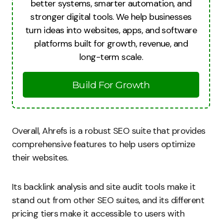
better systems, smarter automation, and
stronger digital tools. We help businesses
turn ideas into websites, apps, and software
platforms built for growth, revenue, and
long-term scale.
Build For Growth
Overall, Ahrefs is a robust SEO suite that provides
comprehensive features to help users optimize
their websites.
Its backlink analysis and site audit tools make it
stand out from other SEO suites, and its different
pricing tiers make it accessible to users with