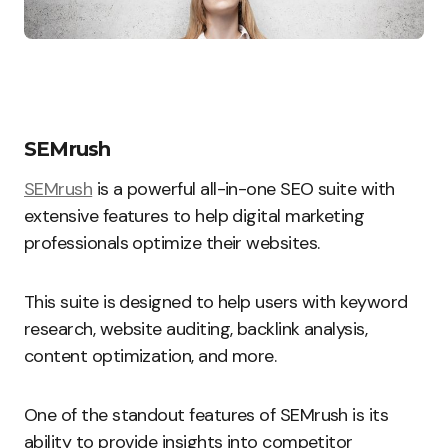
SEMrush
SEMrush
is a powerful all-in-one SEO suite with
extensive features to help digital marketing
professionals optimize their websites.
This suite is designed to help users with keyword
research, website auditing, backlink analysis,
content optimization, and more.
One of the standout features of SEMrush is its
ability to provide insights into competitor