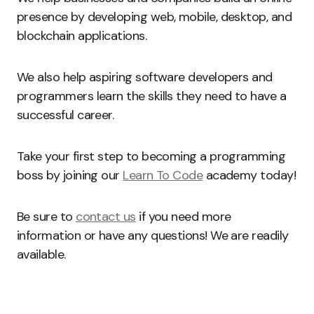
presence by developing web, mobile, desktop, and
blockchain applications.
We also help aspiring software developers and
programmers learn the skills they need to have a
successful career.
Take your first step to becoming a programming
boss by joining our
Learn To Code
academy today!
Be sure to
contact us
if you need more
information or have any questions! We are readily
available.