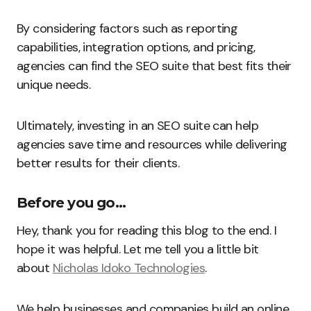
By considering factors such as reporting
capabilities, integration options, and pricing,
agencies can find the SEO suite that best fits their
unique needs.
Ultimately, investing in an SEO suite can help
agencies save time and resources while delivering
better results for their clients.
Before you go…
Hey, thank you for reading this blog to the end. I
hope it was helpful. Let me tell you a little bit
about
Nicholas Idoko Technologies
.
We help businesses and companies build an online