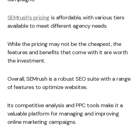
SEMrush’s pricing
is affordable, with various tiers
available to meet different agency needs.
While the pricing may not be the cheapest, the
features and benefits that come with it are worth
the investment.
Overall, SEMrush is a robust SEO suite with a range
of features to optimize websites.
Its competitive analysis and PPC tools make it a
valuable platform for managing and improving
online marketing campaigns.