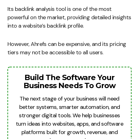
Its backlink analysis tool is one of the most
powerful on the market, providing detailed insights
into a website’s backlink profile.
However, Ahrefs can be expensive, and its pricing
tiers may not be accessible to all users.
Build The Software Your
Business Needs To Grow
The next stage of your business will need
better systems, smarter automation, and
stronger digital tools. We help businesses
turn ideas into websites, apps, and software
platforms built for growth, revenue, and