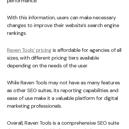
performance.
With this information, users can make necessary
changes to improve their website’s search engine
rankings.
Raven Tools’ pricing
is affordable for agencies of all
sizes, with different pricing tiers available
depending on the needs of the user.
While Raven Tools may not have as many features
as other SEO suites, its reporting capabilities and
ease of use make it a valuable platform for digital
marketing professionals.
Overall, Raven Tools is a comprehensive SEO suite