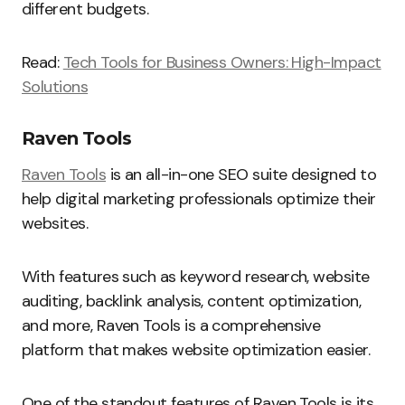
different budgets.
Read:
Tech Tools for Business Owners: High-Impact
Solutions
Raven Tools
Raven Tools
is an all-in-one SEO suite designed to
help digital marketing professionals optimize their
websites.
With features such as keyword research, website
auditing, backlink analysis, content optimization,
and more, Raven Tools is a comprehensive
platform that makes website optimization easier.
One of the standout features of Raven Tools is its