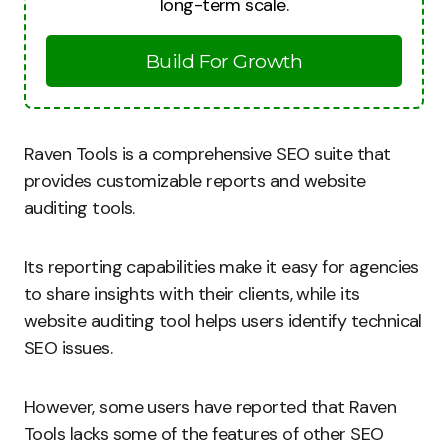
long-term scale.
Build For Growth
Raven Tools is a comprehensive SEO suite that
provides customizable reports and website
auditing tools.
Its reporting capabilities make it easy for agencies
to share insights with their clients, while its
website auditing tool helps users identify technical
SEO issues.
However, some users have reported that Raven
Tools lacks some of the features of other SEO