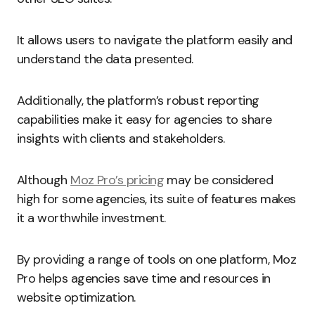
It allows users to navigate the platform easily and
understand the data presented.
Additionally, the platform’s robust reporting
capabilities make it easy for agencies to share
insights with clients and stakeholders.
Although
Moz Pro’s pricing
may be considered
high for some agencies, its suite of features makes
it a worthwhile investment.
By providing a range of tools on one platform, Moz
Pro helps agencies save time and resources in
website optimization.