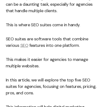
can be a daunting task, especially for agencies
that handle multiple clients.
This is where SEO suites come in handy.
SEO suites are software tools that combine
various
SEO
features into one platform.
This makes it easier for agencies to manage
multiple websites.
In this article, we will explore the top five SEO
suites for agencies, focusing on features, pricing,
pros, and cons.