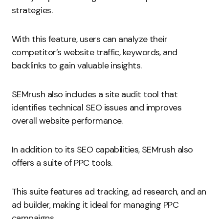
strategies.
With this feature, users can analyze their
competitor’s website traffic, keywords, and
backlinks to gain valuable insights.
SEMrush also includes a site audit tool that
identifies technical SEO issues and improves
overall website performance.
In addition to its SEO capabilities, SEMrush also
offers a suite of PPC tools.
This suite features ad tracking, ad research, and an
ad builder, making it ideal for managing PPC
campaigns.