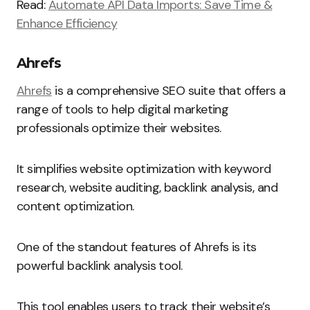
Read:
Automate API Data Imports: Save Time &
Enhance Efficiency
Ahrefs
Ahrefs
is a comprehensive SEO suite that offers a
range of tools to help digital marketing
professionals optimize their websites.
It simplifies website optimization with keyword
research, website auditing, backlink analysis, and
content optimization.
One of the standout features of Ahrefs is its
powerful backlink analysis tool.
This tool enables users to track their website’s