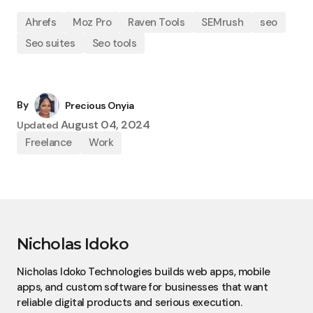
Ahrefs
Moz Pro
Raven Tools
SEMrush
seo
Seo suites
Seo tools
By
Precious Onyia
August 04, 2024
Updated
Freelance
Work
Nicholas Idoko
Nicholas Idoko Technologies builds web apps, mobile
apps, and custom software for businesses that want
reliable digital products and serious execution.