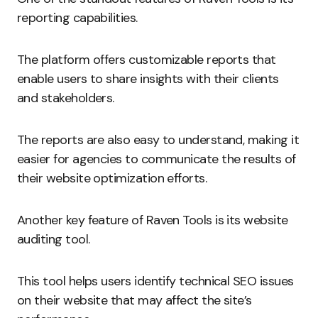
reporting capabilities.
The platform offers customizable reports that
enable users to share insights with their clients
and stakeholders.
The reports are also easy to understand, making it
easier for agencies to communicate the results of
their website optimization efforts.
Another key feature of Raven Tools is its website
auditing tool.
This tool helps users identify technical SEO issues
on their website that may affect the site’s