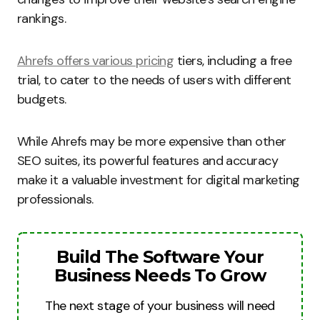
rankings.
Ahrefs offers various pricing
tiers, including a free
trial, to cater to the needs of users with different
budgets.
While Ahrefs may be more expensive than other
SEO suites, its powerful features and accuracy
make it a valuable investment for digital marketing
professionals.
Build The Software Your
Business Needs To Grow
The next stage of your business will need