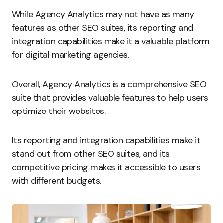
While Agency Analytics may not have as many
features as other SEO suites, its reporting and
integration capabilities make it a valuable platform
for digital marketing agencies.
Overall, Agency Analytics is a comprehensive SEO
suite that provides valuable features to help users
optimize their websites.
Its reporting and integration capabilities make it
stand out from other SEO suites, and its
competitive pricing makes it accessible to users
with different budgets.