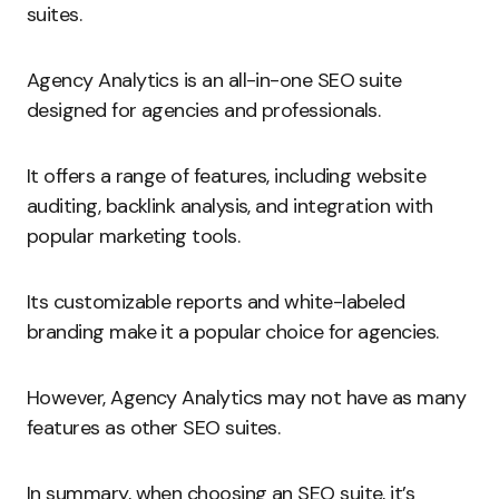
suites.
Agency Analytics is an all-in-one SEO suite
designed for agencies and professionals.
It offers a range of features, including website
auditing, backlink analysis, and integration with
popular marketing tools.
Its customizable reports and white-labeled
branding make it a popular choice for agencies.
However, Agency Analytics may not have as many
features as other SEO suites.
In summary, when choosing an SEO suite, it’s