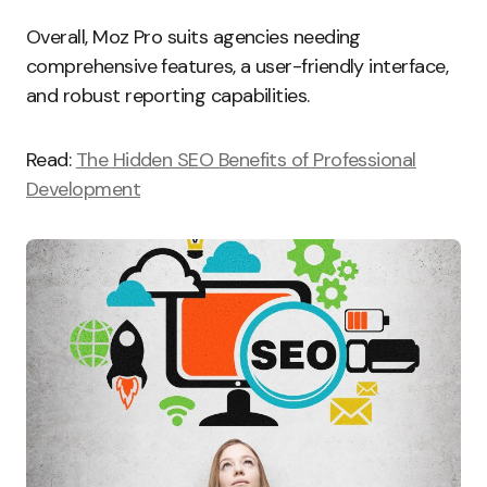
Overall, Moz Pro suits agencies needing
comprehensive features, a user-friendly interface,
and robust reporting capabilities.
Read:
The Hidden SEO Benefits of Professional
Development