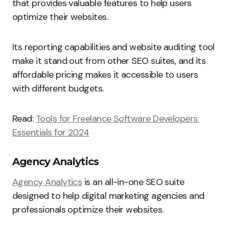
that provides valuable features to help users
optimize their websites.
Its reporting capabilities and website auditing tool
make it stand out from other SEO suites, and its
affordable pricing makes it accessible to users
with different budgets.
Read:
Tools for Freelance Software Developers:
Essentials for 2024
Agency Analytics
Agency Analytics
is an all-in-one SEO suite
designed to help digital marketing agencies and
professionals optimize their websites.