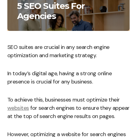
5 SEO Suites For
Agencies
SEO suites are crucial in any search engine
optimization and marketing strategy.
In today’s digital age, having a strong online
presence is crucial for any business.
To achieve this, businesses must optimize their
websites
for search engines to ensure they appear
at the top of search engine results on pages.
However, optimizing a website for search engines