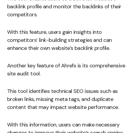
backlink profile and monitor the backlinks of their
competitors.
With this feature, users gain insights into
competitors’ link-building strategies and can
enhance their own website’s backlink profile.
Another key feature of Ahrefs is its comprehensive
site audit tool.
This tool identifies technical SEO issues such as
broken links, missing meta tags, and duplicate
content that may impact website performance.
With this information, users can make necessary
changes to improve their website’s search engine