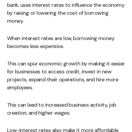
bank, uses interest rates to influence the economy
by raising or lowering the cost of borrowing
money.
When interest rates are low, borrowing money
becomes less expensive.
This can spur economic growth by making it easier
for businesses to access credit, invest in new
projects, expand their operations, and hire more
employees.
This can lead to increased business activity, job
creation, and higher wages.
Low-interest rates also make it more affordable