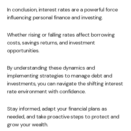
In conclusion, interest rates are a powerful force
influencing personal finance and investing.
Whether rising or falling rates affect borrowing
costs, savings returns, and investment
opportunities.
By understanding these dynamics and
implementing strategies to manage debt and
investments, you can navigate the shifting interest
rate environment with confidence.
Stay informed, adapt your financial plans as
needed, and take proactive steps to protect and
grow your wealth.