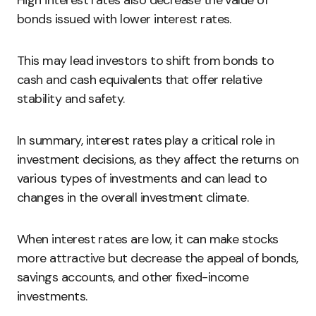
High interest rates also decrease the value of
bonds issued with lower interest rates.
This may lead investors to shift from bonds to
cash and cash equivalents that offer relative
stability and safety.
In summary, interest rates play a critical role in
investment decisions, as they affect the returns on
various types of investments and can lead to
changes in the overall investment climate.
When interest rates are low, it can make stocks
more attractive but decrease the appeal of bonds,
savings accounts, and other fixed-income
investments.