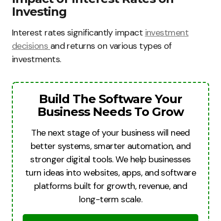
Investing
Interest rates significantly impact
investment
decisions
and returns on various types of
investments.
Build The Software Your
Business Needs To Grow
The next stage of your business will need
better systems, smarter automation, and
stronger digital tools. We help businesses
turn ideas into websites, apps, and software
platforms built for growth, revenue, and
long-term scale.