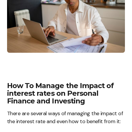
How To Manage the Impact of
interest rates on Personal
Finance and Investing
There are several ways of managing the impact of
the interest rate and even how to benefit from it: