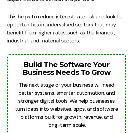
This helps to reduce interest rate risk and look for
opportunities in undervalued sectors that may
benefit from higher rates, such as the financial,
industrial, and material sectors.
Build The Software Your
Business Needs To Grow
The next stage of your business will need
better systems, smarter automation, and
stronger digital tools. We help businesses
turn ideas into websites, apps, and software
platforms built for growth, revenue, and
long-term scale.