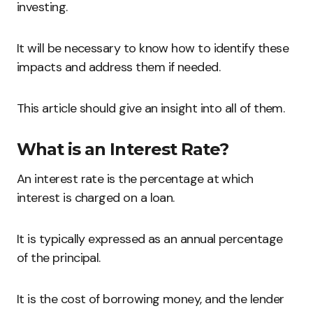
investing.
It will be necessary to know how to identify these
impacts and address them if needed.
This article should give an insight into all of them.
What is an Interest Rate?
An interest rate is the percentage at which
interest is charged on a loan.
It is typically expressed as an annual percentage
of the principal.
It is the cost of borrowing money, and the lender