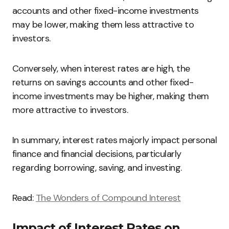
accounts and other fixed-income investments
may be lower, making them less attractive to
investors.
Conversely, when interest rates are high, the
returns on savings accounts and other fixed-
income investments may be higher, making them
more attractive to investors.
In summary, interest rates majorly impact personal
finance and financial decisions, particularly
regarding borrowing, saving, and investing.
Read:
The Wonders of Compound Interest
Impact of Interest Rates on