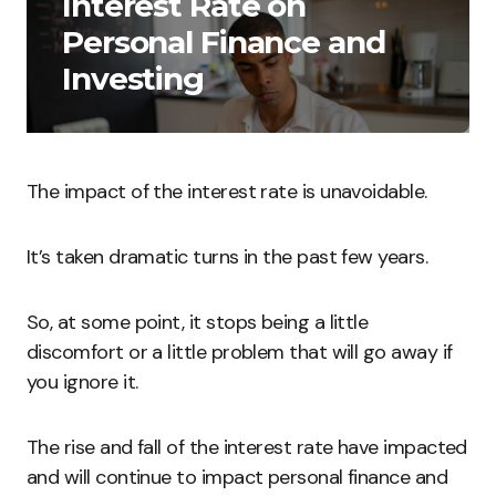
Interest Rate on
Personal Finance and
Investing
The impact of the interest rate is unavoidable.
It’s taken dramatic turns in the past few years.
So, at some point, it stops being a little
discomfort or a little problem that will go away if
you ignore it.
The rise and fall of the interest rate have impacted
and will continue to impact personal finance and