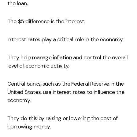
the loan.
The $5 difference is the interest.
Interest rates play a critical role in the economy.
They help manage inflation and control the overall
level of economic activity.
Central banks, such as the Federal Reserve in the
United States, use interest rates to influence the
economy.
They do this by raising or lowering the cost of
borrowing money.