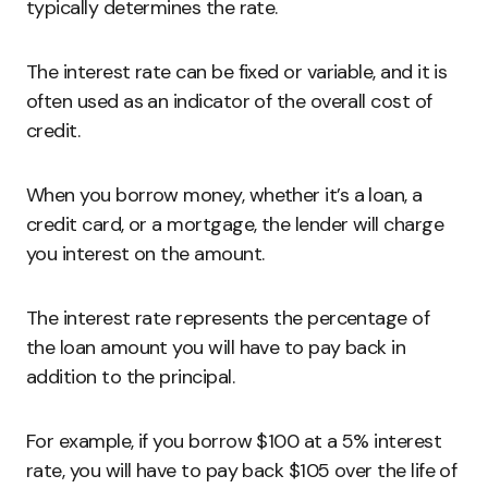
typically determines the rate.
The interest rate can be fixed or variable, and it is
often used as an indicator of the overall cost of
credit.
When you borrow money, whether it’s a loan, a
credit card, or a mortgage, the lender will charge
you interest on the amount.
The interest rate represents the percentage of
the loan amount you will have to pay back in
addition to the principal.
For example, if you borrow $100 at a 5% interest
rate, you will have to pay back $105 over the life of