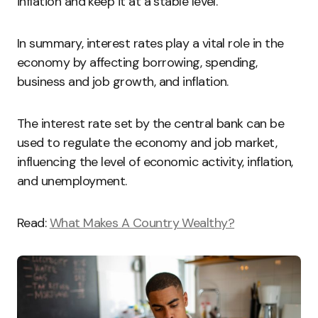
inflation and keep it at a stable level.
In summary, interest rates play a vital role in the
economy by affecting borrowing, spending,
business and job growth, and inflation.
The interest rate set by the central bank can be
used to regulate the economy and job market,
influencing the level of economic activity, inflation,
and unemployment.
Read:
What Makes A Country Wealthy?