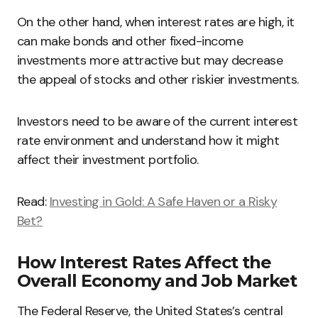
On the other hand, when interest rates are high, it
can make bonds and other fixed-income
investments more attractive but may decrease
the appeal of stocks and other riskier investments.
Investors need to be aware of the current interest
rate environment and understand how it might
affect their investment portfolio.
Read:
Investing in Gold: A Safe Haven or a Risky
Bet?
How Interest Rates Affect the
Overall Economy and Job Market
The Federal Reserve, the United States’s central