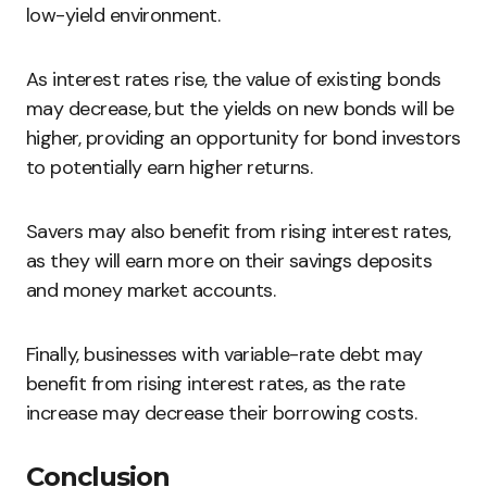
low-yield environment.
As interest rates rise, the value of existing bonds
may decrease, but the yields on new bonds will be
higher, providing an opportunity for bond investors
to potentially earn higher returns.
Savers may also benefit from rising interest rates,
as they will earn more on their savings deposits
and money market accounts.
Finally, businesses with variable-rate debt may
benefit from rising interest rates, as the rate
increase may decrease their borrowing costs.
Conclusion