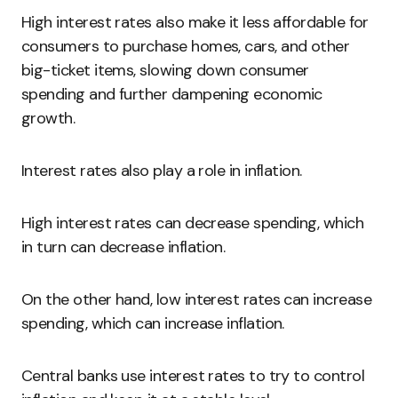
High interest rates also make it less affordable for
consumers to purchase homes, cars, and other
big-ticket items, slowing down consumer
spending and further dampening economic
growth.
Interest rates also play a role in inflation.
High interest rates can decrease spending, which
in turn can decrease inflation.
On the other hand, low interest rates can increase
spending, which can increase inflation.
Central banks use interest rates to try to control