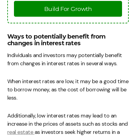
Build For Growth
Ways to potentially benefit from
changes in interest rates
Individuals and investors may potentially benefit
from changes in interest rates in several ways.
When interest rates are low, it may be a good time
to borrow money, as the cost of borrowing will be
less.
Additionally, low interest rates may lead to an
increase in the prices of assets such as stocks and
real estate
as investors seek higher returns in a