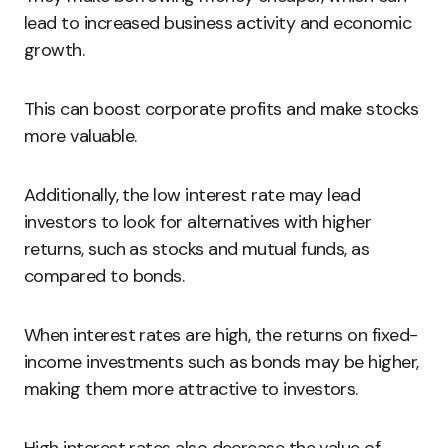
lead to increased business activity and economic
growth.
This can boost corporate profits and make stocks
more valuable.
Additionally, the low interest rate may lead
investors to look for alternatives with higher
returns, such as stocks and mutual funds, as
compared to bonds.
When interest rates are high, the returns on fixed-
income investments such as bonds may be higher,
making them more attractive to investors.