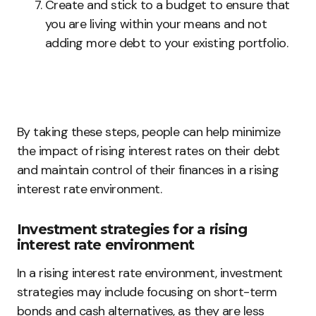
Create and stick to a budget to ensure that
you are living within your means and not
adding more debt to your existing portfolio.
By taking these steps, people can help minimize
the impact of rising interest rates on their debt
and maintain control of their finances in a rising
interest rate environment.
Investment strategies for a rising
interest rate environment
In a rising interest rate environment, investment
strategies may include focusing on short-term
bonds and cash alternatives, as they are less