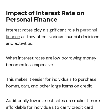
Impact of Interest Rate on
Personal Finance
Interest rates play a significant role in
personal
finance
as they affect various financial decisions
and activities.
When interest rates are low, borrowing money
becomes less expensive.
This makes it easier for individuals to purchase
homes, cars, and other large items on credit.
Additionally, low interest rates can make it more
affordable for individuals to carry credit card