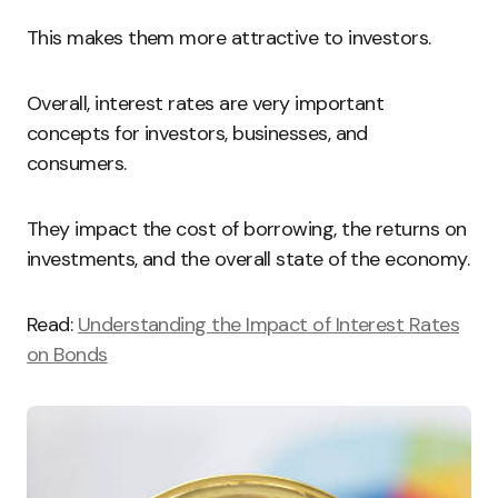
This makes them more attractive to investors.
Overall, interest rates are very important
concepts for investors, businesses, and
consumers.
They impact the cost of borrowing, the returns on
investments, and the overall state of the economy.
Read:
Understanding the Impact of Interest Rates
on Bonds