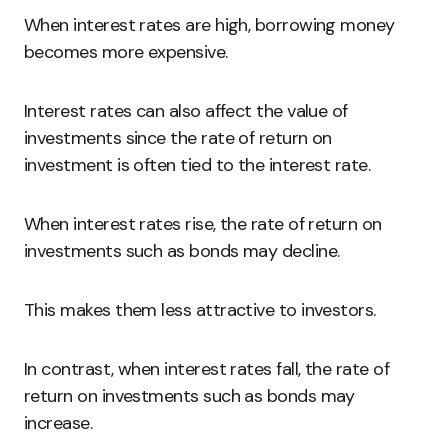
When interest rates are high, borrowing money
becomes more expensive.
Interest rates can also affect the value of
investments since the rate of return on
investment is often tied to the interest rate.
When interest rates rise, the rate of return on
investments such as bonds may decline.
This makes them less attractive to investors.
In contrast, when interest rates fall, the rate of
return on investments such as bonds may
increase.