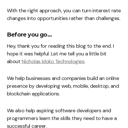
With the right approach, you can turn interest rate
changes into opportunities rather than challenges.
Before you go…
Hey, thank you for reading this blog to the end. I
hope it was helpful. Let me tell you a little bit
about
Nicholas Idoko Technologies
.
We help businesses and companies build an online
presence by developing web, mobile, desktop, and
blockchain applications.
We also help aspiring software developers and
programmers learn the skills they need to have a
successful career.