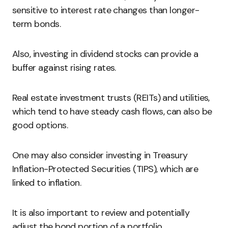
sensitive to interest rate changes than longer-
term bonds.
Also, investing in dividend stocks can provide a
buffer against rising rates.
Real estate investment trusts (REITs) and utilities,
which tend to have steady cash flows, can also be
good options.
One may also consider investing in Treasury
Inflation-Protected Securities (TIPS), which are
linked to inflation.
It is also important to review and potentially
adjust the bond portion of a portfolio.