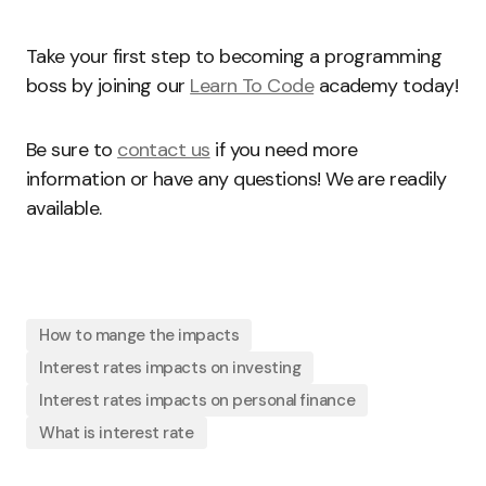
Take your first step to becoming a programming
boss by joining our
Learn To Code
academy today!
Be sure to
contact us
if you need more
information or have any questions! We are readily
available.
How to mange the impacts
Interest rates impacts on investing
Interest rates impacts on personal finance
What is interest rate