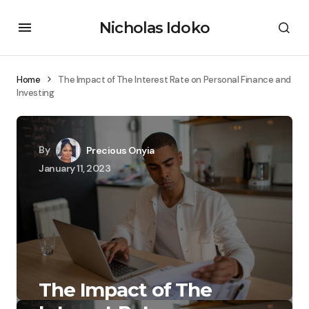
Nicholas Idoko
Home
The Impact of The Interest Rate on Personal Finance and
Investing
By
Precious Onyia
January 11, 2023
The Impact of The