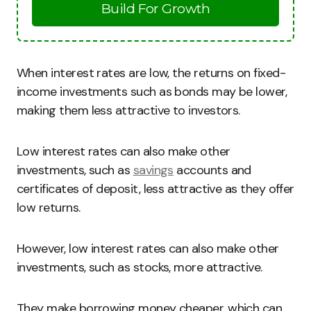
Build For Growth
When interest rates are low, the returns on fixed-
income investments such as bonds may be lower,
making them less attractive to investors.
Low interest rates can also make other
investments, such as
savings
accounts and
certificates of deposit, less attractive as they offer
low returns.
However, low interest rates can also make other
investments, such as stocks, more attractive.
They make borrowing money cheaper, which can