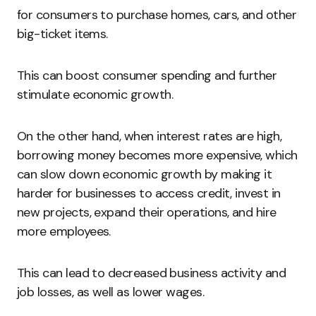
for consumers to purchase homes, cars, and other
big-ticket items.
This can boost consumer spending and further
stimulate economic growth.
On the other hand, when interest rates are high,
borrowing money becomes more expensive, which
can slow down economic growth by making it
harder for businesses to access credit, invest in
new projects, expand their operations, and hire
more employees.
This can lead to decreased business activity and
job losses, as well as lower wages.