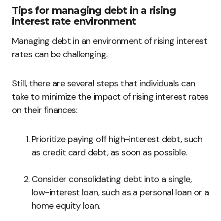
Tips for managing debt in a rising
interest rate environment
Managing debt in an environment of rising interest
rates can be challenging.
Still, there are several steps that individuals can
take to minimize the impact of rising interest rates
on their finances:
Prioritize paying off high-interest debt, such
as credit card debt, as soon as possible.
Consider consolidating debt into a single,
low-interest loan, such as a personal loan or a
home equity loan.