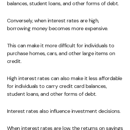
balances, student loans, and other forms of debt.
Conversely, when interest rates are high,
borrowing money becomes more expensive.
This can make it more difficult for individuals to
purchase homes, cars, and other large items on
credit.
High interest rates can also make it less affordable
for individuals to carry credit card balances,
student loans, and other forms of debt.
Interest rates also influence investment decisions.
When interest rates are low, the returns on savings