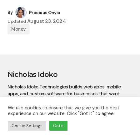
By
Precious Onyia
August 23, 2024
Updated
Money
Nicholas Idoko
Nicholas Idoko Technologies builds web apps, mobile
apps, and custom software for businesses that want
reliable digital products and serious execution.
We use cookies to ensure that we give you the best
experience on our website. Click "Got it" to agree.
Cookie Settings
Got it