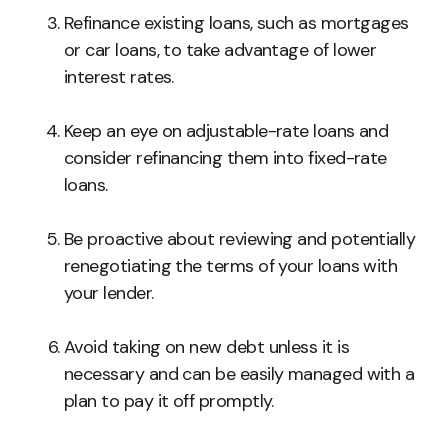
Refinance existing loans, such as mortgages
or car loans, to take advantage of lower
interest rates.
Keep an eye on adjustable-rate loans and
consider refinancing them into fixed-rate
loans.
Be proactive about reviewing and potentially
renegotiating the terms of your loans with
your lender.
Avoid taking on new debt unless it is
necessary and can be easily managed with a
plan to pay it off promptly.