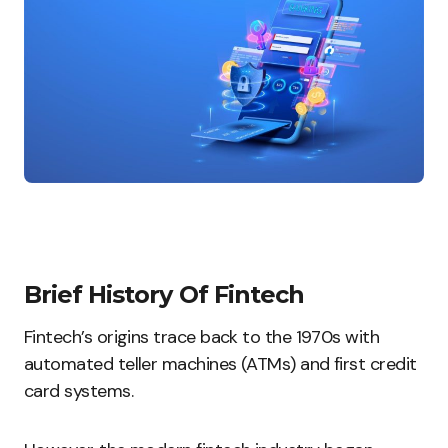
Brief History Of Fintech
Fintech’s origins trace back to the 1970s with
automated teller machines (ATMs) and first credit
card systems.