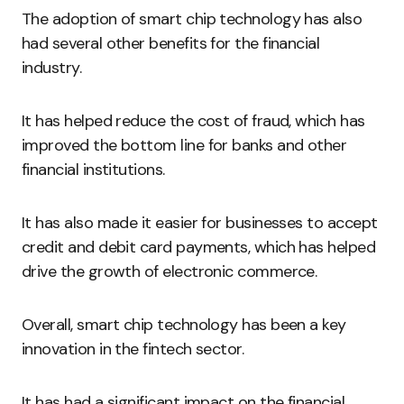
The adoption of smart chip technology has also
had several other benefits for the financial
industry.
It has helped reduce the cost of fraud, which has
improved the bottom line for banks and other
financial institutions.
It has also made it easier for businesses to accept
credit and debit card payments, which has helped
drive the growth of electronic commerce.
Overall, smart chip technology has been a key
innovation in the fintech sector.
It has had a significant impact on the financial