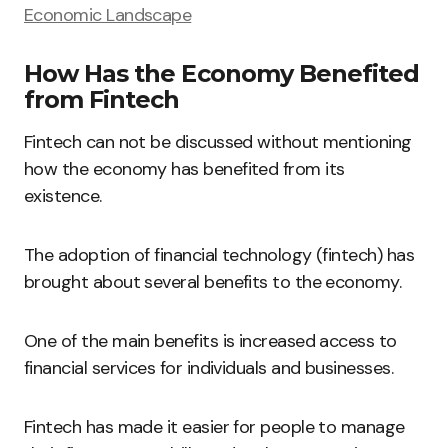
Economic Landscape
How Has the Economy Benefited
from Fintech
Fintech can not be discussed without mentioning
how the economy has benefited from its
existence.
The adoption of financial technology (fintech) has
brought about several benefits to the economy.
One of the main benefits is increased access to
financial services for individuals and businesses.
Fintech has made it easier for people to manage