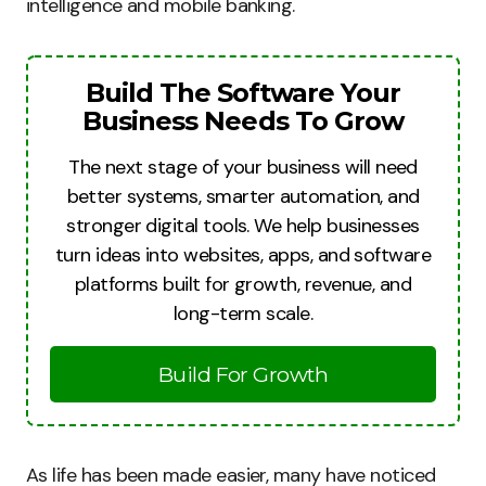
intelligence and mobile banking.
Build The Software Your
Business Needs To Grow
The next stage of your business will need
better systems, smarter automation, and
stronger digital tools. We help businesses
turn ideas into websites, apps, and software
platforms built for growth, revenue, and
long-term scale.
Build For Growth
As life has been made easier, many have noticed