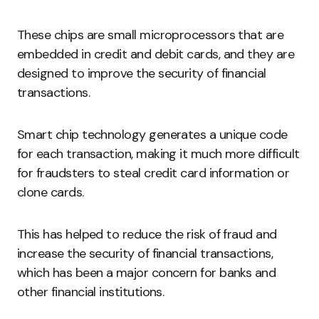
These chips are small microprocessors that are
embedded in credit and debit cards, and they are
designed to improve the security of financial
transactions.
Smart chip technology generates a unique code
for each transaction, making it much more difficult
for fraudsters to steal credit card information or
clone cards.
This has helped to reduce the risk of fraud and
increase the security of financial transactions,
which has been a major concern for banks and
other financial institutions.