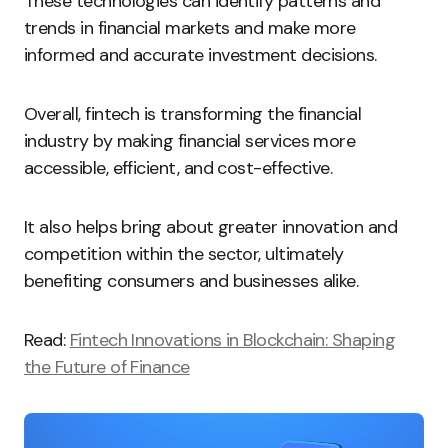
These technologies can identify patterns and
trends in financial markets and make more
informed and accurate investment decisions.
Overall, fintech is transforming the financial
industry by making financial services more
accessible, efficient, and cost-effective.
It also helps bring about greater innovation and
competition within the sector, ultimately
benefiting consumers and businesses alike.
Read:
Fintech Innovations in Blockchain: Shaping
the Future of Finance