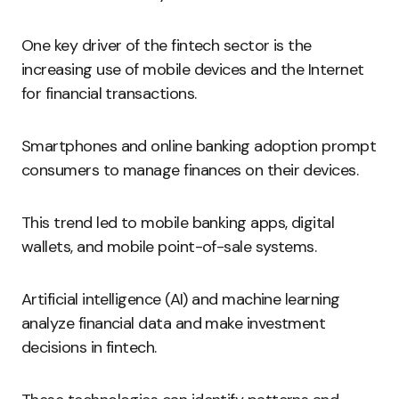
One key driver of the fintech sector is the
increasing use of mobile devices and the Internet
for financial transactions.
Smartphones and online banking adoption prompt
consumers to manage finances on their devices.
This trend led to mobile banking apps, digital
wallets, and mobile point-of-sale systems.
Artificial intelligence (AI) and machine learning
analyze financial data and make investment
decisions in fintech.