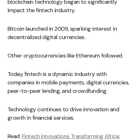
blockchain technology began to significantly
impact the fintech industry.
Bitcoin launched in 2009, sparking interest in
decentralized digital currencies.
Other cryptocurrencies like Ethereum followed.
Today, fintech is a dynamic industry with
companies in mobile payments, digital currencies,
peer-to-peer lending, and crowdfunding.
Technology continues to drive innovation and
growth in financial services.
Read:
Fintech Innovations Transforming Africa: