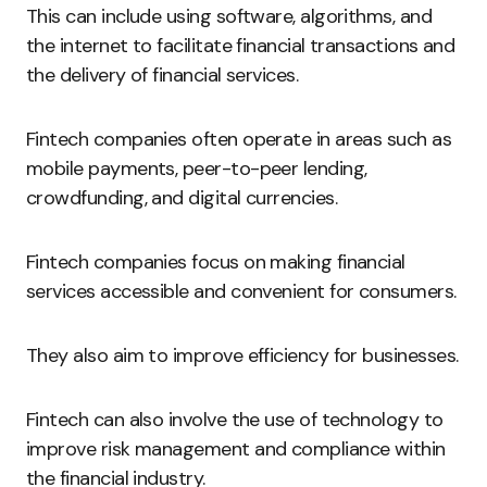
This can include using software, algorithms, and
the internet to facilitate financial transactions and
the delivery of financial services.
Fintech companies often operate in areas such as
mobile payments, peer-to-peer lending,
crowdfunding, and digital currencies.
Fintech companies focus on making financial
services accessible and convenient for consumers.
They also aim to improve efficiency for businesses.
Fintech can also involve the use of technology to
improve risk management and compliance within
the financial industry.