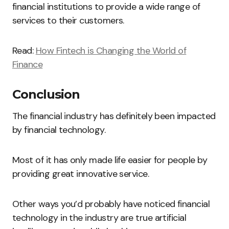
financial institutions to provide a wide range of
services to their customers.
Read:
How Fintech is Changing the World of
Finance
Conclusion
The financial industry has definitely been impacted
by financial technology.
Most of it has only made life easier for people by
providing great innovative service.
Other ways you’d probably have noticed financial
technology in the industry are true artificial