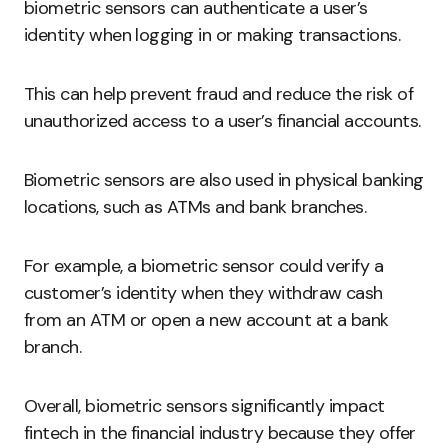
biometric sensors can authenticate a user’s
identity when logging in or making transactions.
This can help prevent fraud and reduce the risk of
unauthorized access to a user’s financial accounts.
Biometric sensors are also used in physical banking
locations, such as ATMs and bank branches.
For example, a biometric sensor could verify a
customer’s identity when they withdraw cash
from an ATM or open a new account at a bank
branch.
Overall, biometric sensors significantly impact
fintech in the financial industry because they offer