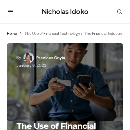
Nicholas Idoko
Home
The Use of Financial Technology In The Financial Industry
By
Precious Onyia
January 6, 2023
The Use of Financial