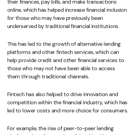
their finances, pay bills, and make transactions
online, which has helped increase financial inclusion
for those who may have previously been
underserved by traditional financial institutions.
This has led to the growth of alternative lending
platforms and other fintech services, which can
help provide credit and other financial services to
those who may not have been able to access
them through traditional channels.
Fintech has also helped to drive innovation and
competition within the financial industry, which has
led to lower costs and more choice for consumers.
For example, the rise of peer-to-peer lending