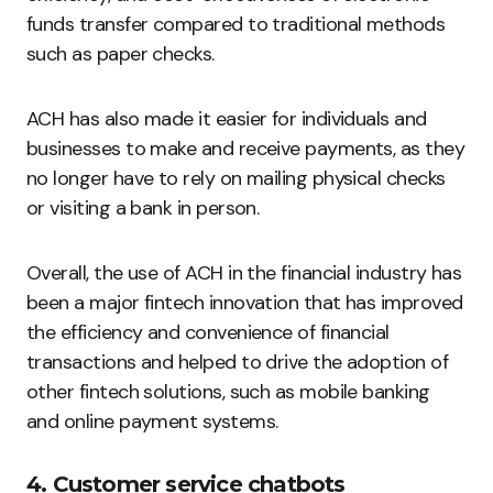
funds transfer compared to traditional methods
such as paper checks.
ACH has also made it easier for individuals and
businesses to make and receive payments, as they
no longer have to rely on mailing physical checks
or visiting a bank in person.
Overall, the use of ACH in the financial industry has
been a major fintech innovation that has improved
the efficiency and convenience of financial
transactions and helped to drive the adoption of
other fintech solutions, such as mobile banking
and online payment systems.
4. Customer service chatbots