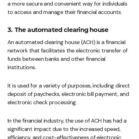
a more secure and convenient way for individuals
to access and manage their financial accounts.
3. The automated clearing house
An automated clearing house (ACH) is a financial
network that facilitates the electronic transfer of
funds between banks and other financial
institutions.
It is used for a variety of purposes, including direct
deposit of paychecks, electronic bill payment, and
electronic check processing.
In the financial industry, the use of ACH has had a
significant impact due to the increased speed,
efficiency, and cost-effectiveness of electronic