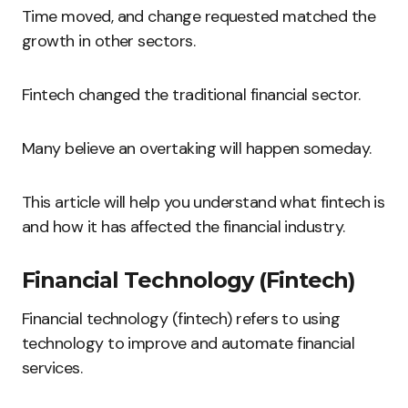
Time moved, and change requested matched the
growth in other sectors.
Fintech changed the traditional financial sector.
Many believe an overtaking will happen someday.
This article will help you understand what fintech is
and how it has affected the financial industry.
Financial Technology (Fintech)
Financial technology (fintech) refers to using
technology to improve and automate financial
services.