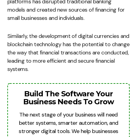
platforms has disrupted traditional banking
models and created new sources of financing for
small businesses and individuals.
Similarly, the development of digital currencies and
blockchain technology has the potential to change
the way that financial transactions are conducted,
leading to more efficient and secure financial
systems.
Build The Software Your
Business Needs To Grow
The next stage of your business will need
better systems, smarter automation, and
stronger digital tools. We help businesses