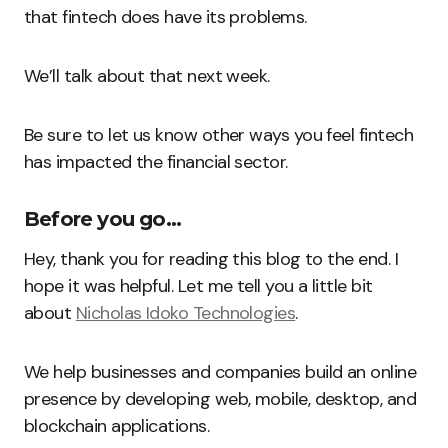
that fintech does have its problems.
We’ll talk about that next week.
Be sure to let us know other ways you feel fintech
has impacted the financial sector.
Before you go…
Hey, thank you for reading this blog to the end. I
hope it was helpful. Let me tell you a little bit
about
Nicholas Idoko Technologies
.
We help businesses and companies build an online
presence by developing web, mobile, desktop, and
blockchain applications.