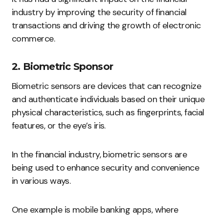
industry by improving the security of financial
transactions and driving the growth of electronic
commerce.
2. Biometric Sponsor
Biometric sensors are devices that can recognize
and authenticate individuals based on their unique
physical characteristics, such as fingerprints, facial
features, or the eye’s iris.
In the financial industry, biometric sensors are
being used to enhance security and convenience
in various ways.
One example is mobile banking apps, where