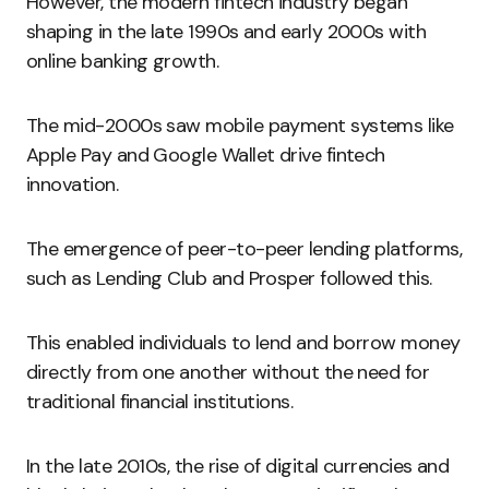
However, the modern fintech industry began
shaping in the late 1990s and early 2000s with
online banking growth.
The mid-2000s saw mobile payment systems like
Apple Pay and Google Wallet drive fintech
innovation.
The emergence of peer-to-peer lending platforms,
such as Lending Club and Prosper followed this.
This enabled individuals to lend and borrow money
directly from one another without the need for
traditional financial institutions.
In the late 2010s, the rise of digital currencies and