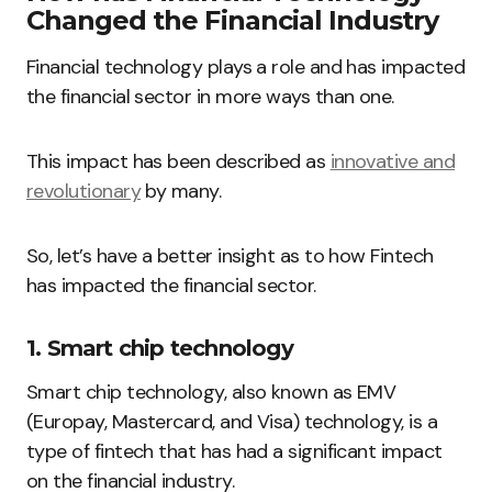
Changed the Financial Industry
Financial technology plays a role and has impacted
the financial sector in more ways than one.
This impact has been described as
innovative and
revolutionary
by many.
So, let’s have a better insight as to how Fintech
has impacted the financial sector.
1. Smart chip technology
Smart chip technology, also known as EMV
(Europay, Mastercard, and Visa) technology, is a
type of fintech that has had a significant impact
on the financial industry.