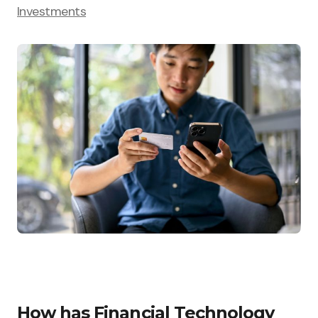
Investments
How has Financial Technology