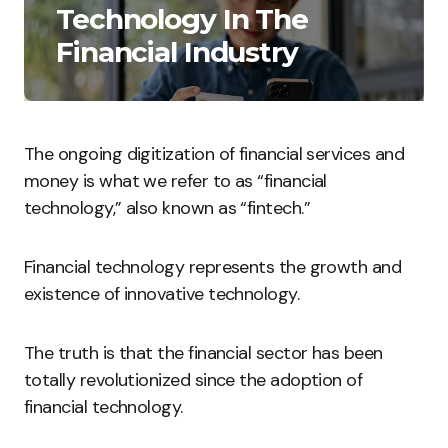
Technology In The
Financial Industry
The ongoing digitization of financial services and
money is what we refer to as “financial
technology,” also known as “fintech.”
Financial technology represents the growth and
existence of innovative technology.
The truth is that the financial sector has been
totally revolutionized since the adoption of
financial technology.