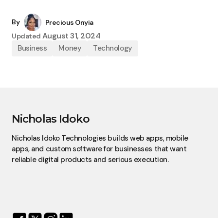
By
Precious Onyia
August 31, 2024
Updated
Business
Money
Technology
Nicholas Idoko
Nicholas Idoko Technologies builds web apps, mobile
apps, and custom software for businesses that want
reliable digital products and serious execution.