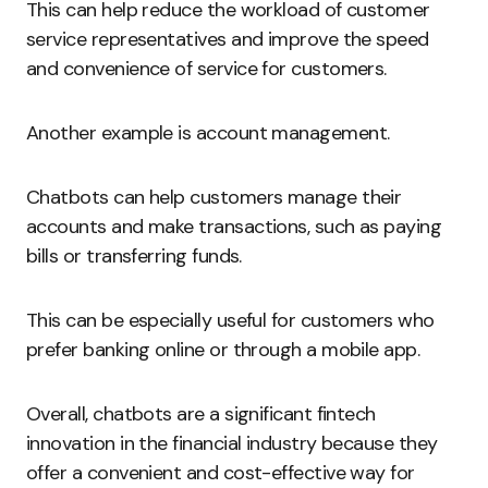
This can help reduce the workload of customer
service representatives and improve the speed
and convenience of service for customers.
Another example is account management.
Chatbots can help customers manage their
accounts and make transactions, such as paying
bills or transferring funds.
This can be especially useful for customers who
prefer banking online or through a mobile app.
Overall, chatbots are a significant fintech
innovation in the financial industry because they
offer a convenient and cost-effective way for