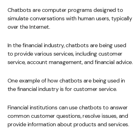
Chatbots are computer programs designed to
simulate conversations with human users, typically
over the Internet.
In the financial industry, chatbots are being used
to provide various services, including customer
service, account management, and financial advice.
One example of how chatbots are being used in
the financial industry is for customer service.
Financial institutions can use chatbots to answer
common customer questions, resolve issues, and
provide information about products and services.