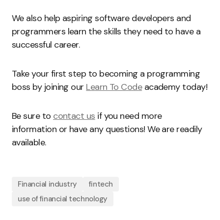
We also help aspiring software developers and
programmers learn the skills they need to have a
successful career.
Take your first step to becoming a programming
boss by joining our
Learn To Code
academy today!
Be sure to
contact us
if you need more
information or have any questions! We are readily
available.
Financial industry
fintech
use of financial technology