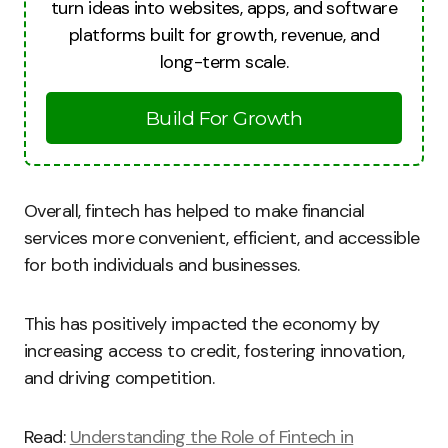
turn ideas into websites, apps, and software
platforms built for growth, revenue, and
long-term scale.
Build For Growth
Overall, fintech has helped to make financial
services more convenient, efficient, and accessible
for both individuals and businesses.
This has positively impacted the economy by
increasing access to credit, fostering innovation,
and driving competition.
Read:
Understanding the Role of Fintech in