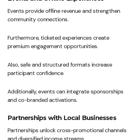
Events provide offline revenue and strengthen
community connections.
Furthermore, ticketed experiences create
premium engagement opportunities.
Also, safe and structured formats increase
participant confidence.
Additionally, events can integrate sponsorships
and co-branded activations.
Partnerships with Local Businesses
Partnerships unlock cross-promotional channels
and diversified income streams.