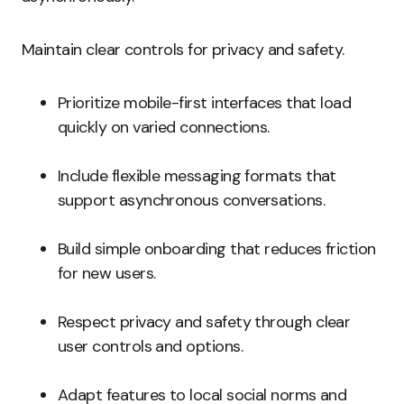
Maintain clear controls for privacy and safety.
Prioritize mobile-first interfaces that load
quickly on varied connections.
Include flexible messaging formats that
support asynchronous conversations.
Build simple onboarding that reduces friction
for new users.
Respect privacy and safety through clear
user controls and options.
Adapt features to local social norms and