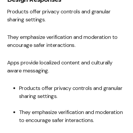
Products offer privacy controls and granular
sharing settings.
They emphasize verification and moderation to
encourage safer interactions.
Apps provide localized content and culturally
aware messaging.
Products offer privacy controls and granular
sharing settings.
They emphasize verification and moderation
to encourage safer interactions.