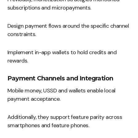
subscriptions and micropayments.
Design payment flows around the specific channel
constraints.
Implement in-app wallets to hold credits and
rewards.
Payment Channels and Integration
Mobile money, USSD and wallets enable local
payment acceptance.
Additionally, they support feature parity across
smartphones and feature phones.