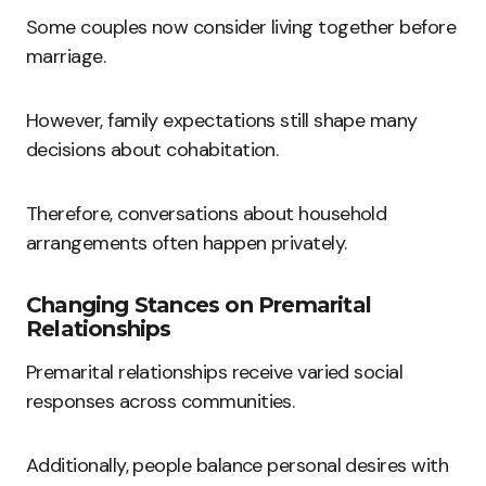
Some couples now consider living together before
marriage.
However, family expectations still shape many
decisions about cohabitation.
Therefore, conversations about household
arrangements often happen privately.
Changing Stances on Premarital
Relationships
Premarital relationships receive varied social
responses across communities.
Additionally, people balance personal desires with