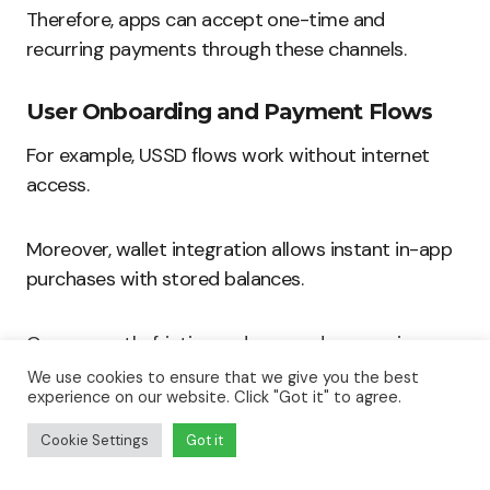
Therefore, apps can accept one-time and
recurring payments through these channels.
User Onboarding and Payment Flows
For example, USSD flows work without internet
access.
Moreover, wallet integration allows instant in-app
purchases with stored balances.
Consequently, friction reduces and conversion
improves.
We use cookies to ensure that we give you the best
experience on our website. Click "Got it" to agree.
In-App Wallets and Revenue Capture
Cookie Settings
Got it
Furthermore, wallets simplify micropayments and