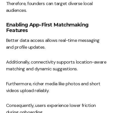
Therefore, founders can target diverse local
audiences.
Enabling App-First Matchmaking
Features
Better data access allows real-time messaging
and profile updates.
Additionally, connectivity supports location-aware
matching and dynamic suggestions.
Furthermore, richer media like photos and short
videos upload reliably.
Consequently, users experience lower friction
during onboarding.