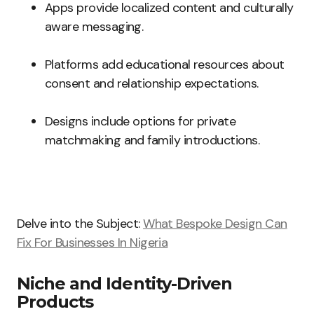
Apps provide localized content and culturally
aware messaging.
Platforms add educational resources about
consent and relationship expectations.
Designs include options for private
matchmaking and family introductions.
Delve into the Subject:
What Bespoke Design Can
Fix For Businesses In Nigeria
Niche and Identity-Driven
Products