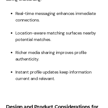
Real-time messaging enhances immediate
connections.
Location-aware matching surfaces nearby
potential matches.
Richer media sharing improves profile
authenticity.
Instant profile updates keep information
current and relevant.
Design and Product Considerations for