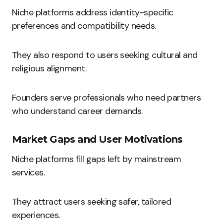
Niche platforms address identity-specific
preferences and compatibility needs.
They also respond to users seeking cultural and
religious alignment.
Founders serve professionals who need partners
who understand career demands.
Market Gaps and User Motivations
Niche platforms fill gaps left by mainstream
services.
They attract users seeking safer, tailored
experiences.