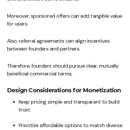
Moreover, sponsored offers can add tangible value
for users.
Also, referral agreements can align incentives
between founders and partners.
Therefore, founders should pursue clear, mutually
beneficial commercial terms.
Design Considerations for Monetization
Keep pricing simple and transparent to build
trust.
Prioritize affordable options to match diverse