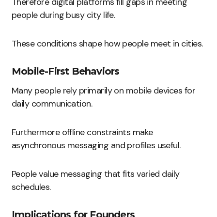
Therefore digital platforms fill gaps in meeting
people during busy city life.
These conditions shape how people meet in cities.
Mobile-First Behaviors
Many people rely primarily on mobile devices for
daily communication.
Furthermore offline constraints make
asynchronous messaging and profiles useful.
People value messaging that fits varied daily
schedules.
Implications for Founders