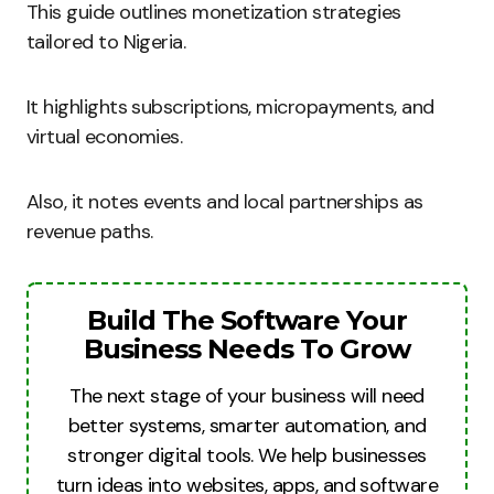
This guide outlines monetization strategies
tailored to Nigeria.
It highlights subscriptions, micropayments, and
virtual economies.
Also, it notes events and local partnerships as
revenue paths.
Build The Software Your
Business Needs To Grow
The next stage of your business will need
better systems, smarter automation, and
stronger digital tools. We help businesses
turn ideas into websites, apps, and software