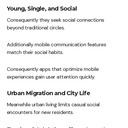
Young, Single, and Social
Consequently they seek social connections
beyond traditional circles.
Additionally mobile communication features
match their social habits.
Consequently apps that optimize mobile
experiences gain user attention quickly.
Urban Migration and City Life
Meanwhile urban living limits casual social
encounters for new residents.