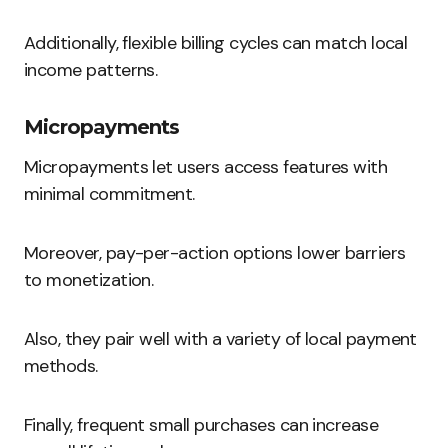
Additionally, flexible billing cycles can match local
income patterns.
Micropayments
Micropayments let users access features with
minimal commitment.
Moreover, pay-per-action options lower barriers
to monetization.
Also, they pair well with a variety of local payment
methods.
Finally, frequent small purchases can increase