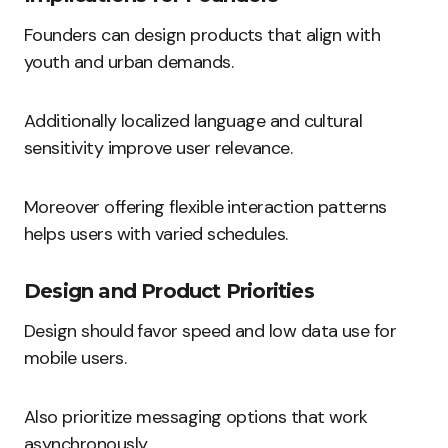
Founders can design products that align with
youth and urban demands.
Additionally localized language and cultural
sensitivity improve user relevance.
Moreover offering flexible interaction patterns
helps users with varied schedules.
Design and Product Priorities
Design should favor speed and low data use for
mobile users.
Also prioritize messaging options that work
asynchronously.