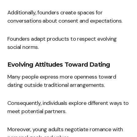
Additionally, founders create spaces for
conversations about consent and expectations.
Founders adapt products to respect evolving
social norms.
Evolving Attitudes Toward Dating
Many people express more openness toward
dating outside traditional arrangements.
Consequently, individuals explore different ways to
meet potential partners.
Moreover, young adults negotiate romance with