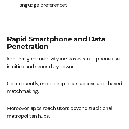
language preferences.
Rapid Smartphone and Data
Penetration
Improving connectivity increases smartphone use
in cities and secondary towns.
Consequently, more people can access app-based
matchmaking.
Moreover, apps reach users beyond traditional
metropolitan hubs.