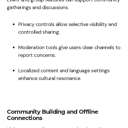
gatherings and discussions.
Privacy controls allow selective visibility and
controlled sharing.
Moderation tools give users clear channels to
report concerns.
Localized content and language settings
enhance cultural resonance.
Community Building and Offline
Connections