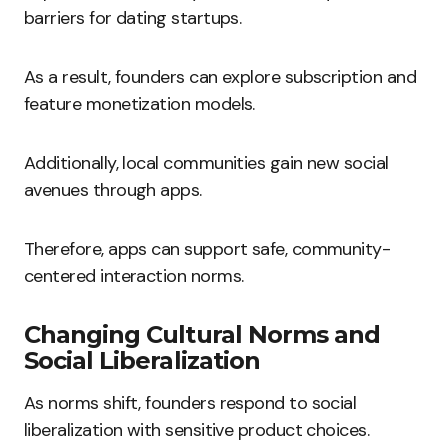
barriers for dating startups.
As a result, founders can explore subscription and
feature monetization models.
Additionally, local communities gain new social
avenues through apps.
Therefore, apps can support safe, community-
centered interaction norms.
Changing Cultural Norms and
Social Liberalization
As norms shift, founders respond to social
liberalization with sensitive product choices.