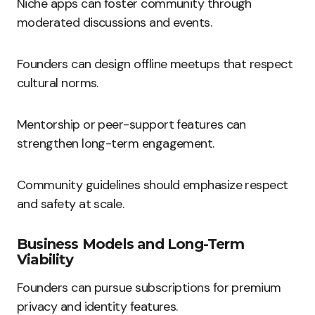
Niche apps can foster community through
moderated discussions and events.
Founders can design offline meetups that respect
cultural norms.
Mentorship or peer-support features can
strengthen long-term engagement.
Community guidelines should emphasize respect
and safety at scale.
Business Models and Long-Term
Viability
Founders can pursue subscriptions for premium
privacy and identity features.