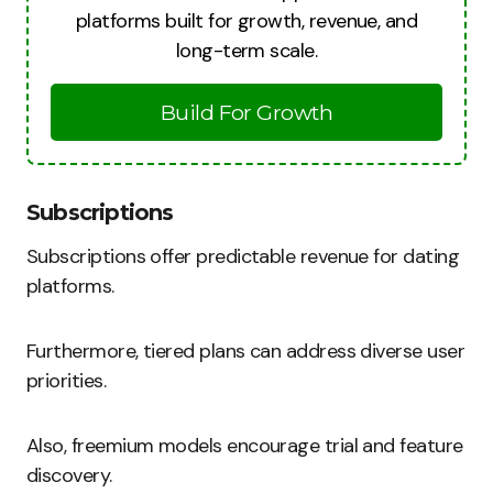
platforms built for growth, revenue, and
long-term scale.
Build For Growth
Subscriptions
Subscriptions offer predictable revenue for dating
platforms.
Furthermore, tiered plans can address diverse user
priorities.
Also, freemium models encourage trial and feature
discovery.