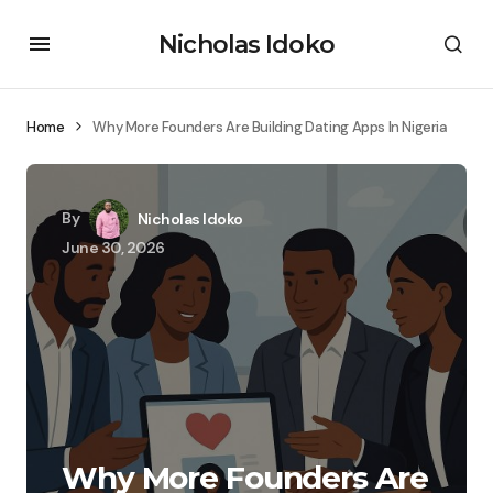
Nicholas Idoko
Home
Why More Founders Are Building Dating Apps In Nigeria
By
Nicholas Idoko
June 30, 2026
Why More Founders Are