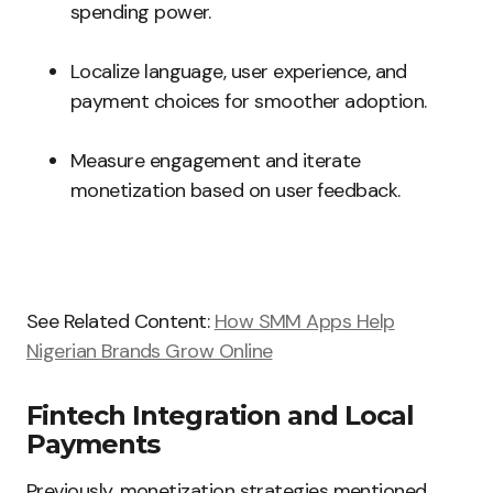
spending power.
Localize language, user experience, and
payment choices for smoother adoption.
Measure engagement and iterate
monetization based on user feedback.
See Related Content:
How SMM Apps Help
Nigerian Brands Grow Online
Fintech Integration and Local
Payments
Previously, monetization strategies mentioned