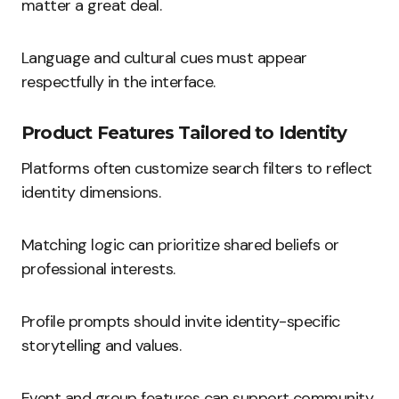
matter a great deal.
Language and cultural cues must appear
respectfully in the interface.
Product Features Tailored to Identity
Platforms often customize search filters to reflect
identity dimensions.
Matching logic can prioritize shared beliefs or
professional interests.
Profile prompts should invite identity-specific
storytelling and values.
Event and group features can support community