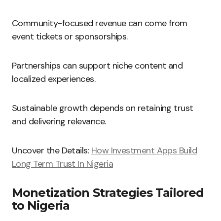
Community-focused revenue can come from
event tickets or sponsorships.
Partnerships can support niche content and
localized experiences.
Sustainable growth depends on retaining trust
and delivering relevance.
Uncover the Details:
How Investment Apps Build
Long Term Trust In Nigeria
Monetization Strategies Tailored
to Nigeria