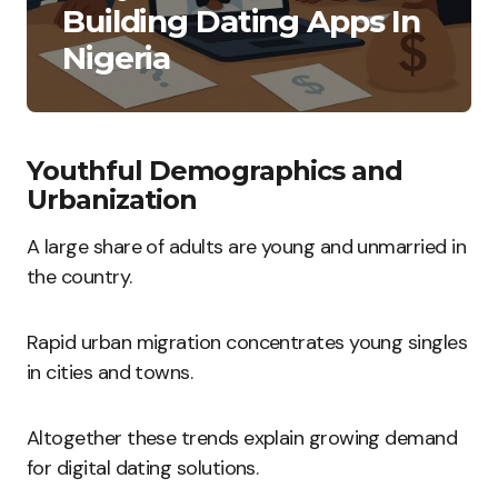
Building Dating Apps In
Nigeria
Youthful Demographics and
Urbanization
A large share of adults are young and unmarried in
the country.
Rapid urban migration concentrates young singles
in cities and towns.
Altogether these trends explain growing demand
for digital dating solutions.