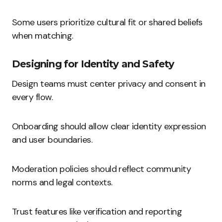
Some users prioritize cultural fit or shared beliefs
when matching.
Designing for Identity and Safety
Design teams must center privacy and consent in
every flow.
Onboarding should allow clear identity expression
and user boundaries.
Moderation policies should reflect community
norms and legal contexts.
Trust features like verification and reporting