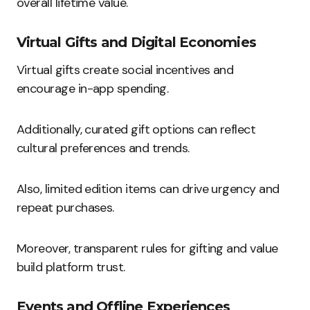
overall lifetime value.
Virtual Gifts and Digital Economies
Virtual gifts create social incentives and
encourage in-app spending.
Additionally, curated gift options can reflect
cultural preferences and trends.
Also, limited edition items can drive urgency and
repeat purchases.
Moreover, transparent rules for gifting and value
build platform trust.
Events and Offline Experiences