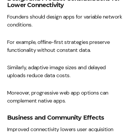
Lower Connectivity
Founders should design apps for variable network
conditions.
For example, offline-first strategies preserve
functionality without constant data.
Similarly, adaptive image sizes and delayed
uploads reduce data costs.
Moreover, progressive web app options can
complement native apps.
Business and Community Effects
Improved connectivity lowers user acquisition