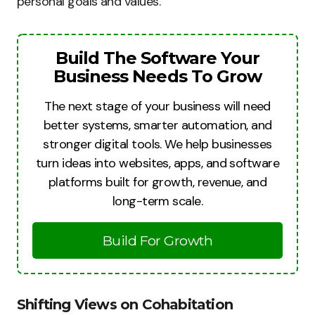
personal goals and values.
Build The Software Your
Business Needs To Grow
The next stage of your business will need
better systems, smarter automation, and
stronger digital tools. We help businesses
turn ideas into websites, apps, and software
platforms built for growth, revenue, and
long-term scale.
Build For Growth
Shifting Views on Cohabitation