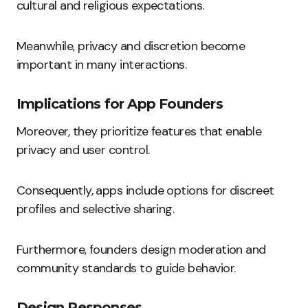
cultural and religious expectations.
Meanwhile, privacy and discretion become
important in many interactions.
Implications for App Founders
Moreover, they prioritize features that enable
privacy and user control.
Consequently, apps include options for discreet
profiles and selective sharing.
Furthermore, founders design moderation and
community standards to guide behavior.
Design Responses