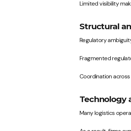
Limited visibility mak
Structural a
Regulatory ambiguity
Fragmented regulato
Coordination across 
Technology 
Many logistics oper