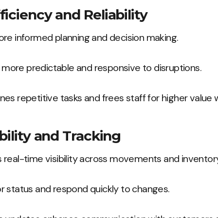
iciency and Reliability
ore informed planning and decision making.
ore predictable and responsive to disruptions.
es repetitive tasks and frees staff for higher value 
bility and Tracking
real-time visibility across movements and inventor
r status and respond quickly to changes.