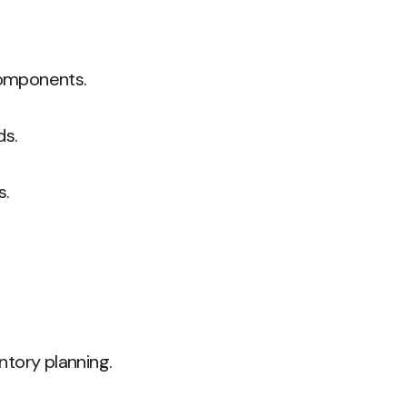
 components.
ds.
s.
ntory planning.