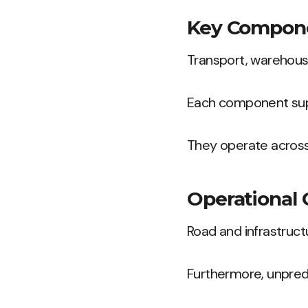
Key Compone
Transport, warehousi
Each component supp
They operate across
Operational 
Road and infrastruc
Furthermore, unpredi