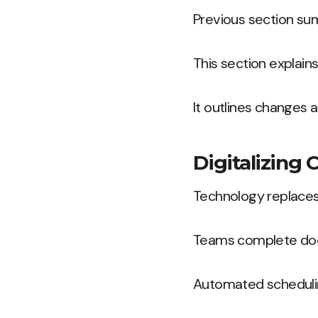
Previous section su
This section explai
It outlines changes a
Digitalizing
Technology replaces
Teams complete docu
Automated schedulin