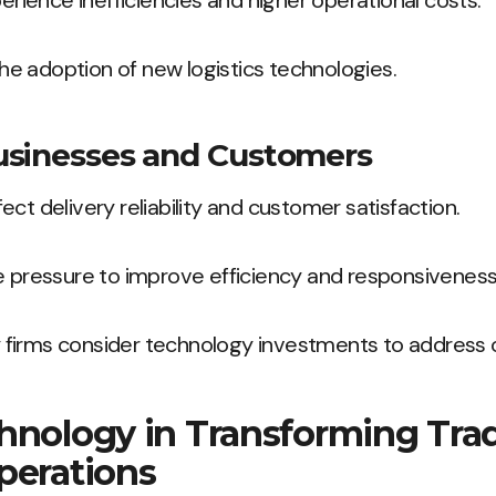
perience inefficiencies and higher operational costs.
 the adoption of new logistics technologies.
usinesses and Customers
ct delivery reliability and customer satisfaction.
e pressure to improve efficiency and responsiveness
firms consider technology investments to address o
hnology in Transforming Trad
perations