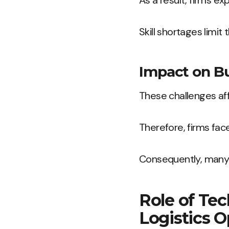
As a result, firms ex
Skill shortages limit
Impact on B
These challenges affe
Therefore, firms fac
Consequently, many 
Role of Tec
Logistics O