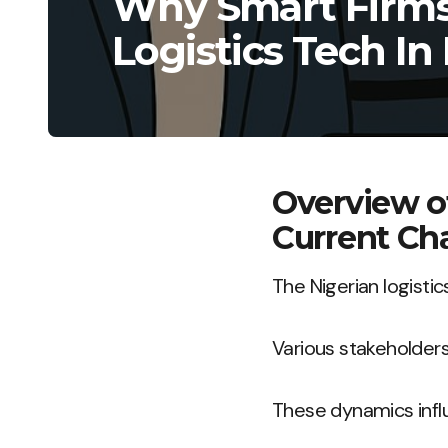
Why Smart Firms 
Logistics Tech In
Overview o
Current Ch
The Nigerian logisti
Various stakeholder
These dynamics infl