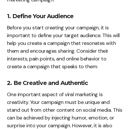
1. Define Your Audience
Before you start creating your campaign, it is
important to define your target audience. This will
help you create a campaign that resonates with
them and encourages sharing. Consider their
interests, pain points, and online behavior to
create a campaign that speaks to them.
2. Be Creative and Authentic
One important aspect of viral marketing is
creativity. Your campaign must be unique and
stand out from other content on social media. This
can be achieved by injecting humor, emotion, or
surprise into your campaign. However, it is also