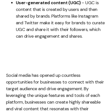
User-generated content (UGC)
– UGC is
content that is created by users and then
shared by brands. Platforms like Instagram
and Twitter make it easy for brands to curate
UGC and share it with their followers, which
can drive engagement and shares.
Social media has opened up countless
opportunities for businesses to connect with their
target audience and drive engagement. By
leveraging the unique features and tools of each
platform, businesses can create highly shareable
and viral content that resonates with their