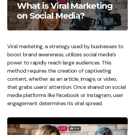
What is Viral Marketing
on Social Media?
Viral marketing, a strategy used by businesses to
boost brand awareness, utilizes social media’s
power to rapidly reach large audiences. This
method requires the creation of captivating
content, whether as an article, image, or video,
that grabs users’ attention. Once shared on social
media platforms like Facebook or Instagram, user
engagement determines its viral spread.