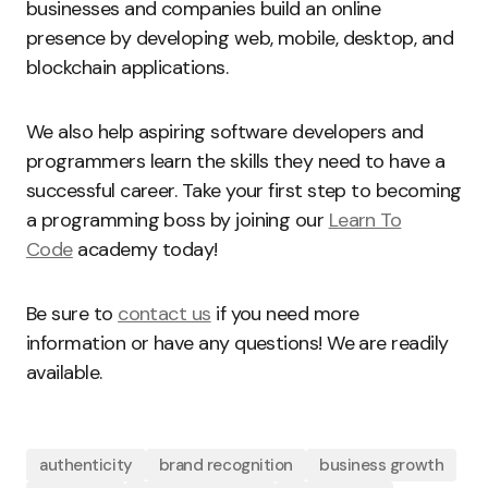
businesses and companies build an online
presence by developing web, mobile, desktop, and
blockchain applications.
We also help aspiring software developers and
programmers learn the skills they need to have a
successful career. Take your first step to becoming
a programming boss by joining our
Learn To
Code
academy today!
Be sure to
contact us
if you need more
information or have any questions! We are readily
available.
authenticity
brand recognition
business growth