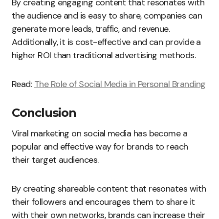
By creating engaging content that resonates with
the audience and is easy to share, companies can
generate more leads, traffic, and revenue.
Additionally, it is cost-effective and can provide a
higher ROI than traditional advertising methods.
Read:
The Role of Social Media in Personal Branding
Conclusion
Viral marketing on social media has become a
popular and effective way for brands to reach
their target audiences.
By creating shareable content that resonates with
their followers and encourages them to share it
with their own networks, brands can increase their