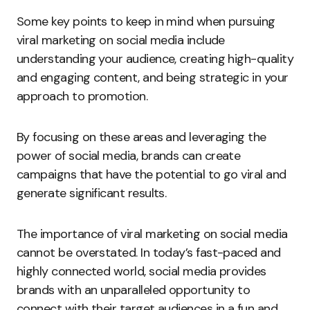
Some key points to keep in mind when pursuing
viral marketing on social media include
understanding your audience, creating high-quality
and engaging content, and being strategic in your
approach to promotion.
By focusing on these areas and leveraging the
power of social media, brands can create
campaigns that have the potential to go viral and
generate significant results.
The importance of viral marketing on social media
cannot be overstated. In today’s fast-paced and
highly connected world, social media provides
brands with an unparalleled opportunity to
connect with their target audiences in a fun and