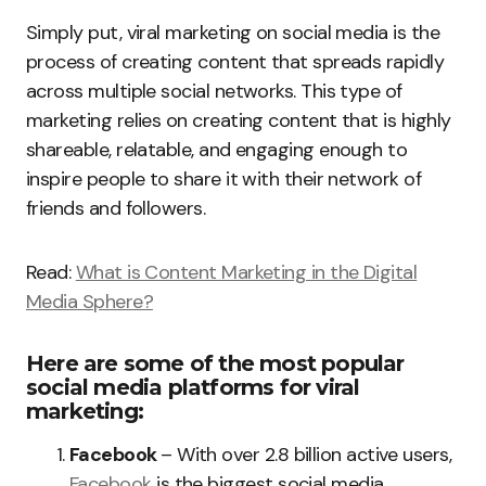
Simply put, viral marketing on social media is the
process of creating content that spreads rapidly
across multiple social networks. This type of
marketing relies on creating content that is highly
shareable, relatable, and engaging enough to
inspire people to share it with their network of
friends and followers.
Read:
What is Content Marketing in the Digital
Media Sphere?
Here are some of the most popular
social media platforms for viral
marketing:
Facebook
– With over 2.8 billion active users,
Facebook
is the biggest social media