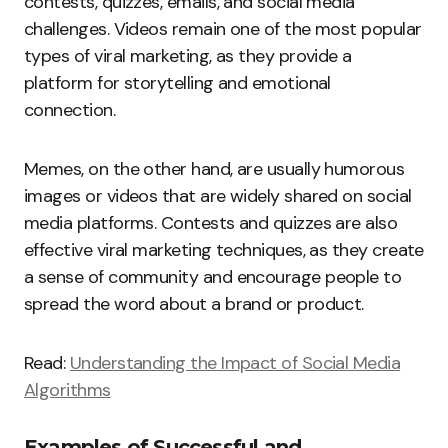
contests, quizzes, emails, and social media
challenges. Videos remain one of the most popular
types of viral marketing, as they provide a
platform for storytelling and emotional
connection.
Memes, on the other hand, are usually humorous
images or videos that are widely shared on social
media platforms. Contests and quizzes are also
effective viral marketing techniques, as they create
a sense of community and encourage people to
spread the word about a brand or product.
Read:
Understanding the Impact of Social Media
Algorithms
Examples of Successful and