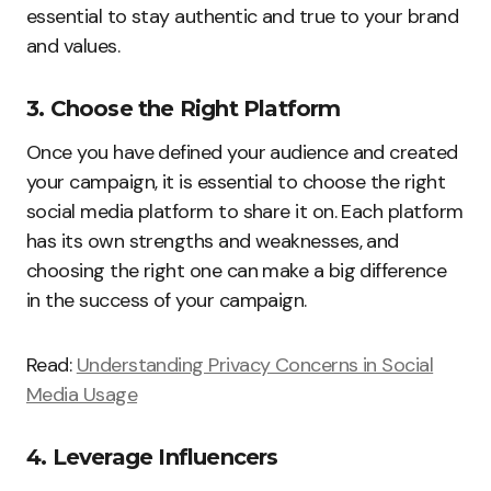
essential to stay authentic and true to your brand
and values.
3. Choose the Right Platform
Once you have defined your audience and created
your campaign, it is essential to choose the right
social media platform to share it on. Each platform
has its own strengths and weaknesses, and
choosing the right one can make a big difference
in the success of your campaign.
Read:
Understanding Privacy Concerns in Social
Media Usage
4. Leverage Influencers