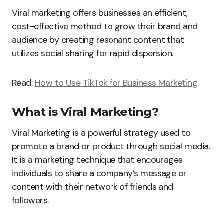
Viral marketing offers businesses an efficient,
cost-effective method to grow their brand and
audience by creating resonant content that
utilizes social sharing for rapid dispersion.
Read:
How to Use TikTok for Business Marketing
What is Viral Marketing?
Viral Marketing is a powerful strategy used to
promote a brand or product through social media.
It is a marketing technique that encourages
individuals to share a company’s message or
content with their network of friends and
followers.