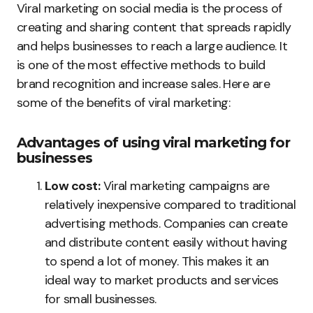
Viral marketing on social media is the process of
creating and sharing content that spreads rapidly
and helps businesses to reach a large audience. It
is one of the most effective methods to build
brand recognition and increase sales. Here are
some of the benefits of viral marketing:
Advantages of using viral marketing for
businesses
Low cost:
Viral marketing campaigns are
relatively inexpensive compared to traditional
advertising methods. Companies can create
and distribute content easily without having
to spend a lot of money. This makes it an
ideal way to market products and services
for small businesses.