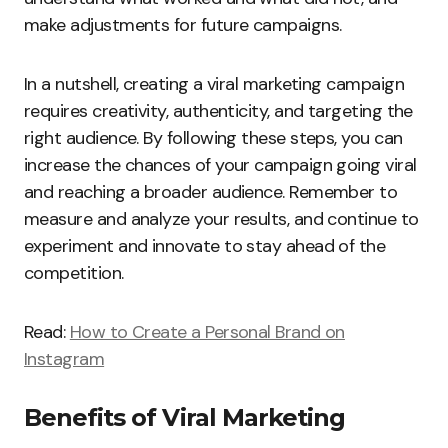
make adjustments for future campaigns.
In a nutshell, creating a viral marketing campaign
requires creativity, authenticity, and targeting the
right audience. By following these steps, you can
increase the chances of your campaign going viral
and reaching a broader audience. Remember to
measure and analyze your results, and continue to
experiment and innovate to stay ahead of the
competition.
Read:
How to Create a Personal Brand on
Instagram
Benefits of Viral Marketing