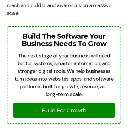
reach and build brand awareness on a massive
scale.
Build The Software Your
Business Needs To Grow
The next stage of your business will need
better systems, smarter automation, and
stronger digital tools. We help businesses
turn ideas into websites, apps, and software
platforms built for growth, revenue, and
long-term scale.
Build For Growth