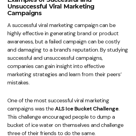
Unsuccessful Viral Marketing
Campaigns
A successful viral marketing campaign can be
highly effective in generating brand or product
awareness, but a failed campaign can be costly
and damaging to a brand’s reputation. By studying
successful and unsuccessful campaigns,
companies can gain insight into effective
marketing strategies and learn from their peers’
mistakes.
One of the most successful viral marketing
campaigns was the
ALS Ice Bucket Challenge
.
This challenge encouraged people to dump a
bucket of ice water on themselves and challenge
three of their friends to do the same.