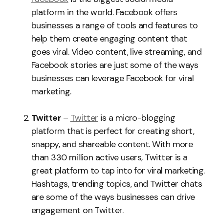
platform in the world. Facebook offers
businesses a range of tools and features to
help them create engaging content that
goes viral. Video content, live streaming, and
Facebook stories are just some of the ways
businesses can leverage Facebook for viral
marketing.
Twitter
–
Twitter
is a micro-blogging
platform that is perfect for creating short,
snappy, and shareable content. With more
than 330 million active users, Twitter is a
great platform to tap into for viral marketing.
Hashtags, trending topics, and Twitter chats
are some of the ways businesses can drive
engagement on Twitter.