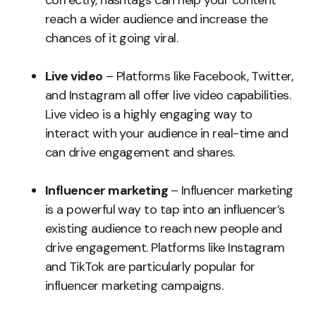
correctly, hashtags can help your content
reach a wider audience and increase the
chances of it going viral.
Live video
– Platforms like Facebook, Twitter,
and Instagram all offer live video capabilities.
Live video is a highly engaging way to
interact with your audience in real-time and
can drive engagement and shares.
Influencer marketing
– Influencer marketing
is a powerful way to tap into an influencer’s
existing audience to reach new people and
drive engagement. Platforms like Instagram
and TikTok are particularly popular for
influencer marketing campaigns.