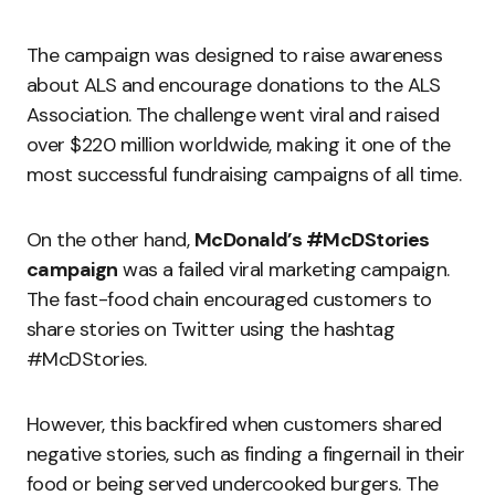
The campaign was designed to raise awareness
about ALS and encourage donations to the ALS
Association. The challenge went viral and raised
over $220 million worldwide, making it one of the
most successful fundraising campaigns of all time.
On the other hand,
McDonald’s #McDStories
campaign
was a failed viral marketing campaign.
The fast-food chain encouraged customers to
share stories on Twitter using the hashtag
#McDStories.
However, this backfired when customers shared
negative stories, such as finding a fingernail in their
food or being served undercooked burgers. The