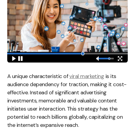
A unique characteristic of
viral marketing
is its
audience dependency for traction, making it cost-
effective. Instead of significant advertising
investments, memorable and valuable content
initiates user interaction. This strategy has the
potential to reach billions globally, capitalizing on
the internet’s expansive reach.