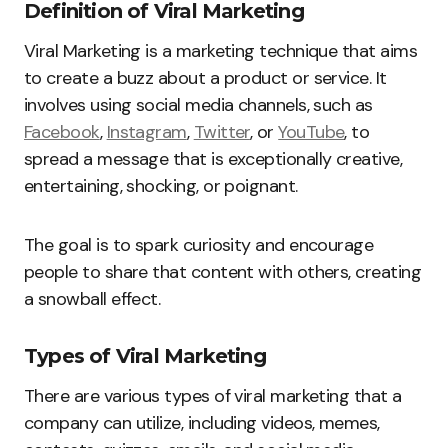
Definition of Viral Marketing
Viral Marketing is a marketing technique that aims
to create a buzz about a product or service. It
involves using social media channels, such as
Facebook
,
Instagram
,
Twitter
, or
YouTube
, to
spread a message that is exceptionally creative,
entertaining, shocking, or poignant.
The goal is to spark curiosity and encourage
people to share that content with others, creating
a snowball effect.
Types of Viral Marketing
There are various types of viral marketing that a
company can utilize, including videos, memes,