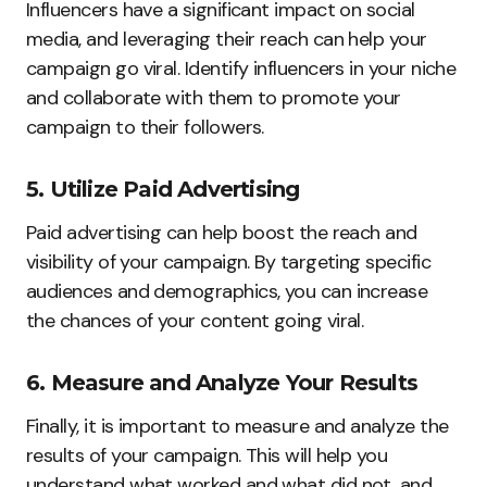
Influencers have a significant impact on social
media, and leveraging their reach can help your
campaign go viral. Identify influencers in your niche
and collaborate with them to promote your
campaign to their followers.
5. Utilize Paid Advertising
Paid advertising can help boost the reach and
visibility of your campaign. By targeting specific
audiences and demographics, you can increase
the chances of your content going viral.
6. Measure and Analyze Your Results
Finally, it is important to measure and analyze the
results of your campaign. This will help you
understand what worked and what did not, and