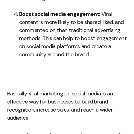
Boost social media engagement:
Viral
content is more likely to be shared, liked, and
commented on than traditional advertising
methods. This can help to boost engagement
on social media platforms and create a
community around the brand.
Basically, viral marketing on social media is an
effective way for businesses to build brand
recognition, increase sales, and reach a wider
audience.