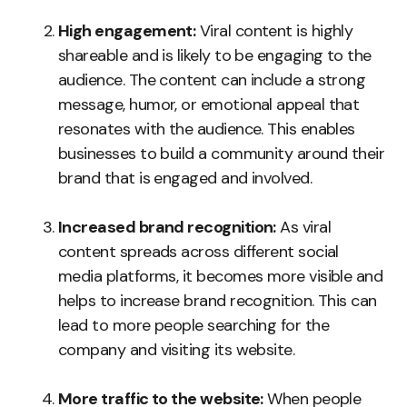
High engagement:
Viral content is highly
shareable and is likely to be engaging to the
audience. The content can include a strong
message, humor, or emotional appeal that
resonates with the audience. This enables
businesses to build a community around their
brand that is engaged and involved.
Increased brand recognition:
As viral
content spreads across different social
media platforms, it becomes more visible and
helps to increase brand recognition. This can
lead to more people searching for the
company and visiting its website.
More traffic to the website:
When people