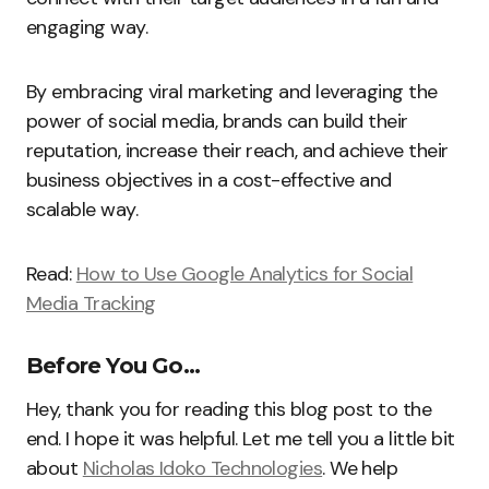
engaging way.
By embracing viral marketing and leveraging the
power of social media, brands can build their
reputation, increase their reach, and achieve their
business objectives in a cost-effective and
scalable way.
Read:
How to Use Google Analytics for Social
Media Tracking
Before You Go…
Hey, thank you for reading this blog post to the
end. I hope it was helpful. Let me tell you a little bit
about
Nicholas Idoko Technologies
. We help