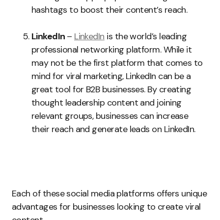
hashtags to boost their content’s reach.
LinkedIn
–
LinkedIn
is the world’s leading
professional networking platform. While it
may not be the first platform that comes to
mind for viral marketing, LinkedIn can be a
great tool for B2B businesses. By creating
thought leadership content and joining
relevant groups, businesses can increase
their reach and generate leads on LinkedIn.
Each of these social media platforms offers unique
advantages for businesses looking to create viral