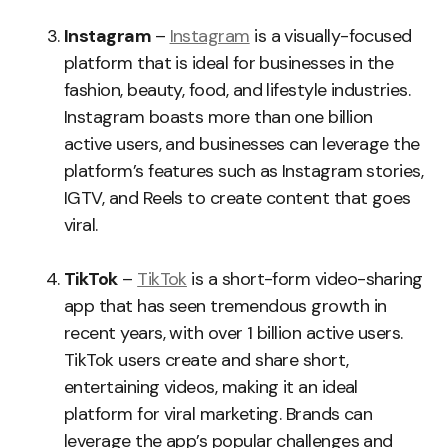
Instagram
–
Instagram
is a visually-focused
platform that is ideal for businesses in the
fashion, beauty, food, and lifestyle industries.
Instagram boasts more than one billion
active users, and businesses can leverage the
platform’s features such as Instagram stories,
IGTV, and Reels to create content that goes
viral.
TikTok
–
TikTok
is a short-form video-sharing
app that has seen tremendous growth in
recent years, with over 1 billion active users.
TikTok users create and share short,
entertaining videos, making it an ideal
platform for viral marketing. Brands can
leverage the app’s popular challenges and