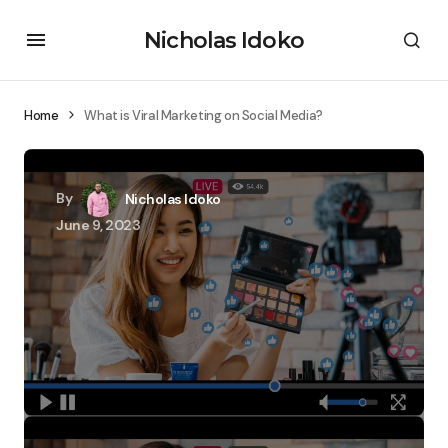
Nicholas Idoko
Home
What is Viral Marketing on Social Media?
By
Nicholas Idoko
June 9, 2023