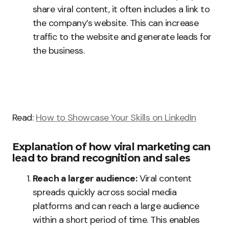
share viral content, it often includes a link to
the company’s website. This can increase
traffic to the website and generate leads for
the business.
Read:
How to Showcase Your Skills on LinkedIn
Explanation of how viral marketing can
lead to brand recognition and sales
Reach a larger audience:
Viral content
spreads quickly across social media
platforms and can reach a large audience
within a short period of time. This enables