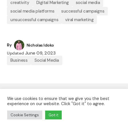
creativity
Digital Marketing
social media
social media platforms
successful campaigns
unsuccessful campaigns
viral marketing
By
Nicholas Idoko
June 09, 2023
Updated
Business
Social Media
We use cookies to ensure that we give you the best
Nicholas Idoko
experience on our website. Click "Got it" to agree.
Nicholas Idoko Technologies builds web apps, mobile
Cookie Settings
Got it
apps, and custom software for businesses that want
reliable digital products and serious execution.