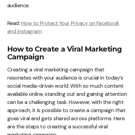
audience.
Read:
How to Protect Your Privacy on Facebook
and Instagram
How to Create a Viral Marketing
Campaign
Creating a viral marketing campaign that
resonates with your audience is crucial in today’s
social media-driven world. With so much content
available online, standing out and gaining attention
can be a challenging task. However, with the right
approach, it is possible to create a campaign that
goes viral and gets shared across platforms. Here
are the steps to creating a successful viral
marketing campaign: