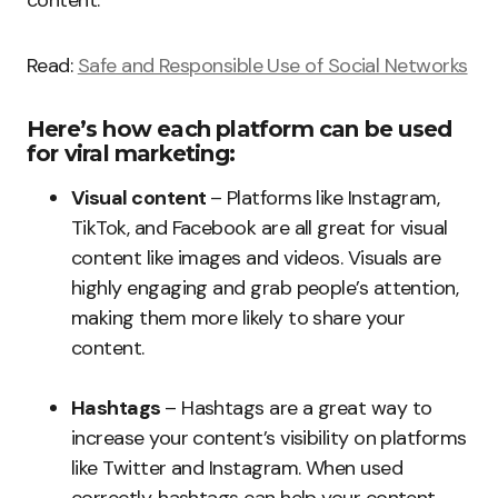
content.
Read:
Safe and Responsible Use of Social Networks
Here’s how each platform can be used
for viral marketing:
Visual content
– Platforms like Instagram,
TikTok, and Facebook are all great for visual
content like images and videos. Visuals are
highly engaging and grab people’s attention,
making them more likely to share your
content.
Hashtags
– Hashtags are a great way to
increase your content’s visibility on platforms
like Twitter and Instagram. When used