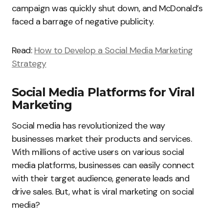
campaign was quickly shut down, and McDonald’s
faced a barrage of negative publicity.
Read:
How to Develop a Social Media Marketing
Strategy
Social Media Platforms for Viral
Marketing
Social media has revolutionized the way
businesses market their products and services.
With millions of active users on various social
media platforms, businesses can easily connect
with their target audience, generate leads and
drive sales. But, what is viral marketing on social
media?