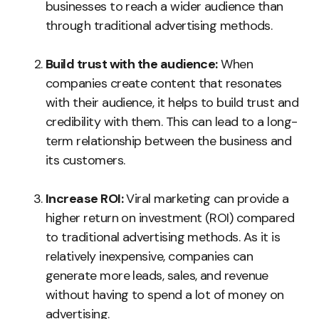
businesses to reach a wider audience than
through traditional advertising methods.
Build trust with the audience:
When
companies create content that resonates
with their audience, it helps to build trust and
credibility with them. This can lead to a long-
term relationship between the business and
its customers.
Increase ROI:
Viral marketing can provide a
higher return on investment (ROI) compared
to traditional advertising methods. As it is
relatively inexpensive, companies can
generate more leads, sales, and revenue
without having to spend a lot of money on
advertising.