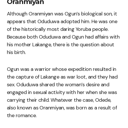
Oranmiyan
Although Oranmiyan was Ogun’s biological son, it
appears that Oduduwa adopted him. He was one
of the historically most daring Yoruba people.
Because both Oduduwa and Ogun had affairs with
his mother Lakange, there is the question about
his birth.
Ogun was a warrior whose expedition resulted in
the capture of Lakange as war loot, and they had
sex. Oduduwa shared the woman’s desire and
engaged in sexual activity with her when she was
carrying their child. Whatever the case, Odede,
also known as Oranmiyan, was born as a result of
the romance.