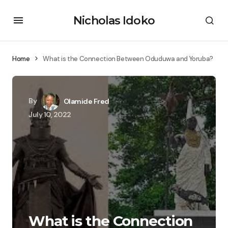
Nicholas Idoko
Home
What is the Connection Between Oduduwa and Yoruba?
By
Olamide Fred
July 10, 2022
What is the Connection