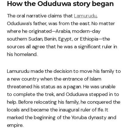
How the Oduduwa story began
The oral narrative claims that
Lamurudu
,
Oduduwa’s father, was from the east. No matter
where he originated—Arabia, modern-day
southern Sudan, Benin, Egypt, or Ethiopia—the
sources all agree that he was a significant ruler in
his homeland.
Lamurudu made the decision to move his family to
a new country when the entrance of Islam
threatened his status as a pagan. He was unable
to complete the trek, and Oduduwa stepped in to
help. Before relocating his family, he conquered the
locals and became the inaugural ruler of Ife. It
marked the beginning of the Yoruba dynasty and
empire.