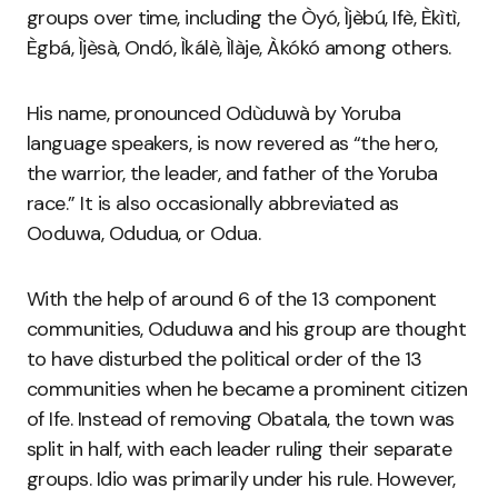
groups over time, including the Òyó, Ìjèbú, Ifè, Èkìtì,
Ègbá, Ìjèsà, Ondó, Ìkálè, Ìlàje, Àkókó among others.
His name, pronounced Odùduwà by Yoruba
language speakers, is now revered as “the hero,
the warrior, the leader, and father of the Yoruba
race.” It is also occasionally abbreviated as
Ooduwa, Odudua, or Odua.
With the help of around 6 of the 13 component
communities, Oduduwa and his group are thought
to have disturbed the political order of the 13
communities when he became a prominent citizen
of Ife. Instead of removing Obatala, the town was
split in half, with each leader ruling their separate
groups. Idio was primarily under his rule. However,