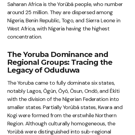
Saharan Africa is the Yorùbá people, who number
around 25 million. They are dispersed among
Nigeria, Benin Republic, Togo, and Sierra Leone in
West Africa, with Nigeria having the highest
concentration.
The Yoruba Dominance and
Regional Groups: Tracing the
Legacy of Oduduwa
The Yoruba came to fully dominate six states,
notably Lagos, Ògùn, Òyó, Òsun, Ondó, and Èkìti
with the division of the Nigerian Federation into
smaller states. Partially Yorùbá states, Kwara and
Kogi were formed from the erstwhile Northern
Region. Although culturally homogeneous, the
Yorùbá were distinguished into sub-regional