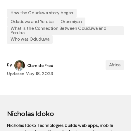
How the Oduduwa story began
Oduduwa and Yoruba
Oranmiyan
What is the Connection Between Oduduwa and
Yoruba
Who was Oduduwa
Africa
By
Olamide Fred
May 18, 2023
Updated
Nicholas Idoko
Nicholas Idoko Technologies builds web apps, mobile