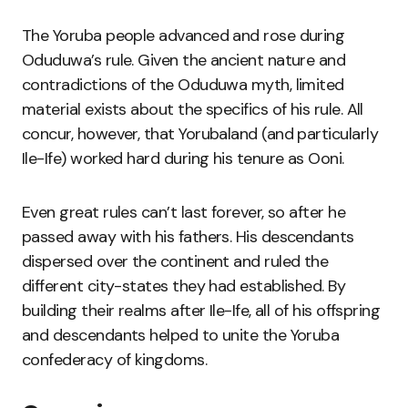
The Yoruba people advanced and rose during
Oduduwa’s rule. Given the ancient nature and
contradictions of the Oduduwa myth, limited
material exists about the specifics of his rule. All
concur, however, that Yorubaland (and particularly
Ile-Ife) worked hard during his tenure as Ooni.
Even great rules can’t last forever, so after he
passed away with his fathers. His descendants
dispersed over the continent and ruled the
different city-states they had established. By
building their realms after Ile-Ife, all of his offspring
and descendants helped to unite the Yoruba
confederacy of kingdoms.