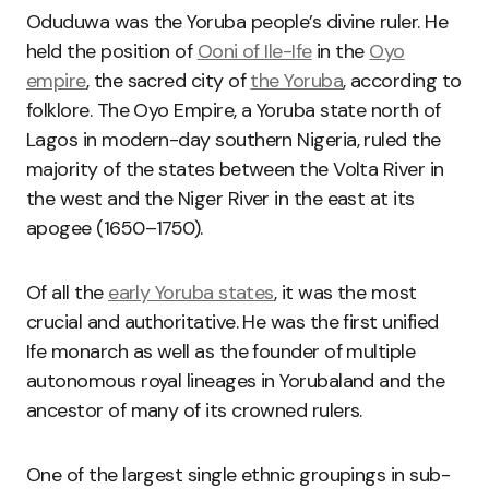
Oduduwa was the Yoruba people’s divine ruler. He
held the position of
Ooni of Ile-Ife
in the
Oyo
empire
, the sacred city of
the Yoruba
, according to
folklore. The Oyo Empire, a Yoruba state north of
Lagos in modern-day southern Nigeria, ruled the
majority of the states between the Volta River in
the west and the Niger River in the east at its
apogee (1650–1750).
Of all the
early Yoruba states
, it was the most
crucial and authoritative. He was the first unified
Ife monarch as well as the founder of multiple
autonomous royal lineages in Yorubaland and the
ancestor of many of its crowned rulers.
One of the largest single ethnic groupings in sub-