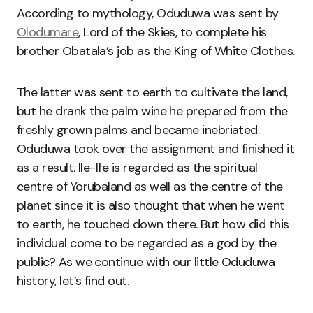
According to mythology, Oduduwa was sent by
Olodumare
, Lord of the Skies, to complete his
brother Obatala’s job as the King of White Clothes.
The latter was sent to earth to cultivate the land,
but he drank the palm wine he prepared from the
freshly grown palms and became inebriated.
Oduduwa took over the assignment and finished it
as a result. Ile-Ife is regarded as the spiritual
centre of Yorubaland as well as the centre of the
planet since it is also thought that when he went
to earth, he touched down there. But how did this
individual come to be regarded as a god by the
public? As we continue with our little Oduduwa
history, let’s find out.