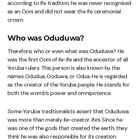
according to Ife tradition, he was never recognised
as an Ooni and did not wear the Ife ceremonial
crown.
Who was Oduduwa?
Therefore, who or even what was Oduduwa? He
was the first Ooni of Ile-Ife and the ancestor of all
Yoruba rulers. This person is also known by the
names Odudua, Ooduwa, or Odua. He is regarded
as the creator of the Yoruba people. He stands for
both the womb’s power and omnipotence.
Some Yoruba traditionalists assert that Oduduwa
was more than merely Ile-creator. Ife’s Since he
was one of the gods that created the earth, they
think he was also responsible for its creation.