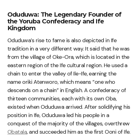
Oduduwa: The Legendary Founder of
the Yoruba Confederacy and Ife
Kingdom
Oduduwa’s rise to fame is also depicted in Ife
tradition in a very different way. It said that he was
from the village of Oke-Ora, which is located in the
eastern region of the Ife cultural region. He used a
chain to enter the valley of Ile-Ife, earning the
name oriki Atenworo, which means “one who
descends on a chain” in English. A confederacy of
thirteen communities, each with its own Oba,
existed when Oduduwa arrived. After solidifying his
position in Ife, Oduduwa led his people in a
conquest of the majority of the villages, overthrew
Obatala
, and succeeded him as the first Ooni of Ife.