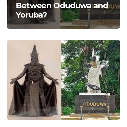
Between Oduduwa and
Yoruba?