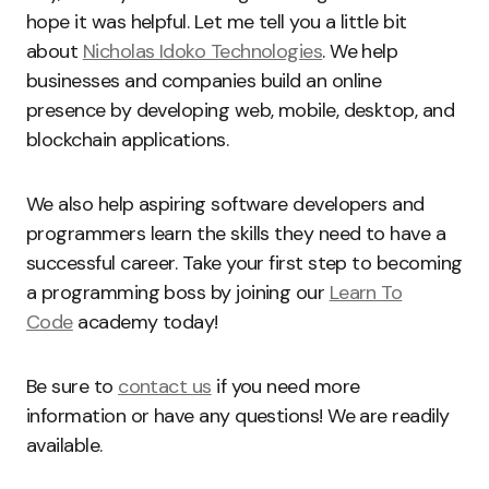
hope it was helpful. Let me tell you a little bit
about
Nicholas Idoko Technologies
. We help
businesses and companies build an online
presence by developing web, mobile, desktop, and
blockchain applications.
We also help aspiring software developers and
programmers learn the skills they need to have a
successful career. Take your first step to becoming
a programming boss by joining our
Learn To
Code
academy today!
Be sure to
contact us
if you need more
information or have any questions! We are readily
available.