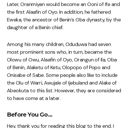
Later, Oranmiyan would become an Ooni of Ife and
the first Alaafin of Oyo. In addition, he fathered
Eweka, the ancestor of Benin’s Oba dynasty, by the
daughter of a Benin chief.
Among his many children, Oduduwa had seven
most prominent sons who, in turn, became the
Olowu of Owu, Alaafin of Oyo, Orangun of Ila, Oba
of Benin, Alaketu of Ketu, Olopopo of Popo and
Onisabe of Sabe. Some people also like to include
the Olu of Warri, Awujale of Ijebuland and Alake of
Abeokuta to this list. However, they are considered
to have come at a later.
Before You Go…
Hey, thank you for reading this blog to the end. I