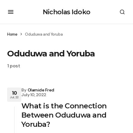
Nicholas Idoko
Home
Oduduwa and Yoruba
Oduduwa and Yoruba
1 post
By
Olamide Fred
10
July 10, 2022
Jul, 22
What is the Connection
Between Oduduwa and
Yoruba?