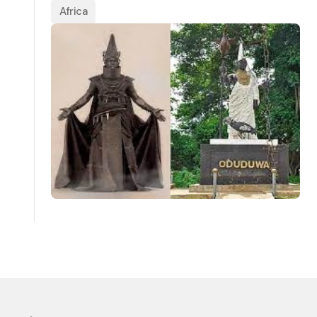
Africa