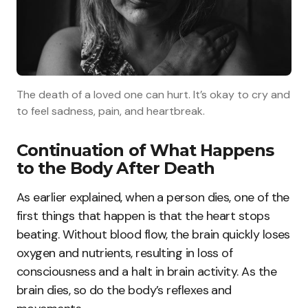
The death of a loved one can hurt. It’s okay to cry and
to feel sadness, pain, and heartbreak.
Continuation of What Happens
to the Body After Death
As earlier explained, when a person dies, one of the
first things that happen is that the heart stops
beating. Without blood flow, the brain quickly loses
oxygen and nutrients, resulting in loss of
consciousness and a halt in brain activity. As the
brain dies, so do the body’s reflexes and