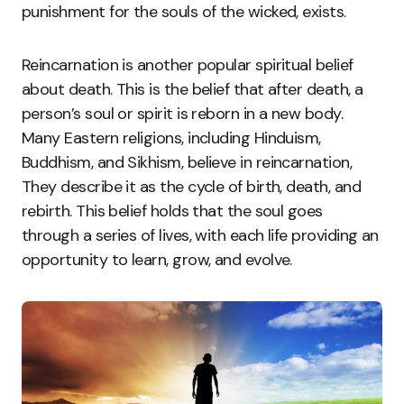
punishment for the souls of the wicked, exists.
Reincarnation is another popular spiritual belief
about death. This is the belief that after death, a
person’s soul or spirit is reborn in a new body.
Many Eastern religions, including Hinduism,
Buddhism, and Sikhism, believe in reincarnation,
They describe it as the cycle of birth, death, and
rebirth. This belief holds that the soul goes
through a series of lives, with each life providing an
opportunity to learn, grow, and evolve.