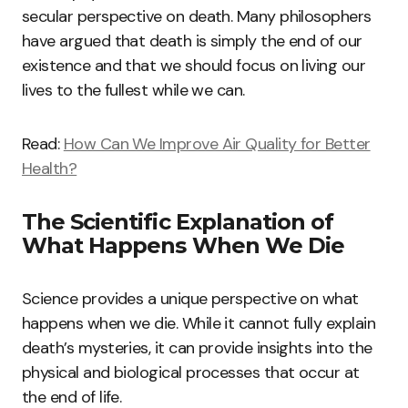
secular perspective on death. Many philosophers
have argued that death is simply the end of our
existence and that we should focus on living our
lives to the fullest while we can.
Read:
How Can We Improve Air Quality for Better
Health?
The Scientific Explanation of
What Happens When We Die
Science provides a unique perspective on what
happens when we die. While it cannot fully explain
death’s mysteries, it can provide insights into the
physical and biological processes that occur at
the end of life.