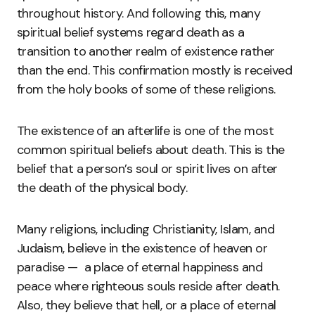
throughout history. And following this, many
spiritual belief systems regard death as a
transition to another realm of existence rather
than the end. This confirmation mostly is received
from the holy books of some of these religions.
The existence of an afterlife is one of the most
common spiritual beliefs about death. This is the
belief that a person’s soul or spirit lives on after
the death of the physical body.
Many religions, including Christianity, Islam, and
Judaism, believe in the existence of heaven or
paradise — a place of eternal happiness and
peace where righteous souls reside after death.
Also, they believe that hell, or a place of eternal