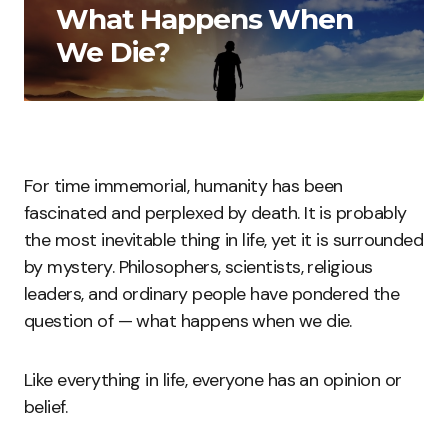
What Happens When
We Die?
For time immemorial, humanity has been
fascinated and perplexed by death. It is probably
the most inevitable thing in life, yet it is surrounded
by mystery. Philosophers, scientists, religious
leaders, and ordinary people have pondered the
question of — what happens when we die.
Like everything in life, everyone has an opinion or
belief.