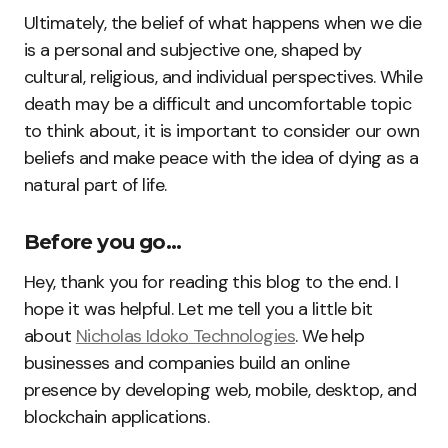
Ultimately, the belief of what happens when we die
is a personal and subjective one, shaped by
cultural, religious, and individual perspectives. While
death may be a difficult and uncomfortable topic
to think about, it is important to consider our own
beliefs and make peace with the idea of dying as a
natural part of life.
Before you go…
Hey, thank you for reading this blog to the end. I
hope it was helpful. Let me tell you a little bit
about
Nicholas Idoko Technologies
. We help
businesses and companies build an online
presence by developing web, mobile, desktop, and
blockchain applications.