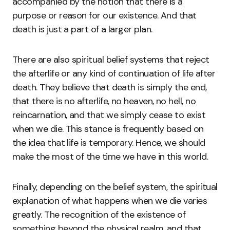
accompanied by the notion that there is a
purpose or reason for our existence. And that
death is just a part of a larger plan.
There are also spiritual belief systems that reject
the afterlife or any kind of continuation of life after
death. They believe that death is simply the end,
that there is no afterlife, no heaven, no hell, no
reincarnation, and that we simply cease to exist
when we die. This stance is frequently based on
the idea that life is temporary. Hence, we should
make the most of the time we have in this world.
Finally, depending on the belief system, the spiritual
explanation of what happens when we die varies
greatly. The recognition of the existence of
something beyond the physical realm, and that