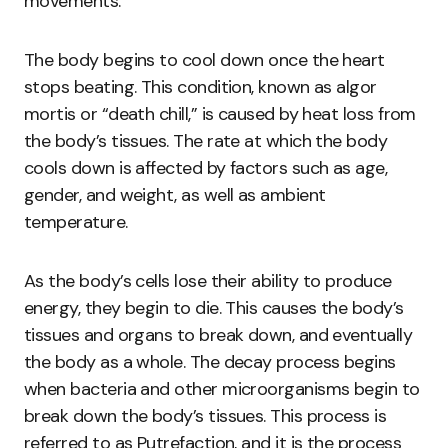
movements.
The body begins to cool down once the heart
stops beating. This condition, known as algor
mortis or “death chill,” is caused by heat loss from
the body’s tissues. The rate at which the body
cools down is affected by factors such as age,
gender, and weight, as well as ambient
temperature.
As the body’s cells lose their ability to produce
energy, they begin to die. This causes the body’s
tissues and organs to break down, and eventually
the body as a whole. The decay process begins
when bacteria and other microorganisms begin to
break down the body’s tissues. This process is
referred to as Putrefaction, and it is the process