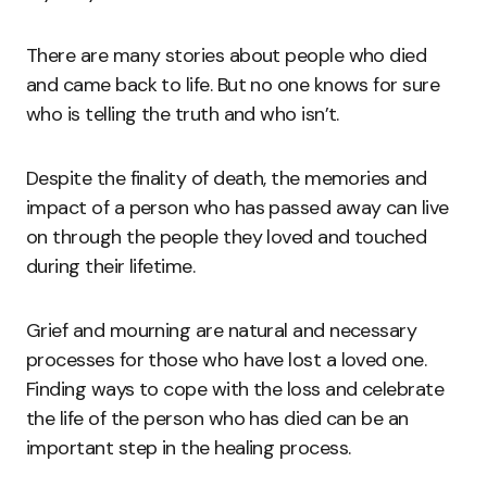
There are many stories about people who died
and came back to life. But no one knows for sure
who is telling the truth and who isn’t.
Despite the finality of death, the memories and
impact of a person who has passed away can live
on through the people they loved and touched
during their lifetime.
Grief and mourning are natural and necessary
processes for those who have lost a loved one.
Finding ways to cope with the loss and celebrate
the life of the person who has died can be an
important step in the healing process.