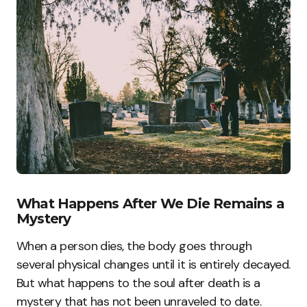
What Happens After We Die Remains a
Mystery
When a person dies, the body goes through
several physical changes until it is entirely decayed.
But what happens to the soul after death is a
mystery that has not been unraveled to date.