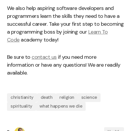
We also help aspiring software developers and
programmers learn the skills they need to have a
successful career. Take your first step to becoming
a programming boss by joining our
Learn To
Code
academy today!
Be sure to
contact us
if you need more
information or have any questions! We are readily
available.
christianity
death
religion
science
spirituality
what happens we die