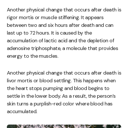
Another physical change that occurs after death is
rigor mortis or muscle stiffening. It appears
between two and six hours after death and can
last up to 72 hours. It is caused by the
accumulation of lactic acid and the depletion of
adenosine triphosphate, a molecule that provides
energy to the muscles.
Another physical change that occurs after death is
livor mortis or blood settling. This happens when
the heart stops pumping and blood begins to
settle in the lower body. As a result, the person’s
skin turns a purplish-red color where blood has
accumulated.