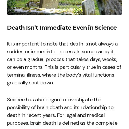
Death Isn’t Immediate Even in Science
It is important to note that death is not always a
sudden or immediate process. In some cases, it
can be a gradual process that takes days, weeks,
or even months. This is particularly true in cases of
terminal illness, where the body’s vital functions
gradually shut down.
Science has also begun to investigate the
possibility of brain death and its relationship to
death in recent years. For legal and medical
purposes, brain death is defined as the complete