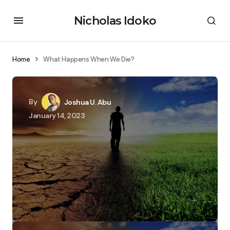
Nicholas Idoko
Home
What Happens When We Die?
By
Joshua U. Abu
January 14, 2023