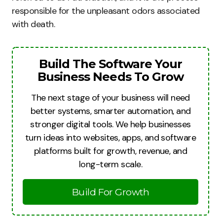
responsible for the unpleasant odors associated
with death.
Build The Software Your
Business Needs To Grow
The next stage of your business will need
better systems, smarter automation, and
stronger digital tools. We help businesses
turn ideas into websites, apps, and software
platforms built for growth, revenue, and
long-term scale.
Build For Growth