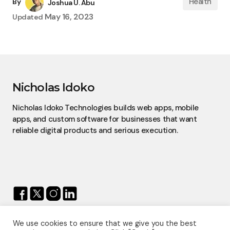
Health
By
Joshua U. Abu
May 16, 2023
Updated
Nicholas Idoko
Nicholas Idoko Technologies builds web apps, mobile
apps, and custom software for businesses that want
reliable digital products and serious execution.
We use cookies to ensure that we give you the best