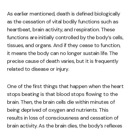
As earlier mentioned, death is defined biologically
as the cessation of vital bodily functions such as
heartbeat, brain activity, and respiration. These
functions are initially controlled by the body’s cells,
tissues, and organs. And if they cease to function,
it means the body can no longer sustain life. The
precise cause of death varies, but it is frequently
related to disease or injury.
One of the first things that happen when the heart
stops beating is that blood stops flowing to the
brain. Then, the brain cells die within minutes of
being deprived of oxygen and nutrients. This
results in loss of consciousness and cessation of
brain activity. As the brain dies, the body’s reflexes