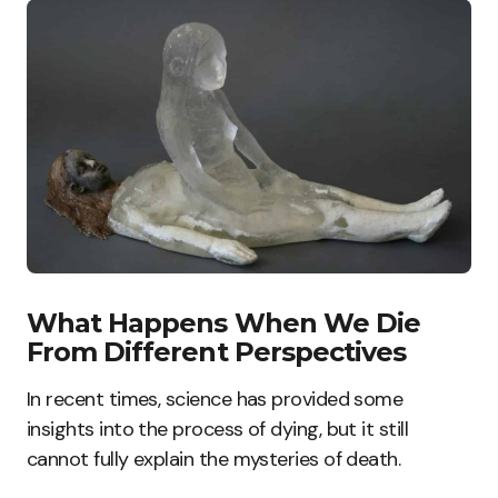
What Happens When We Die
From Different Perspectives
In recent times, science has provided some
insights into the process of dying, but it still
cannot fully explain the mysteries of death.