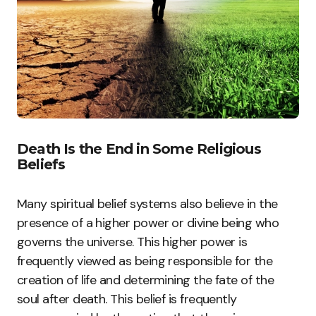
Death Is the End in Some Religious
Beliefs
Many spiritual belief systems also believe in the
presence of a higher power or divine being who
governs the universe. This higher power is
frequently viewed as being responsible for the
creation of life and determining the fate of the
soul after death. This belief is frequently