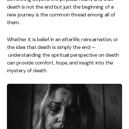
death is not the end but just the beginning of a
new journey is the common thread among all of
them.
Whether it is belief in an afterlife, reincarnation, or
the idea that death is simply the end —
understanding the spiritual perspective on death
can provide comfort, hope, and insight into the
mystery of death.