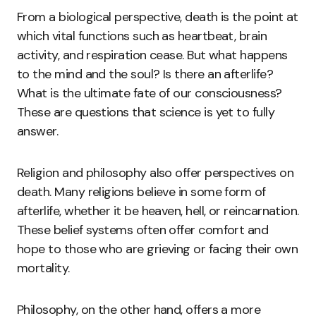
From a biological perspective, death is the point at
which vital functions such as heartbeat, brain
activity, and respiration cease. But what happens
to the mind and the soul? Is there an afterlife?
What is the ultimate fate of our consciousness?
These are questions that science is yet to fully
answer.
Religion and philosophy also offer perspectives on
death. Many religions believe in some form of
afterlife, whether it be heaven, hell, or reincarnation.
These belief systems often offer comfort and
hope to those who are grieving or facing their own
mortality.
Philosophy, on the other hand, offers a more