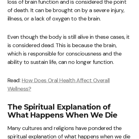
loss of brain function and is considered the point
of death. It can be brought on by a severe injury,
illness, or a lack of oxygen to the brain.
Even though the body is still alive in these cases, it
is considered dead. This is because the brain,
which is responsible for consciousness and the
ability to sustain life, can no longer function.
Read:
How Does Oral Health Affect Overall
Wellness?
The Spiritual Explanation of
What Happens When We Die
Many cultures and religions have pondered the
spiritual explanation of what happens when we die