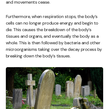
and movements cease.
Furthermore, when respiration stops, the body’s
cells can no longer produce energy and begin to
die. This causes the breakdown of the body’s
tissues and organs, and eventually the body as a
whole. This is then followed by bacteria and other
microorganisms taking over the decay process by
breaking down the body’s tissues.