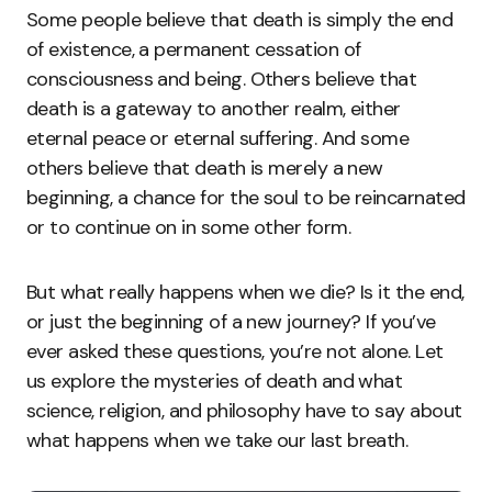
Some people believe that death is simply the end
of existence, a permanent cessation of
consciousness and being. Others believe that
death is a gateway to another realm, either
eternal peace or eternal suffering. And some
others believe that death is merely a new
beginning, a chance for the soul to be reincarnated
or to continue on in some other form.
But what really happens when we die? Is it the end,
or just the beginning of a new journey? If you’ve
ever asked these questions, you’re not alone. Let
us explore the mysteries of death and what
science, religion, and philosophy have to say about
what happens when we take our last breath.