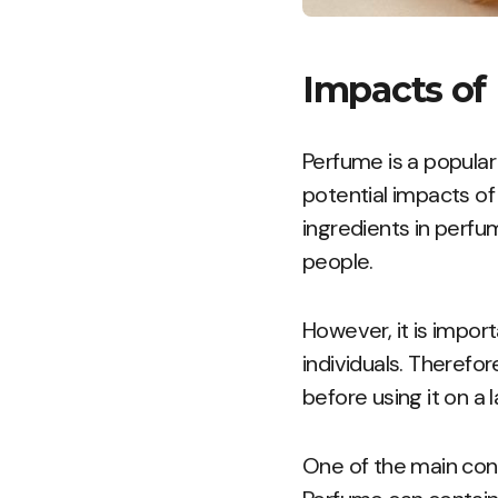
Impacts of
Perfume is a popula
potential impacts of
ingredients in perfu
people.
However, it is impor
individuals. Therefor
before using it on a 
One of the main conce