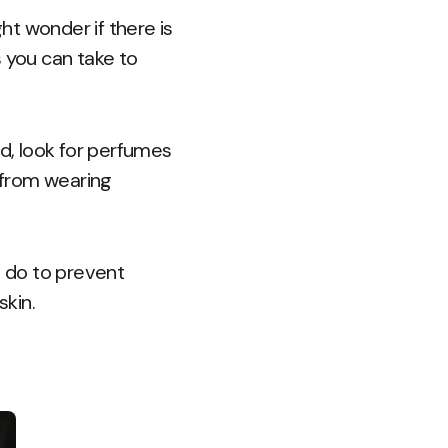
t wonder if there is
s you can take to
nd, look for perfumes
k from wearing
 do to prevent
kin.