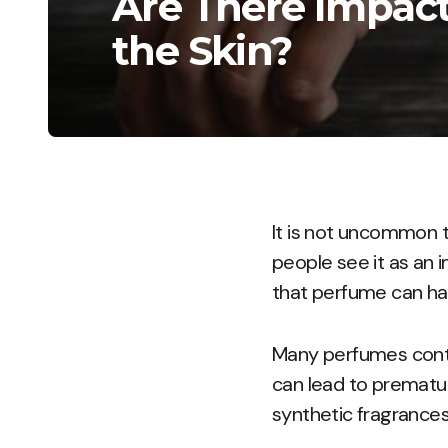
Are There Impact
the Skin?
It is not uncommon t
people see it as an i
that perfume can ha
Many perfumes contai
can lead to prematur
synthetic fragrances