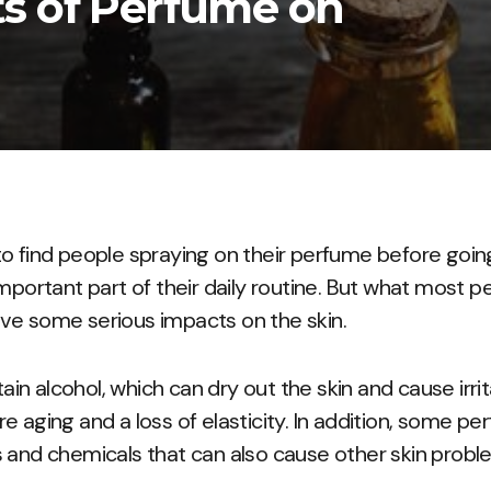
s of Perfume on
o find people spraying on their perfume before going
mportant part of their daily routine. But what most pe
ve some serious impacts on the skin.
n alcohol, which can dry out the skin and cause irrita
e aging and a loss of elasticity. In addition, some p
 and chemicals that can also cause other skin probl