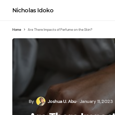
Nicholas Idoko
Home
Are There Impacts of Perfume on the Skin?
By
Joshua U. Abu
January 11, 2023