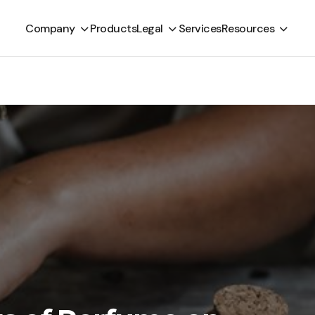
Company
Products
Legal
Services
Resources