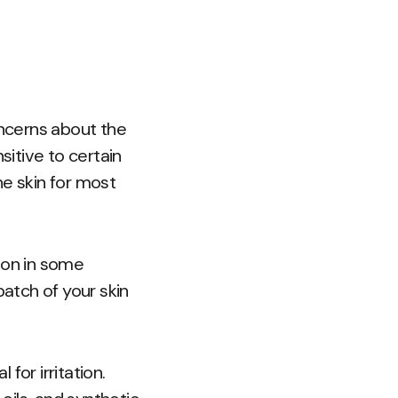
ncerns about the
itive to certain
he skin for most
ion in some
patch of your skin
for irritation.