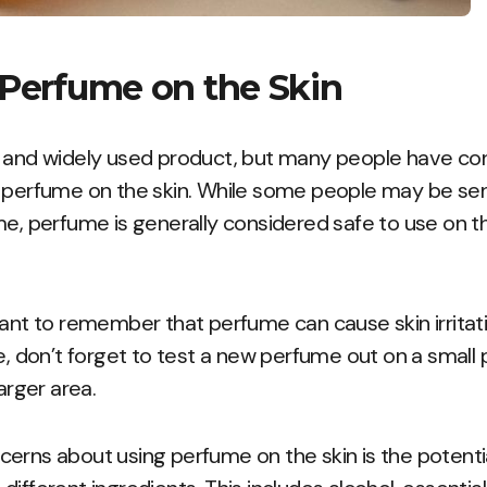
 Perfume on the Skin
r and widely used product, but many people have co
 perfume on the skin. While some people may be sens
me, perfume is generally considered safe to use on t
tant to remember that perfume can cause skin irritat
e, don’t forget to test a new perfume out on a small 
larger area.
rns about using perfume on the skin is the potential 