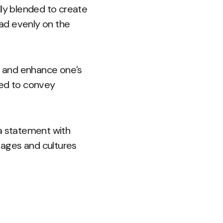
lly blended to create
ead evenly on the
s and enhance one’s
used to convey
 a statement with
l ages and cultures