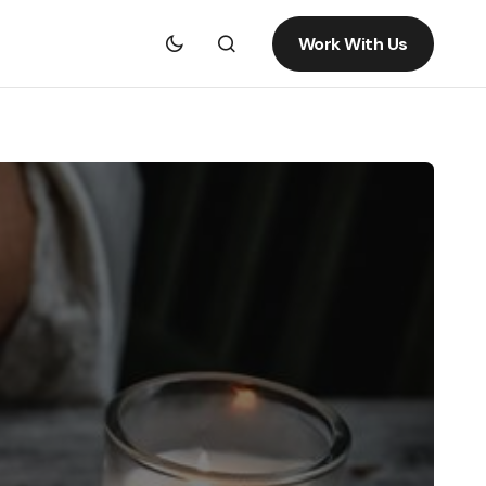
Work With Us