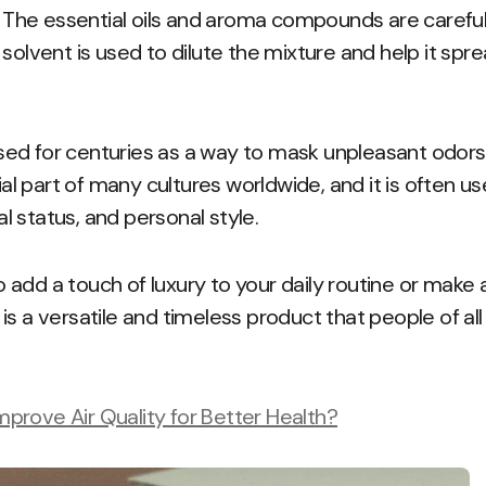
d. The essential oils and aroma compounds are carefu
 solvent is used to dilute the mixture and help it spr
ed for centuries as a way to mask unpleasant odor
tial part of many cultures worldwide, and it is often 
ial status, and personal style.
add a touch of luxury to your daily routine or make
is a versatile and timeless product that people of al
rove Air Quality for Better Health?