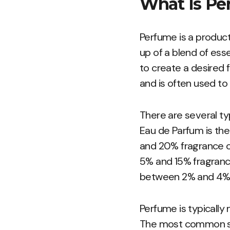
What Is Pe
Perfume is a product
up of a blend of ess
to create a desired f
and is often used to
There are several ty
Eau de Parfum is th
and 20% fragrance oi
5% and 15% fragrance 
between 2% and 4% f
Perfume is typicall
The most common sol