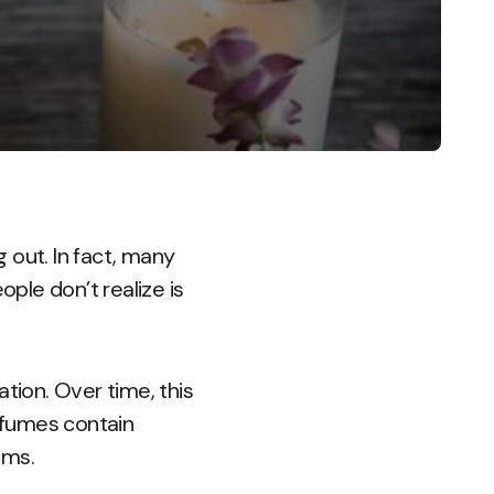
 out. In fact, many
ople don’t realize is
tion. Over time, this
erfumes contain
ems.