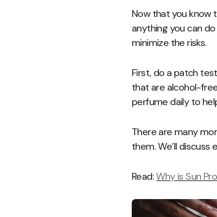
Now that you know th
anything you can do 
minimize the risks.
First, do a patch te
that are alcohol-fre
perfume daily to hel
There are many more
them. We’ll discuss 
Read:
Why is Sun Pro