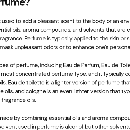
rfume?
 used to add a pleasant scent to the body or an env
ential oils, aroma compounds, and solvents that are 
ragrance. Perfume is typically applied to the skin or s
 mask unpleasant odors or to enhance one’s personal
pes of perfume, including Eau de Parfum, Eau de Toil
e most concentrated perfume type, and it typically 
ls. Eau de toilette is a lighter version of perfume t
oils, and cologne is an even lighter version that typ
ragrance oils.
y made by combining essential oils and aroma compou
vent used in perfume is alcohol, but other solvents