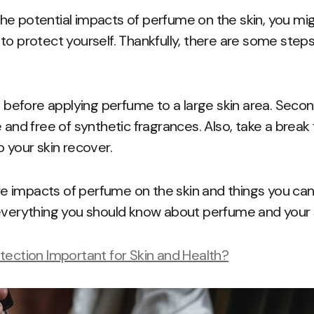
e potential impacts of perfume on the skin, you migh
to protect yourself. Thankfully, there are some step
st before applying perfume to a large skin area. Seco
e and free of synthetic fragrances. Also, take a brea
p your skin recover.
 impacts of perfume on the skin and things you can
everything you should know about perfume and your s
tection Important for Skin and Health?