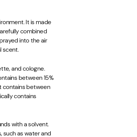
ironment. It is made
carefully combined
prayed into the air
 scent.
ette, and cologne.
contains between 15%
hat contains between
ically contains
nds with a solvent.
, such as water and