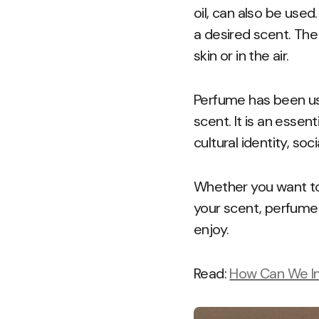
oil, can also be use
a desired scent. The
skin or in the air.
Perfume has been us
scent. It is an essen
cultural identity, soc
Whether you want to 
your scent, perfume 
enjoy.
Read:
How Can We Imp