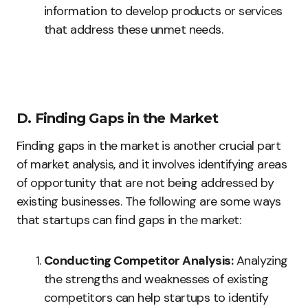
information to develop products or services
that address these unmet needs.
D. Finding Gaps in the Market
Finding gaps in the market is another crucial part
of market analysis, and it involves identifying areas
of opportunity that are not being addressed by
existing businesses. The following are some ways
that startups can find gaps in the market:
Conducting Competitor Analysis:
Analyzing
the strengths and weaknesses of existing
competitors can help startups to identify