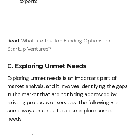
experts.
Read:
What are the Top Funding Options for
Startup Ventures?
C. Exploring Unmet Needs
Exploring unmet needs is an important part of
market analysis, and it involves identifying the gaps
in the market that are not being addressed by
existing products or services. The following are
some ways that startups can explore unmet
needs: