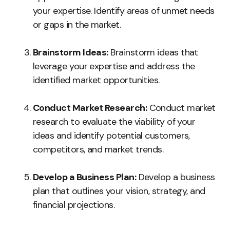
your expertise. Identify areas of unmet needs
or gaps in the market.
Brainstorm Ideas:
Brainstorm ideas that
leverage your expertise and address the
identified market opportunities.
Conduct Market Research:
Conduct market
research to evaluate the viability of your
ideas and identify potential customers,
competitors, and market trends.
Develop a Business Plan:
Develop a business
plan that outlines your vision, strategy, and
financial projections.