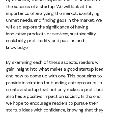
the success of a startup. We will look at the
importance of analyzing the market, identifying
unmet needs, and finding gaps in the market. We
will also explore the significance of having
innovative products or services, sustainability,
scalability, profitability, and passion and
knowledge.
By examining each of these aspects, readers will
gain insight into what makes a good startup idea
and how to come up with one. This post aims to
provide inspiration for budding entrepreneurs to
create a startup that not only makes a profit but
also has a positive impact on society. In the end,
we hope to encourage readers to pursue their
startup ideas with confidence, knowing that they