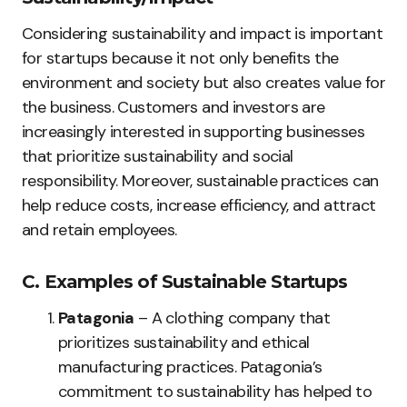
Considering sustainability and impact is important
for startups because it not only benefits the
environment and society but also creates value for
the business. Customers and investors are
increasingly interested in supporting businesses
that prioritize sustainability and social
responsibility. Moreover, sustainable practices can
help reduce costs, increase efficiency, and attract
and retain employees.
C. Examples of Sustainable Startups
Patagonia
– A clothing company that
prioritizes sustainability and ethical
manufacturing practices. Patagonia’s
commitment to sustainability has helped to