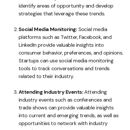
identify areas of opportunity and develop
strategies that leverage these trends.
Social Media Monitoring:
Social media
platforms such as Twitter, Facebook, and
LinkedIn provide valuable insights into
consumer behavior, preferences, and opinions.
Startups can use social media monitoring
tools to track conversations and trends
related to their industry.
Attending Industry Events:
Attending
industry events such as conferences and
trade shows can provide valuable insights
into current and emerging trends, as well as
opportunities to network with industry