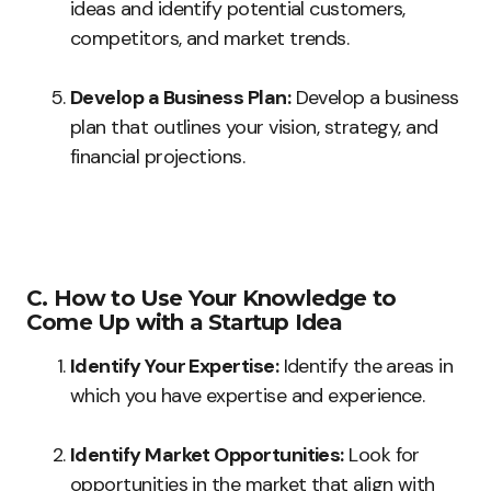
ideas and identify potential customers,
competitors, and market trends.
Develop a Business Plan:
Develop a business
plan that outlines your vision, strategy, and
financial projections.
C. How to Use Your Knowledge to
Come Up with a Startup Idea
Identify Your Expertise:
Identify the areas in
which you have expertise and experience.
Identify Market Opportunities:
Look for
opportunities in the market that align with