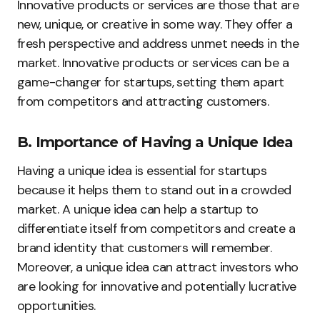
Innovative products or services are those that are
new, unique, or creative in some way. They offer a
fresh perspective and address unmet needs in the
market. Innovative products or services can be a
game-changer for startups, setting them apart
from competitors and attracting customers.
B. Importance of Having a Unique Idea
Having a unique idea is essential for startups
because it helps them to stand out in a crowded
market. A unique idea can help a startup to
differentiate itself from competitors and create a
brand identity that customers will remember.
Moreover, a unique idea can attract investors who
are looking for innovative and potentially lucrative
opportunities.