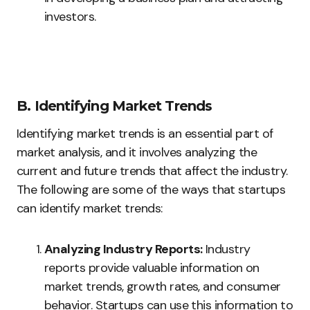
investors.
B. Identifying Market Trends
Identifying market trends is an essential part of
market analysis, and it involves analyzing the
current and future trends that affect the industry.
The following are some of the ways that startups
can identify market trends:
Analyzing Industry Reports:
Industry
reports provide valuable information on
market trends, growth rates, and consumer
behavior. Startups can use this information to