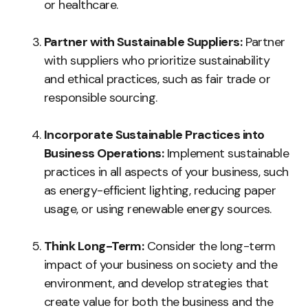
or healthcare.
Partner with Sustainable Suppliers:
Partner
with suppliers who prioritize sustainability
and ethical practices, such as fair trade or
responsible sourcing.
Incorporate Sustainable Practices into
Business Operations:
Implement sustainable
practices in all aspects of your business, such
as energy-efficient lighting, reducing paper
usage, or using renewable energy sources.
Think Long-Term:
Consider the long-term
impact of your business on society and the
environment, and develop strategies that
create value for both the business and the