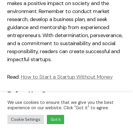
makes a positive impact on society and the
environment. Remember to conduct market
research, develop a business plan, and seek
guidance and mentorship from experienced
entrepreneurs. With determination, perseverance,
and a commitment to sustainability and social
responsibility, readers can create successful and
impactful startups.
Read:
How to Start a Startup Without Money
Before You Go…
We use cookies to ensure that we give you the best
Hey, thank you for reading this blog to the end. I
experience on our website. Click "Got it" to agree.
hope it was helpful. Let me tell you a little bit
Cookie Settings
Got it
about
Nicholas Idoko Technologies
. We help
businesses and companies build an online