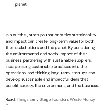
planet.
In a nutshell, startups that prioritize sustainability
and impact can create long-term value for both
their stakeholders and the planet. By considering
the environmental and social impact of their
business, partnering with sustainable suppliers,
incorporating sustainable practices into their
operations, and thinking long-term, startups can
develop sustainable and impactful ideas that
benefit society, the environment, and the business.
Read:
Things Early Stage Founders Waste Money