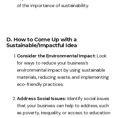
of the importance of sustainability.
D. How to Come Up with a
Sustainable/Impactful Idea
Consider the Environmental Impact:
Look
for ways to reduce your business’s
environmental impact by using sustainable
materials, reducing waste, and implementing
eco-friendly practices.
Address Social Issues:
Identify social issues
that your business can help to address, such
as poverty, inequality, or access to education