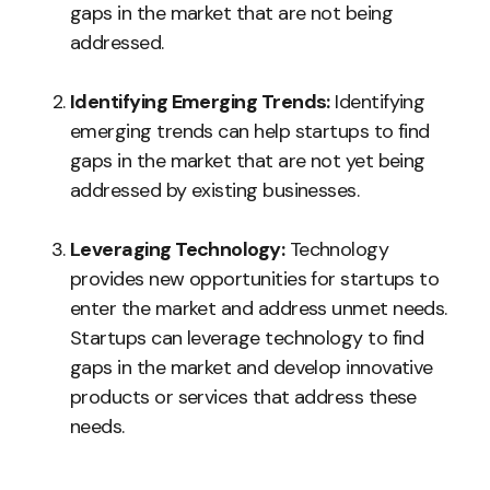
gaps in the market that are not being
addressed.
Identifying Emerging Trends:
Identifying
emerging trends can help startups to find
gaps in the market that are not yet being
addressed by existing businesses.
Leveraging Technology:
Technology
provides new opportunities for startups to
enter the market and address unmet needs.
Startups can leverage technology to find
gaps in the market and develop innovative
products or services that address these
needs.