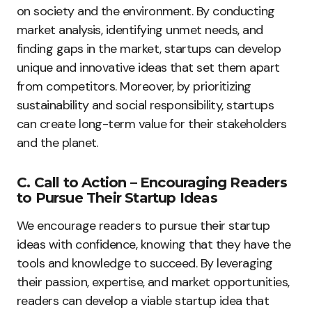
on society and the environment. By conducting
market analysis, identifying unmet needs, and
finding gaps in the market, startups can develop
unique and innovative ideas that set them apart
from competitors. Moreover, by prioritizing
sustainability and social responsibility, startups
can create long-term value for their stakeholders
and the planet.
C. Call to Action – Encouraging Readers
to Pursue Their Startup Ideas
We encourage readers to pursue their startup
ideas with confidence, knowing that they have the
tools and knowledge to succeed. By leveraging
their passion, expertise, and market opportunities,
readers can develop a viable startup idea that