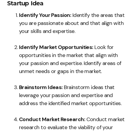
Startup Idea
Identify Your Passion:
Identify the areas that
you are passionate about and that align with
your skills and expertise.
Identify Market Opportunities:
Look for
opportunities in the market that align with
your passion and expertise. Identify areas of
unmet needs or gaps in the market.
Brainstorm Ideas:
Brainstorm ideas that
leverage your passion and expertise and
address the identified market opportunities.
Conduct Market Research:
Conduct market
research to evaluate the viability of your