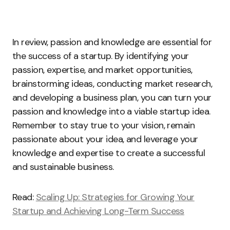
In review, passion and knowledge are essential for
the success of a startup. By identifying your
passion, expertise, and market opportunities,
brainstorming ideas, conducting market research,
and developing a business plan, you can turn your
passion and knowledge into a viable startup idea.
Remember to stay true to your vision, remain
passionate about your idea, and leverage your
knowledge and expertise to create a successful
and sustainable business.
Read:
Scaling Up: Strategies for Growing Your
Startup and Achieving Long-Term Success