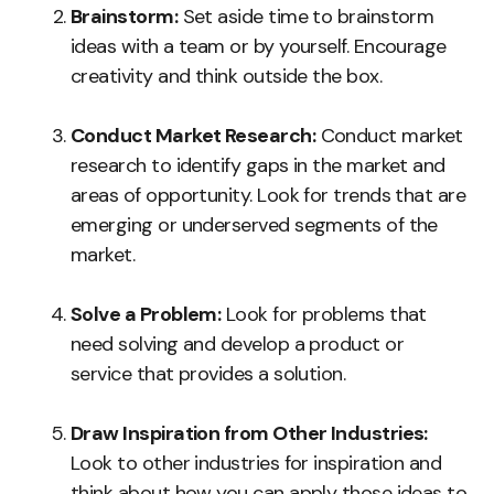
Brainstorm:
Set aside time to brainstorm
ideas with a team or by yourself. Encourage
creativity and think outside the box.
Conduct Market Research:
Conduct market
research to identify gaps in the market and
areas of opportunity. Look for trends that are
emerging or underserved segments of the
market.
Solve a Problem:
Look for problems that
need solving and develop a product or
service that provides a solution.
Draw Inspiration from Other Industries:
Look to other industries for inspiration and
think about how you can apply those ideas to