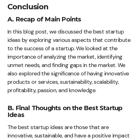
Conclusion
A. Recap of Main Points
In this blog post, we discussed the best startup
ideas by exploring various aspects that contribute
to the success of a startup. We looked at the
importance of analyzing the market, identifying
unmet needs, and finding gaps in the market. We
also explored the significance of having innovative
products or services, sustainability, scalability,
profitability, passion, and knowledge.
B. Final Thoughts on the Best Startup
Ideas
The best startup ideas are those that are
innovative, sustainable, and have a positive impact