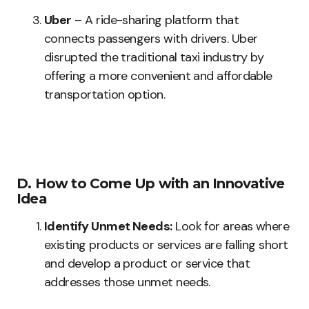
Uber
– A ride-sharing platform that
connects passengers with drivers. Uber
disrupted the traditional taxi industry by
offering a more convenient and affordable
transportation option.
D. How to Come Up with an Innovative
Idea
Identify Unmet Needs:
Look for areas where
existing products or services are falling short
and develop a product or service that
addresses those unmet needs.