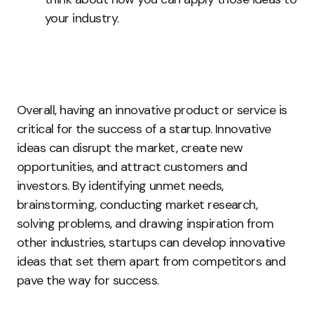
your industry.
Overall, having an innovative product or service is
critical for the success of a startup. Innovative
ideas can disrupt the market, create new
opportunities, and attract customers and
investors. By identifying unmet needs,
brainstorming, conducting market research,
solving problems, and drawing inspiration from
other industries, startups can develop innovative
ideas that set them apart from competitors and
pave the way for success.