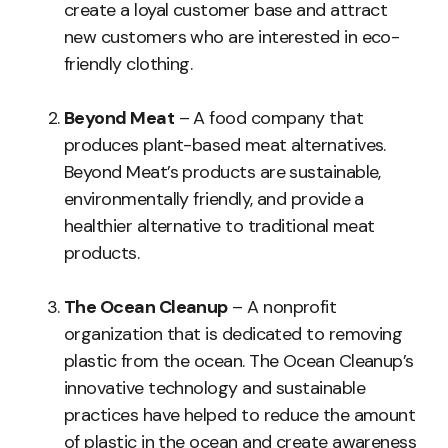
create a loyal customer base and attract
new customers who are interested in eco-
friendly clothing.
Beyond Meat
– A food company that
produces plant-based meat alternatives.
Beyond Meat’s products are sustainable,
environmentally friendly, and provide a
healthier alternative to traditional meat
products.
The Ocean Cleanup
– A nonprofit
organization that is dedicated to removing
plastic from the ocean. The Ocean Cleanup’s
innovative technology and sustainable
practices have helped to reduce the amount
of plastic in the ocean and create awareness