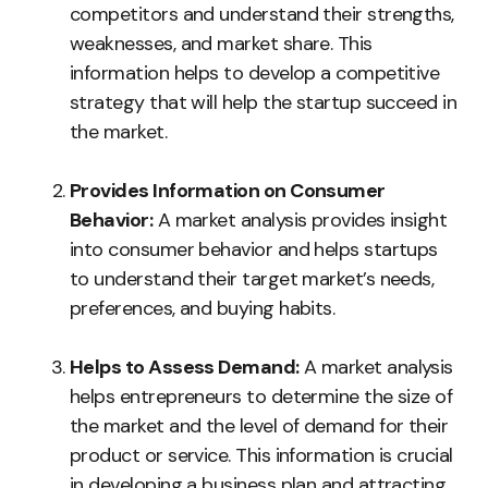
competitors and understand their strengths,
weaknesses, and market share. This
information helps to develop a competitive
strategy that will help the startup succeed in
the market.
Provides Information on Consumer
Behavior:
A market analysis provides insight
into consumer behavior and helps startups
to understand their target market’s needs,
preferences, and buying habits.
Helps to Assess Demand:
A market analysis
helps entrepreneurs to determine the size of
the market and the level of demand for their
product or service. This information is crucial
in developing a business plan and attracting