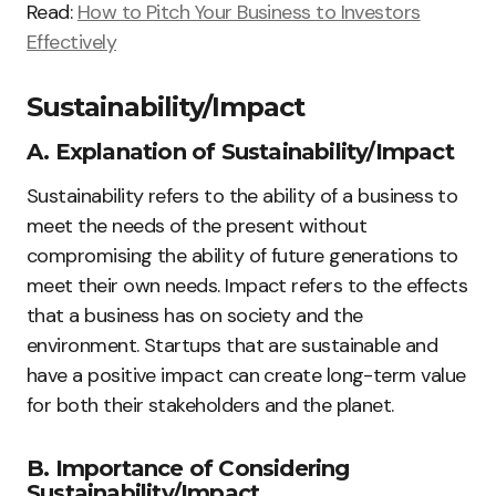
Read:
How to Pitch Your Business to Investors
Effectively
Sustainability/Impact
A. Explanation of Sustainability/Impact
Sustainability refers to the ability of a business to
meet the needs of the present without
compromising the ability of future generations to
meet their own needs. Impact refers to the effects
that a business has on society and the
environment. Startups that are sustainable and
have a positive impact can create long-term value
for both their stakeholders and the planet.
B. Importance of Considering
Sustainability/Impact