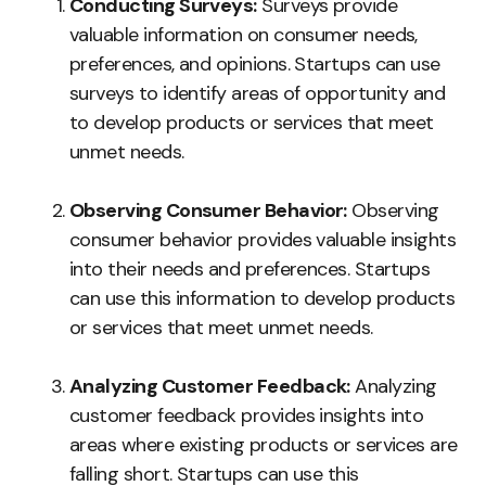
Conducting Surveys:
Surveys provide
valuable information on consumer needs,
preferences, and opinions. Startups can use
surveys to identify areas of opportunity and
to develop products or services that meet
unmet needs.
Observing Consumer Behavior:
Observing
consumer behavior provides valuable insights
into their needs and preferences. Startups
can use this information to develop products
or services that meet unmet needs.
Analyzing Customer Feedback:
Analyzing
customer feedback provides insights into
areas where existing products or services are
falling short. Startups can use this