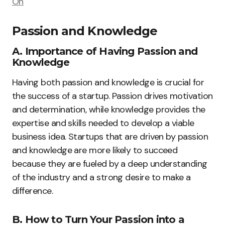
On
Passion and Knowledge
A. Importance of Having Passion and
Knowledge
Having both passion and knowledge is crucial for
the success of a startup. Passion drives motivation
and determination, while knowledge provides the
expertise and skills needed to develop a viable
business idea. Startups that are driven by passion
and knowledge are more likely to succeed
because they are fueled by a deep understanding
of the industry and a strong desire to make a
difference.
B. How to Turn Your Passion into a