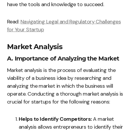
have the tools and knowledge to succeed.
Read:
Navigating Legal and Regulatory Challenges
for Your Startup
Market Analysis
A. Importance of Analyzing the Market
Market analysis is the process of evaluating the
viability of a business idea by researching and
analyzing the market in which the business will
operate. Conducting a thorough market analysis is
crucial for startups for the following reasons:
Helps to Identify Competitors:
A market
analysis allows entrepreneurs to identify their