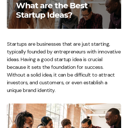
What are the Best
Startup Ideas?
Startups are businesses that are just starting,
typically founded by entrepreneurs with innovative
ideas. Having a good startup idea is crucial
because it sets the foundation for success.
Without a solid idea, it can be difficult to attract
investors, and customers, or even establish a
unique brand identity.