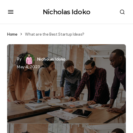
Nicholas Idoko
Home
What are the Best Startup Ideas?
By
Nicholas Idoko
May 4, 2023