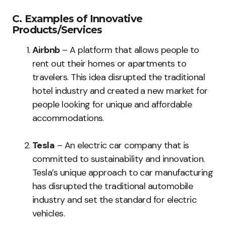
C. Examples of Innovative
Products/Services
Airbnb
– A platform that allows people to
rent out their homes or apartments to
travelers. This idea disrupted the traditional
hotel industry and created a new market for
people looking for unique and affordable
accommodations.
Tesla
– An electric car company that is
committed to sustainability and innovation.
Tesla’s unique approach to car manufacturing
has disrupted the traditional automobile
industry and set the standard for electric
vehicles.