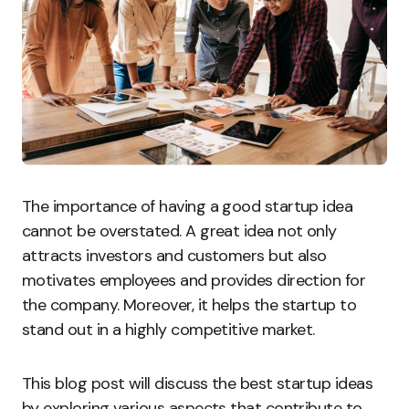
The importance of having a good startup idea
cannot be overstated. A great idea not only
attracts investors and customers but also
motivates employees and provides direction for
the company. Moreover, it helps the startup to
stand out in a highly competitive market.
This blog post will discuss the best startup ideas
by exploring various aspects that contribute to