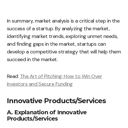
In summary, market analysis is a critical step in the
success of a startup. By analyzing the market,
identifying market trends, exploring unmet needs,
and finding gaps in the market, startups can
develop a competitive strategy that will help them
succeed in the market.
Read:
The Art of Pitching: How to Win Over
Investors and Secure Funding
Innovative Products/Services
A. Explanation of Innovative
Products/Services