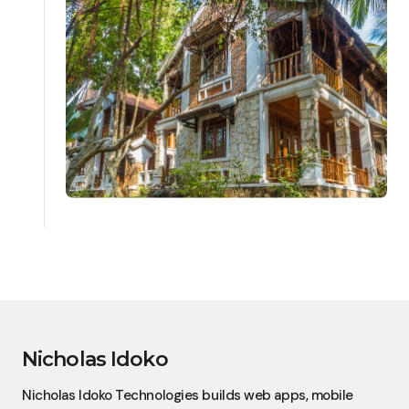
Nicholas Idoko
Nicholas Idoko Technologies builds web apps, mobile