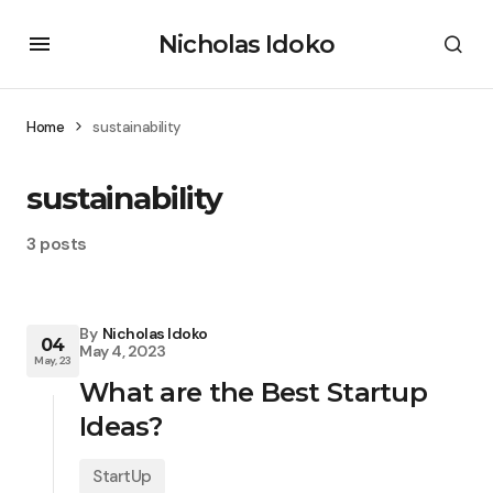
Nicholas Idoko
Home
sustainability
sustainability
3 posts
By
Nicholas Idoko
04
May 4, 2023
May, 23
What are the Best Startup
Ideas?
StartUp