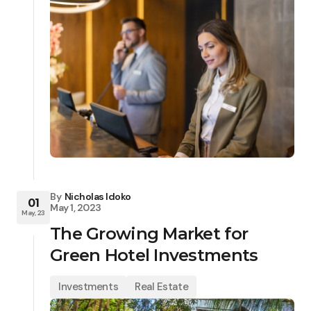
By
Nicholas Idoko
01
May 1, 2023
May, 23
The Growing Market for
Green Hotel Investments
Investments
Real Estate