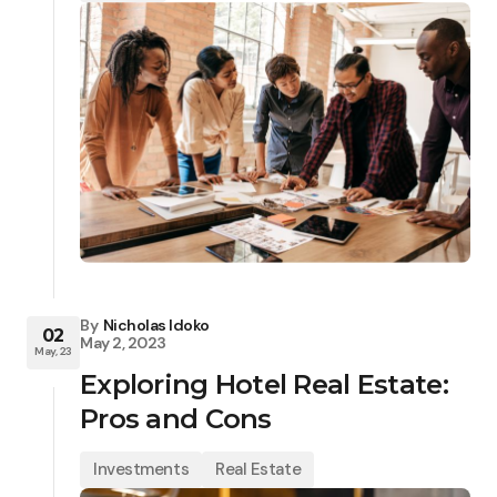
By
Nicholas Idoko
02
May 2, 2023
May, 23
Exploring Hotel Real Estate:
Pros and Cons
Investments
Real Estate