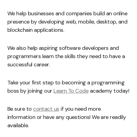
We help businesses and companies build an online
presence by developing web, mobile, desktop, and
blockchain applications.
We also help aspiring software developers and
programmers learn the skills they need to have a
successful career.
Take your first step to becoming a programming
boss by joining our
Learn To Code
academy today!
Be sure to
contact us
if you need more
information or have any questions! We are readily
available.