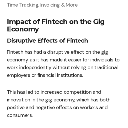
Time Tracking, Invoicing & More
Impact of Fintech on the Gig
Economy
Disruptive Effects of Fintech
Fintech has had a disruptive effect on the gig
economy, as it has made it easier for individuals to
work independently without relying on traditional
employers or financial institutions.
This has led to increased competition and
innovation in the gig economy, which has both
positive and negative effects on workers and
consumers.