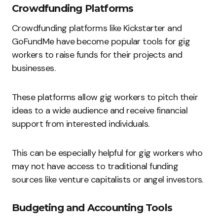
Crowdfunding Platforms
Crowdfunding platforms like Kickstarter and
GoFundMe have become popular tools for gig
workers to raise funds for their projects and
businesses.
These platforms allow gig workers to pitch their
ideas to a wide audience and receive financial
support from interested individuals.
This can be especially helpful for gig workers who
may not have access to traditional funding
sources like venture capitalists or angel investors.
Budgeting and Accounting Tools