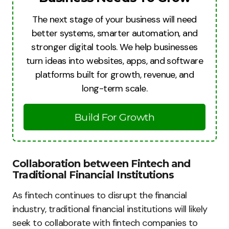
The next stage of your business will need
better systems, smarter automation, and
stronger digital tools. We help businesses
turn ideas into websites, apps, and software
platforms built for growth, revenue, and
long-term scale.
Build For Growth
Collaboration between Fintech and
Traditional Financial Institutions
As fintech continues to disrupt the financial
industry, traditional financial institutions will likely
seek to collaborate with fintech companies to