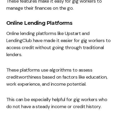
These features make it easy for gig workers to
manage their finances on the go.
Online Lending Platforms
Online lending platforms like Upstart and
LendingClub have made it easier for gig workers to
access credit without going through traditional
lenders.
These platforms use algorithms to assess
creditworthiness based on factors like education,
work experience, and income potential.
This can be especially helpful for gig workers who
do not have a steady income or credit history.