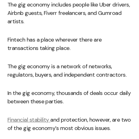
The gig economy includes people like Uber drivers,
Airbnb guests, Fiverr freelancers, and Gumroad
artists.
Fintech has a place wherever there are
transactions taking place.
The gig economy is a network of networks,
regulators, buyers, and independent contractors.
In the gig economy, thousands of deals occur daily
between these parties.
Financial stability
and protection, however, are two
of the gig economy’s most obvious issues.