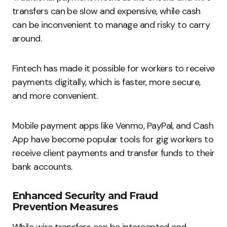
transfers can be slow and expensive, while cash
can be inconvenient to manage and risky to carry
around.
Fintech has made it possible for workers to receive
payments digitally, which is faster, more secure,
and more convenient.
Mobile payment apps like Venmo, PayPal, and Cash
App have become popular tools for gig workers to
receive client payments and transfer funds to their
bank accounts.
Enhanced Security and Fraud
Prevention Measures
While wire transfers can be intercepted and