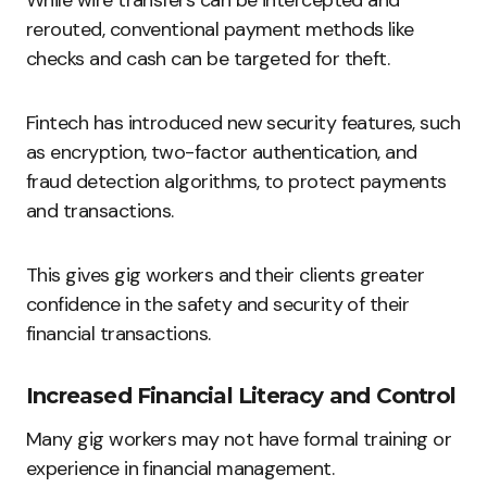
rerouted, conventional payment methods like
checks and cash can be targeted for theft.
Fintech has introduced new security features, such
as encryption, two-factor authentication, and
fraud detection algorithms, to protect payments
and transactions.
This gives gig workers and their clients greater
confidence in the safety and security of their
financial transactions.
Increased Financial Literacy and Control
Many gig workers may not have formal training or
experience in financial management.