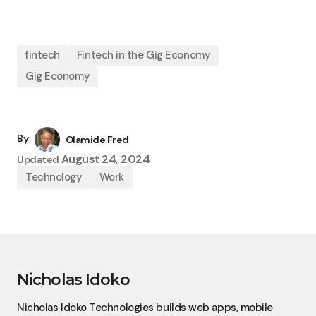
fintech
Fintech in the Gig Economy
Gig Economy
By
Olamide Fred
August 24, 2024
Updated
Technology
Work
Nicholas Idoko
Nicholas Idoko Technologies builds web apps, mobile