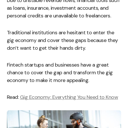
Due to unstable revenue flows, financial tools such
as loans, insurance, investment accounts, and
personal credits are unavailable to freelancers.
Traditional institutions are hesitant to enter the
gig economy and cover these gaps because they
don’t want to get their hands dirty.
Fintech startups and businesses have a great
chance to cover the gap and transform the gig
economy to make it more appealing.
Read:
Gig Economy: Everything You Need to Know