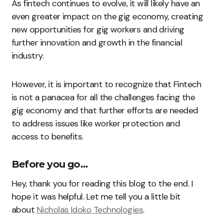
As fintech continues to evolve, it will likely have an
even greater impact on the gig economy, creating
new opportunities for gig workers and driving
further innovation and growth in the financial
industry.
However, it is important to recognize that Fintech
is not a panacea for all the challenges facing the
gig economy and that further efforts are needed
to address issues like worker protection and
access to benefits.
Before you go…
Hey, thank you for reading this blog to the end. I
hope it was helpful. Let me tell you a little bit
about
Nicholas Idoko Technologies
.