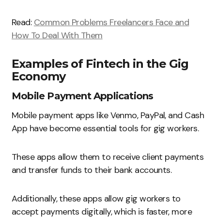
Read:
Common Problems Freelancers Face and
How To Deal With Them
Examples of Fintech in the Gig
Economy
Mobile Payment Applications
Mobile payment apps like Venmo, PayPal, and Cash
App have become essential tools for gig workers.
These apps allow them to receive client payments
and transfer funds to their bank accounts.
Additionally, these apps allow gig workers to
accept payments digitally, which is faster, more