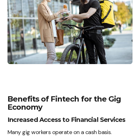
Benefits of Fintech for the Gig
Economy
Increased Access to Financial Services
Many gig workers operate on a cash basis.