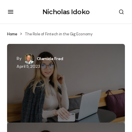
Nicholas Idoko
Home
The Role of Fintech in the Gig Economy
By
Olamide Fred
April 5, 2023