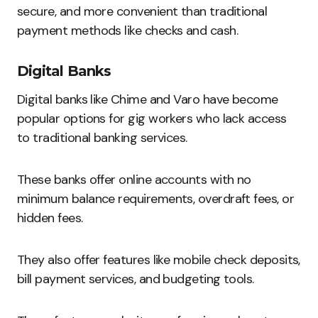
secure, and more convenient than traditional
payment methods like checks and cash.
Digital Banks
Digital banks like Chime and Varo have become
popular options for gig workers who lack access
to traditional banking services.
These banks offer online accounts with no
minimum balance requirements, overdraft fees, or
hidden fees.
They also offer features like mobile check deposits,
bill payment services, and budgeting tools.