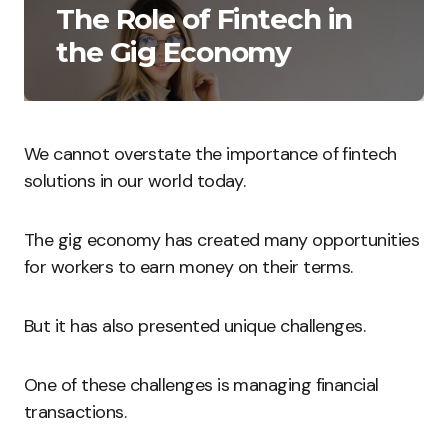
The Role of Fintech in
the Gig Economy
We cannot overstate the importance of fintech
solutions in our world today.
The gig economy has created many opportunities
for workers to earn money on their terms.
But it has also presented unique challenges.
One of these challenges is managing financial
transactions.