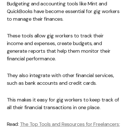
Budgeting and accounting tools like Mint and
QuickBooks have become essential for gig workers
to manage their finances.
These tools allow gig workers to track their
income and expenses, create budgets, and
generate reports that help them monitor their
financial performance.
They also integrate with other financial services,
such as bank accounts and credit cards.
This makes it easy for gig workers to keep track of
all their financial transactions in one place.
Read:
The Top Tools and Resources for Freelancers: