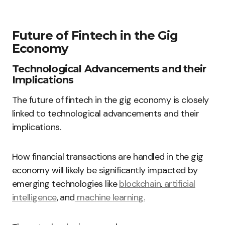
Future of Fintech in the Gig
Economy
Technological Advancements and their
Implications
The future of fintech in the gig economy is closely
linked to technological advancements and their
implications.
How financial transactions are handled in the gig
economy will likely be significantly impacted by
emerging technologies like
blockchain
,
artificial
intelligence
, and
machine learning.