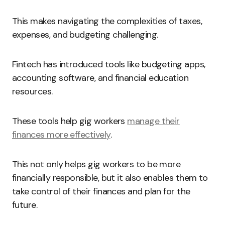
This makes navigating the complexities of taxes,
expenses, and budgeting challenging.
Fintech has introduced tools like budgeting apps,
accounting software, and financial education
resources.
These tools help gig workers
manage their
finances more effectively
.
This not only helps gig workers to be more
financially responsible, but it also enables them to
take control of their finances and plan for the
future.