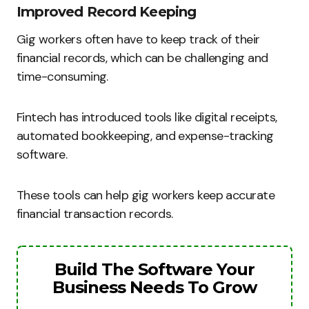
Improved Record Keeping
Gig workers often have to keep track of their
financial records, which can be challenging and
time-consuming.
Fintech has introduced tools like digital receipts,
automated bookkeeping, and expense-tracking
software.
These tools can help gig workers keep accurate
financial transaction records.
Build The Software Your
Business Needs To Grow