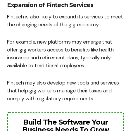
Expansion of Fintech Services
Fintech is also likely to expand its services to meet
the changing needs of the gig economy.
For example, new platforms may emerge that
offer gig workers access to benefits like health
insurance and retirement plans, typically only
available to traditional employees.
Fintech may also develop new tools and services
that help gig workers manage their taxes and
comply with regulatory requirements.
Build The Software Your
Business Needs To Grow