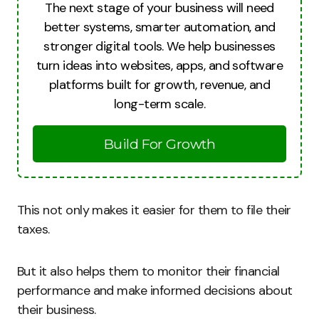
The next stage of your business will need
better systems, smarter automation, and
stronger digital tools. We help businesses
turn ideas into websites, apps, and software
platforms built for growth, revenue, and
long-term scale.
Build For Growth
This not only makes it easier for them to file their
taxes.
But it also helps them to monitor their financial
performance and make informed decisions about
their business.