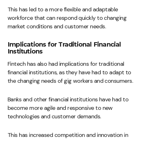
This has led to a more flexible and adaptable
workforce that can respond quickly to changing
market conditions and customer needs.
Implications for Traditional Financial
Institutions
Fintech has also had implications for traditional
financial institutions, as they have had to adapt to
the changing needs of gig workers and consumers.
Banks and other financial institutions have had to
become more agile and responsive to new
technologies and customer demands.
This has increased competition and innovation in