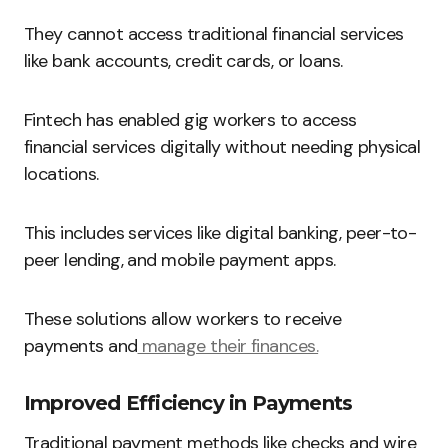
They cannot access traditional financial services
like bank accounts, credit cards, or loans.
Fintech has enabled gig workers to access
financial services digitally without needing physical
locations.
This includes services like digital banking, peer-to-
peer lending, and mobile payment apps.
These solutions allow workers to receive
payments and
manage their finances.
Improved Efficiency in Payments
Traditional payment methods like checks and wire