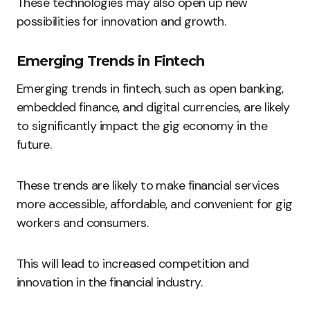
These technologies may also open up new
possibilities for innovation and growth.
Emerging Trends in Fintech
Emerging trends in fintech, such as open banking,
embedded finance, and digital currencies, are likely
to significantly impact the gig economy in the
future.
These trends are likely to make financial services
more accessible, affordable, and convenient for gig
workers and consumers.
This will lead to increased competition and
innovation in the financial industry.