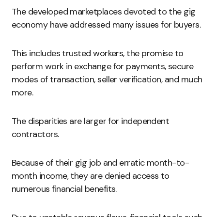
The developed marketplaces devoted to the gig
economy have addressed many issues for buyers.
This includes trusted workers, the promise to
perform work in exchange for payments, secure
modes of transaction, seller verification, and much
more.
The disparities are larger for independent
contractors.
Because of their gig job and erratic month-to-
month income, they are denied access to
numerous financial benefits.