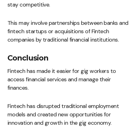
stay competitive.
This may involve partnerships between banks and
fintech startups or acquisitions of Fintech
companies by traditional financial institutions.
Conclusion
Fintech has made it easier for gig workers to
access financial services and manage their
finances.
Fintech has disrupted traditional employment
models and created new opportunities for
innovation and growth in the gig economy.