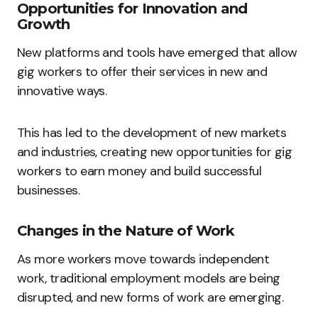
Opportunities for Innovation and
Growth
New platforms and tools have emerged that allow
gig workers to offer their services in new and
innovative ways.
This has led to the development of new markets
and industries, creating new opportunities for gig
workers to earn money and build successful
businesses.
Changes in the Nature of Work
As more workers move towards independent
work, traditional employment models are being
disrupted, and new forms of work are emerging.