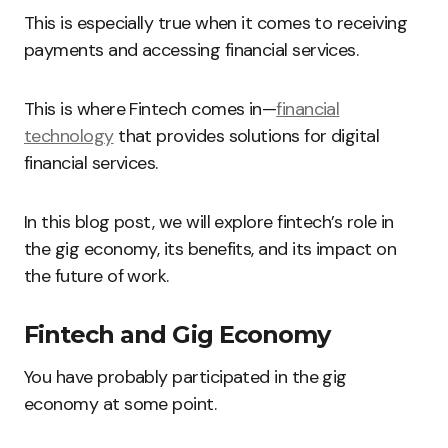
This is especially true when it comes to receiving
payments and accessing financial services.
This is where Fintech comes in—
financial
technology
that provides solutions for digital
financial services.
In this blog post, we will explore fintech’s role in
the gig economy, its benefits, and its impact on
the future of work.
Fintech and Gig Economy
You have probably participated in the gig
economy at some point.