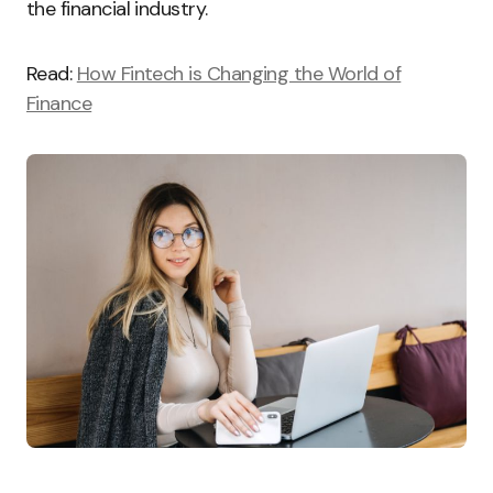
the financial industry.
Read:
How Fintech is Changing the World of
Finance