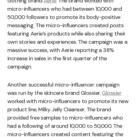
clothing brand
Aerie
. The brand worked with
micro-influencers who had between 10,000 and
50,000 followers to promote its body-positive
messaging. The micro-influencers created posts
featuring Aerie’s products while also sharing their
own stories and experiences. The campaign was a
massive success, with Aerie reporting a 38%
increase in sales in the first quarter of the
campaign.
Another successful micro-influencer campaign
was run by the skincare brand Glossier.
Glossier
worked with micro-influencers to promote its new
product line, Milky Jelly Cleanser. The brand
provided free samples to micro-influencers who
had a following of around 10,000 to 50,000. The
micro-influencers created content featuring the