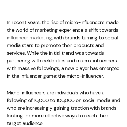
In recent years, the rise of micro-influencers made
the world of marketing experience a shift towards
influencer marketing
, with brands turning to social
media stars to promote their products and
services. While the initial trend was towards
partnering with celebrities and macro-influencers
with massive followings, a new player has emerged
in the influencer game: the micro-influencer.
Micro-influencers are individuals who have a
following of 10,000 to 100,000 on social media and
who are increasingly gaining traction with brands
looking for more effective ways to reach their
target audience.