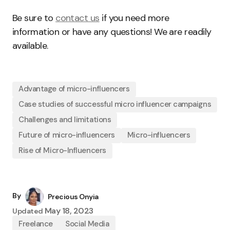
Be sure to
contact us
if you need more
information or have any questions! We are readily
available.
Advantage of micro-influencers
Case studies of successful micro influencer campaigns
Challenges and limitations
Future of micro-influencers
Micro-influencers
Rise of Micro-Influencers
By
Precious Onyia
May 18, 2023
Updated
Freelance
Social Media