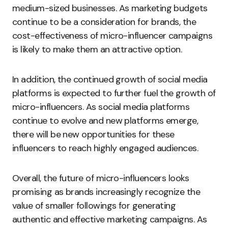
medium-sized businesses. As marketing budgets
continue to be a consideration for brands, the
cost-effectiveness of micro-influencer campaigns
is likely to make them an attractive option.
In addition, the continued growth of social media
platforms is expected to further fuel the growth of
micro-influencers. As social media platforms
continue to evolve and new platforms emerge,
there will be new opportunities for these
influencers to reach highly engaged audiences.
Overall, the future of micro-influencers looks
promising as brands increasingly recognize the
value of smaller followings for generating
authentic and effective marketing campaigns. As