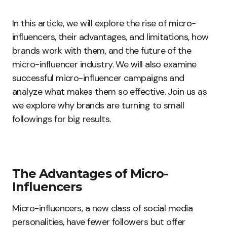
In this article, we will explore the rise of micro-
influencers, their advantages, and limitations, how
brands work with them, and the future of the
micro-influencer industry. We will also examine
successful micro-influencer campaigns and
analyze what makes them so effective. Join us as
we explore why brands are turning to small
followings for big results.
The Advantages of Micro-
Influencers
Micro-influencers, a new class of social media
personalities, have fewer followers but offer