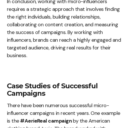
In conclusion, working with micro-influencers
requires a strategic approach that involves finding
the right individuals, building relationships,
collaborating on content creation, and measuring
the success of campaigns. By working with
influencers, brands can reach a highly engaged and
targeted audience, driving real results for their
business.
Case Studies of Successful
Campaigns
There have been numerous successful micro-
influencer campaigns in recent years. One example
is the
#AerieReal campaign
by the American