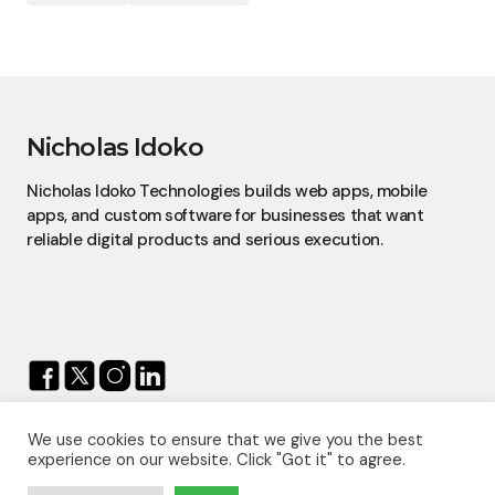
Nicholas Idoko
Nicholas Idoko Technologies builds web apps, mobile
apps, and custom software for businesses that want
reliable digital products and serious execution.
We use cookies to ensure that we give you the best
© 2026 — Nicholas Idoko.
experience on our website. Click "Got it" to agree.
All Rights Reserved.