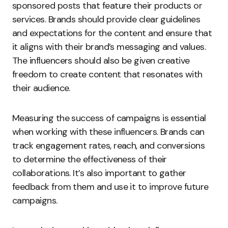
sponsored posts that feature their products or
services. Brands should provide clear guidelines
and expectations for the content and ensure that
it aligns with their brand’s messaging and values.
The influencers should also be given creative
freedom to create content that resonates with
their audience.
Measuring the success of campaigns is essential
when working with these influencers. Brands can
track engagement rates, reach, and conversions
to determine the effectiveness of their
collaborations. It’s also important to gather
feedback from them and use it to improve future
campaigns.