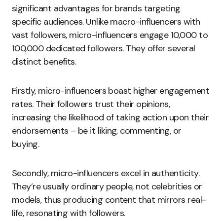
significant advantages for brands targeting
specific audiences. Unlike macro-influencers with
vast followers, micro-influencers engage 10,000 to
100,000 dedicated followers. They offer several
distinct benefits.
Firstly, micro-influencers boast higher engagement
rates. Their followers trust their opinions,
increasing the likelihood of taking action upon their
endorsements – be it liking, commenting, or
buying.
Secondly, micro-influencers excel in authenticity.
They’re usually ordinary people, not celebrities or
models, thus producing content that mirrors real-
life, resonating with followers.