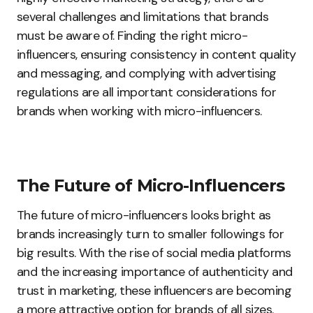
several challenges and limitations that brands
must be aware of. Finding the right micro-
influencers, ensuring consistency in content quality
and messaging, and complying with advertising
regulations are all important considerations for
brands when working with micro-influencers.
The Future of Micro-Influencers
The future of micro-influencers looks bright as
brands increasingly turn to smaller followings for
big results. With the rise of social media platforms
and the increasing importance of authenticity and
trust in marketing, these influencers are becoming
a more attractive option for brands of all sizes.