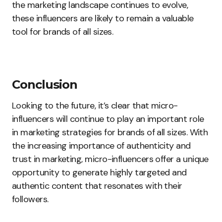
the marketing landscape continues to evolve,
these influencers are likely to remain a valuable
tool for brands of all sizes.
Conclusion
Looking to the future, it’s clear that micro-
influencers will continue to play an important role
in marketing strategies for brands of all sizes. With
the increasing importance of authenticity and
trust in marketing, micro-influencers offer a unique
opportunity to generate highly targeted and
authentic content that resonates with their
followers.