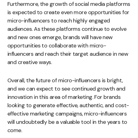
Furthermore, the growth of social media platforms
is expected to create even more opportunities for
micro-influencers to reach highly engaged
audiences. As these platforms continue to evolve
and new ones emerge, brands will have new
opportunities to collaborate with micro-
influencers and reach their target audience in new
and creative ways.
Overall, the future of micro-influencers is bright,
and we can expect to see continued growth and
innovation in this area of marketing. For brands
looking to generate effective, authentic, and cost-
effective marketing campaigns, micro-influencers
will undoubtedly be a valuable tool in the years to
come.