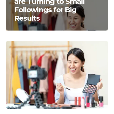
are Turning to Small
Followings for Big
Results