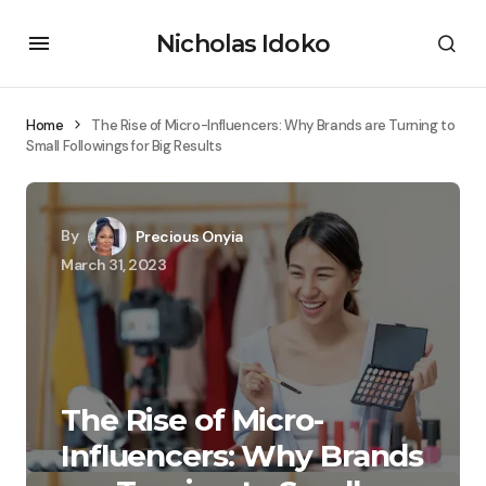
Nicholas Idoko
Home
The Rise of Micro-Influencers: Why Brands are Turning to
Small Followings for Big Results
By
Precious Onyia
March 31, 2023
The Rise of Micro-
Influencers: Why Brands