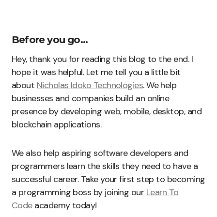
Before you go…
Hey, thank you for reading this blog to the end. I
hope it was helpful. Let me tell you a little bit
about
Nicholas Idoko Technologies
. We help
businesses and companies build an online
presence by developing web, mobile, desktop, and
blockchain applications.
We also help aspiring software developers and
programmers learn the skills they need to have a
successful career. Take your first step to becoming
a programming boss by joining our
Learn To
Code
academy today!