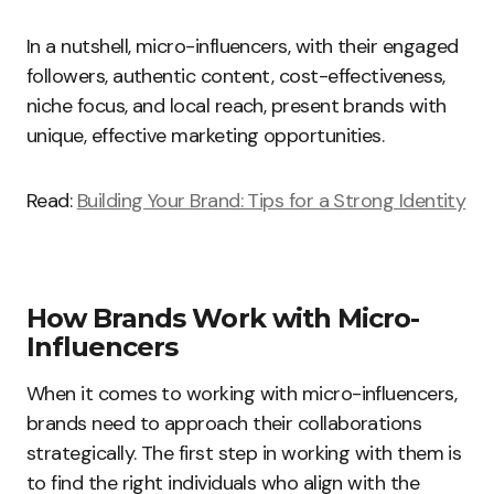
In a nutshell, micro-influencers, with their engaged
followers, authentic content, cost-effectiveness,
niche focus, and local reach, present brands with
unique, effective marketing opportunities.
Read:
Building Your Brand: Tips for a Strong Identity
How Brands Work with Micro-
Influencers
When it comes to working with micro-influencers,
brands need to approach their collaborations
strategically. The first step in working with them is
to find the right individuals who align with the