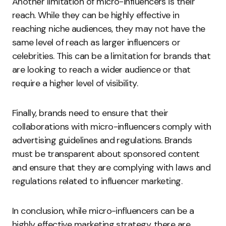
Another limitation of micro-influencers is their
reach. While they can be highly effective in
reaching niche audiences, they may not have the
same level of reach as larger influencers or
celebrities. This can be a limitation for brands that
are looking to reach a wider audience or that
require a higher level of visibility.
Finally, brands need to ensure that their
collaborations with micro-influencers comply with
advertising guidelines and regulations. Brands
must be transparent about sponsored content
and ensure that they are complying with laws and
regulations related to influencer marketing.
In conclusion, while micro-influencers can be a
highly effective marketing strategy, there are