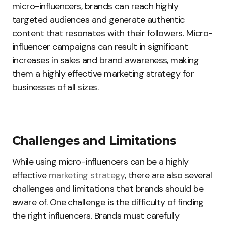
micro-influencers, brands can reach highly
targeted audiences and generate authentic
content that resonates with their followers. Micro-
influencer campaigns can result in significant
increases in sales and brand awareness, making
them a highly effective marketing strategy for
businesses of all sizes.
Challenges and Limitations
While using micro-influencers can be a highly
effective
marketing strategy
, there are also several
challenges and limitations that brands should be
aware of. One challenge is the difficulty of finding
the right influencers. Brands must carefully