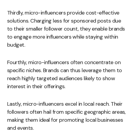
Thirdly, micro-influencers provide cost-effective
solutions. Charging less for sponsored posts due
to their smaller follower count, they enable brands
to engage more influencers while staying within
budget.
Fourthly, micro-influencers often concentrate on
specific niches. Brands can thus leverage them to
reach highly targeted audiences likely to show
interest in their offerings.
Lastly, micro-influencers excel in local reach. Their
followers often hail from specific geographic areas,
making them ideal for promoting local businesses
and events.