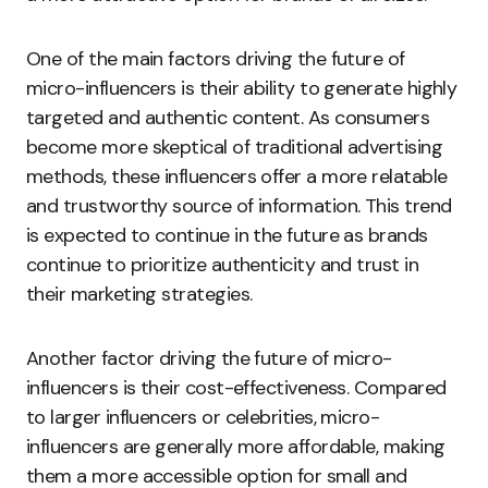
One of the main factors driving the future of
micro-influencers is their ability to generate highly
targeted and authentic content. As consumers
become more skeptical of traditional advertising
methods, these influencers offer a more relatable
and trustworthy source of information. This trend
is expected to continue in the future as brands
continue to prioritize authenticity and trust in
their marketing strategies.
Another factor driving the future of micro-
influencers is their cost-effectiveness. Compared
to larger influencers or celebrities, micro-
influencers are generally more affordable, making
them a more accessible option for small and