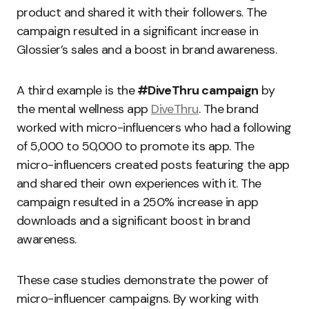
product and shared it with their followers. The
campaign resulted in a significant increase in
Glossier’s sales and a boost in brand awareness.
A third example is the
#DiveThru campaign
by
the mental wellness app
DiveThru
. The brand
worked with micro-influencers who had a following
of 5,000 to 50,000 to promote its app. The
micro-influencers created posts featuring the app
and shared their own experiences with it. The
campaign resulted in a 250% increase in app
downloads and a significant boost in brand
awareness.
These case studies demonstrate the power of
micro-influencer campaigns. By working with