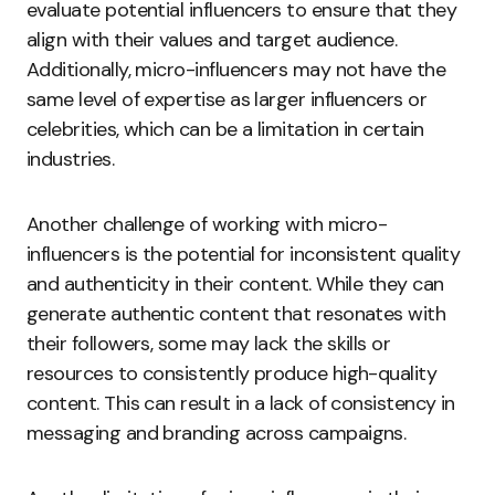
evaluate potential influencers to ensure that they
align with their values and target audience.
Additionally, micro-influencers may not have the
same level of expertise as larger influencers or
celebrities, which can be a limitation in certain
industries.
Another challenge of working with micro-
influencers is the potential for inconsistent quality
and authenticity in their content. While they can
generate authentic content that resonates with
their followers, some may lack the skills or
resources to consistently produce high-quality
content. This can result in a lack of consistency in
messaging and branding across campaigns.