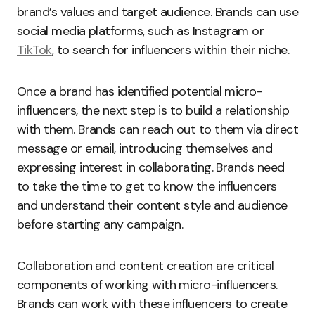
brand’s values and target audience. Brands can use
social media platforms, such as Instagram or
TikTok
, to search for influencers within their niche.
Once a brand has identified potential micro-
influencers, the next step is to build a relationship
with them. Brands can reach out to them via direct
message or email, introducing themselves and
expressing interest in collaborating. Brands need
to take the time to get to know the influencers
and understand their content style and audience
before starting any campaign.
Collaboration and content creation are critical
components of working with micro-influencers.
Brands can work with these influencers to create