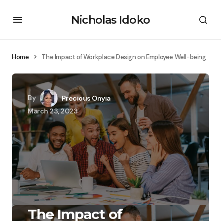
Nicholas Idoko
Home
The Impact of Workplace Design on Employee Well-being
By
Precious Onyia
March 23, 2023
The Impact of