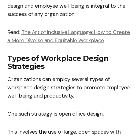
design and employee well-being is integral to the
success of any organization.
Read:
The Art of Inclusive Language: How to Create
a More Diverse and Equitable Workplace
Types of Workplace Design
Strategies
Organizations can employ several types of
workplace design strategies to promote employee
well-being and productivity.
One such strategy is open office design.
This involves the use of large, open spaces with