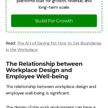
platforms built for growth, revenue, and
long-term scale.
Build For Growth
Read:
The Art of Saying No: How to Set Boundaries
in the Workplace
The Relationship between
Workplace Design and
Employee Well-being
The relationship between workplace design and
employee well-being is significant.
The design of the work environment can have a