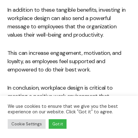
In addition to these tangible benefits, investing in
workplace design can also send a powerful
message to employees that the organization
values their well-being and productivity.
This can increase engagement, motivation, and
loyalty, as employees feel supported and
empowered to do their best work.
In conclusion, workplace design is critical to
creating a positive work environment that
promotes employee well-being and productivity.
We use cookies to ensure that we give you the best
experience on our website. Click "Got it" to agree.
By prioritizing workplace design and implementing
Cookie Settings
Got it
effective design strategies, organizations can