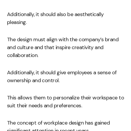
Additionally, it should also be aesthetically
pleasing.
The design must align with the company’s brand
and culture and that inspire creativity and
collaboration.
Additionally, it should give employees a sense of
ownership and control.
This allows them to personalize their workspace to
suit their needs and preferences.
The concept of workplace design has gained
significant attention in recent years.