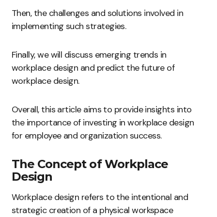
Then, the challenges and solutions involved in
implementing such strategies.
Finally, we will discuss emerging trends in
workplace design and predict the future of
workplace design.
Overall, this article aims to provide insights into
the importance of investing in workplace design
for employee and organization success.
The Concept of Workplace
Design
Workplace design refers to the intentional and
strategic creation of a physical workspace