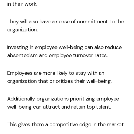
in their work.
They will also have a sense of commitment to the
organization.
Investing in employee well-being can also reduce
absenteeism and employee turnover rates.
Employees are more likely to stay with an
organization that prioritizes their well-being.
Additionally, organizations prioritizing employee
well-being can attract and retain top talent.
This gives them a competitive edge in the market.