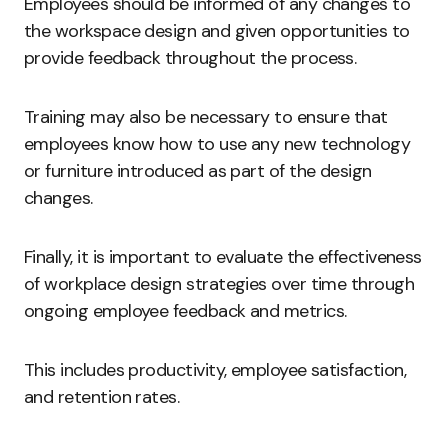
Employees should be informed of any changes to
the workspace design and given opportunities to
provide feedback throughout the process.
Training may also be necessary to ensure that
employees know how to use any new technology
or furniture introduced as part of the design
changes.
Finally, it is important to evaluate the effectiveness
of workplace design strategies over time through
ongoing employee feedback and metrics.
This includes productivity, employee satisfaction,
and retention rates.