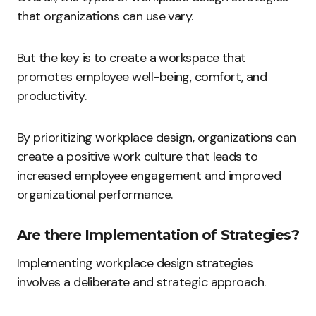
that organizations can use vary.
But the key is to create a workspace that
promotes employee well-being, comfort, and
productivity.
By prioritizing workplace design, organizations can
create a positive work culture that leads to
increased employee engagement and improved
organizational performance.
Are there Implementation of Strategies?
Implementing workplace design strategies
involves a deliberate and strategic approach.