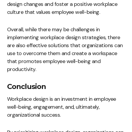
design changes and foster a positive workplace
culture that values employee well-being.
Overall, while there may be challenges in
implementing workplace design strategies, there
are also effective solutions that organizations can
use to overcome them and create a workspace
that promotes employee well-being and
productivity.
Conclusion
Workplace design is an investment in employee
well-being, engagement, and, ultimately,
organizational success.