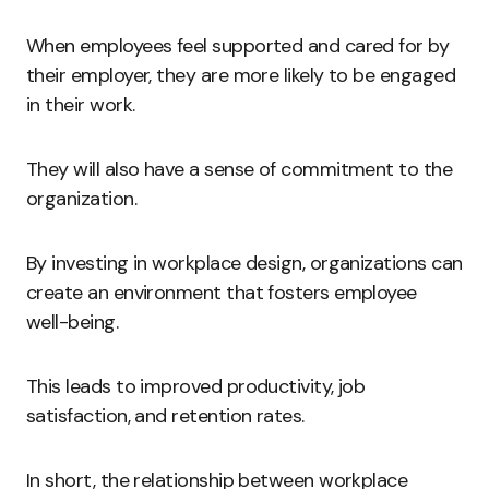
When employees feel supported and cared for by
their employer, they are more likely to be engaged
in their work.
They will also have a sense of commitment to the
organization.
By investing in workplace design, organizations can
create an environment that fosters employee
well-being.
This leads to improved productivity, job
satisfaction, and retention rates.
In short, the relationship between workplace