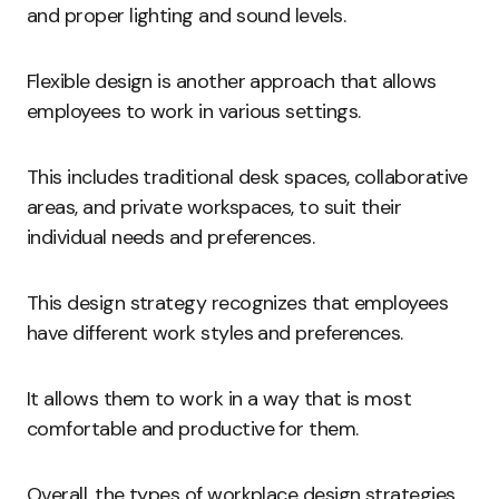
and proper lighting and sound levels.
Flexible design is another approach that allows
employees to work in various settings.
This includes traditional desk spaces, collaborative
areas, and private workspaces, to suit their
individual needs and preferences.
This design strategy recognizes that employees
have different work styles and preferences.
It allows them to work in a way that is most
comfortable and productive for them.
Overall, the types of workplace design strategies