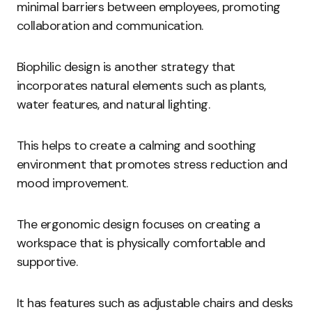
minimal barriers between employees, promoting
collaboration and communication.
Biophilic design is another strategy that
incorporates natural elements such as plants,
water features, and natural lighting.
This helps to create a calming and soothing
environment that promotes stress reduction and
mood improvement.
The ergonomic design focuses on creating a
workspace that is physically comfortable and
supportive.
It has features such as adjustable chairs and desks