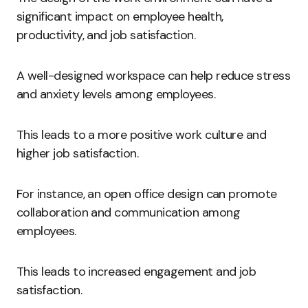
significant impact on employee health,
productivity, and job satisfaction.
A well-designed workspace can help reduce stress
and anxiety levels among employees.
This leads to a more positive work culture and
higher job satisfaction.
For instance, an open office design can promote
collaboration and communication among
employees.
This leads to increased engagement and job
satisfaction.