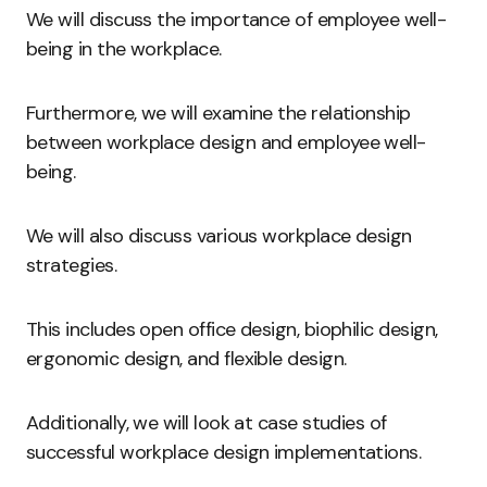
We will discuss the importance of employee well-
being in the workplace.
Furthermore, we will examine the relationship
between workplace design and employee well-
being.
We will also discuss various workplace design
strategies.
This includes open office design, biophilic design,
ergonomic design, and flexible design.
Additionally, we will look at case studies of
successful workplace design implementations.