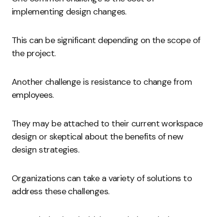
implementing design changes.
This can be significant depending on the scope of
the project.
Another challenge is resistance to change from
employees.
They may be attached to their current workspace
design or skeptical about the benefits of new
design strategies.
Organizations can take a variety of solutions to
address these challenges.