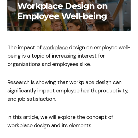
Workplace Design on
Employee Well-being
The impact of
workplace
design on employee well-
being is a topic of increasing interest for
organizations and employees alike.
Research is showing that workplace design can
significantly impact employee health, productivity,
and job satisfaction.
In this article, we will explore the concept of
workplace design and its elements.