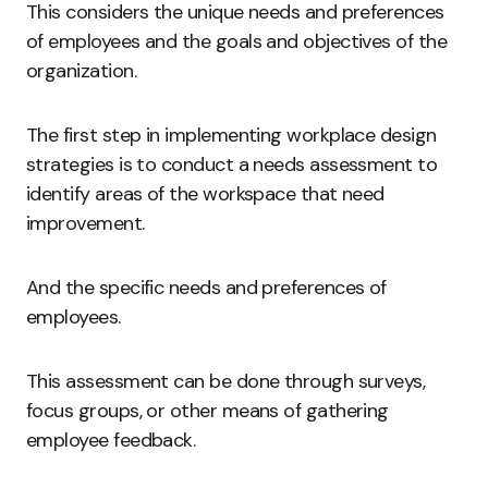
This considers the unique needs and preferences
of employees and the goals and objectives of the
organization.
The first step in implementing workplace design
strategies is to conduct a needs assessment to
identify areas of the workspace that need
improvement.
And the specific needs and preferences of
employees.
This assessment can be done through surveys,
focus groups, or other means of gathering
employee feedback.