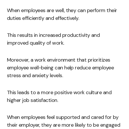
When employees are well, they can perform their
duties efficiently and effectively.
This results in increased productivity and
improved quality of work.
Moreover, a work environment that prioritizes
employee well-being can help reduce employee
stress and anxiety levels.
This leads to a more positive work culture and
higher job satisfaction.
When employees feel supported and cared for by
their employer, they are more likely to be engaged