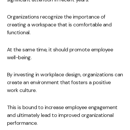
Organizations recognize the importance of
creating a workspace that is comfortable and
functional.
At the same time, it should promote employee
well-being.
By investing in workplace design, organizations can
create an environment that fosters a positive
work culture.
This is bound to increase employee engagement
and ultimately lead to improved organizational
performance.