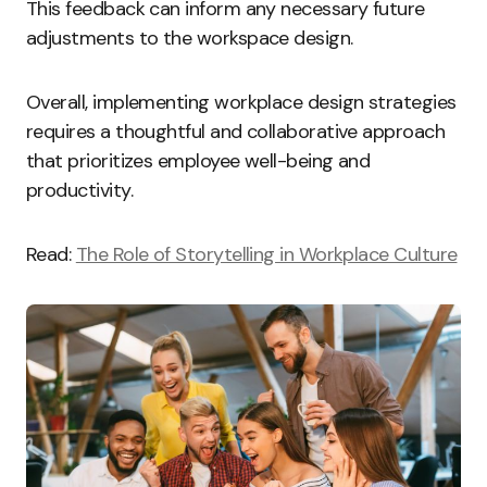
This feedback can inform any necessary future
adjustments to the workspace design.
Overall, implementing workplace design strategies
requires a thoughtful and collaborative approach
that prioritizes employee well-being and
productivity.
Read:
The Role of Storytelling in Workplace Culture