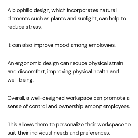
A biophilic design, which incorporates natural
elements such as plants and sunlight, can help to
reduce stress.
It can also improve mood among employees.
An ergonomic design can reduce physical strain
and discomfort, improving physical health and
well-being.
Overall, a well-designed workspace can promote a
sense of control and ownership among employees.
This allows them to personalize their workspace to
suit their individual needs and preferences.