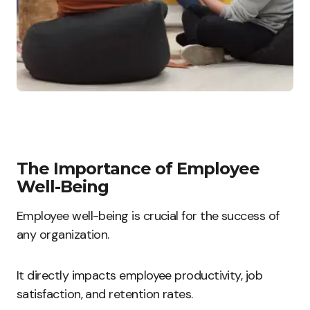
The Importance of Employee
Well-Being
Employee well-being is crucial for the success of
any organization.
It directly impacts employee productivity, job
satisfaction, and retention rates.