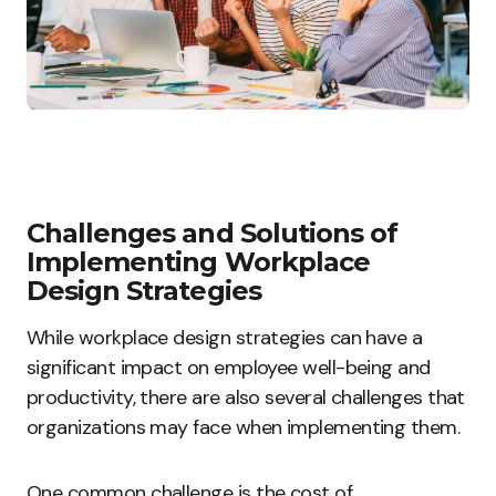
Challenges and Solutions of
Implementing Workplace
Design Strategies
While workplace design strategies can have a
significant impact on employee well-being and
productivity, there are also several challenges that
organizations may face when implementing them.
One common challenge is the cost of