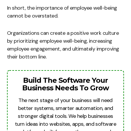
In short, the importance of employee well-being
cannot be overstated.
Organizations can create a positive work culture
by prioritizing employee well-being, increasing
employee engagement, and ultimately improving
their bottom line.
Build The Software Your
Business Needs To Grow
The next stage of your business will need
better systems, smarter automation, and
stronger digital tools. We help businesses
turn ideas into websites, apps, and software