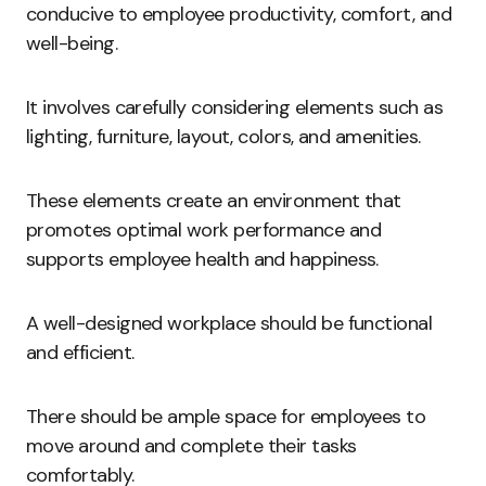
conducive to employee productivity, comfort, and
well-being.
It involves carefully considering elements such as
lighting, furniture, layout, colors, and amenities.
These elements create an environment that
promotes optimal work performance and
supports employee health and happiness.
A well-designed workplace should be functional
and efficient.
There should be ample space for employees to
move around and complete their tasks
comfortably.