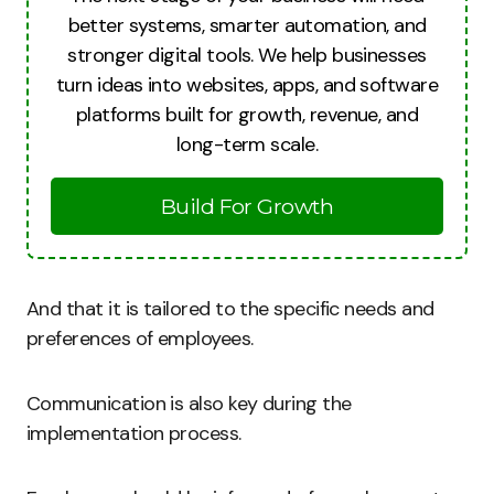
better systems, smarter automation, and
stronger digital tools. We help businesses
turn ideas into websites, apps, and software
platforms built for growth, revenue, and
long-term scale.
Build For Growth
And that it is tailored to the specific needs and
preferences of employees.
Communication is also key during the
implementation process.