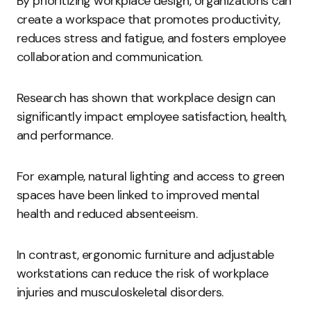
By prioritizing workplace design, organizations can
create a workspace that promotes productivity,
reduces stress and fatigue, and fosters employee
collaboration and communication.
Research has shown that workplace design can
significantly impact employee satisfaction, health,
and performance.
For example, natural lighting and access to green
spaces have been linked to improved mental
health and reduced absenteeism.
In contrast, ergonomic furniture and adjustable
workstations can reduce the risk of workplace
injuries and musculoskeletal disorders.