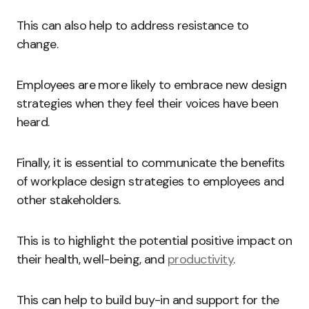
This can also help to address resistance to
change.
Employees are more likely to embrace new design
strategies when they feel their voices have been
heard.
Finally, it is essential to communicate the benefits
of workplace design strategies to employees and
other stakeholders.
This is to highlight the potential positive impact on
their health, well-being, and
productivity
.
This can help to build buy-in and support for the