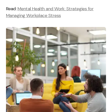
Read:
Mental Health and Work: Strategies for
Managing Workplace Stress