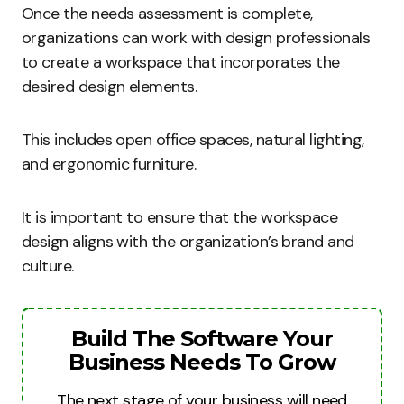
Once the needs assessment is complete,
organizations can work with design professionals
to create a workspace that incorporates the
desired design elements.
This includes open office spaces, natural lighting,
and ergonomic furniture.
It is important to ensure that the workspace
design aligns with the organization’s brand and
culture.
Build The Software Your
Business Needs To Grow
The next stage of your business will need