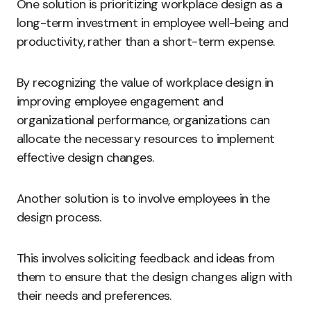
One solution is prioritizing workplace design as a
long-term investment in employee well-being and
productivity, rather than a short-term expense.
By recognizing the value of workplace design in
improving employee engagement and
organizational performance, organizations can
allocate the necessary resources to implement
effective design changes.
Another solution is to involve employees in the
design process.
This involves soliciting feedback and ideas from
them to ensure that the design changes align with
their needs and preferences.