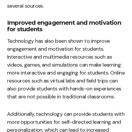
several sources.
Improved engagement and motivation
for students
Technology has also been shown to improve
engagement and motivation for students.
Interactive and multimedia resources such as
videos, games, and simulations can make learning
more interactive and engaging for students. Online
resources such as virtual labs and field trips can
also provide students with hands-on experiences
that are not possible in traditional classrooms.
Additionally, technology can provide students with
more opportunities for self-directed learning and
personalization, which can lead to increased