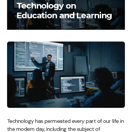
Technology on
Education and Learning
Technology has permeated every part of our life in
the modern day, including the subject of