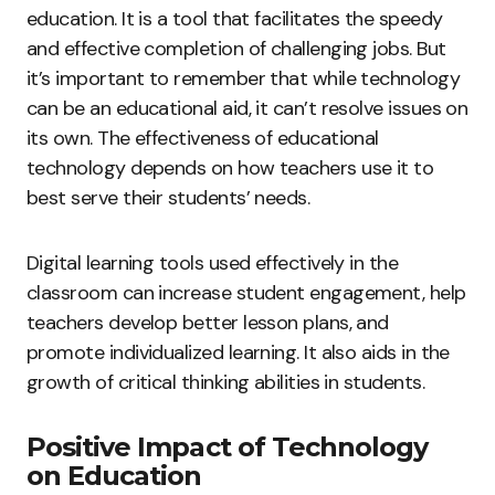
education. It is a tool that facilitates the speedy
and effective completion of challenging jobs. But
it’s important to remember that while technology
can be an educational aid, it can’t resolve issues on
its own. The effectiveness of educational
technology depends on how teachers use it to
best serve their students’ needs.
Digital learning tools used effectively in the
classroom can increase student engagement, help
teachers develop better lesson plans, and
promote individualized learning. It also aids in the
growth of critical thinking abilities in students.
Positive Impact of Technology
on Education