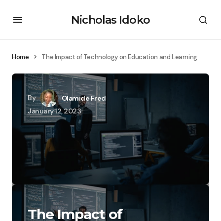
Nicholas Idoko
Home
The Impact of Technology on Education and Learning
By
Olamide Fred
January 12, 2023
The Impact of