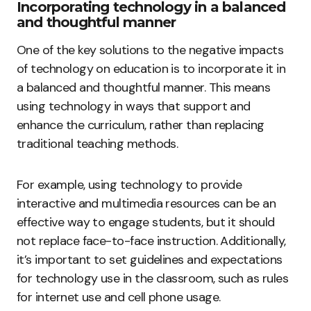
Incorporating technology in a balanced
and thoughtful manner
One of the key solutions to the negative impacts
of technology on education is to incorporate it in
a balanced and thoughtful manner. This means
using technology in ways that support and
enhance the curriculum, rather than replacing
traditional teaching methods.
For example, using technology to provide
interactive and multimedia resources can be an
effective way to engage students, but it should
not replace face-to-face instruction. Additionally,
it’s important to set guidelines and expectations
for technology use in the classroom, such as rules
for internet use and cell phone usage.