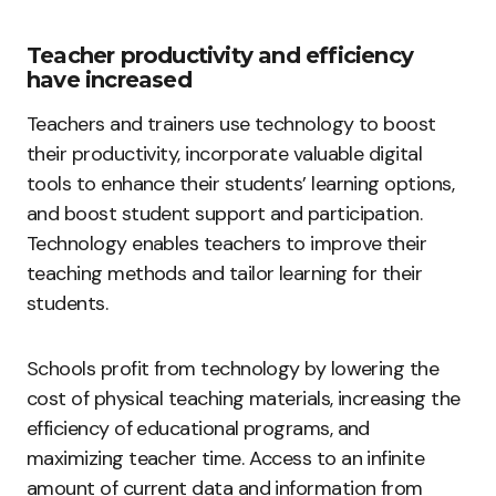
Teacher productivity and efficiency
have increased
Teachers and trainers use technology to boost
their productivity, incorporate valuable digital
tools to enhance their students’ learning options,
and boost student support and participation.
Technology enables teachers to improve their
teaching methods and tailor learning for their
students.
Schools profit from technology by lowering the
cost of physical teaching materials, increasing the
efficiency of educational programs, and
maximizing teacher time. Access to an infinite
amount of current data and information from