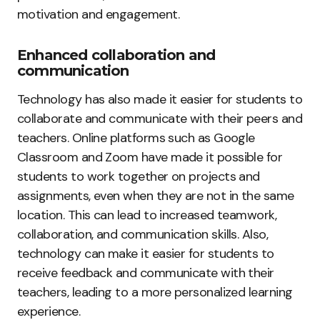
motivation and engagement.
Enhanced collaboration and
communication
Technology has also made it easier for students to
collaborate and communicate with their peers and
teachers. Online platforms such as Google
Classroom and Zoom have made it possible for
students to work together on projects and
assignments, even when they are not in the same
location. This can lead to increased teamwork,
collaboration, and communication skills. Also,
technology can make it easier for students to
receive feedback and communicate with their
teachers, leading to a more personalized learning
experience.