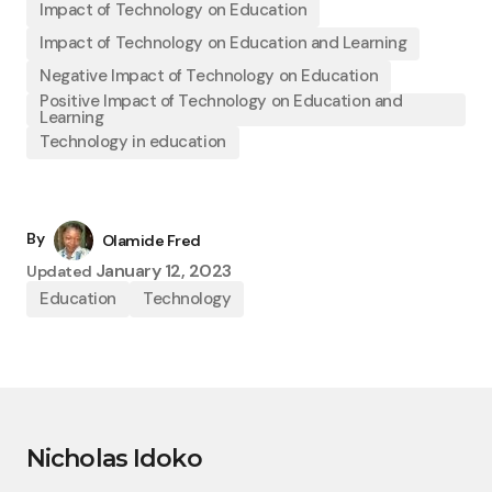
Impact of Technology on Education
Impact of Technology on Education and Learning
Negative Impact of Technology on Education
Positive Impact of Technology on Education and
Learning
Technology in education
By
Olamide Fred
January 12, 2023
Updated
Education
Technology
Nicholas Idoko