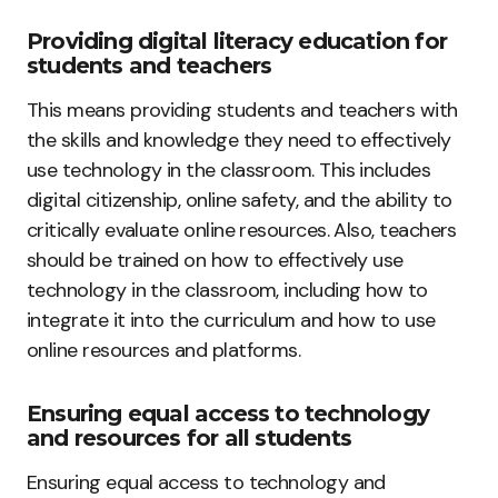
Providing digital literacy education for
students and teachers
This means providing students and teachers with
the skills and knowledge they need to effectively
use technology in the classroom. This includes
digital citizenship, online safety, and the ability to
critically evaluate online resources. Also, teachers
should be trained on how to effectively use
technology in the classroom, including how to
integrate it into the curriculum and how to use
online resources and platforms.
Ensuring equal access to technology
and resources for all students
Ensuring equal access to technology and