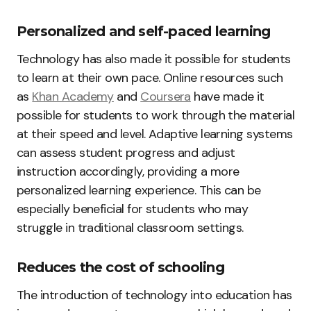
Personalized and self-paced learning
Technology has also made it possible for students
to learn at their own pace. Online resources such
as
Khan Academy
and
Coursera
have made it
possible for students to work through the material
at their speed and level. Adaptive learning systems
can assess student progress and adjust
instruction accordingly, providing a more
personalized learning experience. This can be
especially beneficial for students who may
struggle in traditional classroom settings.
Reduces the cost of schooling
The introduction of technology into education has