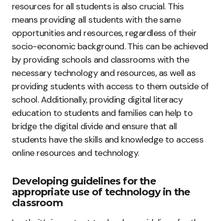
resources for all students is also crucial. This
means providing all students with the same
opportunities and resources, regardless of their
socio-economic background. This can be achieved
by providing schools and classrooms with the
necessary technology and resources, as well as
providing students with access to them outside of
school. Additionally, providing digital literacy
education to students and families can help to
bridge the digital divide and ensure that all
students have the skills and knowledge to access
online resources and technology.
Developing guidelines for the
appropriate use of technology in the
classroom