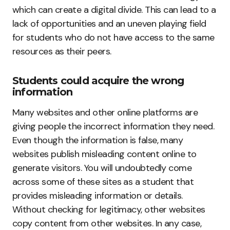
which can create a digital divide. This can lead to a
lack of opportunities and an uneven playing field
for students who do not have access to the same
resources as their peers.
Students could acquire the wrong
information
Many websites and other online platforms are
giving people the incorrect information they need.
Even though the information is false, many
websites publish misleading content online to
generate visitors. You will undoubtedly come
across some of these sites as a student that
provides misleading information or details.
Without checking for legitimacy, other websites
copy content from other websites. In any case,