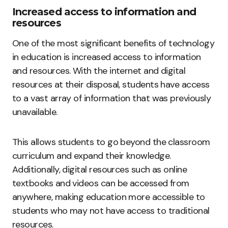
Increased access to information and
resources
One of the most significant benefits of technology
in education is increased access to information
and resources. With the internet and digital
resources at their disposal, students have access
to a vast array of information that was previously
unavailable.
This allows students to go beyond the classroom
curriculum and expand their knowledge.
Additionally, digital resources such as online
textbooks and videos can be accessed from
anywhere, making education more accessible to
students who may not have access to traditional
resources.