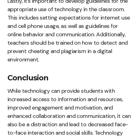
Lastly, it’s important to develop guidelines for the
appropriate use of technology in the classroom.
This includes setting expectations for internet use
and cell phone usage, as well as guidelines for
online behavior and communication. Additionally,
teachers should be trained on how to detect and
prevent cheating and plagiarism in a digital
environment.
Conclusion
While technology can provide students with
increased access to information and resources,
improved engagement and motivation, and
enhanced collaboration and communication, it can
also be a distraction and lead to decreased face-
to-face interaction and social skills. Technology