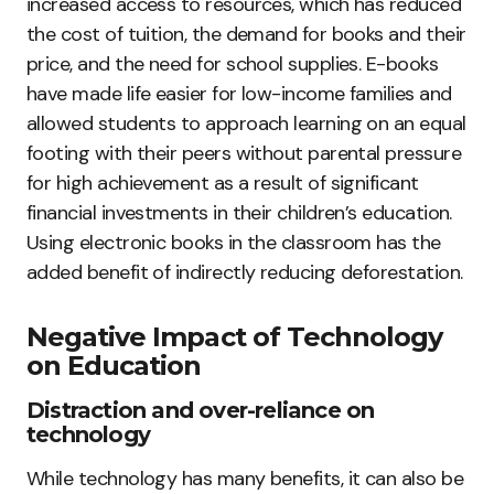
increased access to resources, which has reduced
the cost of tuition, the demand for books and their
price, and the need for school supplies. E-books
have made life easier for low-income families and
allowed students to approach learning on an equal
footing with their peers without parental pressure
for high achievement as a result of significant
financial investments in their children’s education.
Using electronic books in the classroom has the
added benefit of indirectly reducing deforestation.
Negative Impact of Technology
on Education
Distraction and over-reliance on
technology
While technology has many benefits, it can also be