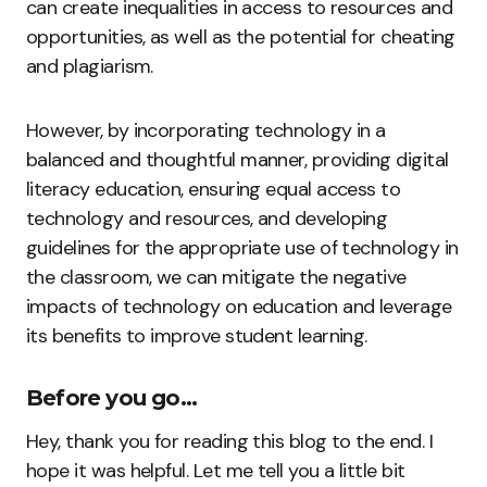
can create inequalities in access to resources and
opportunities, as well as the potential for cheating
and plagiarism.
However, by incorporating technology in a
balanced and thoughtful manner, providing digital
literacy education, ensuring equal access to
technology and resources, and developing
guidelines for the appropriate use of technology in
the classroom, we can mitigate the negative
impacts of technology on education and leverage
its benefits to improve student learning.
Before you go…
Hey, thank you for reading this blog to the end. I
hope it was helpful. Let me tell you a little bit