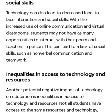
social skills
Technology can also lead to decreased face-to-
face interaction and social skills. With the
increased use of online communication and virtual
classrooms, students may not have as many
opportunities to interact with their peers and
teachers in person. This can lead to a lack of social
skills, such as nonverbal communication and
teamwork.
Inequalities in access to technology and
resources
Another potential negative impact of technology
on education is inequalities in access to
technology and resources. Not all students have
access to the same resources and technology,