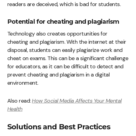
readers are deceived, which is bad for students.
Potential for cheating and plagiarism
Technology also creates opportunities for
cheating and plagiarism. With the internet at their
disposal, students can easily plagiarize work and
cheat on exams. This can be a significant challenge
for educators, as it can be difficult to detect and
prevent cheating and plagiarism in a digital
environment.
Also read:
How Social Media Affects Your Mental
Health
Solutions and Best Practices