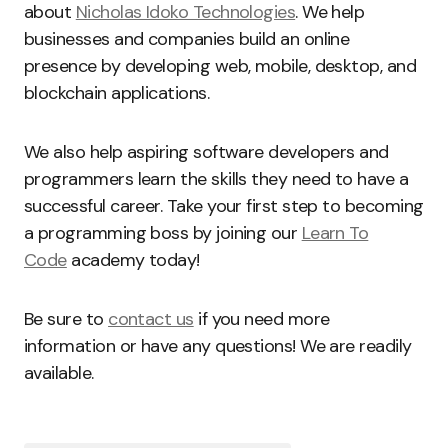
about
Nicholas Idoko Technologies
. We help
businesses and companies build an online
presence by developing web, mobile, desktop, and
blockchain applications.
We also help aspiring software developers and
programmers learn the skills they need to have a
successful career. Take your first step to becoming
a programming boss by joining our
Learn To
Code
academy today!
Be sure to
contact us
if you need more
information or have any questions! We are readily
available.