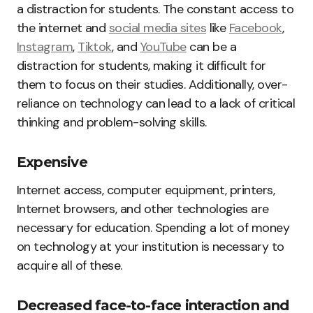
a distraction for students. The constant access to
the internet and
social media sites
like
Facebook
,
Instagram
,
Tiktok
, and
YouTube
can be a
distraction for students, making it difficult for
them to focus on their studies. Additionally, over-
reliance on technology can lead to a lack of critical
thinking and problem-solving skills.
Expensive
Internet access, computer equipment, printers,
Internet browsers, and other technologies are
necessary for education. Spending a lot of money
on technology at your institution is necessary to
acquire all of these.
Decreased face-to-face interaction and