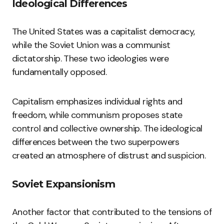
Ideological Differences
The United States was a capitalist democracy,
while the Soviet Union was a communist
dictatorship. These two ideologies were
fundamentally opposed.
Capitalism emphasizes individual rights and
freedom, while communism proposes state
control and collective ownership. The ideological
differences between the two superpowers
created an atmosphere of distrust and suspicion.
Soviet Expansionism
Another factor that contributed to the tensions of