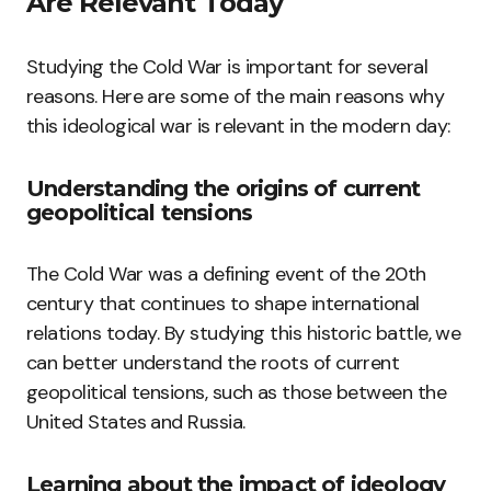
Are Relevant Today
Studying the Cold War is important for several
reasons. Here are some of the main reasons why
this ideological war is relevant in the modern day:
Understanding the origins of current
geopolitical tensions
The Cold War was a defining event of the 20th
century that continues to shape international
relations today. By studying this historic battle, we
can better understand the roots of current
geopolitical tensions, such as those between the
United States and Russia.
Learning about the impact of ideology