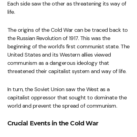
Each side saw the other as threatening its way of
life.
The origins of the Cold War can be traced back to
the Russian Revolution of 1917. This was the
beginning of the world’s first communist state. The
United States and its Western allies viewed
communism as a dangerous ideology that
threatened their capitalist system and way of life.
In turn, the Soviet Union saw the West as a
capitalist oppressor that sought to dominate the
world and prevent the spread of communism.
Crucial Events in the Cold War