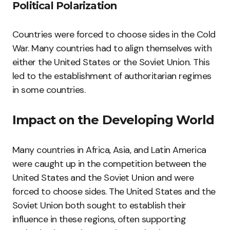
Political Polarization
Countries were forced to choose sides in the Cold
War. Many countries had to align themselves with
either the United States or the Soviet Union. This
led to the establishment of authoritarian regimes
in some countries.
Impact on the Developing World
Many countries in Africa, Asia, and Latin America
were caught up in the competition between the
United States and the Soviet Union and were
forced to choose sides. The United States and the
Soviet Union both sought to establish their
influence in these regions, often supporting