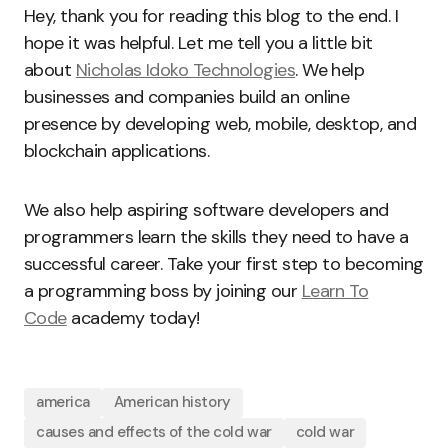
Hey, thank you for reading this blog to the end. I
hope it was helpful. Let me tell you a little bit
about
Nicholas Idoko Technologies
. We help
businesses and companies build an online
presence by developing web, mobile, desktop, and
blockchain applications.
We also help aspiring software developers and
programmers learn the skills they need to have a
successful career. Take your first step to becoming
a programming boss by joining our
Learn To
Code
academy today!
america
American history
causes and effects of the cold war
cold war