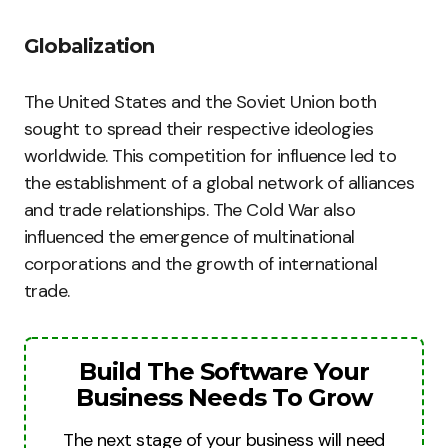
Globalization
The United States and the Soviet Union both
sought to spread their respective ideologies
worldwide. This competition for influence led to
the establishment of a global network of alliances
and trade relationships. The Cold War also
influenced the emergence of multinational
corporations and the growth of international
trade.
Build The Software Your
Business Needs To Grow
The next stage of your business will need