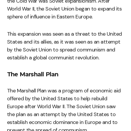
the Cold War was Soviet expansionism. After
World War II, the Soviet Union began to expand its
sphere of influence in Eastern Europe.
This expansion was seen as a threat to the United
States and its allies, as it was seen as an attempt
by the Soviet Union to spread communism and
establish a global communist revolution.
The Marshall Plan
The Marshall Plan was a program of economic aid
offered by the United States to help rebuild
Europe after World War II. The Soviet Union saw
the plan as an attempt by the United States to
establish economic dominance in Europe and to
prevent the spread of communism.