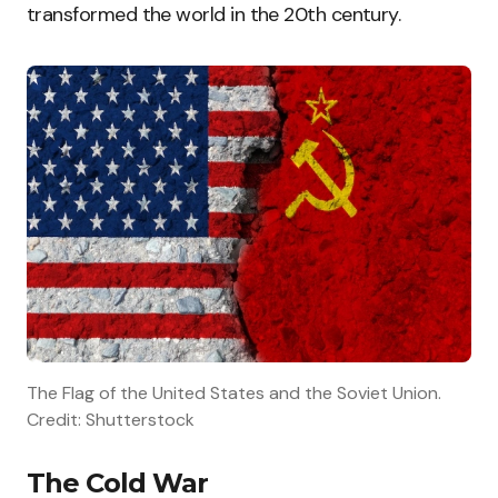
transformed the world in the 20th century.
The Flag of the United States and the Soviet Union.
Credit: Shutterstock
The Cold War