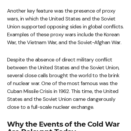
Another key feature was the presence of proxy
wars, in which the United States and the Soviet
Union supported opposing sides in global conflicts.
Examples of these proxy wars include the Korean
War, the Vietnam War, and the Soviet-Afghan War.
Despite the absence of direct military conflict
between the United States and the Soviet Union,
several close calls brought the world to the brink
of nuclear war. One of the most famous was the
Cuban Missile Crisis in 1962. This time, the United
States and the Soviet Union came dangerously
close to a full-scale nuclear exchange.
Why the Events of the Cold War