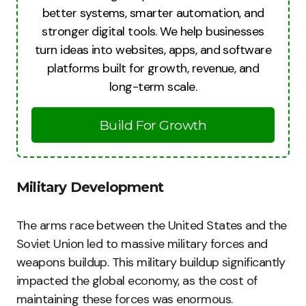
better systems, smarter automation, and
stronger digital tools. We help businesses
turn ideas into websites, apps, and software
platforms built for growth, revenue, and
long-term scale.
Build For Growth
Military Development
The arms race between the United States and the
Soviet Union led to massive military forces and
weapons buildup. This military buildup significantly
impacted the global economy, as the cost of
maintaining these forces was enormous.