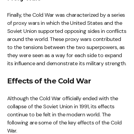
Finally, the Cold War was characterized by a series
of proxy wars in which the United States and the
Soviet Union supported opposing sides in conflicts
around the world. These proxy wars contributed
to the tensions between the two superpowers, as
they were seen as a way for each side to expand
its influence and demonstrate its military strength.
Effects of the Cold War
Although the Cold War officially ended with the
collapse of the Soviet Union in 1991, its effects
continue to be felt in the modern world. The
following are some of the key effects of the Cold
War.