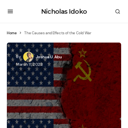
Nicholas Idoko
Home
The Causes and Effects of the Cold War
By
Joshua U. Abu
March 11, 2023