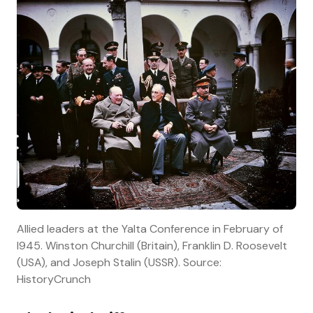
Allied leaders at the Yalta Conference in February of
l945. Winston Churchill (Britain), Franklin D. Roosevelt
(USA), and Joseph Stalin (USSR). Source:
HistoryCrunch