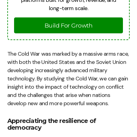
platforms built for growth, revenue, and
long-term scale.
Build For Growth
The Cold War was marked by a massive arms race,
with both the United States and the Soviet Union
developing increasingly advanced military
technology. By studying the Cold War, we can gain
insight into the impact of technology on conflict
and the challenges that arise when nations
develop new and more powerful weapons.
Appreciating the resilience of
democracy