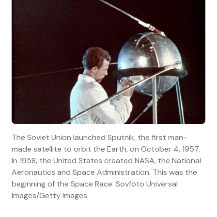
The Soviet Union launched Sputnik, the first man-
made satellite to orbit the Earth, on October 4, 1957.
In 1958, the United States created NASA, the National
Aeronautics and Space Administration. This was the
beginning of the Space Race. Sovfoto Universal
Images/Getty Images.