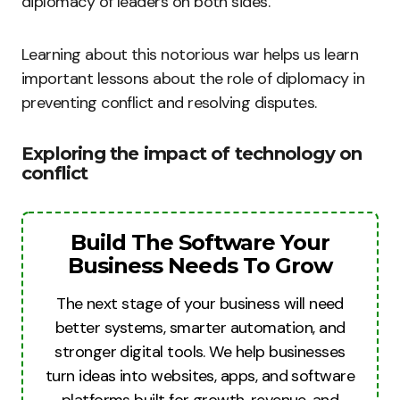
diplomacy of leaders on both sides.
Learning about this notorious war helps us learn
important lessons about the role of diplomacy in
preventing conflict and resolving disputes.
Exploring the impact of technology on
conflict
Build The Software Your
Business Needs To Grow
The next stage of your business will need
better systems, smarter automation, and
stronger digital tools. We help businesses
turn ideas into websites, apps, and software