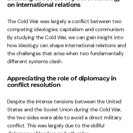
on international relations
The Cold War was largely a conflict between two
competing ideologies: capitalism and communism.
By studying the Cold War, we can gain insight into
how ideology can shape international relations and
the challenges that arise when two fundamentally
different systems clash.
Appreciating the role of diplomacy in
conflict resolution
Despite the intense tensions between the United
States and the Soviet Union during the Cold War,
the two sides were able to avoid a direct military
conflict. This was largely due to the skillful