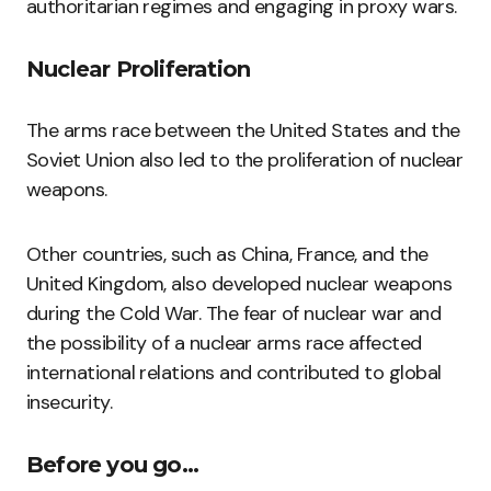
authoritarian regimes and engaging in proxy wars.
Nuclear Proliferation
The arms race between the United States and the
Soviet Union also led to the proliferation of nuclear
weapons.
Other countries, such as China, France, and the
United Kingdom, also developed nuclear weapons
during the Cold War. The fear of nuclear war and
the possibility of a nuclear arms race affected
international relations and contributed to global
insecurity.
Before you go…