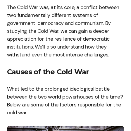
The Cold War was, at its core, a conflict between
two fundamentally different systems of
government: democracy and communism. By
studying the Cold War, we can gain a deeper
appreciation for the resilience of democratic
institutions. We’ll also understand how they
withstand even the most intense challenges.
Causes of the Cold War
What led to the prolonged ideological battle
between the two world powerhouses of the time?
Below are some of the factors responsible for the
cold war: