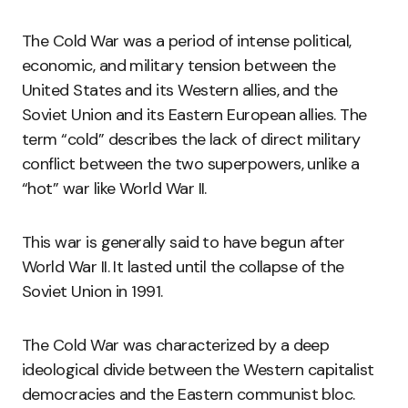
The Cold War was a period of intense political,
economic, and military tension between the
United States and its Western allies, and the
Soviet Union and its Eastern European allies. The
term “cold” describes the lack of direct military
conflict between the two superpowers, unlike a
“hot” war like World War II.
This war is generally said to have begun after
World War II. It lasted until the collapse of the
Soviet Union in 1991.
The Cold War was characterized by a deep
ideological divide between the Western capitalist
democracies and the Eastern communist bloc.