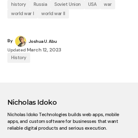
history
Russia
Soviet Union
USA
war
world war I
world war II
By
Joshua U. Abu
March 12, 2023
Updated
History
Nicholas Idoko
Nicholas Idoko Technologies builds web apps, mobile
apps, and custom software for businesses that want
reliable digital products and serious execution.