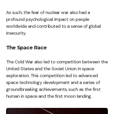
As such, the fear of nuclear war also had a
profound psychological impact on people
worldwide and contributed to a sense of global
insecurity.
The Space Race
The Cold War also led to competition between the
United States and the Soviet Union in space
exploration. This competition led to advanced
space technology development and a series of
groundbreaking achievements, such as the first
human in space and the first moon landing.