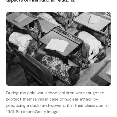
During the cold war, school children were taught to
protect themselves in case of nuclear attack by
practicing a duck-and-cover drill in their classroom in
1951. BettmannGetty Images.