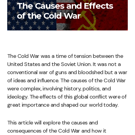
The Causes and Effects
of the Cold War
The Cold War was a time of tension between the
United States and the Soviet Union. It was not a
conventional war of guns and bloodshed but a war
of ideas and influence. The causes of the Cold War
were complex, involving history, politics, and
ideology. The effects of this global conflict were of
great importance and shaped our world today.
This article will explore the causes and
consequences of the Cold War and how it