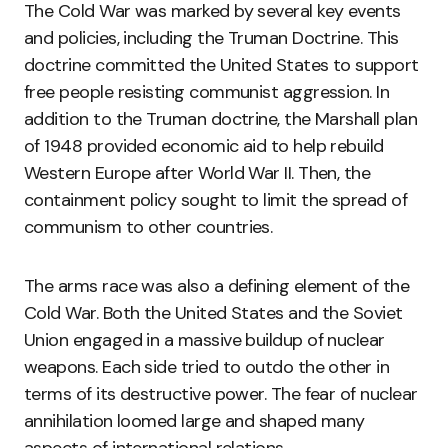
The Cold War was marked by several key events
and policies, including the Truman Doctrine. This
doctrine committed the United States to support
free people resisting communist aggression. In
addition to the Truman doctrine, the Marshall plan
of 1948 provided economic aid to help rebuild
Western Europe after World War II. Then, the
containment policy sought to limit the spread of
communism to other countries.
The arms race was also a defining element of the
Cold War. Both the United States and the Soviet
Union engaged in a massive buildup of nuclear
weapons. Each side tried to outdo the other in
terms of its destructive power. The fear of nuclear
annihilation loomed large and shaped many
aspects of international relations.