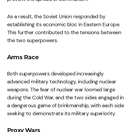
As a result, the Soviet Union responded by
establishing its economic bloc in Eastern Europe.
This further contributed to the tensions between
the two superpowers.
Arms Race
Both superpowers developed increasingly
advanced military technology, including nuclear
weapons. The fear of nuclear war loomed large
during the Cold War, and the two sides engaged in
a dangerous game of brinkmanship, with each side
seeking to demonstrate its military superiority.
Proxy Wars