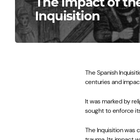
The Impact of th
Inquisition
The Spanish Inquisit
centuries and impacti
It was marked by rel
sought to enforce it
The Inquisition was c
trauma. Its impact w