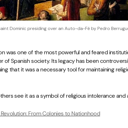
 Saint Dominic presiding over an Auto-da-Fé by Pedro Berrugue
on was one of the most powerful and feared institutio
 of Spanish society. Its legacy has been controversia
ing that it was a necessary tool for maintaining reli
thers see it as a symbol of religious intolerance and
Revolution: From Colonies to Nationhood