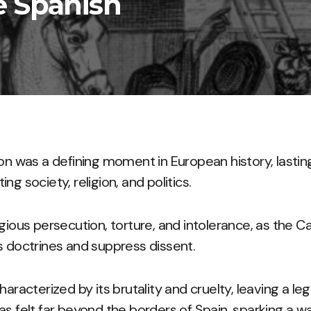
e Spanish
ion was a defining moment in European history, lastin
ng society, religion, and politics.
igious persecution, torture, and intolerance, as the C
s doctrines and suppress dissent.
haracterized by its brutality and cruelty, leaving a le
as felt far beyond the borders of Spain, sparking a wa