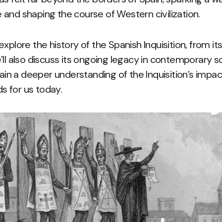
and shaping the course of Western civilization.
l explore the history of the Spanish Inquisition, from its
’ll also discuss its ongoing legacy in contemporary s
gain a deeper understanding of the Inquisition’s impa
ds for us today.