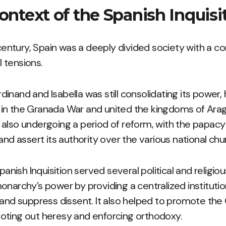
Context of the Spanish Inquisi
 century, Spain was a deeply divided society with a c
al tensions.
inand and Isabella was still consolidating its power,
in the Granada War and united the kingdoms of Arag
also undergoing a period of reform, with the papacy
and assert its authority over the various national ch
Spanish Inquisition served several political and religio
onarchy’s power by providing a centralized instituti
 and suppress dissent. It also helped to promote the 
oting out heresy and enforcing orthodoxy.