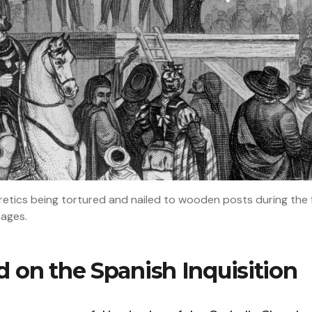
retics being tortured and nailed to wooden posts during the fir
mages.
 on the Spanish Inquisition