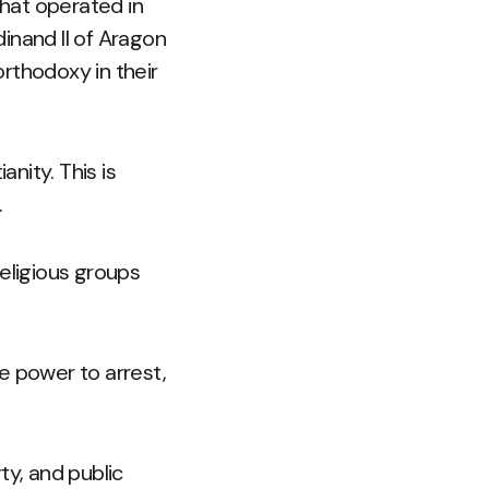
that operated in
inand II of Aragon
orthodoxy in their
anity. This is
.
eligious groups
e power to arrest,
ty, and public