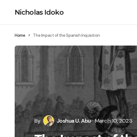
Nicholas Idoko
Home
The Impact of the Spanish Inquisition
By
Joshua U. Abu
March 10, 2023