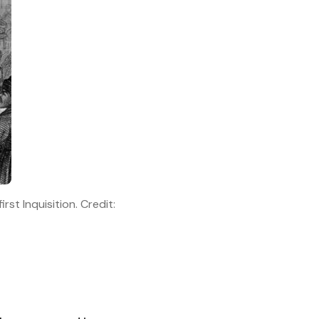
st Inquisition. Credit: