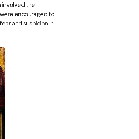
 involved the
ho were encouraged to
ear and suspicion in