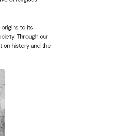
 origins to its
ociety. Through our
ct on history and the