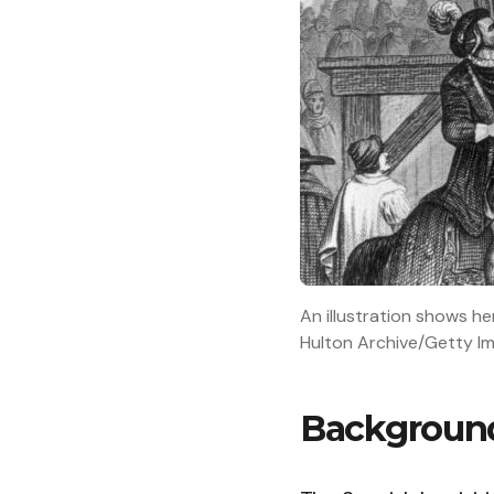
An illustration shows he
Hulton Archive/Getty I
Background