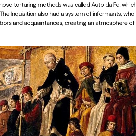
hose torturing methods was called Auto da Fe, which
. The Inquisition also had a system of informants, w
hbors and acquaintances, creating an atmosphere of f