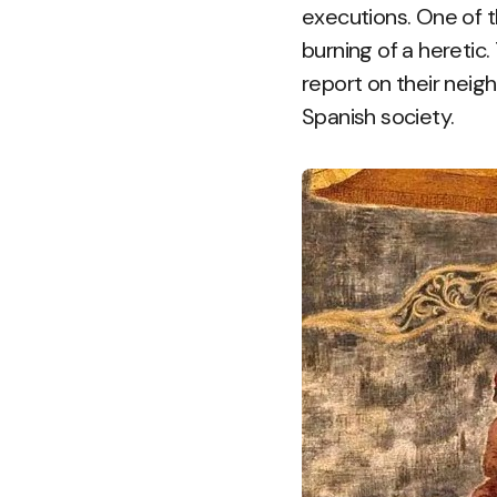
executions. One of t
burning of a heretic
report on their neig
Spanish society.