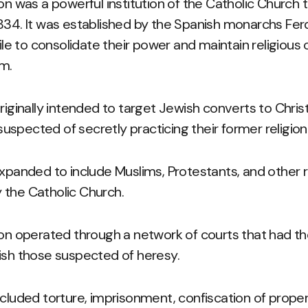
ion was a powerful institution of the Catholic Church 
834. It was established by the Spanish monarchs Ferd
tile to consolidate their power and maintain religious 
om.
riginally intended to target Jewish converts to Christi
spected of secretly practicing their former religion
expanded to include Muslims, Protestants, and other r
 the Catholic Church.
ion operated through a network of courts that had th
ish those suspected of heresy.
ncluded torture, imprisonment, confiscation of proper