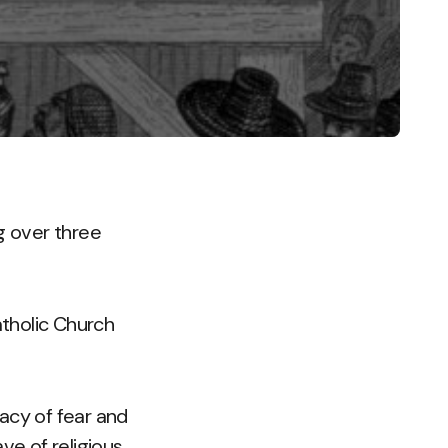
g over three
atholic Church
gacy of fear and
ve of religious