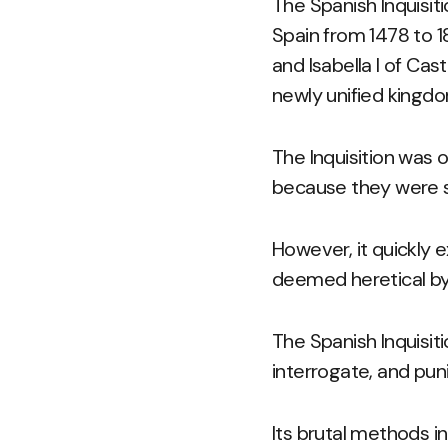
The Spanish Inquisit
Spain from 1478 to 1
and Isabella I of Cas
newly unified kingd
The Inquisition was o
because they were su
However, it quickly 
deemed heretical by
The Spanish Inquisit
interrogate, and pun
Its brutal methods i