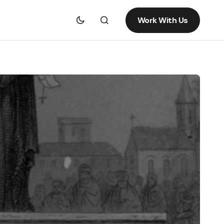
Work With Us