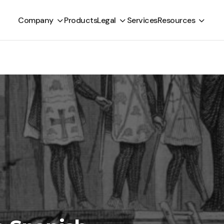
Company
Products
Legal
Services
Resources