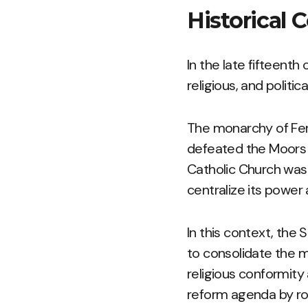
Historical 
In the late fifteenth
religious, and politic
The monarchy of Ferd
defeated the Moors 
Catholic Church was 
centralize its power 
In this context, the 
to consolidate the m
religious conformity
reform agenda by ro