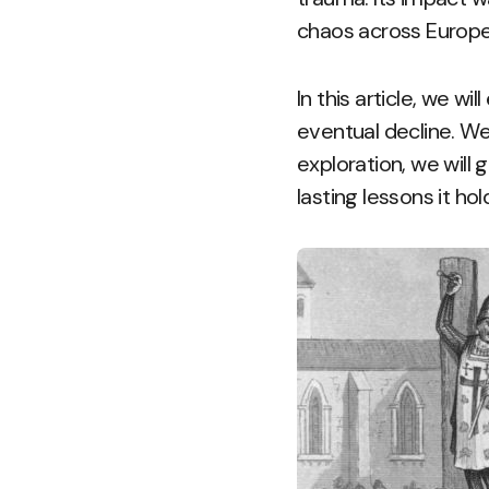
chaos across Europe 
In this article, we wil
eventual decline. We
exploration, we will 
lasting lessons it hol