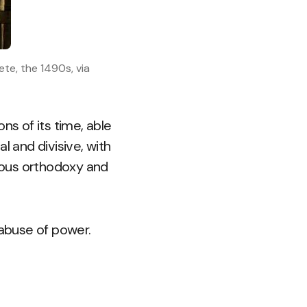
te, the 1490s, via
ns of its time, able
l and divisive, with
gious orthodoxy and
 abuse of power.