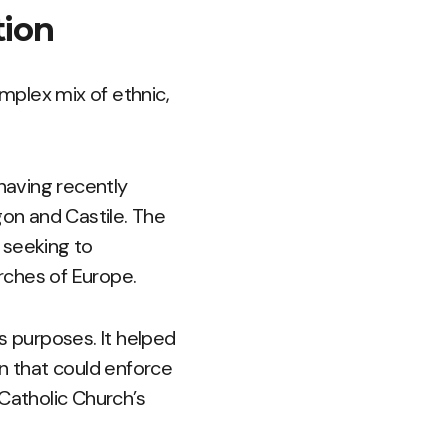
tion
omplex mix of ethnic,
 having recently
on and Castile. The
 seeking to
urches of Europe.
us purposes. It helped
on that could enforce
Catholic Church’s