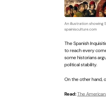
An illustration showing
spainisculture.com
The Spanish Inquisiti
to reach every corner
some historians argu
political stability.
On the other hand, o
Read:
The American 