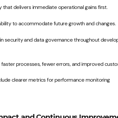
ity that delivers immediate operational gains first.
lability to accommodate future growth and changes.
in security and data governance throughout devel
e faster processes, fewer errors, and improved cust
nclude clearer metrics for performance monitoring
mpact and Continuous Improvem