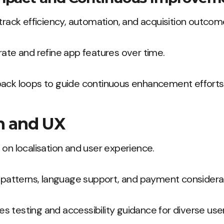
 track efficiency, automation, and acquisition outcom
rate and refine app features over time.
back loops to guide continuous enhancement efforts
on and UX
 on localisation and user experience.
l patterns, language support, and payment considera
ides testing and accessibility guidance for diverse use