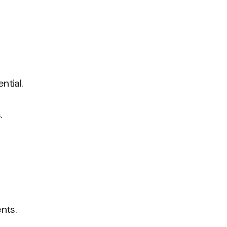
ntial.
.
nts.