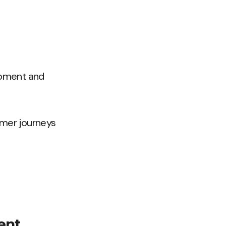
opment and
omer journeys
ent