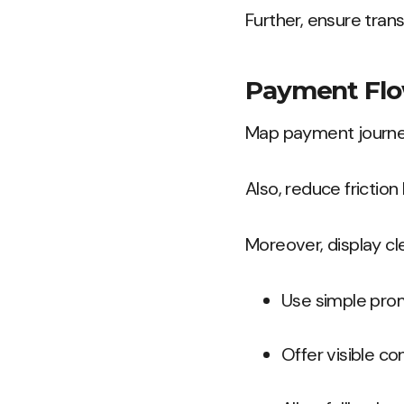
Further, ensure tran
Payment Flow
Map payment journey
Also, reduce frictio
Moreover, display cl
Use simple pro
Offer visible co