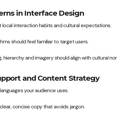
erns in Interface Design
 local interaction habits and cultural expectations.
hms should feel familiar to target users.
, hierarchy and imagery should align with cultural no
pport and Content Strategy
 languages your audience uses.
 clear, concise copy that avoids jargon.