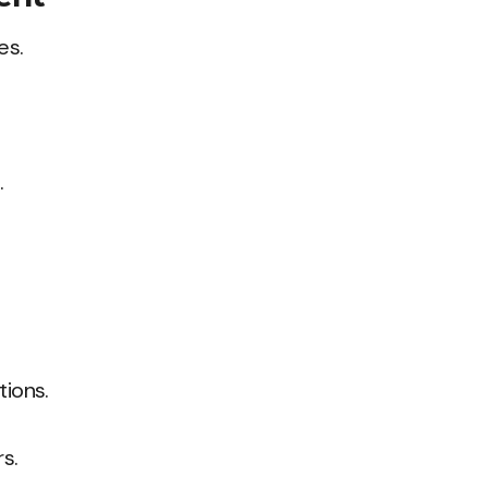
es.
.
tions.
rs.