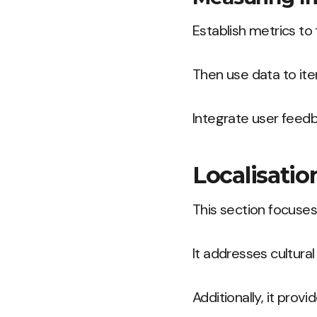
Establish metrics to
Then use data to ite
Integrate user feed
Localisati
This section focuses
It addresses cultura
Additionally, it prov