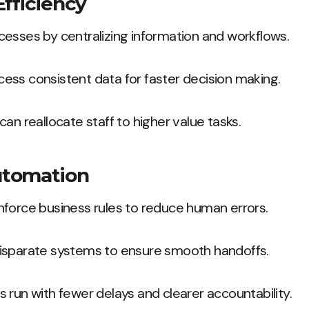
Efficiency
esses by centralizing information and workflows.
ess consistent data for faster decision making.
an reallocate staff to higher value tasks.
utomation
nforce business rules to reduce human errors.
isparate systems to ensure smooth handoffs.
 run with fewer delays and clearer accountability.