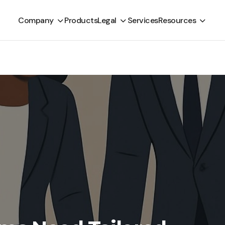
Company
Products
Legal
Services
Resources