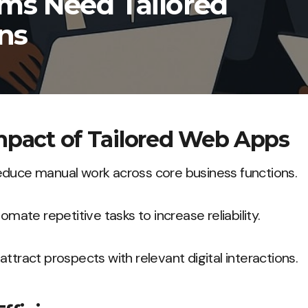
ms Need Tailored
ns
mpact of Tailored Web Apps
educe manual work across core business functions.
tomate repetitive tasks to increase reliability.
ttract prospects with relevant digital interactions.