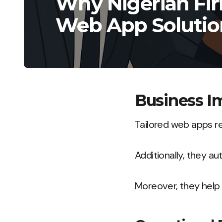
Why Nigerian Fir
Web App Solutio
Business I
Tailored web apps r
Additionally, they au
Moreover, they help a