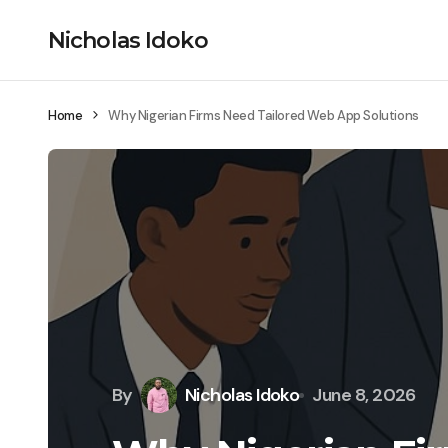
Nicholas Idoko
Home
Why Nigerian Firms Need Tailored Web App Solutions
By
Nicholas Idoko
June 8, 2026