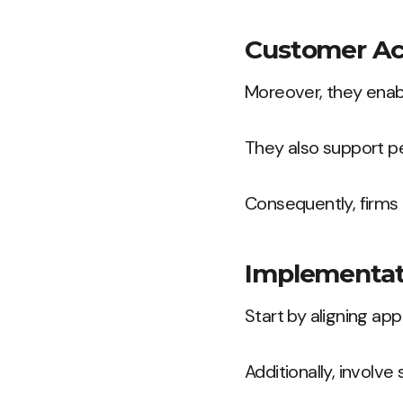
Customer Acq
Moreover, they enab
They also support p
Consequently, firms 
Implementat
Start by aligning app
Additionally, involv