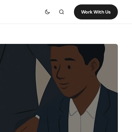
Work With Us