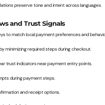
slations preserve tone and intent across languages.
s and Trust Signals
s to match local payment preferences and behavio
n by minimizing required steps during checkout.
ear trust indicators near payment entry points.
mpts during payment steps.
nfirmation and receipt options.