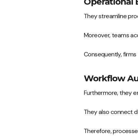
Operational 
They streamline proc
Moreover, teams acc
Consequently, firms c
Workflow A
Furthermore, they e
They also connect d
Therefore, processes