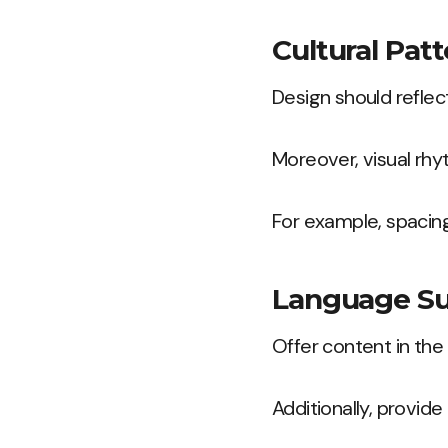
Cultural Patt
Design should reflect
Moreover, visual rhyt
For example, spacing
Language Su
Offer content in the
Additionally, provide