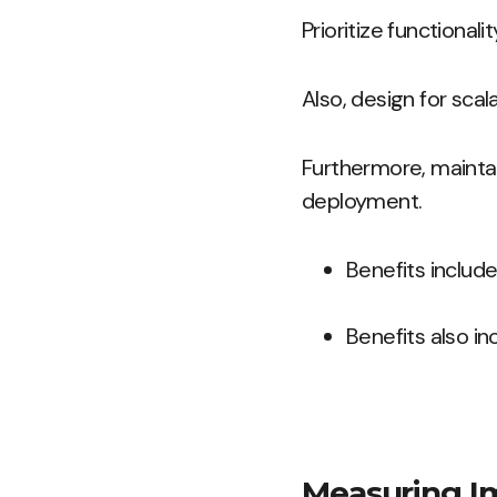
Prioritize functional
Also, design for sca
Furthermore, mainta
deployment.
Benefits includ
Benefits also i
Measuring I