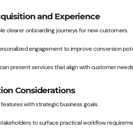
uisition and Experience
le clearer onboarding journeys for new customers.
ersonalized engagement to improve conversion pote
can present services that align with customer needs
ion Considerations
 features with strategic business goals.
e stakeholders to surface practical workflow requireme