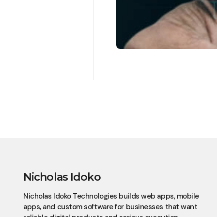
Nicholas Idoko
Nicholas Idoko Technologies builds web apps, mobile
apps, and custom software for businesses that want