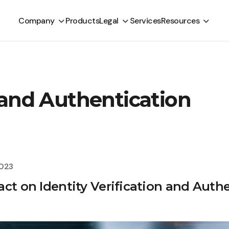
Company
Products
Legal
Services
Resources
n and Authentication
2023
ct on Identity Verification and Auth