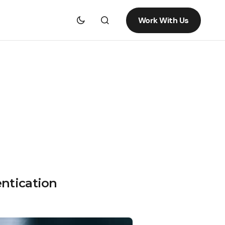
Work With Us
entication