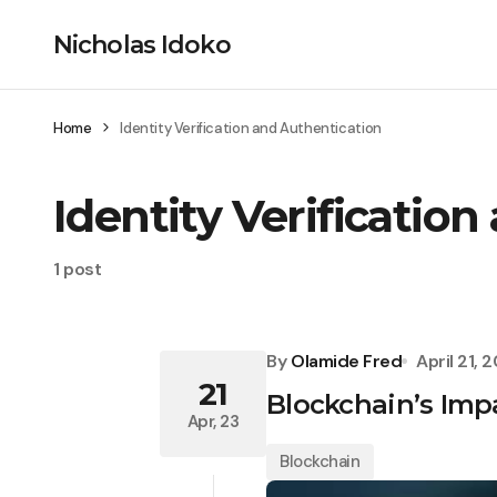
Nicholas Idoko
Home
Identity Verification and Authentication
Identity Verificatio
1 post
By
Olamide Fred
April 21, 
21
Blockchain’s Impa
Apr, 23
Blockchain