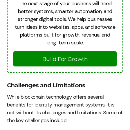
The next stage of your business will need
better systems, smarter automation, and
stronger digital tools. We help businesses
turn ideas into websites, apps, and software
platforms built for growth, revenue, and
long-term scale.
Build For Growth
Challenges and Limitations
While blockchain technology offers several
benefits for identity management systems, it is
not without its challenges and limitations. Some of
the key challenges include: