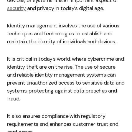
devices, or systems. It is an important aspect of
security
and privacy in today’s digital age.
Identity management involves the use of various
techniques and technologies to establish and
maintain the identity of individuals and devices.
It is critical in today’s world, where cybercrime and
identity theft are on the rise. The use of secure
and reliable identity management systems can
prevent unauthorized access to sensitive data and
systems, protecting against data breaches and
fraud.
It also ensures compliance with regulatory
requirements and enhances customer trust and
confidence.