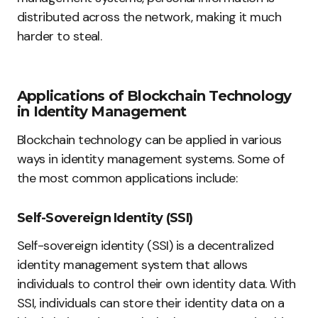
distributed across the network, making it much
harder to steal.
Applications of Blockchain Technology
in Identity Management
Blockchain technology can be applied in various
ways in identity management systems. Some of
the most common applications include:
Self-Sovereign Identity (SSI)
Self-sovereign identity (SSI) is a decentralized
identity management system that allows
individuals to control their own identity data. With
SSI, individuals can store their identity data on a