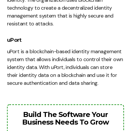
identity. The organization uses blockchain
technology to create a decentralized identity
management system that is highly secure and
resistant to attacks.
uPort
uPort is a blockchain-based identity management
system that allows individuals to control their own
identity data. With uPort, individuals can store
their identity data on a blockchain and use it for
secure authentication and data sharing.
Build The Software Your
Business Needs To Grow