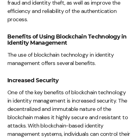
fraud and identity theft, as well as improve the
efficiency and reliability of the authentication
process.
Benefits of Using Blockchain Technology in
Identity Management
The use of blockchain technology in identity
management offers several benefits.
Increased Security
One of the key benefits of blockchain technology
in identity management is increased security. The
decentralized and immutable nature of the
blockchain makes it highly secure and resistant to
attacks. With blockchain-based identity
management systems, individuals can control their