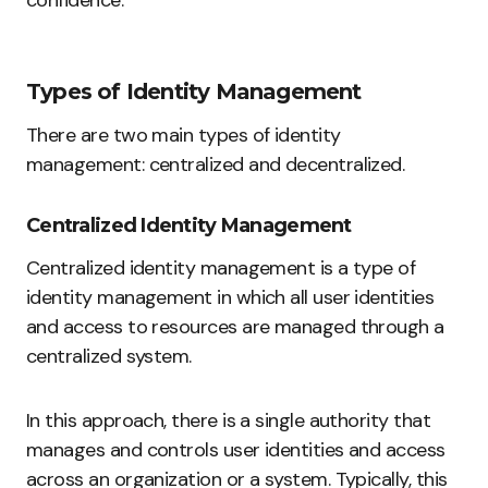
Types of Identity Management
There are two main types of identity
management: centralized and decentralized.
Centralized Identity Management
Centralized identity management is a type of
identity management in which all user identities
and access to resources are managed through a
centralized system.
In this approach, there is a single authority that
manages and controls user identities and access
across an organization or a system. Typically, this