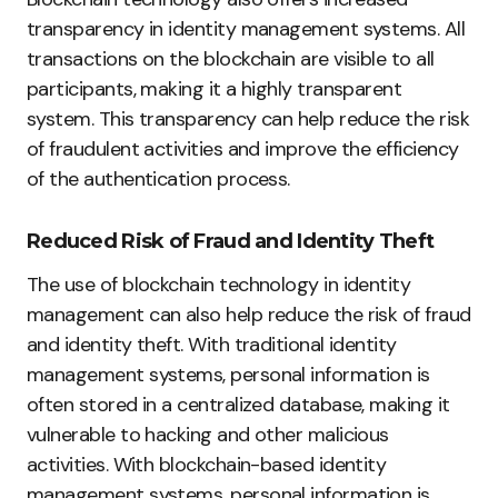
transparency in identity management systems. All
transactions on the blockchain are visible to all
participants, making it a highly transparent
system. This transparency can help reduce the risk
of fraudulent activities and improve the efficiency
of the authentication process.
Reduced Risk of Fraud and Identity Theft
The use of blockchain technology in identity
management can also help reduce the risk of fraud
and identity theft. With traditional identity
management systems, personal information is
often stored in a centralized database, making it
vulnerable to hacking and other malicious
activities. With blockchain-based identity
management systems, personal information is