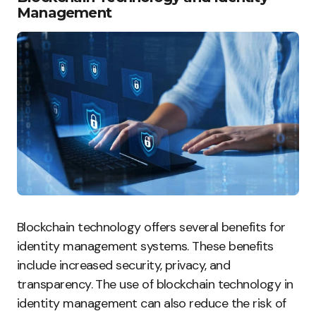
Management
Blockchain technology offers several benefits for
identity management systems. These benefits
include increased security, privacy, and
transparency. The use of blockchain technology in
identity management can also reduce the risk of