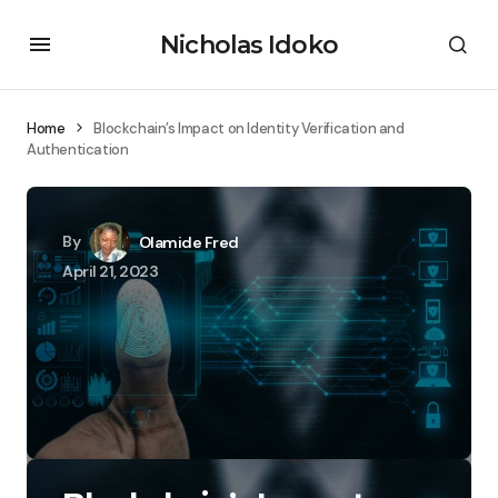
Nicholas Idoko
Home
Blockchain’s Impact on Identity Verification and
Authentication
By
Olamide Fred
April 21, 2023