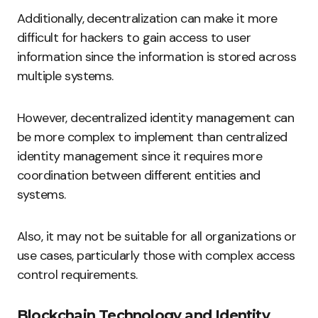
Additionally, decentralization can make it more
difficult for hackers to gain access to user
information since the information is stored across
multiple systems.
However, decentralized identity management can
be more complex to implement than centralized
identity management since it requires more
coordination between different entities and
systems.
Also, it may not be suitable for all organizations or
use cases, particularly those with complex access
control requirements.
Blockchain Technology and Identity