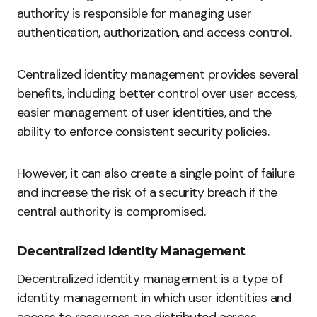
authority is responsible for managing user
authentication, authorization, and access control.
Centralized identity management provides several
benefits, including better control over user access,
easier management of user identities, and the
ability to enforce consistent security policies.
However, it can also create a single point of failure
and increase the risk of a security breach if the
central authority is compromised.
Decentralized Identity Management
Decentralized identity management is a type of
identity management in which user identities and
access to resources are distributed across