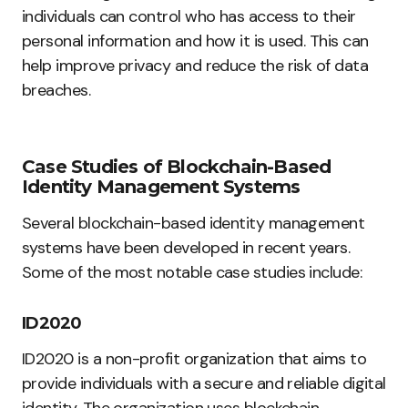
individuals can control who has access to their
personal information and how it is used. This can
help improve privacy and reduce the risk of data
breaches.
Case Studies of Blockchain-Based
Identity Management Systems
Several blockchain-based identity management
systems have been developed in recent years.
Some of the most notable case studies include:
ID2020
ID2020 is a non-profit organization that aims to
provide individuals with a secure and reliable digital