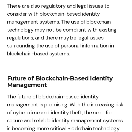
There are also regulatory and legal issues to
consider with blockchain-based identity
management systems. The use of blockchain
technology may not be compliant with existing
regulations, and there may be legal issues
surrounding the use of personal information in
blockchain-based systems.
Future of Blockchain-Based Identity
Management
The future of blockchain-based identity
management is promising. With the increasing risk
of cybercrime and identity theft, the need for
secure and reliable identity management systems
is becoming more critical. Blockchain technology