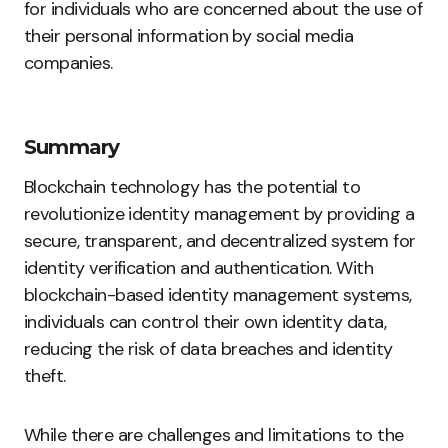
for individuals who are concerned about the use of
their personal information by social media
companies.
Summary
Blockchain technology has the potential to
revolutionize identity management by providing a
secure, transparent, and decentralized system for
identity verification and authentication. With
blockchain-based identity management systems,
individuals can control their own identity data,
reducing the risk of data breaches and identity
theft.
While there are challenges and limitations to the