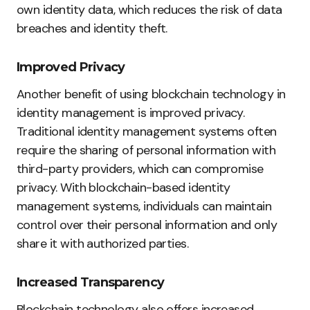
own identity data, which reduces the risk of data
breaches and identity theft.
Improved Privacy
Another benefit of using blockchain technology in
identity management is improved privacy.
Traditional identity management systems often
require the sharing of personal information with
third-party providers, which can compromise
privacy. With blockchain-based identity
management systems, individuals can maintain
control over their personal information and only
share it with authorized parties.
Increased Transparency
Blockchain technology also offers increased