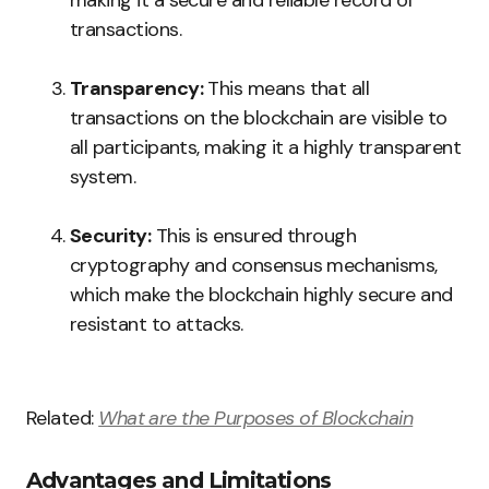
making it a secure and reliable record of
transactions.
Transparency:
This means that all
transactions on the blockchain are visible to
all participants, making it a highly transparent
system.
Security:
This is ensured through
cryptography and consensus mechanisms,
which make the blockchain highly secure and
resistant to attacks.
Related:
What are the Purposes of Blockchain
Advantages and Limitations