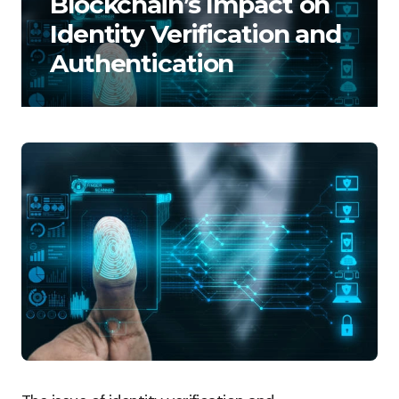
Blockchain’s Impact on
Identity Verification and
Authentication