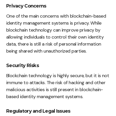
Privacy Concerns
One of the main concerns with blockchain-based
identity management systems is privacy. While
blockchain technology can improve privacy by
allowing individuals to control their own identity
data, there is still a risk of personal information
being shared with unauthorized parties.
Security Risks
Blockchain technology is highly secure, but it is not
immune to attacks. The risk of hacking and other
malicious activities is still present in blockchain-
based identity management systems.
Regulatory and Legal Issues