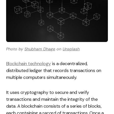
Photo by
Shubham Dhage
on
Unsplash
Blockchain technology
is a decentralized,
distributed ledger that records transactions on
multiple computers simultaneously.
It uses cryptography to secure and verify
transactions and maintain the integrity of the
data. A blockchain consists of a series of blocks,
each containing a record of transactions. Once a