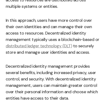
multiple systems or entities.
In this approach, users have more control over
their own identities and can manage their own
access to resources. Decentralized identity
management typically uses a blockchain-based or
distributed ledger technology (DLT)
to securely
store and manage user identities and access.
Decentralized identity management provides
several benefits, including increased privacy, user
control, and security. With decentralized identity
management, users can maintain greater control
over their personal information and choose which
entities have access to their data.