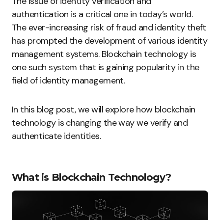
The issue of identity verification and
authentication is a critical one in today’s world.
The ever-increasing risk of fraud and identity theft
has prompted the development of various identity
management systems. Blockchain technology is
one such system that is gaining popularity in the
field of identity management.
In this blog post, we will explore how blockchain
technology is changing the way we verify and
authenticate identities.
What is Blockchain Technology?