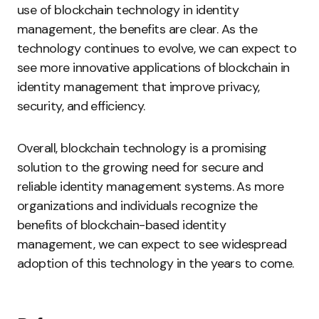
use of blockchain technology in identity
management, the benefits are clear. As the
technology continues to evolve, we can expect to
see more innovative applications of blockchain in
identity management that improve privacy,
security, and efficiency.
Overall, blockchain technology is a promising
solution to the growing need for secure and
reliable identity management systems. As more
organizations and individuals recognize the
benefits of blockchain-based identity
management, we can expect to see widespread
adoption of this technology in the years to come.