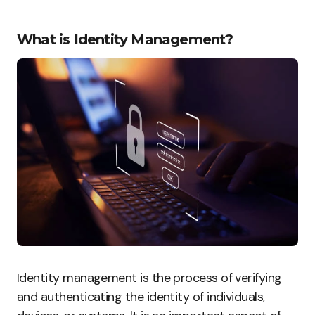
What is Identity Management?
Identity management is the process of verifying
and authenticating the identity of individuals,