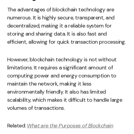
The advantages of blockchain technology are
numerous. It is highly secure, transparent, and
decentralized, making it a reliable system for
storing and sharing data. It is also fast and
efficient, allowing for quick transaction processing.
However, blockchain technology is not without
limitations. It requires a significant amount of
computing power and energy consumption to
maintain the network, making it less
environmentally friendly. It also has limited
scalability, which makes it difficult to handle large
volumes of transactions.
Related:
What are the Purposes of Blockchain