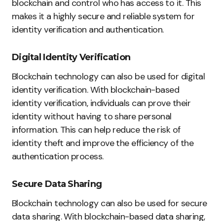
blockchain and control who has access to it. This
makes it a highly secure and reliable system for
identity verification and authentication.
Digital Identity Verification
Blockchain technology can also be used for digital
identity verification. With blockchain-based
identity verification, individuals can prove their
identity without having to share personal
information. This can help reduce the risk of
identity theft and improve the efficiency of the
authentication process.
Secure Data Sharing
Blockchain technology can also be used for secure
data sharing. With blockchain-based data sharing,