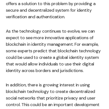
offers a solution to this problem by providing a
secure and decentralized system for identity
verification and authentication.
As the technology continues to evolve, we can
expect to see more innovative applications of
blockchain in identity management. For example,
some experts predict that blockchain technology
could be used to create a global identity system
that would allow individuals to use their digital
identity across borders and jurisdictions.
In addition, there is growing interest in using
blockchain technology to create decentralized
social networks that prioritize privacy and user
control. This could be an important development