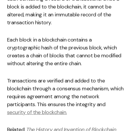
block is added to the blockchain, it cannot be
altered, making it an immutable record of the
transaction history.
Each block in a blockchain contains a
cryptographic hash of the previous block, which
creates a chain of blocks that cannot be modified
without altering the entire chain.
Transactions are verified and added to the
blockchain through a consensus mechanism, which
requires agreement among the network
participants. This ensures the integrity and
security of the blockchain.
Related:
The History and Invention of Blockchain