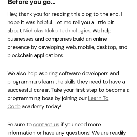
Before you go…
Hey, thank you for reading this blog to the end. I
hope it was helpful. Let me tell you a little bit
about
Nicholas Idoko Technologies
. We help
businesses and companies build an online
presence by developing web, mobile, desktop, and
blockchain applications.
We also help aspiring software developers and
programmers learn the skills they need to have a
successful career. Take your first step to become a
programming boss by joining our
Learn To
Code
academy today!
Be sure to
contact us
if you need more
information or have any questions! We are readily