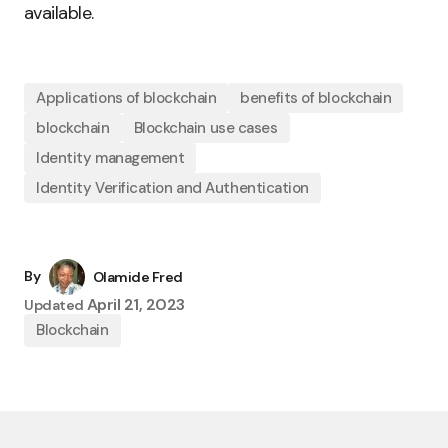
available.
Applications of blockchain
benefits of blockchain
blockchain
Blockchain use cases
Identity management
Identity Verification and Authentication
By
Olamide Fred
April 21, 2023
Updated
Blockchain