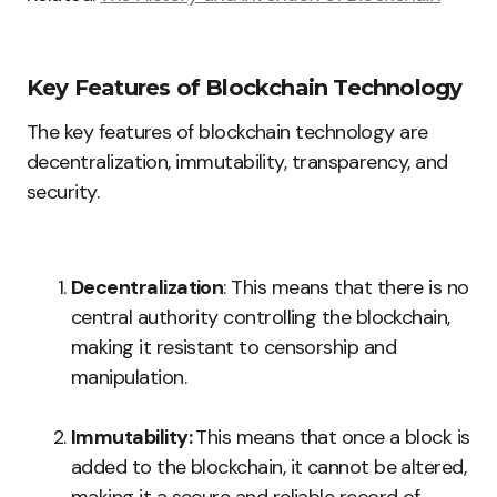
Key Features of Blockchain Technology
The key features of blockchain technology are
decentralization, immutability, transparency, and
security.
Decentralization
: This means that there is no
central authority controlling the blockchain,
making it resistant to censorship and
manipulation.
Immutability:
This means that once a block is
added to the blockchain, it cannot be altered,