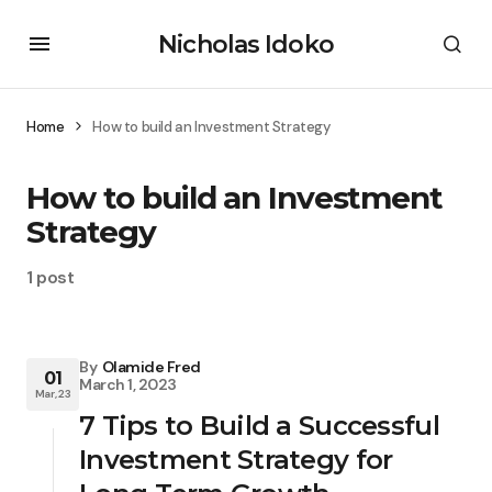
Nicholas Idoko
Home
How to build an Investment Strategy
How to build an Investment
Strategy
1 post
By
Olamide Fred
01
March 1, 2023
Mar, 23
7 Tips to Build a Successful
Investment Strategy for