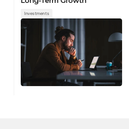
Long-Term Growth
Investments