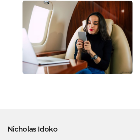
Nicholas Idoko