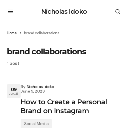
Nicholas Idoko
Home
brand collaborations
brand collaborations
1 post
By
Nicholas Idoko
09
June 9, 2023
Jun, 23
How to Create a Personal
Brand on Instagram
Social Media