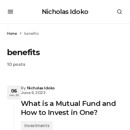
Nicholas Idoko
Home
benefits
benefits
10 posts
By
Nicholas Idoko
06
June 6, 2023
Jun, 23
What is a Mutual Fund and
How to Invest in One?
Investments