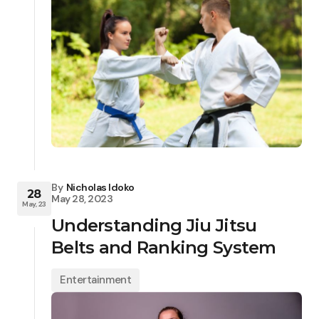
By
Nicholas Idoko
28
May 28, 2023
May, 23
Understanding Jiu Jitsu
Belts and Ranking System
Entertainment