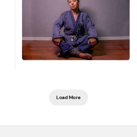
Load More