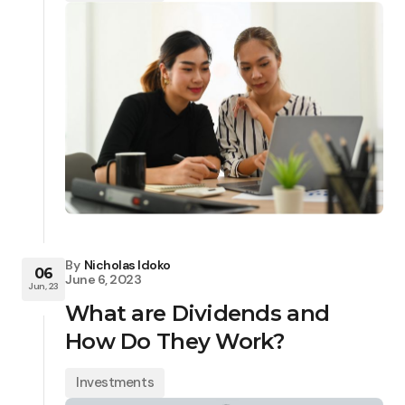
By
Nicholas Idoko
06
June 6, 2023
Jun, 23
What are Dividends and
How Do They Work?
Investments