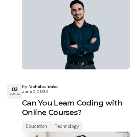
By
Nicholas Idoko
02
June 2, 2023
Jun, 23
Can You Learn Coding with
Online Courses?
Education
Technology