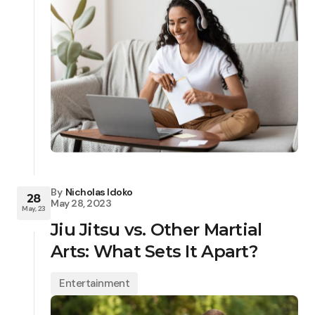
By
Nicholas Idoko
28
May 28, 2023
May, 23
Jiu Jitsu vs. Other Martial
Arts: What Sets It Apart?
Entertainment