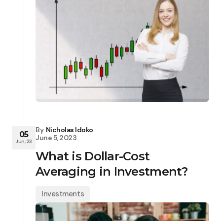
By
Nicholas Idoko
05
June 5, 2023
Jun, 23
What is Dollar-Cost
Averaging in Investment?
Investments