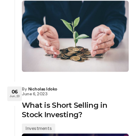
By
Nicholas Idoko
06
June 6, 2023
Jun, 23
What is Short Selling in
Stock Investing?
Investments