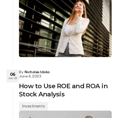
By
Nicholas Idoko
06
June 6, 2023
Jun, 23
How to Use ROE and ROA in
Stock Analysis
Investments