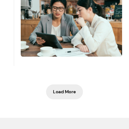
Load More