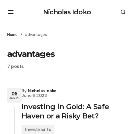
Nicholas Idoko
Home
advantages
advantages
7 posts
By
Nicholas Idoko
06
June 6, 2023
Jun, 23
Investing in Gold: A Safe
Haven or a Risky Bet?
Investments