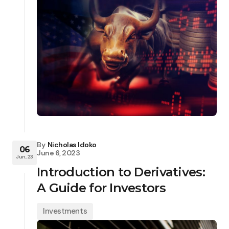
By
Nicholas Idoko
06
June 6, 2023
Jun, 23
Introduction to Derivatives:
A Guide for Investors
Investments