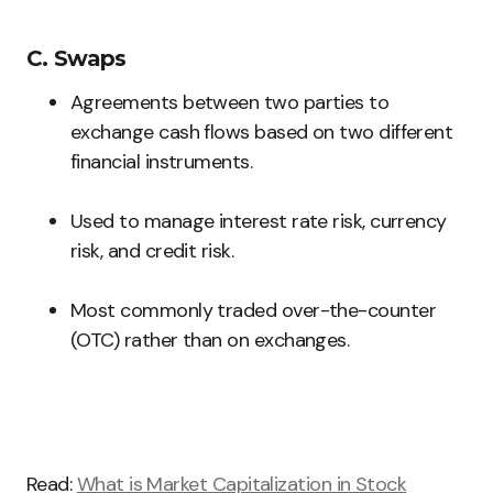
C. Swaps
Agreements between two parties to
exchange cash flows based on two different
financial instruments.
Used to manage interest rate risk, currency
risk, and credit risk.
Most commonly traded over-the-counter
(OTC) rather than on exchanges.
Read:
What is Market Capitalization in Stock