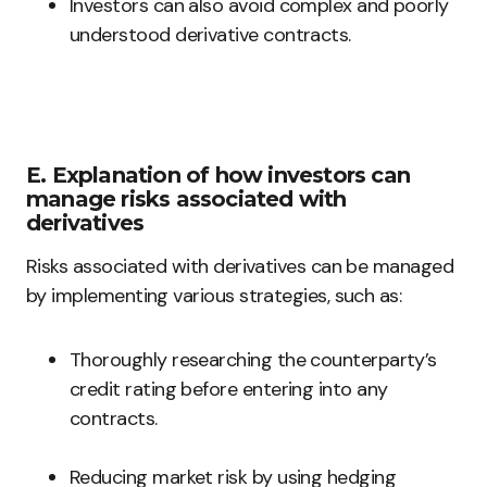
Investors can also avoid complex and poorly
understood derivative contracts.
E. Explanation of how investors can
manage risks associated with
derivatives
Risks associated with derivatives can be managed
by implementing various strategies, such as:
Thoroughly researching the counterparty’s
credit rating before entering into any
contracts.
Reducing market risk by using hedging