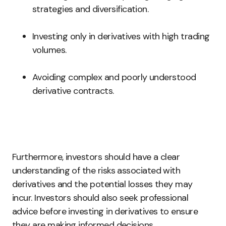
strategies and diversification.
Investing only in derivatives with high trading
volumes.
Avoiding complex and poorly understood
derivative contracts.
Furthermore, investors should have a clear
understanding of the risks associated with
derivatives and the potential losses they may
incur. Investors should also seek professional
advice before investing in derivatives to ensure
they are making informed decisions.