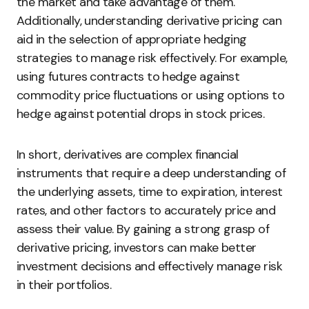
the market and take advantage of them.
Additionally, understanding derivative pricing can
aid in the selection of appropriate hedging
strategies to manage risk effectively. For example,
using futures contracts to hedge against
commodity price fluctuations or using options to
hedge against potential drops in stock prices.
In short, derivatives are complex financial
instruments that require a deep understanding of
the underlying assets, time to expiration, interest
rates, and other factors to accurately price and
assess their value. By gaining a strong grasp of
derivative pricing, investors can make better
investment decisions and effectively manage risk
in their portfolios.