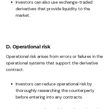
Investors can also use exchange-traded
derivatives that provide liquidity to the
market.
D. Operational risk
Operational risk arises from errors or failures in the
operational systems that support the derivative
contract.
Investors can reduce operational risk by
thoroughly researching the counterparty
before entering into any contracts.