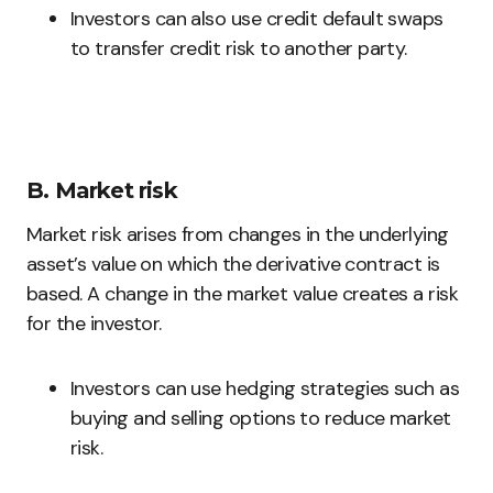
Investors can also use credit default swaps
to transfer credit risk to another party.
B. Market risk
Market risk arises from changes in the underlying
asset’s value on which the derivative contract is
based. A change in the market value creates a risk
for the investor.
Investors can use hedging strategies such as
buying and selling options to reduce market
risk.