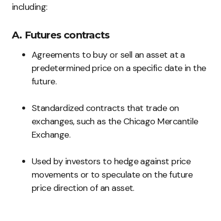
including:
A. Futures contracts
Agreements to buy or sell an asset at a
predetermined price on a specific date in the
future.
Standardized contracts that trade on
exchanges, such as the Chicago Mercantile
Exchange.
Used by investors to hedge against price
movements or to speculate on the future
price direction of an asset.