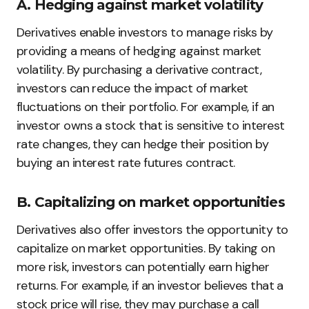
A. Hedging against market volatility
Derivatives enable investors to manage risks by
providing a means of hedging against market
volatility. By purchasing a derivative contract,
investors can reduce the impact of market
fluctuations on their portfolio. For example, if an
investor owns a stock that is sensitive to interest
rate changes, they can hedge their position by
buying an interest rate futures contract.
B. Capitalizing on market opportunities
Derivatives also offer investors the opportunity to
capitalize on market opportunities. By taking on
more risk, investors can potentially earn higher
returns. For example, if an investor believes that a
stock price will rise, they may purchase a call