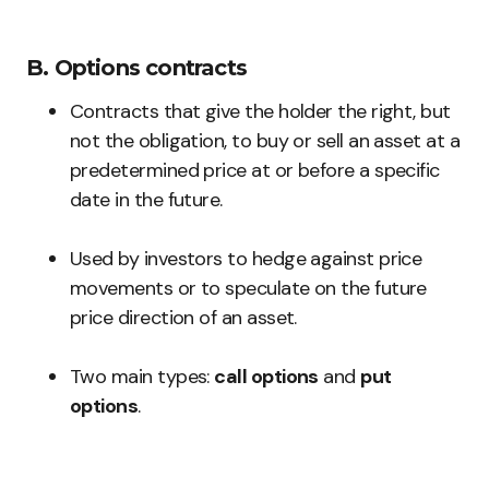
B. Options contracts
Contracts that give the holder the right, but
not the obligation, to buy or sell an asset at a
predetermined price at or before a specific
date in the future.
Used by investors to hedge against price
movements or to speculate on the future
price direction of an asset.
Two main types:
call options
and
put
options
.