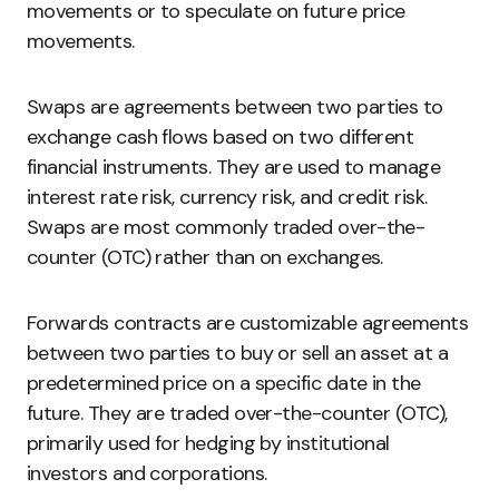
movements or to speculate on future price
movements.
Swaps are agreements between two parties to
exchange cash flows based on two different
financial instruments. They are used to manage
interest rate risk, currency risk, and credit risk.
Swaps are most commonly traded over-the-
counter (OTC) rather than on exchanges.
Forwards contracts are customizable agreements
between two parties to buy or sell an asset at a
predetermined price on a specific date in the
future. They are traded over-the-counter (OTC),
primarily used for hedging by institutional
investors and corporations.