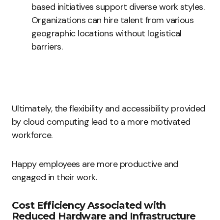
based initiatives support diverse work styles.
Organizations can hire talent from various
geographic locations without logistical
barriers.
Ultimately, the flexibility and accessibility provided
by cloud computing lead to a more motivated
workforce.
Happy employees are more productive and
engaged in their work.
Cost Efficiency Associated with
Reduced Hardware and Infrastructure