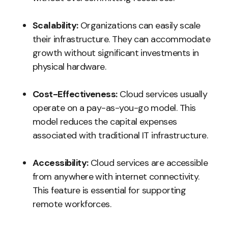
Scalability:
Organizations can easily scale
their infrastructure. They can accommodate
growth without significant investments in
physical hardware.
Cost-Effectiveness:
Cloud services usually
operate on a pay-as-you-go model. This
model reduces the capital expenses
associated with traditional IT infrastructure.
Accessibility:
Cloud services are accessible
from anywhere with internet connectivity.
This feature is essential for supporting
remote workforces.