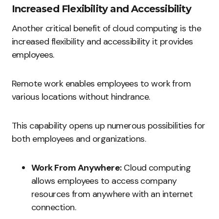
Increased Flexibility and Accessibility
Another critical benefit of cloud computing is the
increased flexibility and accessibility it provides
employees.
Remote work enables employees to work from
various locations without hindrance.
This capability opens up numerous possibilities for
both employees and organizations.
Work From Anywhere:
Cloud computing
allows employees to access company
resources from anywhere with an internet
connection.