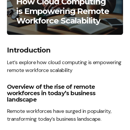
How Cloud Computing
is Empowering Remote
Workforce Scalability
Introduction
Let’s explore how cloud computing is empowering
remote workforce scalability
Overview of the rise of remote
workforces in today’s business
landscape
Remote workforces have surged in popularity,
transforming today’s business landscape.