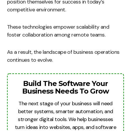
position themselves for success in today’s
competitive environment.
These technologies empower scalability and
foster collaboration among remote teams.
As a result, the landscape of business operations
continues to evolve.
Build The Software Your
Business Needs To Grow
The next stage of your business will need
better systems, smarter automation, and
stronger digital tools. We help businesses
turn ideas into websites, apps, and software