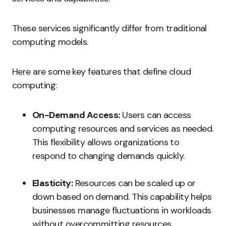
These services significantly differ from traditional
computing models.
Here are some key features that define cloud
computing:
On-Demand Access:
Users can access
computing resources and services as needed.
This flexibility allows organizations to
respond to changing demands quickly.
Elasticity:
Resources can be scaled up or
down based on demand. This capability helps
businesses manage fluctuations in workloads
without overcommitting resources.