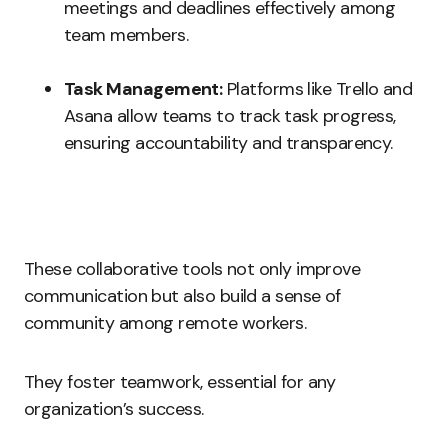
meetings and deadlines effectively among
team members.
Task Management:
Platforms like Trello and
Asana allow teams to track task progress,
ensuring accountability and transparency.
These collaborative tools not only improve
communication but also build a sense of
community among remote workers.
They foster teamwork, essential for any
organization’s success.