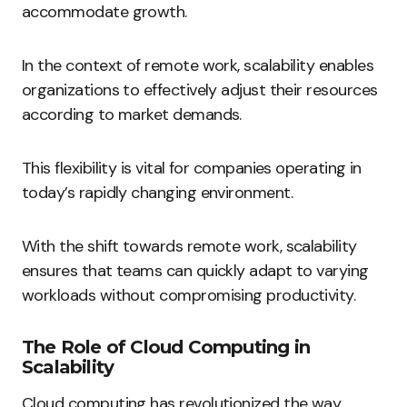
accommodate growth.
In the context of remote work, scalability enables
organizations to effectively adjust their resources
according to market demands.
This flexibility is vital for companies operating in
today’s rapidly changing environment.
With the shift towards remote work, scalability
ensures that teams can quickly adapt to varying
workloads without compromising productivity.
The Role of Cloud Computing in
Scalability
Cloud computing has revolutionized the way