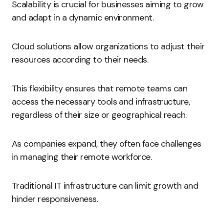
Scalability is crucial for businesses aiming to grow
and adapt in a dynamic environment.
Cloud solutions allow organizations to adjust their
resources according to their needs.
This flexibility ensures that remote teams can
access the necessary tools and infrastructure,
regardless of their size or geographical reach.
As companies expand, they often face challenges
in managing their remote workforce.
Traditional IT infrastructure can limit growth and
hinder responsiveness.