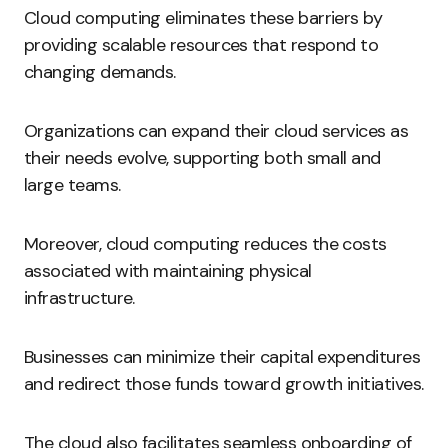
Cloud computing eliminates these barriers by
providing scalable resources that respond to
changing demands.
Organizations can expand their cloud services as
their needs evolve, supporting both small and
large teams.
Moreover, cloud computing reduces the costs
associated with maintaining physical
infrastructure.
Businesses can minimize their capital expenditures
and redirect those funds toward growth initiatives.
The cloud also facilitates seamless onboarding of