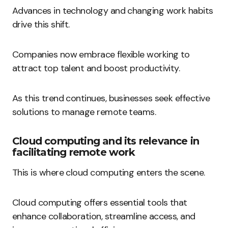
Advances in technology and changing work habits
drive this shift.
Companies now embrace flexible working to
attract top talent and boost productivity.
As this trend continues, businesses seek effective
solutions to manage remote teams.
Cloud computing and its relevance in
facilitating remote work
This is where cloud computing enters the scene.
Cloud computing offers essential tools that
enhance collaboration, streamline access, and