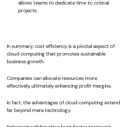
allows teams to dedicate time to critical
projects.
In summary, cost efficiency is a pivotal aspect of
cloud computing that promotes sustainable
business growth.
Companies can allocate resources more
effectively, ultimately enhancing profit margins.
In fact, the advantages of cloud computing extend
far beyond mere technology.