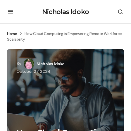
Nicholas Idoko
Home
How Cloud Computing is Empowering Remote Workforce
Scalability
By
Nicholas Idoko
October 27, 2024