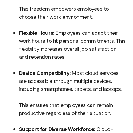
This freedom empowers employees to
choose their work environment.
Flexible Hours:
Employees can adapt their
work hours to fit personal commitments. This
flexibility increases overall job satisfaction
and retention rates.
Device Compatibility:
Most cloud services
are accessible through multiple devices,
including smartphones, tablets, and laptops.
This ensures that employees can remain
productive regardless of their situation.
Support for Diverse Workforce:
Cloud-