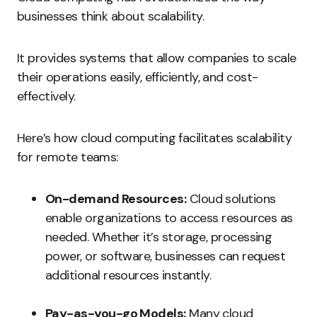
businesses think about scalability.
It provides systems that allow companies to scale
their operations easily, efficiently, and cost-
effectively.
Here’s how cloud computing facilitates scalability
for remote teams:
On-demand Resources:
Cloud solutions
enable organizations to access resources as
needed. Whether it’s storage, processing
power, or software, businesses can request
additional resources instantly.
Pay-as-you-go Models:
Many cloud