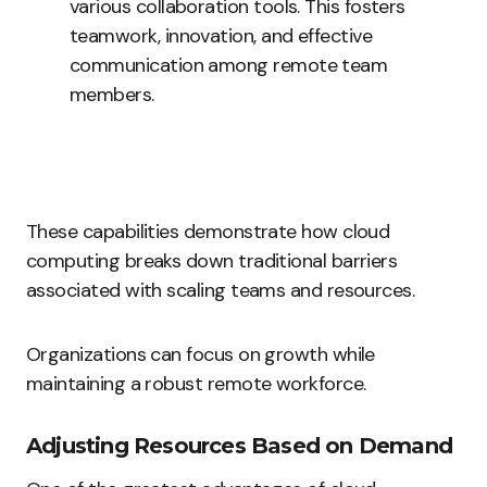
various collaboration tools. This fosters
teamwork, innovation, and effective
communication among remote team
members.
These capabilities demonstrate how cloud
computing breaks down traditional barriers
associated with scaling teams and resources.
Organizations can focus on growth while
maintaining a robust remote workforce.
Adjusting Resources Based on Demand