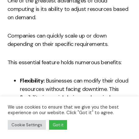
One of the greatest advantages of cloud
computing is its ability to adjust resources based
on demand.
Companies can quickly scale up or down
depending on their specific requirements.
This essential feature holds numerous benefits:
Flexibility:
Businesses can modify their cloud
resources without facing downtime. This
flexibility is crucial during peak periods or
unforeseen disruptions.
We use cookies to ensure that we give you the best
experience on our website. Click "Got it" to agree.
Cost Efficiency:
Companies avoid
Cookie Settings
Got it
overspending on idle resources. They only