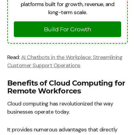
platforms built for growth, revenue, and
long-term scale.
Build For Growth
Read:
AI Chatbots in the Workplace: Streamlining
Customer Support Operations
Benefits of Cloud Computing for
Remote Workforces
Cloud computing has revolutionized the way
businesses operate today.
It provides numerous advantages that directly