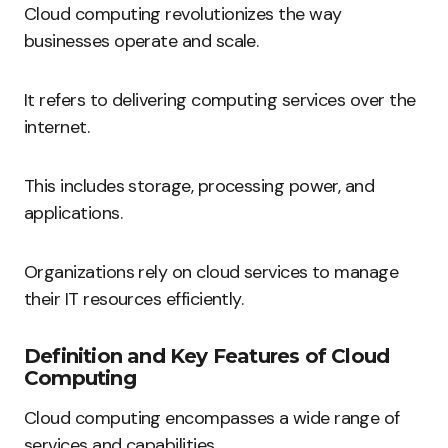
Cloud computing revolutionizes the way
businesses operate and scale.
It refers to delivering computing services over the
internet.
This includes storage, processing power, and
applications.
Organizations rely on cloud services to manage
their IT resources efficiently.
Definition and Key Features of Cloud
Computing
Cloud computing encompasses a wide range of
services and capabilities.