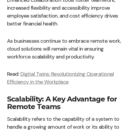
Enhanced collaboration tools foster teamwork,
increased flexibility and accessibility improve
employee satisfaction, and cost efficiency drives
better financial health.
As businesses continue to embrace remote work,
cloud solutions will remain vital in ensuring
workforce scalability and productivity.
Read:
Digital Twins: Revolutionizing Operational
Efficiency in the Workplace
Scalability: A Key Advantage for
Remote Teams
Scalability refers to the capability of a system to
handle a growing amount of work or its ability to