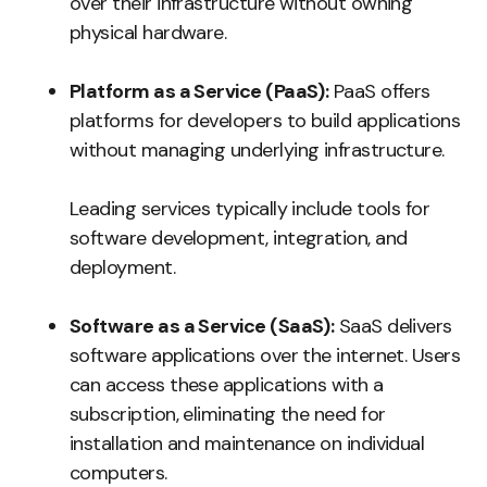
over their infrastructure without owning
physical hardware.
Platform as a Service (PaaS):
PaaS offers
platforms for developers to build applications
without managing underlying infrastructure.
Leading services typically include tools for
software development, integration, and
deployment.
Software as a Service (SaaS):
SaaS delivers
software applications over the internet. Users
can access these applications with a
subscription, eliminating the need for
installation and maintenance on individual
computers.