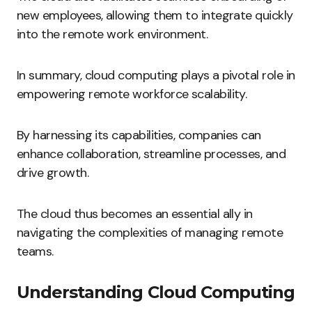
new employees, allowing them to integrate quickly
into the remote work environment.
In summary, cloud computing plays a pivotal role in
empowering remote workforce scalability.
By harnessing its capabilities, companies can
enhance collaboration, streamline processes, and
drive growth.
The cloud thus becomes an essential ally in
navigating the complexities of managing remote
teams.
Understanding Cloud Computing