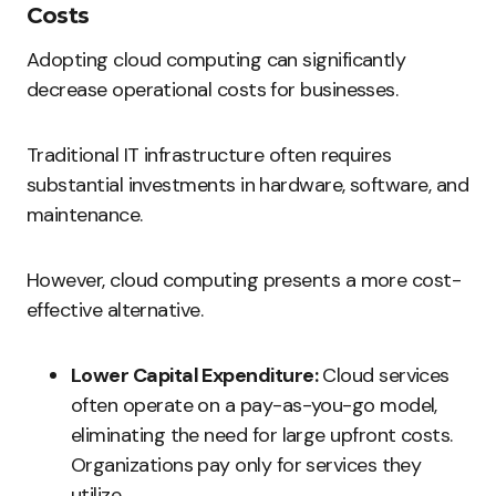
Costs
Adopting cloud computing can significantly
decrease operational costs for businesses.
Traditional IT infrastructure often requires
substantial investments in hardware, software, and
maintenance.
However, cloud computing presents a more cost-
effective alternative.
Lower Capital Expenditure:
Cloud services
often operate on a pay-as-you-go model,
eliminating the need for large upfront costs.
Organizations pay only for services they
utilize.