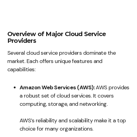
Overview of Major Cloud Service
Providers
Several cloud service providers dominate the
market. Each offers unique features and
capabilities:
Amazon Web Services (AWS):
AWS provides
a robust set of cloud services. It covers
computing, storage, and networking.
AWS’s reliability and scalability make it a top
choice for many organizations.