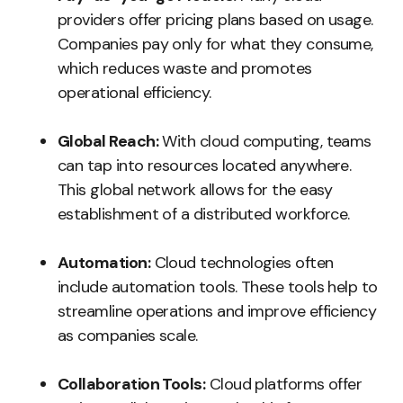
providers offer pricing plans based on usage.
Companies pay only for what they consume,
which reduces waste and promotes
operational efficiency.
Global Reach:
With cloud computing, teams
can tap into resources located anywhere.
This global network allows for the easy
establishment of a distributed workforce.
Automation:
Cloud technologies often
include automation tools. These tools help to
streamline operations and improve efficiency
as companies scale.
Collaboration Tools:
Cloud platforms offer