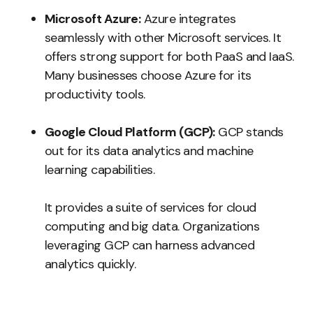
Microsoft Azure:
Azure integrates
seamlessly with other Microsoft services. It
offers strong support for both PaaS and IaaS.
Many businesses choose Azure for its
productivity tools.
Google Cloud Platform (GCP):
GCP stands
out for its data analytics and machine
learning capabilities.
It provides a suite of services for cloud
computing and big data. Organizations
leveraging GCP can harness advanced
analytics quickly.