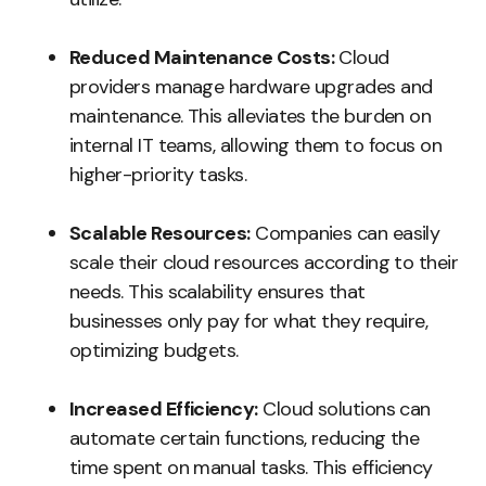
Reduced Maintenance Costs:
Cloud
providers manage hardware upgrades and
maintenance. This alleviates the burden on
internal IT teams, allowing them to focus on
higher-priority tasks.
Scalable Resources:
Companies can easily
scale their cloud resources according to their
needs. This scalability ensures that
businesses only pay for what they require,
optimizing budgets.
Increased Efficiency:
Cloud solutions can
automate certain functions, reducing the
time spent on manual tasks. This efficiency