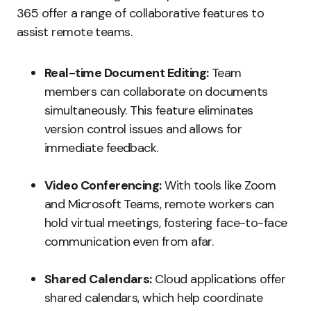
365 offer a range of collaborative features to
assist remote teams.
Real-time Document Editing:
Team
members can collaborate on documents
simultaneously. This feature eliminates
version control issues and allows for
immediate feedback.
Video Conferencing:
With tools like Zoom
and Microsoft Teams, remote workers can
hold virtual meetings, fostering face-to-face
communication even from afar.
Shared Calendars:
Cloud applications offer
shared calendars, which help coordinate