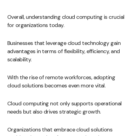
Overall, understanding cloud computing is crucial
for organizations today.
Businesses that leverage cloud technology gain
advantages in terms of flexibility, efficiency, and
scalability.
With the rise of remote workforces, adopting
cloud solutions becomes even more vital.
Cloud computing not only supports operational
needs but also drives strategic growth.
Organizations that embrace cloud solutions