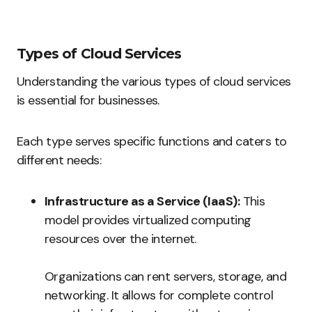
Types of Cloud Services
Understanding the various types of cloud services
is essential for businesses.
Each type serves specific functions and caters to
different needs:
Infrastructure as a Service (IaaS):
This
model provides virtualized computing
resources over the internet.
Organizations can rent servers, storage, and
networking. It allows for complete control