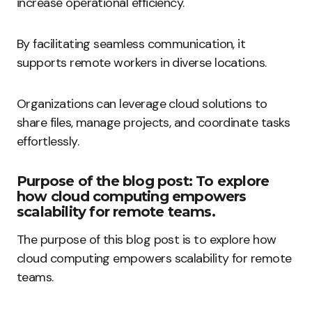
increase operational efficiency.
By facilitating seamless communication, it
supports remote workers in diverse locations.
Organizations can leverage cloud solutions to
share files, manage projects, and coordinate tasks
effortlessly.
Purpose of the blog post: To explore
how cloud computing empowers
scalability for remote teams.
The purpose of this blog post is to explore how
cloud computing empowers scalability for remote
teams.