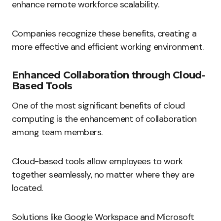
enhance remote workforce scalability.
Companies recognize these benefits, creating a
more effective and efficient working environment.
Enhanced Collaboration through Cloud-
Based Tools
One of the most significant benefits of cloud
computing is the enhancement of collaboration
among team members.
Cloud-based tools allow employees to work
together seamlessly, no matter where they are
located.
Solutions like Google Workspace and Microsoft