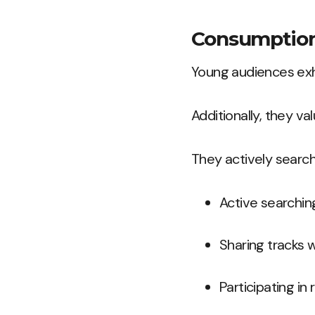
Consumption
Young audiences exhib
Additionally, they va
They actively search
Active searchin
Sharing tracks w
Participating in