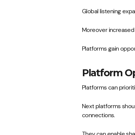
Global listening ex
Moreover increased 
Platforms gain opport
Platform O
Platforms can priorit
Next platforms shou
connections.
They can enable shar