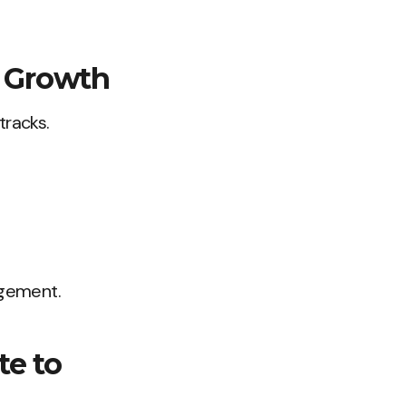
m Growth
tracks.
agement.
te to