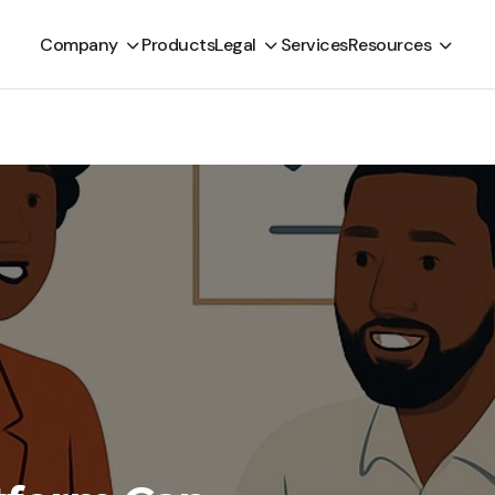
Company
Products
Legal
Services
Resources