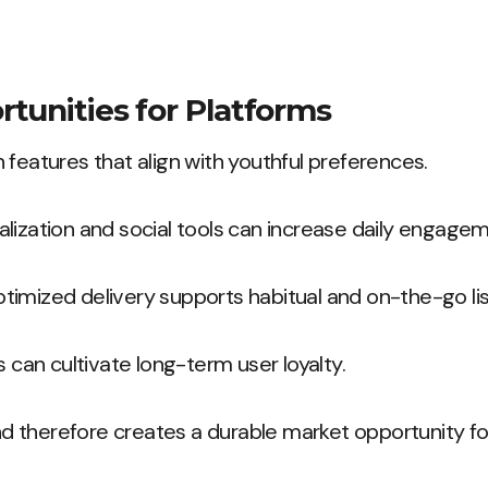
tunities for Platforms
 features that align with youthful preferences.
lization and social tools can increase daily engagem
imized delivery supports habitual and on-the-go lis
s can cultivate long-term user loyalty.
 therefore creates a durable market opportunity fo