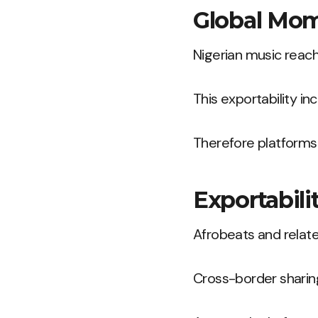
Global Mom
Nigerian music reach
This exportability inc
Therefore platforms
Exportabili
Afrobeats and relate
Cross-border sharing