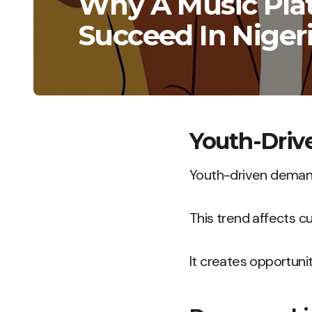
Why A Music Pla
Succeed In Niger
Youth-Dri
Youth-driven demand
This trend affects c
It creates opportunit