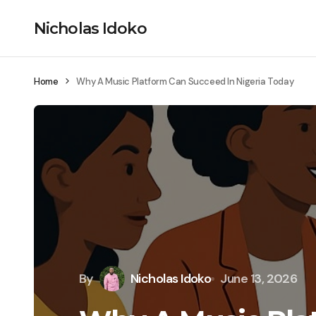
Nicholas Idoko
Home
Why A Music Platform Can Succeed In Nigeria Today
By
Nicholas Idoko
June 13, 2026