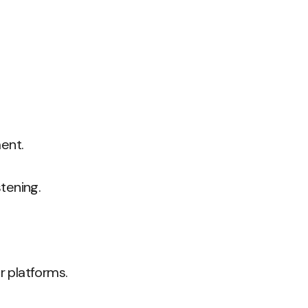
ent.
tening.
r platforms.