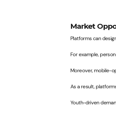
Market Oppor
Platforms can design
For example, persona
Moreover, mobile-opt
As a result, platform
Youth-driven demand