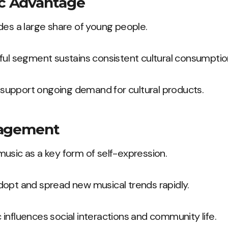
c Advantage
des a large share of young people.
ful segment sustains consistent cultural consumptio
upport ongoing demand for cultural products.
gagement
usic as a key form of self-expression.
dopt and spread new musical trends rapidly.
influences social interactions and community life.