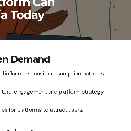
tform Can
ia Today
ven Demand
 influences music consumption patterns.
ultural engagement and platform strategy.
ies for platforms to attract users.