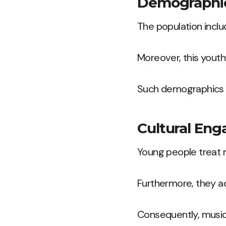
Demographi
The population inclu
Moreover, this youth
Such demographics s
Cultural En
Young people treat m
Furthermore, they a
Consequently, music 