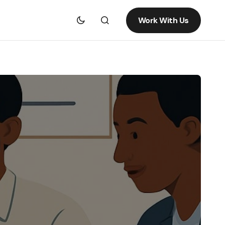
Work With Us