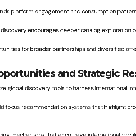
pands platform engagement and consumption pattern
discovery encourages deeper catalog exploration by 
unities for broader partnerships and diversified offe
pportunities and Strategic R
ize global discovery tools to harness international int
ld focus recommendation systems that highlight cr
ing mechanisms that encourage international circula