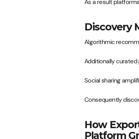
As a result platform
Discovery 
Algorithmic recommen
Additionally curated
Social sharing ampli
Consequently discov
How Exporta
Platform G