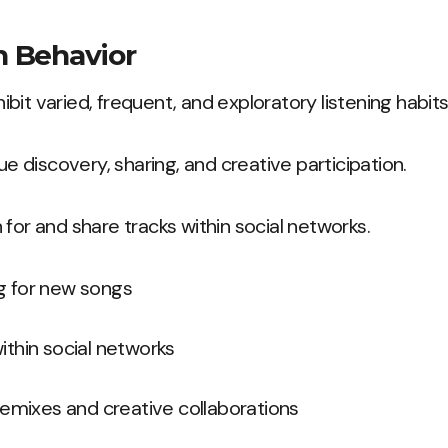
 Behavior
it varied, frequent, and exploratory listening habits
lue discovery, sharing, and creative participation.
 for and share tracks within social networks.
g for new songs
ithin social networks
 remixes and creative collaborations