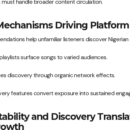
s must handle broader content circulation.
Mechanisms Driving Platfor
dations help unfamiliar listeners discover Nigerian 
 playlists surface songs to varied audiences.
fies discovery through organic network effects.
ery features convert exposure into sustained eng
bility and Discovery Transla
rowth