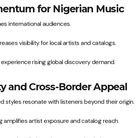
entum for Nigerian Music
es international audiences.
reases visibility for local artists and catalogs.
 experience rising global discovery demand.
ty and Cross-Border Appeal
d styles resonate with listeners beyond their origin.
 amplifies artist exposure and catalog reach.