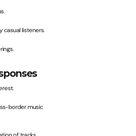
s.
casual listeners.
rings.
esponses
erest.
oss-border music
tion of tracks.