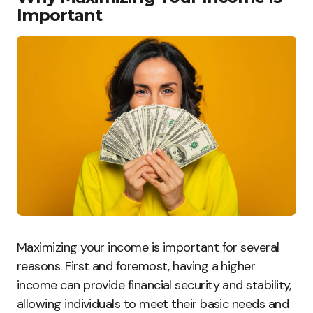
Important
Maximizing your income is important for several
reasons. First and foremost, having a higher
income can provide financial security and stability,
allowing individuals to meet their basic needs and