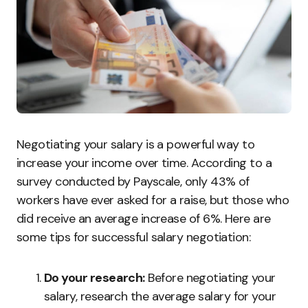
Negotiating your salary is a powerful way to
increase your income over time. According to a
survey conducted by Payscale, only 43% of
workers have ever asked for a raise, but those who
did receive an average increase of 6%. Here are
some tips for successful salary negotiation:
Do your research:
Before negotiating your
salary, research the average salary for your