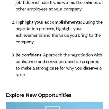
job title and industry, as well as the salaries of
other employees at your company.
Highlight your accomplishments:
During the
negotiation process, highlight your
achievements and the value you bring to the
company.
Be confident:
Approach the negotiation with
confidence and conviction, and be prepared
to make a strong case for why you deserve a
raise.
Explore New Opportunities