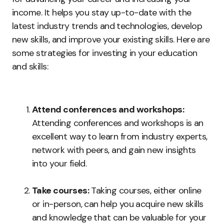
income. It helps you stay up-to-date with the
latest industry trends and technologies, develop
new skills, and improve your existing skills. Here are
some strategies for investing in your education
and skills:
Attend conferences and workshops:
Attending conferences and workshops is an
excellent way to learn from industry experts,
network with peers, and gain new insights
into your field.
Take courses:
Taking courses, either online
or in-person, can help you acquire new skills
and knowledge that can be valuable for your