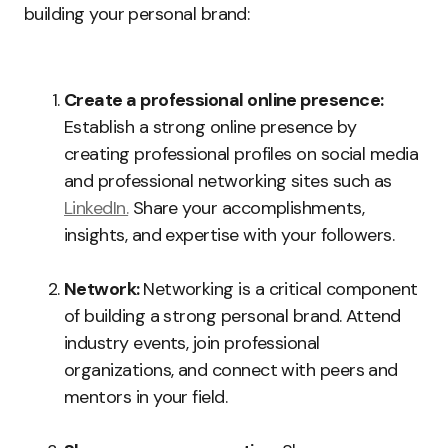
building your personal brand:
Create a professional online presence:
Establish a strong online presence by
creating professional profiles on social media
and professional networking sites such as
LinkedIn.
Share your accomplishments,
insights, and expertise with your followers.
Network:
Networking is a critical component
of building a strong personal brand. Attend
industry events, join professional
organizations, and connect with peers and
mentors in your field.