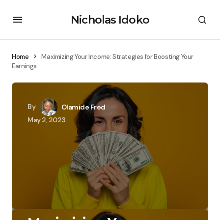
Nicholas Idoko
Home
Maximizing Your Income: Strategies for Boosting Your
Earnings
By
Olamide Fred
May 2, 2023