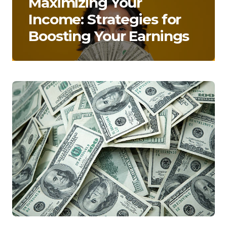
Maximizing Your
Income: Strategies for
Boosting Your Earnings