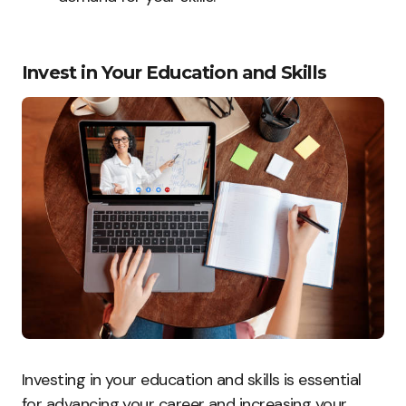
Invest in Your Education and Skills
Investing in your education and skills is essential
for advancing your career and increasing your