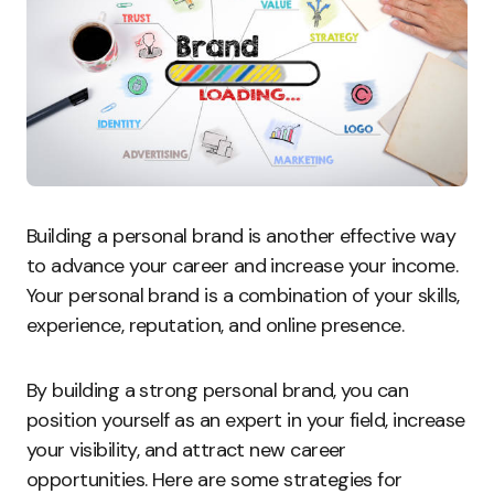
Building a personal brand is another effective way
to advance your career and increase your income.
Your personal brand is a combination of your skills,
experience, reputation, and online presence.
By building a strong personal brand, you can
position yourself as an expert in your field, increase
your visibility, and attract new career
opportunities. Here are some strategies for