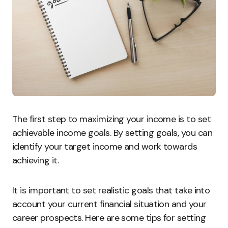
The first step to maximizing your income is to set
achievable income goals. By setting goals, you can
identify your target income and work towards
achieving it.
It is important to set realistic goals that take into
account your current financial situation and your
career prospects. Here are some tips for setting