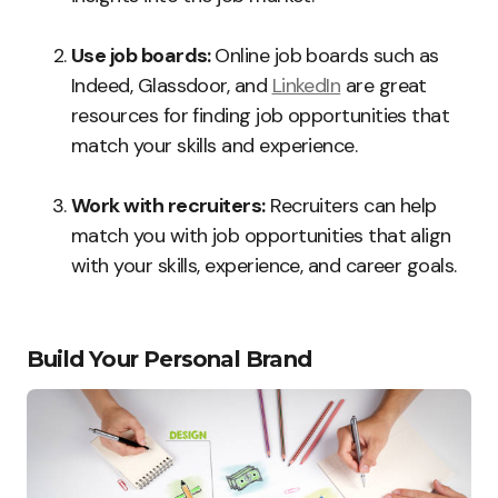
Use job boards:
Online job boards such as
Indeed, Glassdoor, and
LinkedIn
are great
resources for finding job opportunities that
match your skills and experience.
Work with recruiters:
Recruiters can help
match you with job opportunities that align
with your skills, experience, and career goals.
Build Your Personal Brand