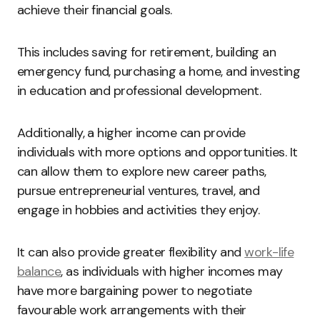
achieve their financial goals.
This includes saving for retirement, building an
emergency fund, purchasing a home, and investing
in education and professional development.
Additionally, a higher income can provide
individuals with more options and opportunities. It
can allow them to explore new career paths,
pursue entrepreneurial ventures, travel, and
engage in hobbies and activities they enjoy.
It can also provide greater flexibility and
work-life
balance
, as individuals with higher incomes may
have more bargaining power to negotiate
favourable work arrangements with their