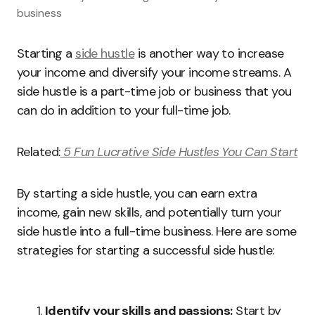
business
Starting a
side hustle
is another way to increase
your income and diversify your income streams. A
side hustle is a part-time job or business that you
can do in addition to your full-time job.
Related:
5 Fun Lucrative Side Hustles You Can Start
By starting a side hustle, you can earn extra
income, gain new skills, and potentially turn your
side hustle into a full-time business. Here are some
strategies for starting a successful side hustle:
Identify your skills and passions:
Start by