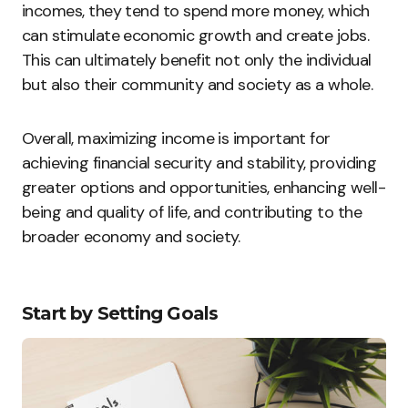
incomes, they tend to spend more money, which
can stimulate economic growth and create jobs.
This can ultimately benefit not only the individual
but also their community and society as a whole.
Overall, maximizing income is important for
achieving financial security and stability, providing
greater options and opportunities, enhancing well-
being and quality of life, and contributing to the
broader economy and society.
Start by Setting Goals