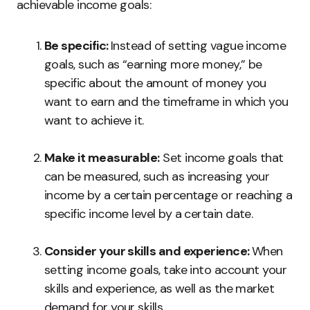
achievable income goals:
Be specific:
Instead of setting vague income
goals, such as “earning more money,” be
specific about the amount of money you
want to earn and the timeframe in which you
want to achieve it.
Make it measurable:
Set income goals that
can be measured, such as increasing your
income by a certain percentage or reaching a
specific income level by a certain date.
Consider your skills and experience:
When
setting income goals, take into account your
skills and experience, as well as the market
demand for your skills.