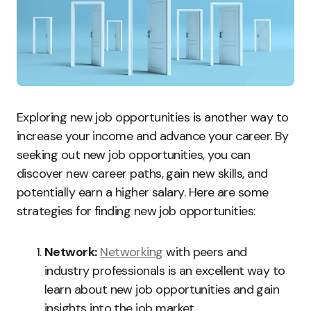
Exploring new job opportunities is another way to
increase your income and advance your career. By
seeking out new job opportunities, you can
discover new career paths, gain new skills, and
potentially earn a higher salary. Here are some
strategies for finding new job opportunities:
Network:
Networking
with peers and
industry professionals is an excellent way to
learn about new job opportunities and gain
insights into the job market.