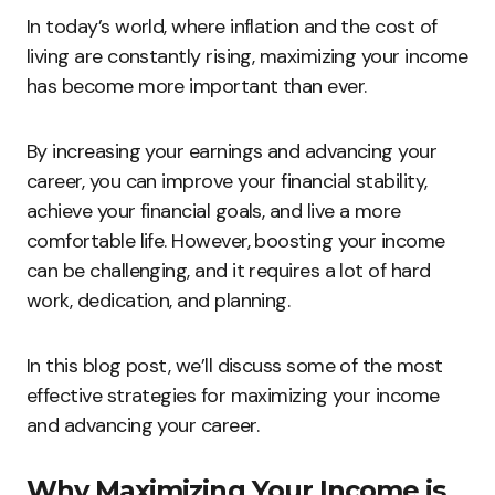
In today’s world, where inflation and the cost of
living are constantly rising, maximizing your income
has become more important than ever.
By increasing your earnings and advancing your
career, you can improve your financial stability,
achieve your financial goals, and live a more
comfortable life. However, boosting your income
can be challenging, and it requires a lot of hard
work, dedication, and planning.
In this blog post, we’ll discuss some of the most
effective strategies for maximizing your income
and advancing your career.
Why Maximizing Your Income is