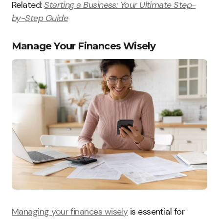
Related:
Starting a Business: Your Ultimate Step-
by-Step Guide
Manage Your Finances Wisely
Managing your finances wisely
is essential for