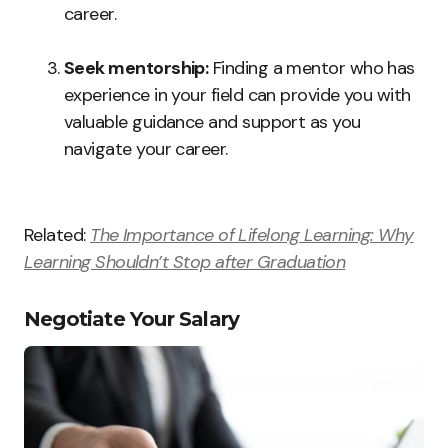
career.
Seek mentorship:
Finding a mentor who has
experience in your field can provide you with
valuable guidance and support as you
navigate your career.
Related:
The Importance of Lifelong Learning: Why
Learning Shouldn’t Stop after Graduation
Negotiate Your Salary