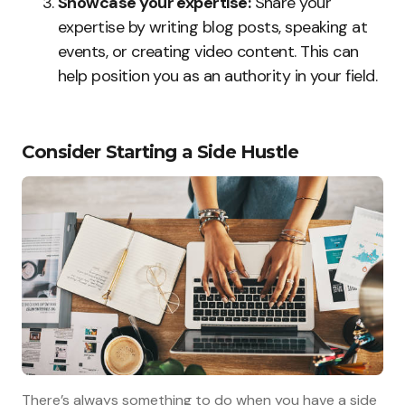
Showcase your expertise:
Share your
expertise by writing blog posts, speaking at
events, or creating video content. This can
help position you as an authority in your field.
Consider Starting a Side Hustle
There’s always something to do when you have a side