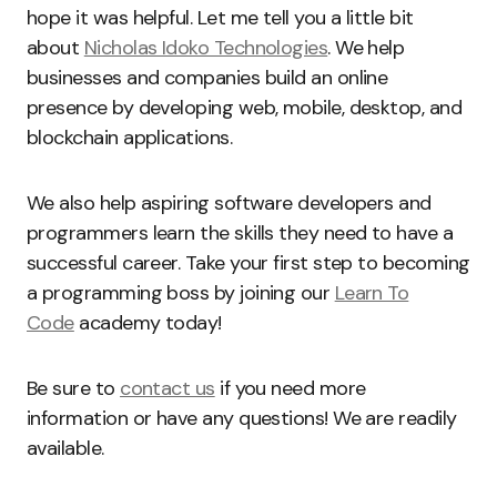
hope it was helpful. Let me tell you a little bit
about
Nicholas Idoko Technologies
. We help
businesses and companies build an online
presence by developing web, mobile, desktop, and
blockchain applications.
We also help aspiring software developers and
programmers learn the skills they need to have a
successful career. Take your first step to becoming
a programming boss by joining our
Learn To
Code
academy today!
Be sure to
contact us
if you need more
information or have any questions! We are readily
available.