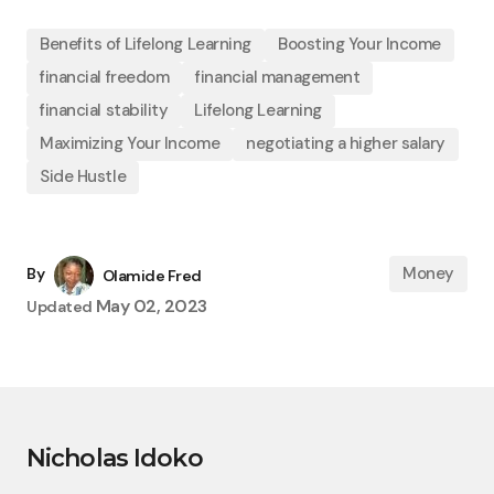
Benefits of Lifelong Learning
Boosting Your Income
financial freedom
financial management
financial stability
Lifelong Learning
Maximizing Your Income
negotiating a higher salary
Side Hustle
Money
By
Olamide Fred
May 02, 2023
Updated
Nicholas Idoko