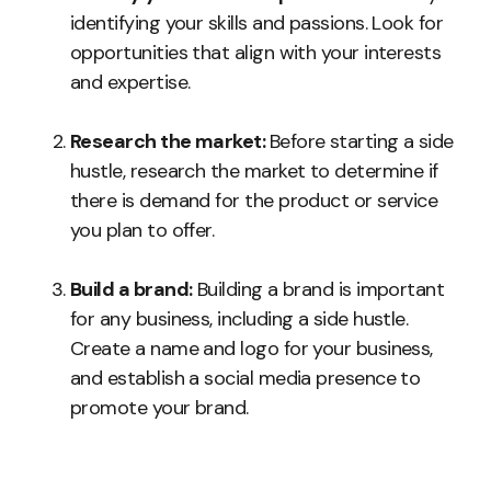
identifying your skills and passions. Look for
opportunities that align with your interests
and expertise.
Research the market:
Before starting a side
hustle, research the market to determine if
there is demand for the product or service
you plan to offer.
Build a brand:
Building a brand is important
for any business, including a side hustle.
Create a name and logo for your business,
and establish a social media presence to
promote your brand.