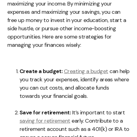
maximizing your income. By minimizing your
expenses and maximizing your savings, you can
free up money to invest in your education, start a
side hustle, or pursue other income-boosting
opportunities. Here are some strategies for
managing your finances wisely:
Create a budget:
Creating a budget
can help
you track your expenses, identify areas where
you can cut costs, and allocate funds
towards your financial goals.
Save for retirement:
It’s important to start
saving for retirement
early. Contribute to a
retirement account such as a 401(k) or IRA to