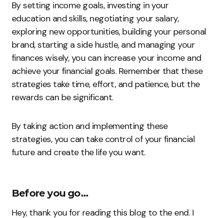
By setting income goals, investing in your
education and skills, negotiating your salary,
exploring new opportunities, building your personal
brand, starting a side hustle, and managing your
finances wisely, you can increase your income and
achieve your financial goals. Remember that these
strategies take time, effort, and patience, but the
rewards can be significant.
By taking action and implementing these
strategies, you can take control of your financial
future and create the life you want.
Before you go…
Hey, thank you for reading this blog to the end. I