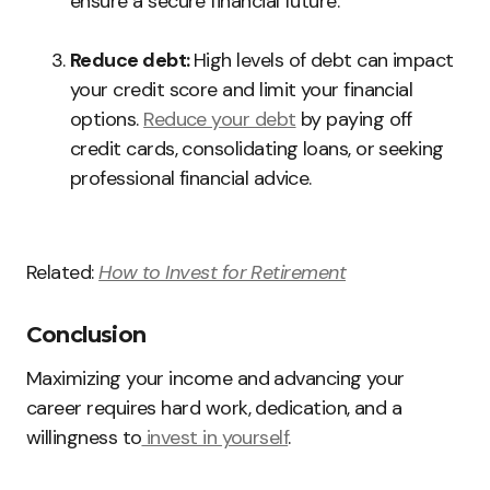
ensure a secure financial future.
Reduce debt:
High levels of debt can impact
your credit score and limit your financial
options.
Reduce your debt
by paying off
credit cards, consolidating loans, or seeking
professional financial advice.
Related:
How to Invest for Retirement
Conclusion
Maximizing your income and advancing your
career requires hard work, dedication, and a
willingness to
invest in yourself
.