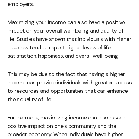
employers.
Maximizing your income can also have a positive
impact on your overall well-being and quality of
life. Studies have shown that individuals with higher
incomes tend to report higher levels of life
satisfaction, happiness, and overall well-being.
This may be due to the fact that having a higher
income can provide individuals with greater access
to resources and opportunities that can enhance
their quality of life.
Furthermore, maximizing income can also have a
positive impact on one’s community and the
broader economy. When individuals have higher