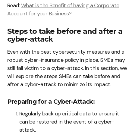
Read:
What is the Benefit of having a Corporate
Account for your Business?
Steps to take before and after a
cyber-attack
Even with the best cybersecurity measures and a
robust cyber-insurance policy in place, SMEs may
still fall victim to a cyber-attack. In this section, we
will explore the steps SMEs can take before and
after a cyber-attack to minimize its impact.
Preparing for a Cyber-Attack:
Regularly back up critical data to ensure it
can be restored in the event of a cyber-
attack.