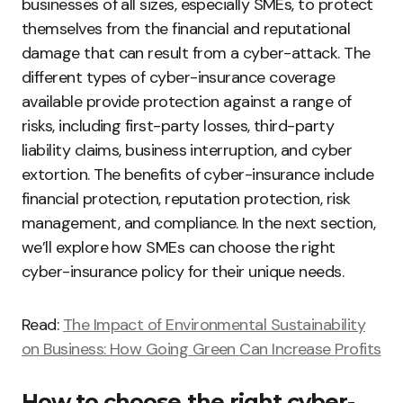
businesses of all sizes, especially SMEs, to protect
themselves from the financial and reputational
damage that can result from a cyber-attack. The
different types of cyber-insurance coverage
available provide protection against a range of
risks, including first-party losses, third-party
liability claims, business interruption, and cyber
extortion. The benefits of cyber-insurance include
financial protection, reputation protection, risk
management, and compliance. In the next section,
we’ll explore how SMEs can choose the right
cyber-insurance policy for their unique needs.
Read:
The Impact of Environmental Sustainability
on Business: How Going Green Can Increase Profits
How to choose the right cyber-