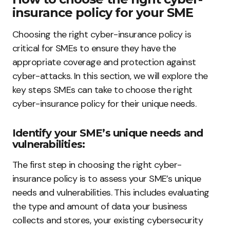
insurance policy for your SME
Choosing the right cyber-insurance policy is
critical for SMEs to ensure they have the
appropriate coverage and protection against
cyber-attacks. In this section, we will explore the
key steps SMEs can take to choose the right
cyber-insurance policy for their unique needs.
Identify your SME’s unique needs and
vulnerabilities:
The first step in choosing the right cyber-
insurance policy is to assess your SME’s unique
needs and vulnerabilities. This includes evaluating
the type and amount of data your business
collects and stores, your existing cybersecurity