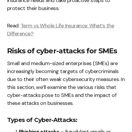
insurance needs and take proactive steps to
protect their business.
Read:
Term vs Whole Life Insurance: What’s the
Difference?
Risks of cyber-attacks for SMEs
Small and medium-sized enterprises (SMEs) are
increasingly becoming targets of cybercriminals
due to their often weak cybersecurity measures. In
this section, we’ll examine the various risks that
cyber-attacks pose to SMEs and the impact of
these attacks on businesses.
Types of Cyber-Attacks:
Phishing attacks
– fraudulent emails or