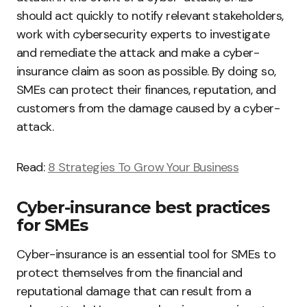
should act quickly to notify relevant stakeholders,
work with cybersecurity experts to investigate
and remediate the attack and make a cyber-
insurance claim as soon as possible. By doing so,
SMEs can protect their finances, reputation, and
customers from the damage caused by a cyber-
attack.
Read:
8 Strategies To Grow Your Business
Cyber-insurance best practices
for SMEs
Cyber-insurance is an essential tool for SMEs to
protect themselves from the financial and
reputational damage that can result from a