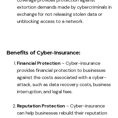
coverage provides protection against
extortion demands made by cybercriminals in
exchange for not releasing stolen data or
unblocking access to a network.
Benefits of Cyber-Insurance:
Financial Protection
– Cyber-insurance
provides financial protection to businesses
against the costs associated with a cyber-
attack, such as data recovery costs, business
interruption, and legal fees.
Reputation Protection
– Cyber-insurance
can help businesses rebuild their reputation