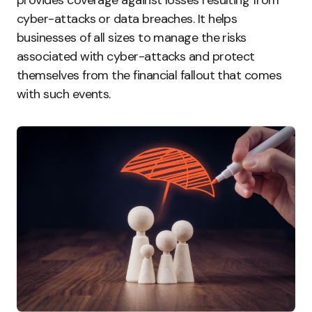
provides coverage against losses resulting from
cyber-attacks or data breaches. It helps
businesses of all sizes to manage the risks
associated with cyber-attacks and protect
themselves from the financial fallout that comes
with such events.