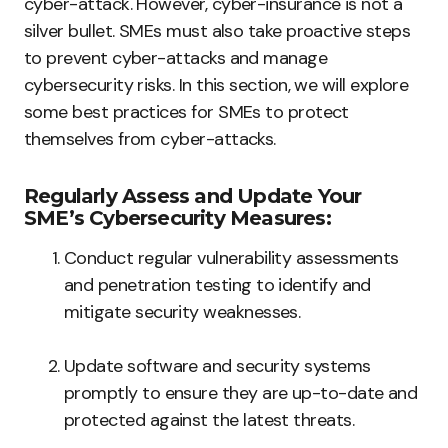
cyber-attack. However, cyber-insurance is not a
silver bullet. SMEs must also take proactive steps
to prevent cyber-attacks and manage
cybersecurity risks. In this section, we will explore
some best practices for SMEs to protect
themselves from cyber-attacks.
Regularly Assess and Update Your
SME’s Cybersecurity Measures:
Conduct regular vulnerability assessments
and penetration testing to identify and
mitigate security weaknesses.
Update software and security systems
promptly to ensure they are up-to-date and
protected against the latest threats.