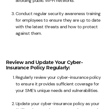
avoiding public Wi-Fi networks.
Conduct regular security awareness training
for employees to ensure they are up to date
with the latest threats and how to protect
against them.
Review and Update Your Cyber-
Insurance Policy Regularly:
Regularly review your cyber-insurance policy
to ensure it provides sufficient coverage for
your SME’s unique needs and vulnerabilities.
Update your cyber-insurance policy as your