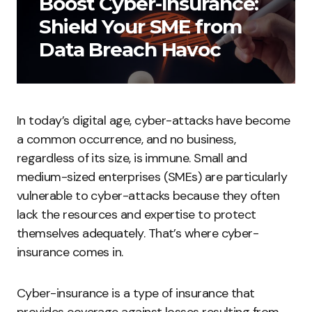
Boost Cyber-Insurance:
Shield Your SME from
Data Breach Havoc
In today’s digital age, cyber-attacks have become
a common occurrence, and no business,
regardless of its size, is immune. Small and
medium-sized enterprises (SMEs) are particularly
vulnerable to cyber-attacks because they often
lack the resources and expertise to protect
themselves adequately. That’s where cyber-
insurance comes in.
Cyber-insurance is a type of insurance that