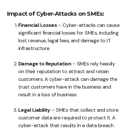
Impact of Cyber-Attacks on SMEs:
Financial Losses
– Cyber-attacks can cause
significant financial losses for SMEs, including
lost revenue, legal fees, and damage to IT
infrastructure.
Damage to Reputation
– SMEs rely heavily
on their reputation to attract and retain
customers. A cyber-attack can damage the
trust customers have in the business and
result in a loss of business.
Legal Liability
– SMEs that collect and store
customer data are required to protect it. A
cyber-attack that results in a data breach