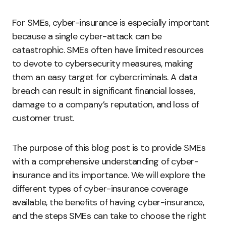
For SMEs, cyber-insurance is especially important
because a single cyber-attack can be
catastrophic. SMEs often have limited resources
to devote to cybersecurity measures, making
them an easy target for cybercriminals. A data
breach can result in significant financial losses,
damage to a company’s reputation, and loss of
customer trust.
The purpose of this blog post is to provide SMEs
with a comprehensive understanding of cyber-
insurance and its importance. We will explore the
different types of cyber-insurance coverage
available, the benefits of having cyber-insurance,
and the steps SMEs can take to choose the right