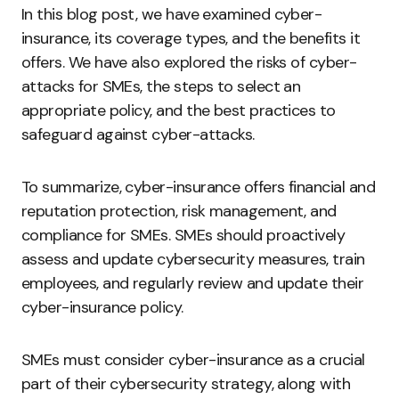
In this blog post, we have examined cyber-
insurance, its coverage types, and the benefits it
offers. We have also explored the risks of cyber-
attacks for SMEs, the steps to select an
appropriate policy, and the best practices to
safeguard against cyber-attacks.
To summarize, cyber-insurance offers financial and
reputation protection, risk management, and
compliance for SMEs. SMEs should proactively
assess and update cybersecurity measures, train
employees, and regularly review and update their
cyber-insurance policy.
SMEs must consider cyber-insurance as a crucial
part of their cybersecurity strategy, along with