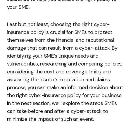
your SME.
Last but not least, choosing the right cyber-
insurance policy is crucial for SMEs to protect
themselves from the financial and reputational
damage that can result from a cyber-attack. By
identifying your SME’s unique needs and
vulnerabilities, researching and comparing policies,
considering the cost and coverage limits, and
assessing the insurer’s reputation and claims
process, you can make an informed decision about
the right cyber-insurance policy for your business.
In the next section, we’ll explore the steps SMEs
can take before and after a cyber-attack to
minimize the impact of such an event.