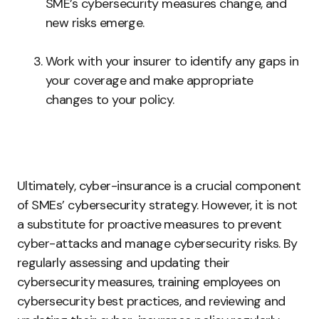
SME’s cybersecurity measures change, and
new risks emerge.
Work with your insurer to identify any gaps in
your coverage and make appropriate
changes to your policy.
Ultimately, cyber-insurance is a crucial component
of SMEs’ cybersecurity strategy. However, it is not
a substitute for proactive measures to prevent
cyber-attacks and manage cybersecurity risks. By
regularly assessing and updating their
cybersecurity measures, training employees on
cybersecurity best practices, and reviewing and