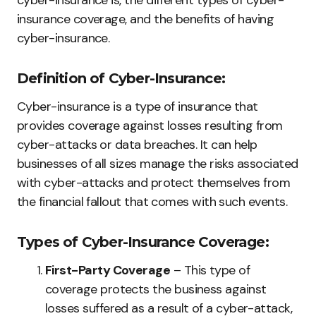
cyber-insurance is, the different types of cyber-
insurance coverage, and the benefits of having
cyber-insurance.
Definition of Cyber-Insurance:
Cyber-insurance is a type of insurance that
provides coverage against losses resulting from
cyber-attacks or data breaches. It can help
businesses of all sizes manage the risks associated
with cyber-attacks and protect themselves from
the financial fallout that comes with such events.
Types of Cyber-Insurance Coverage:
First-Party Coverage
– This type of
coverage protects the business against
losses suffered as a result of a cyber-attack,