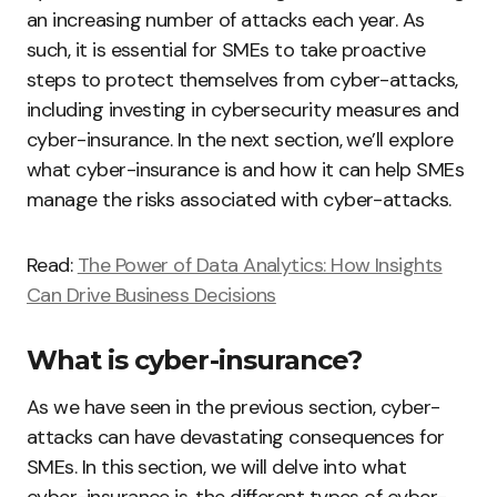
an increasing number of attacks each year. As
such, it is essential for SMEs to take proactive
steps to protect themselves from cyber-attacks,
including investing in cybersecurity measures and
cyber-insurance. In the next section, we’ll explore
what cyber-insurance is and how it can help SMEs
manage the risks associated with cyber-attacks.
Read:
The Power of Data Analytics: How Insights
Can Drive Business Decisions
What is cyber-insurance?
As we have seen in the previous section, cyber-
attacks can have devastating consequences for
SMEs. In this section, we will delve into what