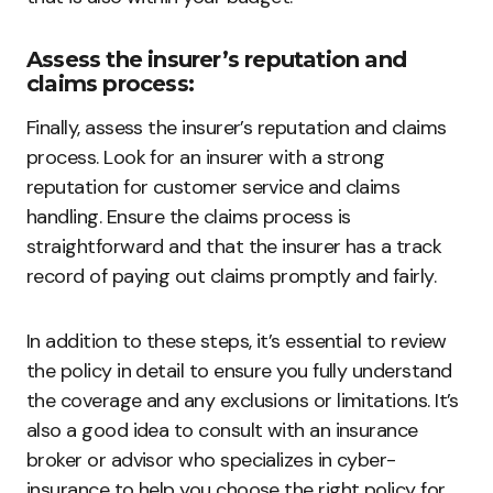
Assess the insurer’s reputation and
claims process:
Finally, assess the insurer’s reputation and claims
process. Look for an insurer with a strong
reputation for customer service and claims
handling. Ensure the claims process is
straightforward and that the insurer has a track
record of paying out claims promptly and fairly.
In addition to these steps, it’s essential to review
the policy in detail to ensure you fully understand
the coverage and any exclusions or limitations. It’s
also a good idea to consult with an insurance
broker or advisor who specializes in cyber-
insurance to help you choose the right policy for