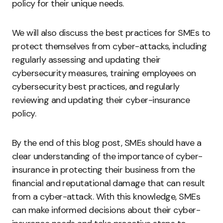
policy for their unique needs.
We will also discuss the best practices for SMEs to
protect themselves from cyber-attacks, including
regularly assessing and updating their
cybersecurity measures, training employees on
cybersecurity best practices, and regularly
reviewing and updating their cyber-insurance
policy.
By the end of this blog post, SMEs should have a
clear understanding of the importance of cyber-
insurance in protecting their business from the
financial and reputational damage that can result
from a cyber-attack. With this knowledge, SMEs
can make informed decisions about their cyber-