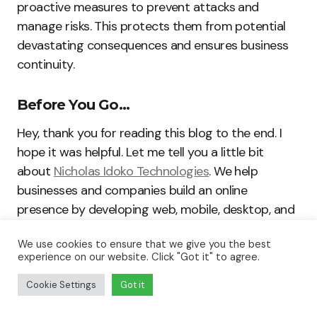
proactive measures to prevent attacks and
manage risks. This protects them from potential
devastating consequences and ensures business
continuity.
Before You Go…
Hey, thank you for reading this blog to the end. I
hope it was helpful. Let me tell you a little bit
about
Nicholas Idoko Technologies
. We help
businesses and companies build an online
presence by developing web, mobile, desktop, and
blockchain applications.
We use cookies to ensure that we give you the best
experience on our website. Click "Got it" to agree.
We also help aspiring software developers and
Cookie Settings
Got it
programmers learn the skills they need to have a
successful career. Take your first step to becoming