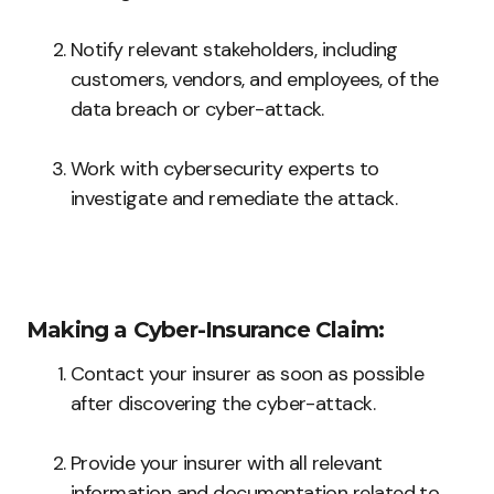
Notify relevant stakeholders, including
customers, vendors, and employees, of the
data breach or cyber-attack.
Work with cybersecurity experts to
investigate and remediate the attack.
Making a Cyber-Insurance Claim:
Contact your insurer as soon as possible
after discovering the cyber-attack.
Provide your insurer with all relevant
information and documentation related to