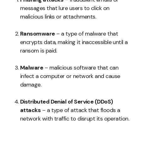
messages that lure users to click on
malicious links or attachments.
Ransomware
– a type of malware that
encrypts data, making it inaccessible until a
ransom is paid.
Malware
– malicious software that can
infect a computer or network and cause
damage.
Distributed Denial of Service (DDoS)
attacks
– a type of attack that floods a
network with traffic to disrupt its operation.