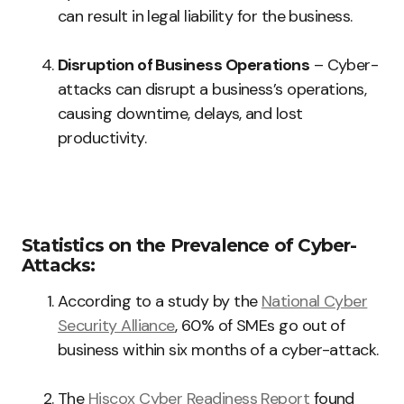
can result in legal liability for the business.
Disruption of Business Operations
– Cyber-
attacks can disrupt a business’s operations,
causing downtime, delays, and lost
productivity.
Statistics on the Prevalence of Cyber-
Attacks:
According to a study by the
National Cyber
Security Alliance
, 60% of SMEs go out of
business within six months of a cyber-attack.
The
Hiscox Cyber Readiness Report
found