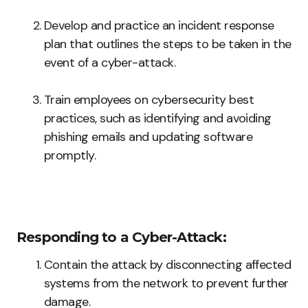
Develop and practice an incident response
plan that outlines the steps to be taken in the
event of a cyber-attack.
Train employees on cybersecurity best
practices, such as identifying and avoiding
phishing emails and updating software
promptly.
Responding to a Cyber-Attack:
Contain the attack by disconnecting affected
systems from the network to prevent further
damage.