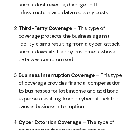
such as lost revenue, damage to IT
infrastructure, and data recovery costs.
Third-Party Coverage
– This type of
coverage protects the business against
liability claims resulting from a cyber-attack,
such as lawsuits filed by customers whose
data was compromised.
Business Interruption Coverage
– This type
of coverage provides financial compensation
to businesses for lost income and additional
expenses resulting from a cyber-attack that
causes business interruption.
Cyber Extortion Coverage
– This type of