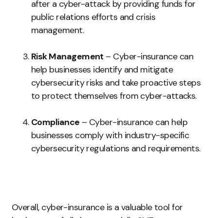
after a cyber-attack by providing funds for
public relations efforts and crisis
management.
Risk Management
– Cyber-insurance can
help businesses identify and mitigate
cybersecurity risks and take proactive steps
to protect themselves from cyber-attacks.
Compliance
– Cyber-insurance can help
businesses comply with industry-specific
cybersecurity regulations and requirements.
Overall, cyber-insurance is a valuable tool for