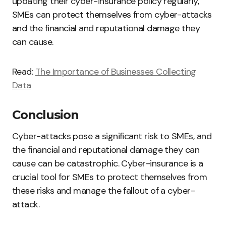
updating their cyber-insurance policy regularly,
SMEs can protect themselves from cyber-attacks
and the financial and reputational damage they
can cause.
Read:
The Importance of Businesses Collecting
Data
Conclusion
Cyber-attacks pose a significant risk to SMEs, and
the financial and reputational damage they can
cause can be catastrophic. Cyber-insurance is a
crucial tool for SMEs to protect themselves from
these risks and manage the fallout of a cyber-
attack.