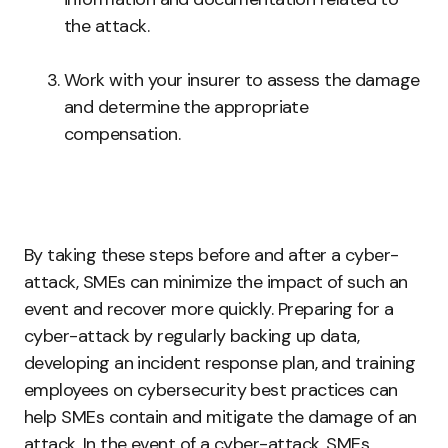
the attack.
Work with your insurer to assess the damage
and determine the appropriate
compensation.
By taking these steps before and after a cyber-
attack, SMEs can minimize the impact of such an
event and recover more quickly. Preparing for a
cyber-attack by regularly backing up data,
developing an incident response plan, and training
employees on cybersecurity best practices can
help SMEs contain and mitigate the damage of an
attack. In the event of a cyber-attack, SMEs