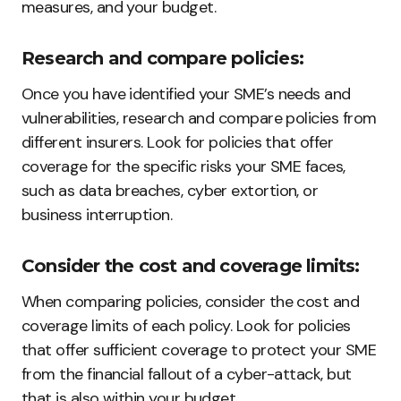
measures, and your budget.
Research and compare policies:
Once you have identified your SME’s needs and
vulnerabilities, research and compare policies from
different insurers. Look for policies that offer
coverage for the specific risks your SME faces,
such as data breaches, cyber extortion, or
business interruption.
Consider the cost and coverage limits:
When comparing policies, consider the cost and
coverage limits of each policy. Look for policies
that offer sufficient coverage to protect your SME
from the financial fallout of a cyber-attack, but
that is also within your budget.