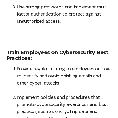
Use strong passwords and implement multi-
factor authentication to protect against
unauthorized access.
Train Employees on Cybersecurity Best
Practices:
Provide regular training to employees on how
to identify and avoid phishing emails and
other cyber-attacks.
Implement policies and procedures that
promote cybersecurity awareness and best
practices, such as encrypting data and