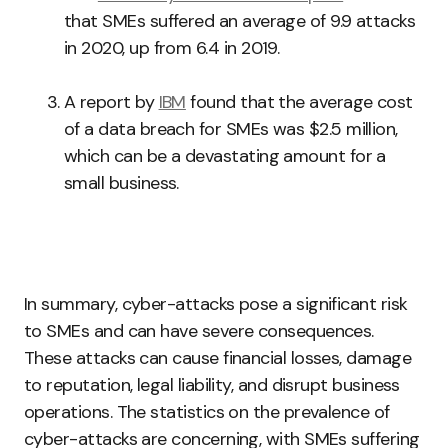
that SMEs suffered an average of 9.9 attacks
in 2020, up from 6.4 in 2019.
A report by
IBM
found that the average cost
of a data breach for SMEs was $2.5 million,
which can be a devastating amount for a
small business.
In summary, cyber-attacks pose a significant risk
to SMEs and can have severe consequences.
These attacks can cause financial losses, damage
to reputation, legal liability, and disrupt business
operations. The statistics on the prevalence of
cyber-attacks are concerning, with SMEs suffering