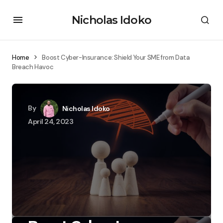
Nicholas Idoko
Home
Boost Cyber-Insurance: Shield Your SME from Data
Breach Havoc
By
Nicholas Idoko
April 24, 2023