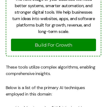
better systems, smarter automation, and
stronger digital tools. We help businesses
turn ideas into websites, apps, and software
platforms built for growth, revenue, and
long-term scale.
Build For Growth
These tools utilize complex algorithms, enabling
comprehensive insights.
Below is a list of the primary AI techniques
employed in this domain: