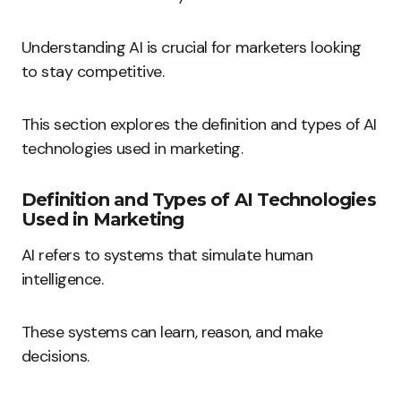
Understanding AI is crucial for marketers looking
to stay competitive.
This section explores the definition and types of AI
technologies used in marketing.
Definition and Types of AI Technologies
Used in Marketing
AI refers to systems that simulate human
intelligence.
These systems can learn, reason, and make
decisions.