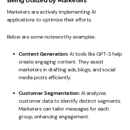
Being Utilized by Marketers
Marketers are actively implementing AI
applications to optimize their efforts.
Below are some noteworthy examples:
Content Generation:
AI tools like GPT-3 help
create engaging content. They assist
marketers in drafting ads, blogs, and social
media posts efficiently.
Customer Segmentation:
AI analyzes
customer data to identify distinct segments.
Marketers can tailor messages for each
group, enhancing engagement.