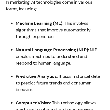
In marketing, AI technologies come in various
forms, including:
Machine Learning (ML):
This involves
algorithms that improve automatically
through experience.
Natural Language Processing (NLP):
NLP
enables machines to understand and
respond to human language.
Predictive Analytics:
It uses historical data
to predict future trends and consumer
behavior.
Computer Vision:
This technology allows
machines to interpret and process visual