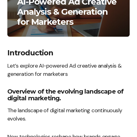
AI-Powered Ad Creative
Analysis & Generation
for Marketers
Introduction
Let’s explore AI-powered Ad creative analysis &
generation for marketers
Overview of the evolving landscape of
digital marketing.
The landscape of digital marketing continuously
evolves.
New technologies reshape how brands engage