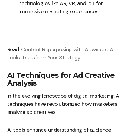
technologies like AR, VR, and IoT for
immersive marketing experiences.
Read:
Content Repurposing with Advanced AI
Tools: Transform Your Strategy
AI Techniques for Ad Creative
Analysis
In the evolving landscape of digital marketing, AI
techniques have revolutionized how marketers
analyze ad creatives.
AI tools enhance understanding of audience