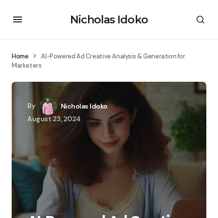
Nicholas Idoko
Home
AI-Powered Ad Creative Analysis & Generation for
Marketers
By
Nicholas Idoko
August 23, 2024