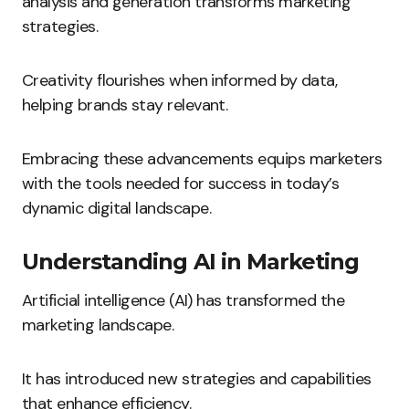
analysis and generation transforms marketing
strategies.
Creativity flourishes when informed by data,
helping brands stay relevant.
Embracing these advancements equips marketers
with the tools needed for success in today’s
dynamic digital landscape.
Understanding AI in Marketing
Artificial intelligence (AI) has transformed the
marketing landscape.
It has introduced new strategies and capabilities
that enhance efficiency.