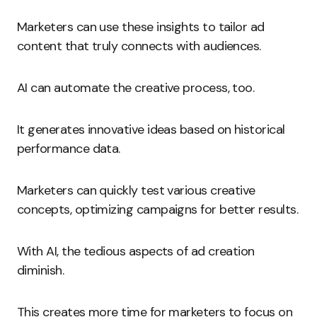
Marketers can use these insights to tailor ad
content that truly connects with audiences.
AI can automate the creative process, too.
It generates innovative ideas based on historical
performance data.
Marketers can quickly test various creative
concepts, optimizing campaigns for better results.
With AI, the tedious aspects of ad creation
diminish.
This creates more time for marketers to focus on