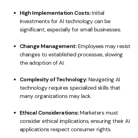
High Implementation Costs:
Initial
investments for AI technology can be
significant, especially for small businesses.
Change Management:
Employees may resist
changes to established processes, slowing
the adoption of AI.
Complexity of Technology:
Navigating AI
technology requires specialized skills that
many organizations may lack.
Ethical Considerations:
Marketers must
consider ethical implications, ensuring their AI
applications respect consumer rights.