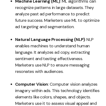
Machine Learning (ML)
: ML algorithms can
recognize patterns in large datasets. They
analyze past ad performance to predict
future success. Marketers use ML to optimize
ad targeting and segmentation.
Natural Language Processing (NLP)
: NLP
enables machines to understand human
language. It analyzes ad copy, extracting
sentiment and testing effectiveness.
Marketers use NLP to ensure messaging
resonates with audiences.
Computer Vision
: Computer vision analyzes
imagery within ads. This technology identifies
elements like colors, shapes, and objects.
Marketers use it to assess visual appeal and