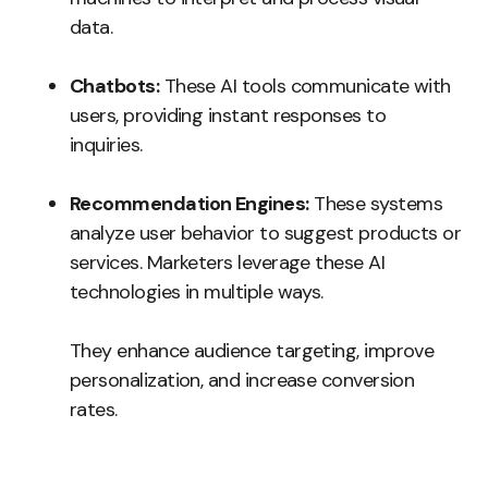
data.
Chatbots:
These AI tools communicate with
users, providing instant responses to
inquiries.
Recommendation Engines:
These systems
analyze user behavior to suggest products or
services. Marketers leverage these AI
technologies in multiple ways.
They enhance audience targeting, improve
personalization, and increase conversion
rates.