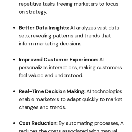
repetitive tasks, freeing marketers to focus
on strategy.
Better Data Insights:
AI analyzes vast data
sets, revealing patterns and trends that
inform marketing decisions.
Improved Customer Experience:
AI
personalizes interactions, making customers
feel valued and understood.
Real-Time Decision Making:
AI technologies
enable marketers to adapt quickly to market
changes and trends.
Cost Reduction:
By automating processes, AI
reduces the costs associated with manual