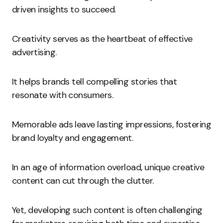
driven insights to succeed.
Creativity serves as the heartbeat of effective
advertising.
It helps brands tell compelling stories that
resonate with consumers.
Memorable ads leave lasting impressions, fostering
brand loyalty and engagement.
In an age of information overload, unique creative
content can cut through the clutter.
Yet, developing such content is often challenging