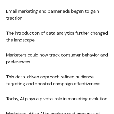
Email marketing and banner ads began to gain
traction.
The introduction of data analytics further changed
the landscape.
Marketers could now track consumer behavior and
preferences.
This data-driven approach refined audience
targeting and boosted campaign effectiveness.
Today, AI plays a pivotal role in marketing evolution.
Marketers utilize AI to analyze vast amounts of