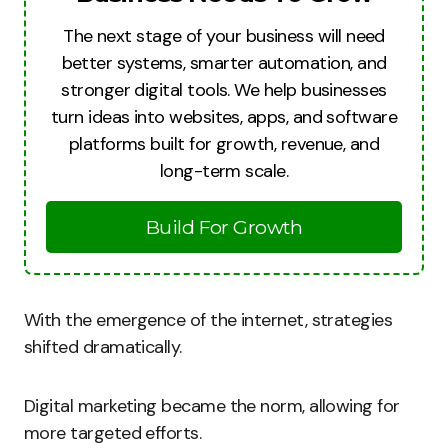
The next stage of your business will need
better systems, smarter automation, and
stronger digital tools. We help businesses
turn ideas into websites, apps, and software
platforms built for growth, revenue, and
long-term scale.
Build For Growth
With the emergence of the internet, strategies
shifted dramatically.
Digital marketing became the norm, allowing for
more targeted efforts.