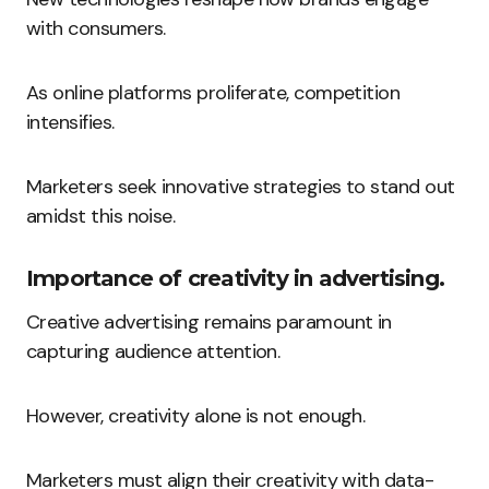
with consumers.
As online platforms proliferate, competition
intensifies.
Marketers seek innovative strategies to stand out
amidst this noise.
Importance of creativity in advertising.
Creative advertising remains paramount in
capturing audience attention.
However, creativity alone is not enough.
Marketers must align their creativity with data-