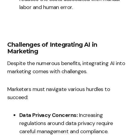
labor and human error.
Challenges of Integrating AI in
Marketing
Despite the numerous benefits, integrating AI into
marketing comes with challenges.
Marketers must navigate various hurdles to
succeed:
Data Privacy Concerns:
Increasing
regulations around data privacy require
careful management and compliance.