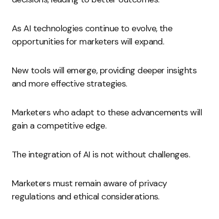
As AI technologies continue to evolve, the
opportunities for marketers will expand.
New tools will emerge, providing deeper insights
and more effective strategies.
Marketers who adapt to these advancements will
gain a competitive edge.
The integration of AI is not without challenges.
Marketers must remain aware of privacy
regulations and ethical considerations.