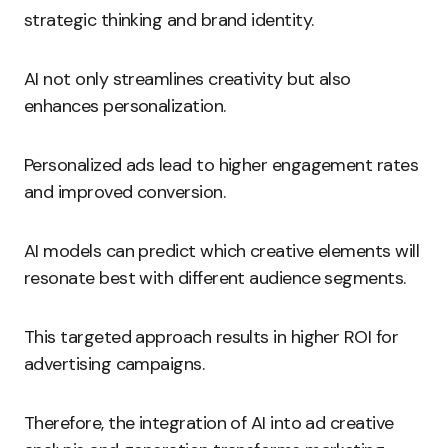
strategic thinking and brand identity.
AI not only streamlines creativity but also
enhances personalization.
Personalized ads lead to higher engagement rates
and improved conversion.
AI models can predict which creative elements will
resonate best with different audience segments.
This targeted approach results in higher ROI for
advertising campaigns.
Therefore, the integration of AI into ad creative