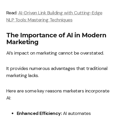
Read:
AI-Driven Link Building with Cutting-Edge
NLP Tools: Mastering Techniques
The Importance of AI in Modern
Marketing
AI’s impact on marketing cannot be overstated.
It provides numerous advantages that traditional
marketing lacks.
Here are some key reasons marketers incorporate
AI:
Enhanced Efficiency:
AI automates