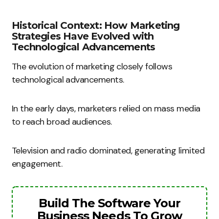
Historical Context: How Marketing
Strategies Have Evolved with
Technological Advancements
The evolution of marketing closely follows
technological advancements.
In the early days, marketers relied on mass media
to reach broad audiences.
Television and radio dominated, generating limited
engagement.
Build The Software Your
Business Needs To Grow