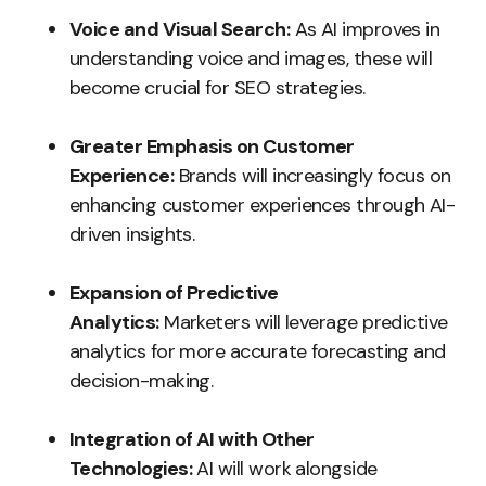
Voice and Visual Search:
As AI improves in
understanding voice and images, these will
become crucial for SEO strategies.
Greater Emphasis on Customer
Experience:
Brands will increasingly focus on
enhancing customer experiences through AI-
driven insights.
Expansion of Predictive
Analytics:
Marketers will leverage predictive
analytics for more accurate forecasting and
decision-making.
Integration of AI with Other
Technologies:
AI will work alongside