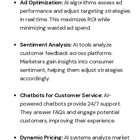
Ad Optimization:
AI algorithms assess ad
performance and adjust targeting strategies
in real time. This maximizes ROI while
minimizing wasted ad spend.
Sentiment Analysis:
AI tools analyze
customer feedback across platforms.
Marketers gain insights into consumer
sentiment, helping them adjust strategies
accordingly.
Chatbots for Customer Service:
AI-
powered chatbots provide 24/7 support.
They answer FAQs and engage potential
customers, improving their experience.
Dynamic Pricing:
AI systems analyze market