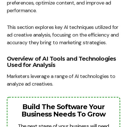
preferences, optimize content, and improve ad
performance.
This section explores key AI techniques utilized for
ad creative analysis, focusing on the efficiency and
accuracy they bring to marketing strategies.
Overview of AI Tools and Technologies
Used for Analysis
Marketers leverage a range of AI technologies to
analyze ad creatives.
Build The Software Your
Business Needs To Grow
The next stage of your business will need