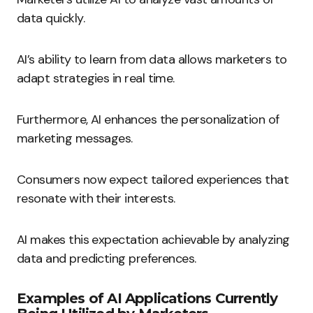
data quickly.
AI’s ability to learn from data allows marketers to
adapt strategies in real time.
Furthermore, AI enhances the personalization of
marketing messages.
Consumers now expect tailored experiences that
resonate with their interests.
AI makes this expectation achievable by analyzing
data and predicting preferences.
Examples of AI Applications Currently