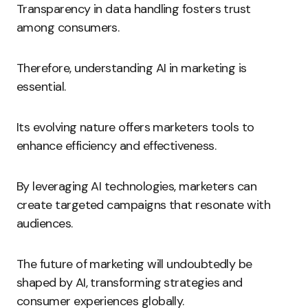
Transparency in data handling fosters trust
among consumers.
Therefore, understanding AI in marketing is
essential.
Its evolving nature offers marketers tools to
enhance efficiency and effectiveness.
By leveraging AI technologies, marketers can
create targeted campaigns that resonate with
audiences.
The future of marketing will undoubtedly be
shaped by AI, transforming strategies and
consumer experiences globally.