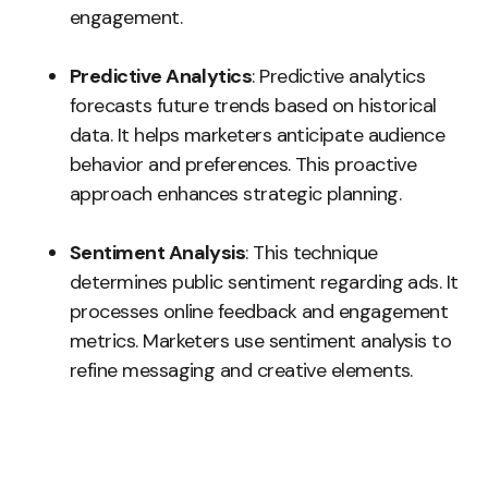
engagement.
Predictive Analytics
: Predictive analytics
forecasts future trends based on historical
data. It helps marketers anticipate audience
behavior and preferences. This proactive
approach enhances strategic planning.
Sentiment Analysis
: This technique
determines public sentiment regarding ads. It
processes online feedback and engagement
metrics. Marketers use sentiment analysis to
refine messaging and creative elements.