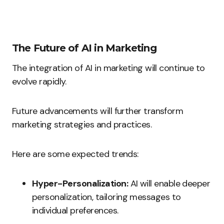
The Future of AI in Marketing
The integration of AI in marketing will continue to
evolve rapidly.
Future advancements will further transform
marketing strategies and practices.
Here are some expected trends:
Hyper-Personalization:
AI will enable deeper
personalization, tailoring messages to
individual preferences.