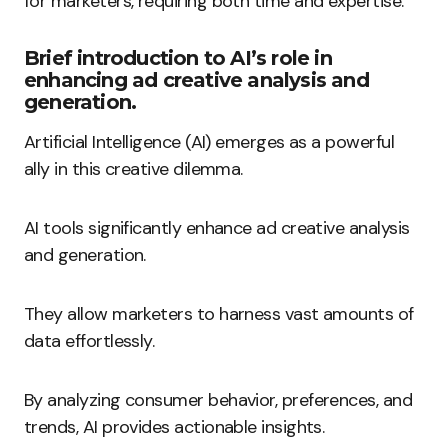
for marketers, requiring both time and expertise.
Brief introduction to AI’s role in
enhancing ad creative analysis and
generation.
Artificial Intelligence (AI) emerges as a powerful
ally in this creative dilemma.
AI tools significantly enhance ad creative analysis
and generation.
They allow marketers to harness vast amounts of
data effortlessly.
By analyzing consumer behavior, preferences, and
trends, AI provides actionable insights.