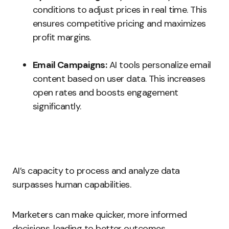
conditions to adjust prices in real time. This
ensures competitive pricing and maximizes
profit margins.
Email Campaigns:
AI tools personalize email
content based on user data. This increases
open rates and boosts engagement
significantly.
AI’s capacity to process and analyze data
surpasses human capabilities.
Marketers can make quicker, more informed
decisions, leading to better outcomes.