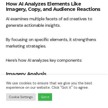
How AI Analyzes Elements Like
Imagery, Copy, and Audience Reactions
AI examines multiple facets of ad creatives to
generate actionable insights.
By focusing on specific elements, it strengthens
marketing strategies.
Here’s how AI analyzes key components:
Imagery Analysis
AI uses computer vision to evaluate images and
We use cookies to ensure that we give you the best
experience on our website. Click "Got it" to agree.
videos in advertisements.
Cookie Settings
Got it
It assesses various aspects: