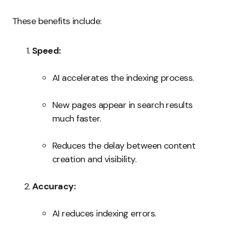
These benefits include:
Speed:
AI accelerates the indexing process.
New pages appear in search results
much faster.
Reduces the delay between content
creation and visibility.
Accuracy:
AI reduces indexing errors.