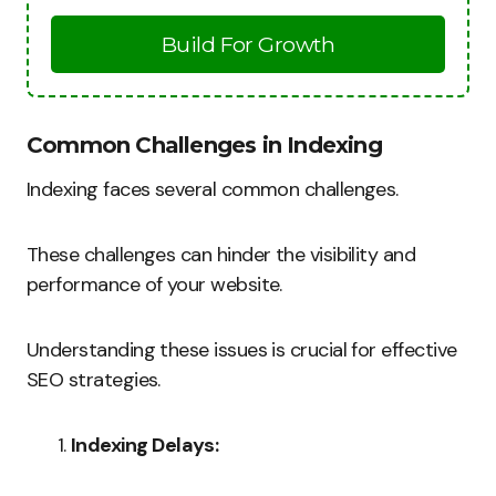
Build For Growth
Common Challenges in Indexing
Indexing faces several common challenges.
These challenges can hinder the visibility and
performance of your website.
Understanding these issues is crucial for effective
SEO strategies.
Indexing Delays: