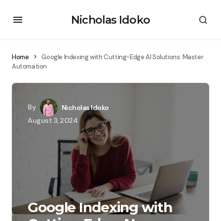
Nicholas Idoko
Home
Google Indexing with Cutting-Edge AI Solutions: Master
Automation
By
Nicholas Idoko
August 3, 2024
Google Indexing with