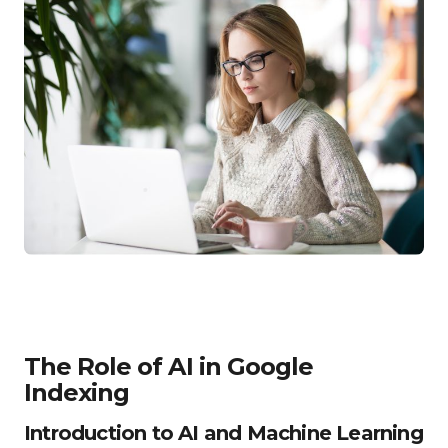
The Role of AI in Google
Indexing
Introduction to AI and Machine Learning