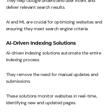
They help Google understand user intent and
deliver relevant search results.
AI and ML are crucial for optimizing websites and
ensuring they meet search engine criteria.
AI-Driven Indexing Solutions
AI-driven indexing solutions automate the entire
indexing process.
They remove the need for manual updates and
submissions.
These solutions monitor websites in real-time,
identifying new and updated pages.