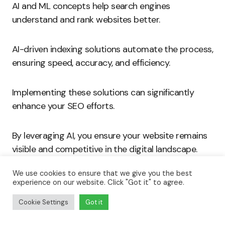
AI and ML concepts help search engines
understand and rank websites better.
AI-driven indexing solutions automate the process,
ensuring speed, accuracy, and efficiency.
Implementing these solutions can significantly
enhance your SEO efforts.
By leveraging AI, you ensure your website remains
visible and competitive in the digital landscape.
We use cookies to ensure that we give you the best
Embrace AI-driven indexing to master automation
experience on our website. Click "Got it" to agree.
and boost your SEO performance.
Cookie Settings
Got it
Cutting-Edge AI Solutions for