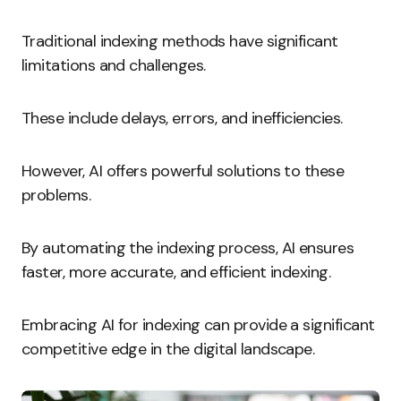
Traditional indexing methods have significant
limitations and challenges.
These include delays, errors, and inefficiencies.
However, AI offers powerful solutions to these
problems.
By automating the indexing process, AI ensures
faster, more accurate, and efficient indexing.
Embracing AI for indexing can provide a significant
competitive edge in the digital landscape.