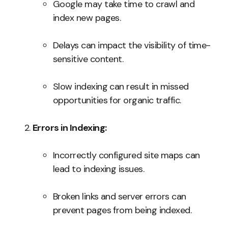
Google may take time to crawl and
index new pages.
Delays can impact the visibility of time-
sensitive content.
Slow indexing can result in missed
opportunities for organic traffic.
Errors in Indexing:
Incorrectly configured site maps can
lead to indexing issues.
Broken links and server errors can
prevent pages from being indexed.