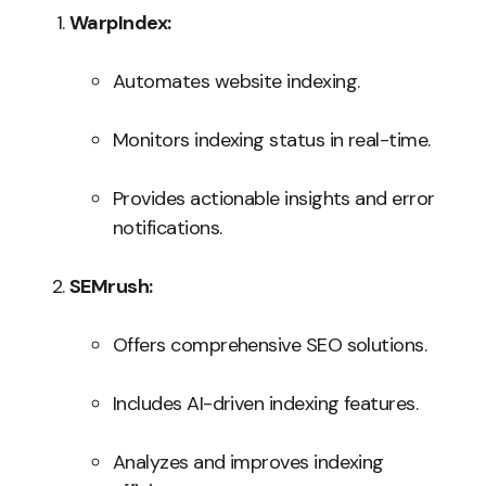
WarpIndex:
Automates website indexing.
Monitors indexing status in real-time.
Provides actionable insights and error
notifications.
SEMrush:
Offers comprehensive SEO solutions.
Includes AI-driven indexing features.
Analyzes and improves indexing