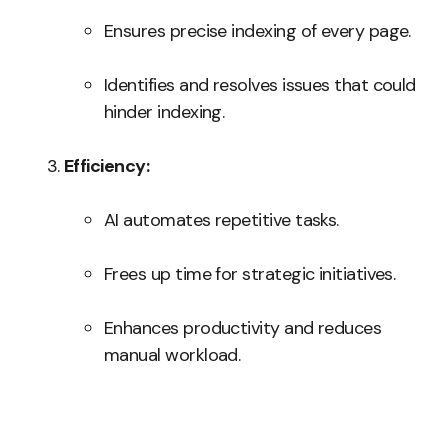
Ensures precise indexing of every page.
Identifies and resolves issues that could
hinder indexing.
Efficiency:
AI automates repetitive tasks.
Frees up time for strategic initiatives.
Enhances productivity and reduces
manual workload.