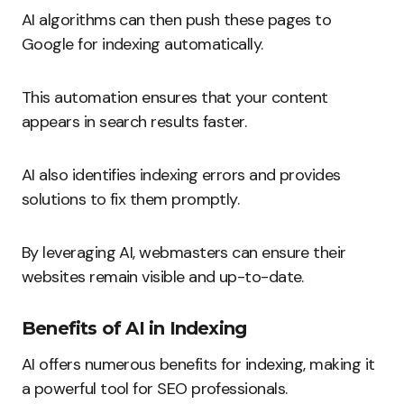
AI algorithms can then push these pages to
Google for indexing automatically.
This automation ensures that your content
appears in search results faster.
AI also identifies indexing errors and provides
solutions to fix them promptly.
By leveraging AI, webmasters can ensure their
websites remain visible and up-to-date.
Benefits of AI in Indexing
AI offers numerous benefits for indexing, making it
a powerful tool for SEO professionals.