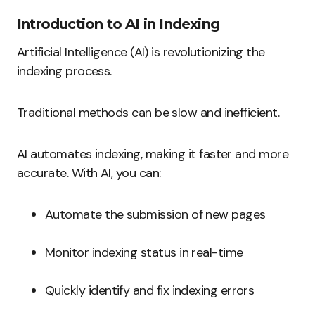
Introduction to AI in Indexing
Artificial Intelligence (AI) is revolutionizing the
indexing process.
Traditional methods can be slow and inefficient.
AI automates indexing, making it faster and more
accurate. With AI, you can:
Automate the submission of new pages
Monitor indexing status in real-time
Quickly identify and fix indexing errors