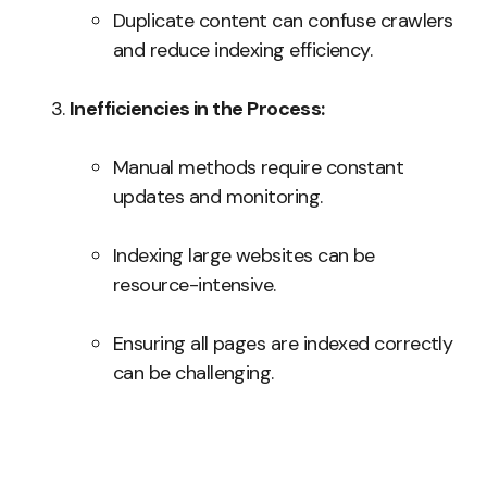
Duplicate content can confuse crawlers
and reduce indexing efficiency.
Inefficiencies in the Process:
Manual methods require constant
updates and monitoring.
Indexing large websites can be
resource-intensive.
Ensuring all pages are indexed correctly
can be challenging.