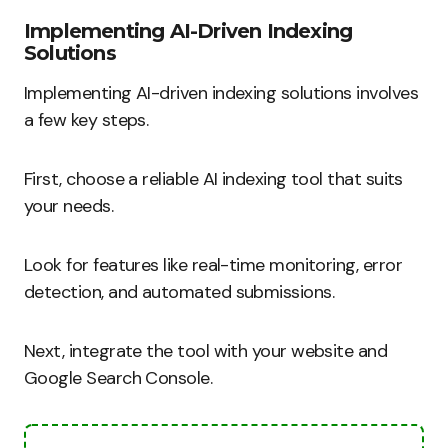
Implementing AI-Driven Indexing
Solutions
Implementing AI-driven indexing solutions involves
a few key steps.
First, choose a reliable AI indexing tool that suits
your needs.
Look for features like real-time monitoring, error
detection, and automated submissions.
Next, integrate the tool with your website and
Google Search Console.