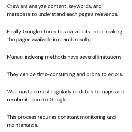
Crawlers analyze content, keywords, and
metadata to understand each page’s relevance.
Finally, Google stores this data in its index, making
the pages available in search results.
Manual indexing methods have several limitations.
They can be time-consuming and prone to errors.
Webmasters must regularly update site maps and
resubmit them to Google.
This process requires constant monitoring and
maintenance.