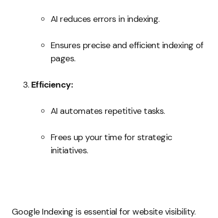
AI reduces errors in indexing.
Ensures precise and efficient indexing of
pages.
Efficiency:
AI automates repetitive tasks.
Frees up your time for strategic
initiatives.
Google Indexing is essential for website visibility.