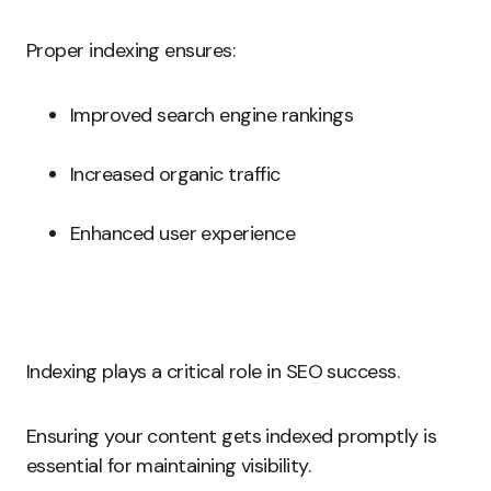
Proper indexing ensures:
Improved search engine rankings
Increased organic traffic
Enhanced user experience
Indexing plays a critical role in SEO success.
Ensuring your content gets indexed promptly is
essential for maintaining visibility.