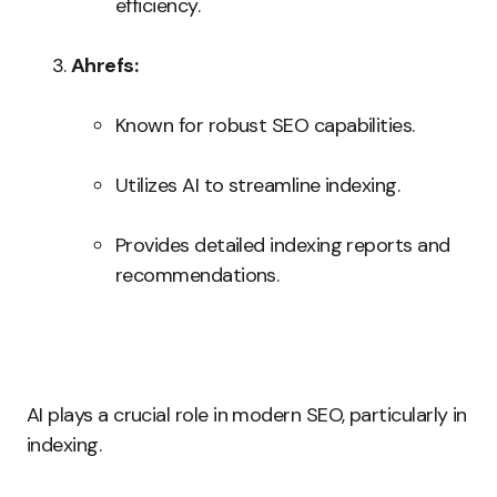
efficiency.
Ahrefs:
Known for robust SEO capabilities.
Utilizes AI to streamline indexing.
Provides detailed indexing reports and
recommendations.
AI plays a crucial role in modern SEO, particularly in
indexing.