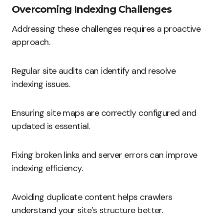
Overcoming Indexing Challenges
Addressing these challenges requires a proactive
approach.
Regular site audits can identify and resolve
indexing issues.
Ensuring site maps are correctly configured and
updated is essential.
Fixing broken links and server errors can improve
indexing efficiency.
Avoiding duplicate content helps crawlers
understand your site’s structure better.