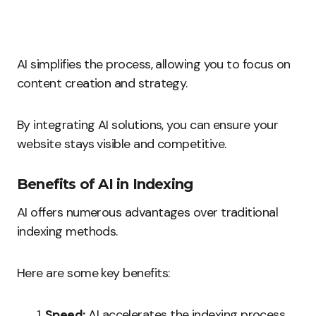
AI simplifies the process, allowing you to focus on
content creation and strategy.
By integrating AI solutions, you can ensure your
website stays visible and competitive.
Benefits of AI in Indexing
AI offers numerous advantages over traditional
indexing methods.
Here are some key benefits:
Speed:
AI accelerates the indexing process,