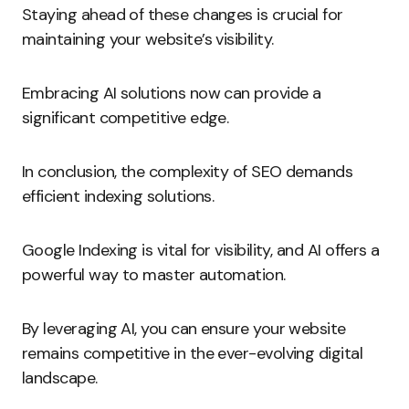
Staying ahead of these changes is crucial for
maintaining your website’s visibility.
Embracing AI solutions now can provide a
significant competitive edge.
In conclusion, the complexity of SEO demands
efficient indexing solutions.
Google Indexing is vital for visibility, and AI offers a
powerful way to master automation.
By leveraging AI, you can ensure your website
remains competitive in the ever-evolving digital
landscape.