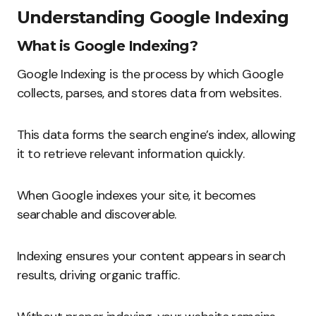
Understanding Google Indexing
What is Google Indexing?
Google Indexing is the process by which Google
collects, parses, and stores data from websites.
This data forms the search engine’s index, allowing
it to retrieve relevant information quickly.
When Google indexes your site, it becomes
searchable and discoverable.
Indexing ensures your content appears in search
results, driving organic traffic.