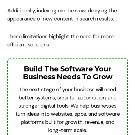
Additionally, indexing can be slow, delaying the
appearance of new content in search results.
These limitations highlight the need for more
efficient solutions.
Build The Software Your
Business Needs To Grow
The next stage of your business will need
better systems, smarter automation, and
stronger digital tools. We help businesses
turn ideas into websites, apps, and software
platforms built for growth, revenue, and
long-term scale.