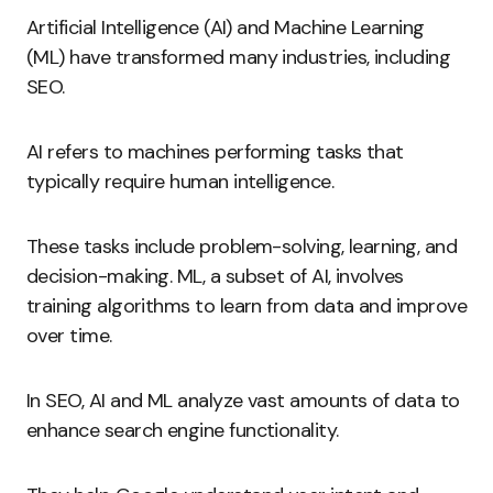
Artificial Intelligence (AI) and Machine Learning
(ML) have transformed many industries, including
SEO.
AI refers to machines performing tasks that
typically require human intelligence.
These tasks include problem-solving, learning, and
decision-making. ML, a subset of AI, involves
training algorithms to learn from data and improve
over time.
In SEO, AI and ML analyze vast amounts of data to
enhance search engine functionality.