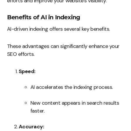
efforts and improve your website’s visibility.
Benefits of AI in Indexing
AI-driven indexing offers several key benefits.
These advantages can significantly enhance your
SEO efforts.
Speed:
AI accelerates the indexing process.
New content appears in search results
faster.
Accuracy: