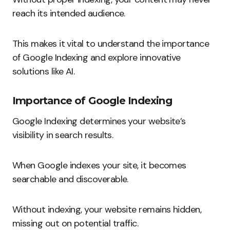
reach its intended audience.
This makes it vital to understand the importance
of Google Indexing and explore innovative
solutions like AI.
Importance of Google Indexing
Google Indexing determines your website’s
visibility in search results.
When Google indexes your site, it becomes
searchable and discoverable.
Without indexing, your website remains hidden,
missing out on potential traffic.