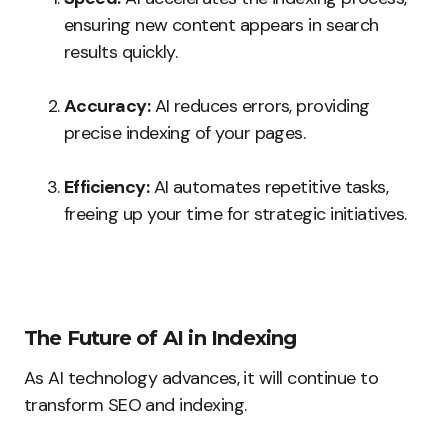
ensuring new content appears in search
results quickly.
Accuracy:
AI reduces errors, providing
precise indexing of your pages.
Efficiency:
AI automates repetitive tasks,
freeing up your time for strategic initiatives.
The Future of AI in Indexing
As AI technology advances, it will continue to
transform SEO and indexing.