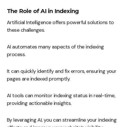
The Role of AI in Indexing
Artificial Intelligence offers powerful solutions to
these challenges.
AI automates many aspects of the indexing
process.
It can quickly identify and fix errors, ensuring your
pages are indexed promptly.
AI tools can monitor indexing status in real-time,
providing actionable insights.
By leveraging AI, you can streamline your indexing