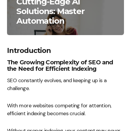
Cutting-Edge AI
Solutions: Master
Automation
Introduction
The Growing Complexity of SEO and
the Need for Efficient Indexing
SEO constantly evolves, and keeping up is a
challenge.
With more websites competing for attention,
efficient indexing becomes crucial.
Without proper indexing, your content may never