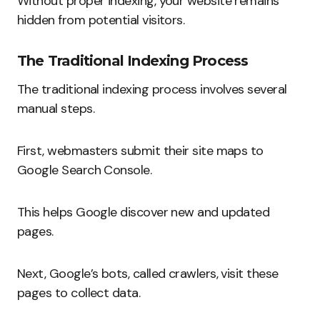
Without proper indexing, your website remains
hidden from potential visitors.
The Traditional Indexing Process
The traditional indexing process involves several
manual steps.
First, webmasters submit their site maps to
Google Search Console.
This helps Google discover new and updated
pages.
Next, Google’s bots, called crawlers, visit these
pages to collect data.