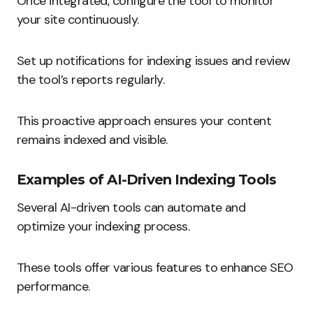
Once integrated, configure the tool to monitor
your site continuously.
Set up notifications for indexing issues and review
the tool’s reports regularly.
This proactive approach ensures your content
remains indexed and visible.
Examples of AI-Driven Indexing Tools
Several AI-driven tools can automate and
optimize your indexing process.
These tools offer various features to enhance SEO
performance.