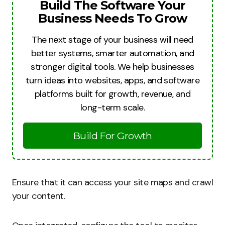
Build The Software Your
Business Needs To Grow
The next stage of your business will need
better systems, smarter automation, and
stronger digital tools. We help businesses
turn ideas into websites, apps, and software
platforms built for growth, revenue, and
long-term scale.
Build For Growth
Ensure that it can access your site maps and crawl
your content.