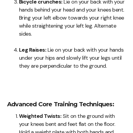
Bicycle crunches:
Lie on your back with your
hands behind your head and your knees bent.
Bring your left elbow towards your right knee
while straightening your left leg. Alternate
sides.
Leg Raises:
Lie on your back with your hands
under your hips and slowly lift your legs until
they are perpendicular to the ground.
Advanced Core Training Techniques:
Weighted Twists:
Sit on the ground with
your knees bent and feet flat on the floor.
Hold a weight plate with both hands and