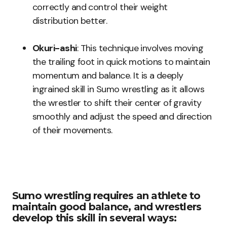
correctly and control their weight
distribution better.
Okuri-ashi
: This technique involves moving
the trailing foot in quick motions to maintain
momentum and balance. It is a deeply
ingrained skill in Sumo wrestling as it allows
the wrestler to shift their center of gravity
smoothly and adjust the speed and direction
of their movements.
Sumo wrestling requires an athlete to
maintain good balance, and wrestlers
develop this skill in several ways: