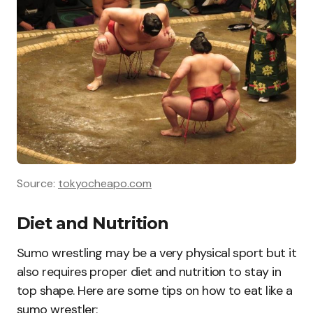
Source:
tokyocheapo.com
Diet and Nutrition
Sumo wrestling may be a very physical sport but it
also requires proper diet and nutrition to stay in
top shape. Here are some tips on how to eat like a
sumo wrestler: