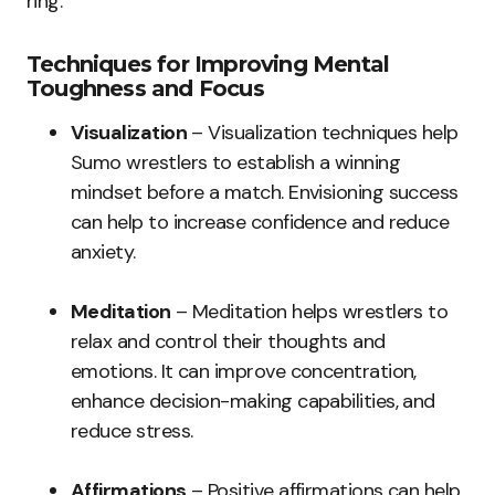
ring.
Techniques for Improving Mental
Toughness and Focus
Visualization
– Visualization techniques help
Sumo wrestlers to establish a winning
mindset before a match. Envisioning success
can help to increase confidence and reduce
anxiety.
Meditation
– Meditation helps wrestlers to
relax and control their thoughts and
emotions. It can improve concentration,
enhance decision-making capabilities, and
reduce stress.
Affirmations
– Positive affirmations can help