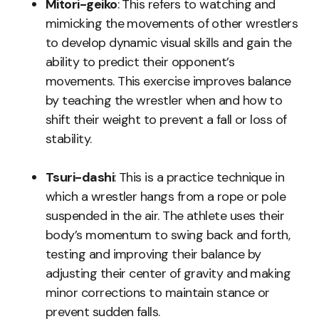
Mitori-geiko
: This refers to watching and
mimicking the movements of other wrestlers
to develop dynamic visual skills and gain the
ability to predict their opponent’s
movements. This exercise improves balance
by teaching the wrestler when and how to
shift their weight to prevent a fall or loss of
stability.
Tsuri-dashi
: This is a practice technique in
which a wrestler hangs from a rope or pole
suspended in the air. The athlete uses their
body’s momentum to swing back and forth,
testing and improving their balance by
adjusting their center of gravity and making
minor corrections to maintain stance or
prevent sudden falls.