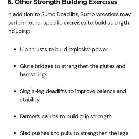
6. Other Strength Building Exercises
In addition to Sumo Deadlifts, Sumo wrestlers may
perform other specific exercises to build strength,
including:
Hip thrusts to build explosive power
Glute bridges to strengthen the glutes and
hamstrings
Single-leg deadlifts to improve balance and
stability
Farmer’s carries to build grip strength
Sled pushes and pulls to strengthen the legs