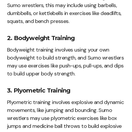
Sumo wrestlers, this may include using barbells,
dumbbells, or kettlebells in exercises like deadlifts,
squats, and bench presses.
2. Bodyweight Training
Bodyweight training involves using your own
bodyweight to build strength, and Sumo wrestlers
may use exercises like push-ups, pull-ups, and dips
to build upper body strength.
3. Plyometric Training
Plyometric training involves explosive and dynamic
movements, like jumping and bounding. Sumo
wrestlers may use plyometric exercises like box
jumps and medicine ball throws to build explosive