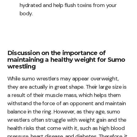
hydrated and help flush toxins from your
body.
Discussion on the importance of
maintaining a healthy weight for Sumo
wrestling
While sumo wrestlers may appear overweight,
they are actually in great shape. Their large size is
a result of their muscle mass, which helps them
withstand the force of an opponent and maintain
balance in the ring. However, as they age, sumo
wrestlers often struggle with weight gain and the
health risks that come with it, such as high blood
pressure, heart disease, and diabetes. Therefore, it