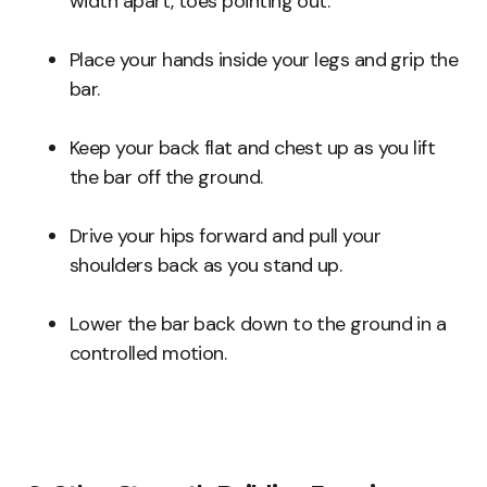
width apart, toes pointing out.
Place your hands inside your legs and grip the
bar.
Keep your back flat and chest up as you lift
the bar off the ground.
Drive your hips forward and pull your
shoulders back as you stand up.
Lower the bar back down to the ground in a
controlled motion.