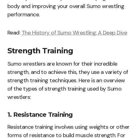
body and improving your overall Sumo wrestling
performance.
Read:
The History of Sumo Wrestling: A Deep Dive
Strength Training
Sumo wrestlers are known for their incredible
strength, and to achieve this, they use a variety of
strength training techniques. Here is an overview
of the types of strength training used by Sumo
wrestlers:
1. Resistance Training
Resistance training involves using weights or other
forms of resistance to build muscle strength. For