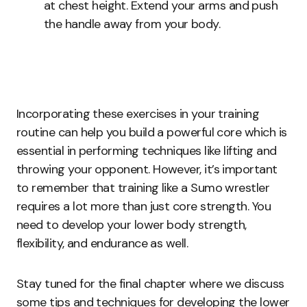
at chest height. Extend your arms and push
the handle away from your body.
Incorporating these exercises in your training
routine can help you build a powerful core which is
essential in performing techniques like lifting and
throwing your opponent. However, it’s important
to remember that training like a Sumo wrestler
requires a lot more than just core strength. You
need to develop your lower body strength,
flexibility, and endurance as well.
Stay tuned for the final chapter where we discuss
some tips and techniques for developing the lower