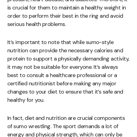
is crucial for them to maintain a healthy weight in
order to perform their best in the ring and avoid
serious health problems.
It’s important to note that while sumo-style
nutrition can provide the necessary calories and
protein to support a physically demanding activity,
it may not be suitable for everyone. It’s always
best to consult a healthcare professional or a
certified nutritionist before making any major
changes to your diet to ensure that it’s safe and
healthy for you.
In fact, diet and nutrition are crucial components
of sumo wrestling. The sport demands a lot of
energy and physical strength, which can only be