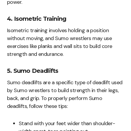
power.
4. Isometric Training
Isometric training involves holding a position
without moving, and Sumo wrestlers may use
exercises like planks and wall sits to build core
strength and endurance.
5. Sumo Deadlifts
Sumo deadlifts are a specific type of deadlift used
by Sumo wrestlers to build strength in their legs,
back, and grip. To properly perform Sumo
deadlifts, follow these tips:
Stand with your feet wider than shoulder-