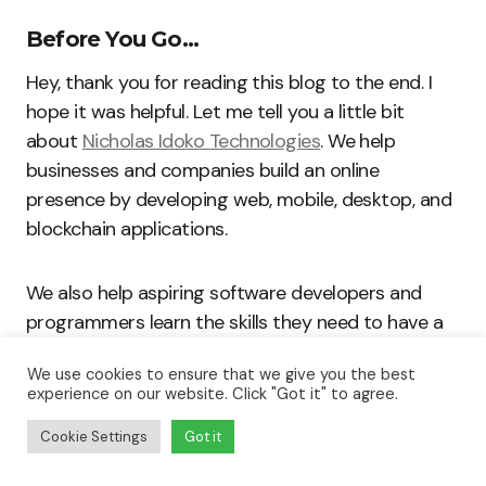
Before You Go…
Hey, thank you for reading this blog to the end. I
hope it was helpful. Let me tell you a little bit
about
Nicholas Idoko Technologies
. We help
businesses and companies build an online
presence by developing web, mobile, desktop, and
blockchain applications.
We also help aspiring software developers and
programmers learn the skills they need to have a
successful career. Take your first step to becoming
We use cookies to ensure that we give you the best
a programming boss by joining our
Learn To
experience on our website. Click "Got it" to agree.
Code
academy today!
Cookie Settings
Got it
Be sure to
contact us
if you need more