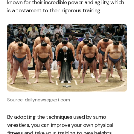
known for their incredible power and agility, which
is a testament to their rigorous training.
Source:
dailynewsegypt.com
By adopting the techniques used by sumo
wrestlers, you can improve your own physical
fitness and take your training to new heights.