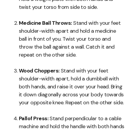
twist your torso from side to side.
Medicine Ball Throws:
Stand with your feet
shoulder-width apart and hold a medicine
ball in front of you. Twist your torso and
throw the ball against a wall. Catch it and
repeat on the other side.
Wood Choppers:
Stand with your feet
shoulder-width apart, hold a dumbbell with
both hands, and raise it over your head. Bring
it down diagonally across your body towards
your opposite knee. Repeat on the other side.
Pallof Press:
Stand perpendicular to a cable
machine and hold the handle with both hands