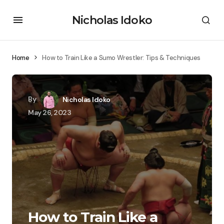
Nicholas Idoko
Home
How to Train Like a Sumo Wrestler: Tips & Techniques
By
Nicholas Idoko
May 26, 2023
How to Train Like a