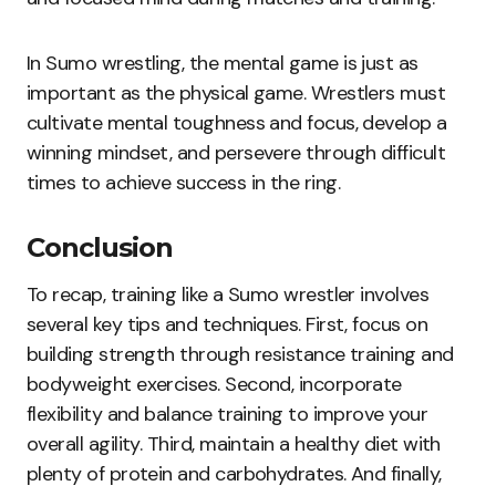
In Sumo wrestling, the mental game is just as
important as the physical game. Wrestlers must
cultivate mental toughness and focus, develop a
winning mindset, and persevere through difficult
times to achieve success in the ring.
Conclusion
To recap, training like a Sumo wrestler involves
several key tips and techniques. First, focus on
building strength through resistance training and
bodyweight exercises. Second, incorporate
flexibility and balance training to improve your
overall agility. Third, maintain a healthy diet with
plenty of protein and carbohydrates. And finally,