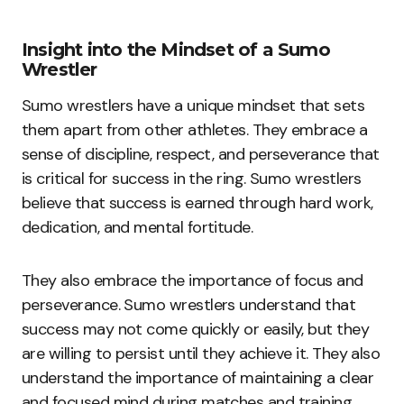
Insight into the Mindset of a Sumo
Wrestler
Sumo wrestlers have a unique mindset that sets
them apart from other athletes. They embrace a
sense of discipline, respect, and perseverance that
is critical for success in the ring. Sumo wrestlers
believe that success is earned through hard work,
dedication, and mental fortitude.
They also embrace the importance of focus and
perseverance. Sumo wrestlers understand that
success may not come quickly or easily, but they
are willing to persist until they achieve it. They also
understand the importance of maintaining a clear
and focused mind during matches and training.