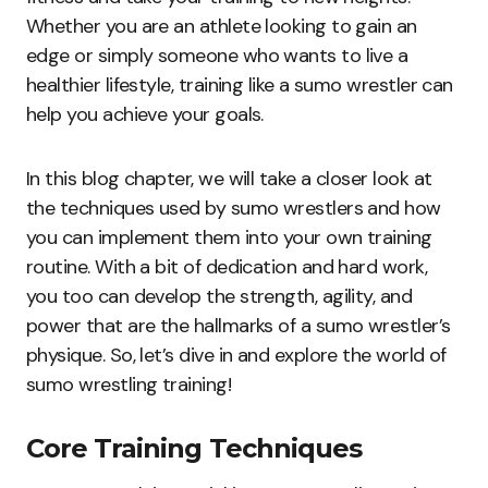
Whether you are an athlete looking to gain an
edge or simply someone who wants to live a
healthier lifestyle, training like a sumo wrestler can
help you achieve your goals.
In this blog chapter, we will take a closer look at
the techniques used by sumo wrestlers and how
you can implement them into your own training
routine. With a bit of dedication and hard work,
you too can develop the strength, agility, and
power that are the hallmarks of a sumo wrestler’s
physique. So, let’s dive in and explore the world of
sumo wrestling training!
Core Training Techniques