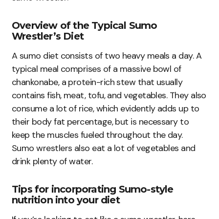
Overview of the Typical Sumo
Wrestler’s Diet
A sumo diet consists of two heavy meals a day. A
typical meal comprises of a massive bowl of
chankonabe, a protein-rich stew that usually
contains fish, meat, tofu, and vegetables. They also
consume a lot of rice, which evidently adds up to
their body fat percentage, but is necessary to
keep the muscles fueled throughout the day.
Sumo wrestlers also eat a lot of vegetables and
drink plenty of water.
Tips for incorporating Sumo-style
nutrition into your diet