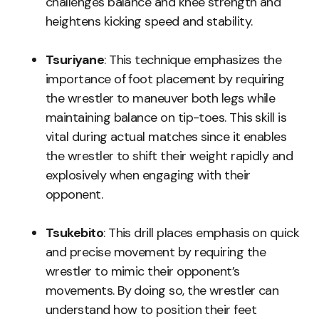
challenges balance and knee strength and
heightens kicking speed and stability.
Tsuriyane
: This technique emphasizes the
importance of foot placement by requiring
the wrestler to maneuver both legs while
maintaining balance on tip-toes. This skill is
vital during actual matches since it enables
the wrestler to shift their weight rapidly and
explosively when engaging with their
opponent.
Tsukebito
: This drill places emphasis on quick
and precise movement by requiring the
wrestler to mimic their opponent’s
movements. By doing so, the wrestler can
understand how to position their feet