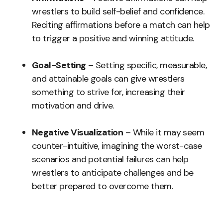
wrestlers to build self-belief and confidence.
Reciting affirmations before a match can help
to trigger a positive and winning attitude.
Goal-Setting
– Setting specific, measurable,
and attainable goals can give wrestlers
something to strive for, increasing their
motivation and drive.
Negative Visualization
– While it may seem
counter-intuitive, imagining the worst-case
scenarios and potential failures can help
wrestlers to anticipate challenges and be
better prepared to overcome them.