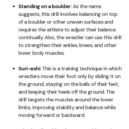
Standing on a boulder
: As the name
suggests, this drill involves balancing on top
of a boulder or other uneven surfaces and
requires the athlete to adjust their balance
continually. Also, the wrestler can use this drill
to strengthen their ankles, knees, and other
lower body muscles.
Suri-ashi
: This is a training technique in which
wrestlers move their foot only by sliding it on
the ground, staying on the balls of their feet,
and keeping their heels off the ground. The
drill targets the muscles around the lower
limbs, improving stability and balance while
moving forward or backward.