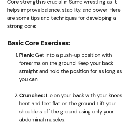
Core strength is crucial in Sumo wrestling as it
helps improve balance, stability, and power. Here
are some tips and techniques for developing a
strong core:
Basic Core Exercises:
Plank:
Get into a push-up position with
forearms on the ground. Keep your back
straight and hold the position for as long as
you can.
Crunches:
Lie on your back with your knees
bent and feet flat on the ground. Lift your
shoulders off the ground using only your
abdominal muscles.