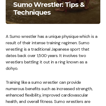
Sumo Wrestler: Tips &
Techniques
A Sumo wrestler has a unique physique which is a
result of their intense training regimen. Sumo
wrestling is a traditional Japanese sport that
dates back over 1,500 years. It involves two
wrestlers battling it out in a ring known as a
dohyo.
Training like a sumo wrestler can provide
numerous benefits such as increased strength,
enhanced flexibility, improved cardiovascular
health, and overall fitness. Sumo wrestlers are