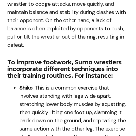
wrestler to dodge attacks, move quickly, and
maintain balance and stability during clashes with
their opponent. On the other hand, a lack of
balance is often exploited by opponents to push,
pull or tilt the wrestler out of the ring, resulting in
defeat.
To improve footwork, Sumo wrestlers
incorporate different techniques into
their training routines. For instance:
Shiko
: This is a common exercise that
involves standing with legs wide apart,
stretching lower body muscles by squatting,
then quickly lifting one foot up, slamming it
back down on the ground, and repeating the
same action with the other leg. The exercise