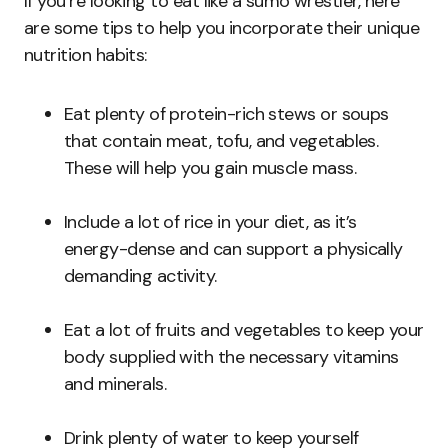
If you’re looking to eat like a sumo wrestler, here
are some tips to help you incorporate their unique
nutrition habits:
Eat plenty of protein-rich stews or soups
that contain meat, tofu, and vegetables.
These will help you gain muscle mass.
Include a lot of rice in your diet, as it’s
energy-dense and can support a physically
demanding activity.
Eat a lot of fruits and vegetables to keep your
body supplied with the necessary vitamins
and minerals.
Drink plenty of water to keep yourself