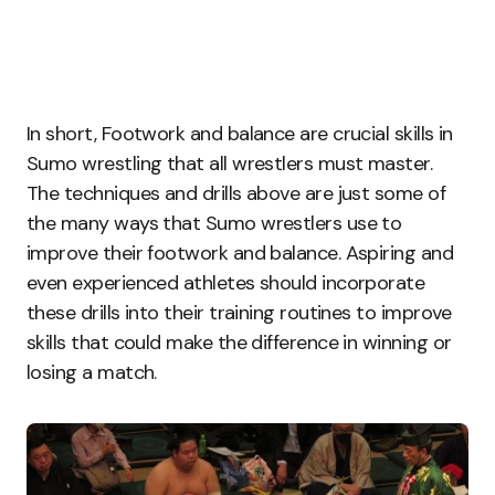
In short, Footwork and balance are crucial skills in
Sumo wrestling that all wrestlers must master.
The techniques and drills above are just some of
the many ways that Sumo wrestlers use to
improve their footwork and balance. Aspiring and
even experienced athletes should incorporate
these drills into their training routines to improve
skills that could make the difference in winning or
losing a match.