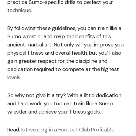
practice Sumo-specific drills to perfect your
technique.
By following these guidelines, you can train like a
Sumo wrestler and reap the benefits of this
ancient martial art. Not only will you improve your
physical fitness and overall health, but you’ll also
gain greater respect for the discipline and
dedication required to compete at the highest
levels.
So why not give it a try? With a little dedication
and hard work, you too can train like a Sumo
wrestler and achieve your fitness goals.
Read:
Is Investing in a Football Club Profitable