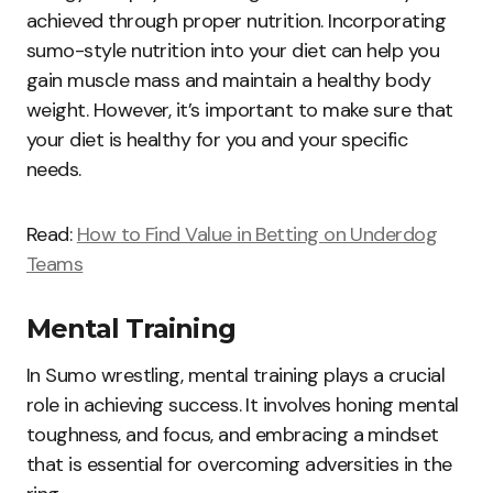
achieved through proper nutrition. Incorporating
sumo-style nutrition into your diet can help you
gain muscle mass and maintain a healthy body
weight. However, it’s important to make sure that
your diet is healthy for you and your specific
needs.
Read:
How to Find Value in Betting on Underdog
Teams
Mental Training
In Sumo wrestling, mental training plays a crucial
role in achieving success. It involves honing mental
toughness, and focus, and embracing a mindset
that is essential for overcoming adversities in the