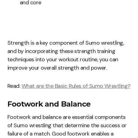
and core
Strength is a key component of Sumo wrestling,
and by incorporating these strength training
techniques into your workout routine, you can
improve your overall strength and power.
Read:
What are the Basic Rules of Sumo Wrestling?
Footwork and Balance
Footwork and balance are essential components
of Sumo wrestling that determine the success or
failure of a match. Good footwork enables a