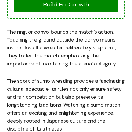
Build For Growth
The ring, or dohyo, bounds the match’s action.
Touching the ground outside the dohyo means
instant loss. If a wrestler deliberately steps out,
they forfeit the match, emphasizing the
importance of maintaining the arena’s integrity.
The sport of sumo wrestling provides a fascinating
cultural spectacle. Its rules not only ensure safety
and fair competition but also preserve its
longstanding traditions. Watching a sumo match
offers an exciting and enlightening experience,
deeply rooted in Japanese culture and the
discipline of its athletes.