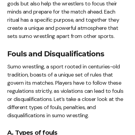
gods but also help the wrestlers to focus their
minds and prepare for the match ahead. Each
ritual has a specific purpose, and together they
create a unique and powerful atmosphere that
sets sumo wrestling apart from other sports.
Fouls and Disqualifications
Sumo wrestling, a sport rooted in centuries-old
tradition, boasts of a unique set of rules that
govern its matches. Players have to follow these
regulations strictly, as violations can lead to fouls
or disqualifications. Let’s take a closer look at the
different types of fouls, penalties, and
disqualifications in sumo wrestling.
A. Types of fouls