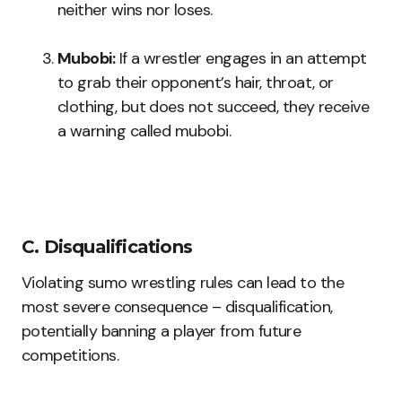
neither wins nor loses.
Mubobi:
If a wrestler engages in an attempt
to grab their opponent’s hair, throat, or
clothing, but does not succeed, they receive
a warning called mubobi.
C. Disqualifications
Violating sumo wrestling rules can lead to the
most severe consequence – disqualification,
potentially banning a player from future
competitions.