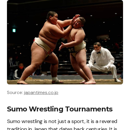
Source:
japantimes.co.jp
Sumo Wrestling Tournaments
Sumo wrestling is not just a sport, it is a revered
tradition in Japan that dates back centuries. It is