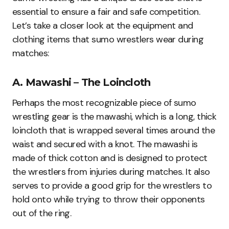
essential to ensure a fair and safe competition.
Let’s take a closer look at the equipment and
clothing items that sumo wrestlers wear during
matches:
A. Mawashi – The Loincloth
Perhaps the most recognizable piece of sumo
wrestling gear is the mawashi, which is a long, thick
loincloth that is wrapped several times around the
waist and secured with a knot. The mawashi is
made of thick cotton and is designed to protect
the wrestlers from injuries during matches. It also
serves to provide a good grip for the wrestlers to
hold onto while trying to throw their opponents
out of the ring.