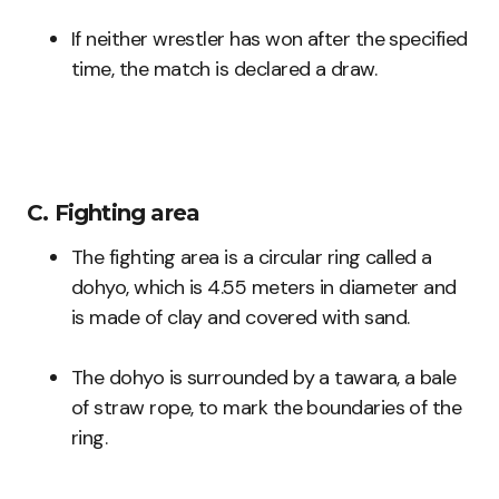
If neither wrestler has won after the specified
time, the match is declared a draw.
C. Fighting area
The fighting area is a circular ring called a
dohyo, which is 4.55 meters in diameter and
is made of clay and covered with sand.
The dohyo is surrounded by a tawara, a bale
of straw rope, to mark the boundaries of the
ring.