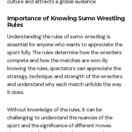
culture and attracts a global audience.
Importance of Knowing Sumo Wrestling
Rules
Understanding the rules of sumo wrestling is
essential for anyone who wants to appreciate the
sport fully. The rules determine how the wrestlers
compete and how the matches are won. By
knowing the rules, spectators can appreciate the
strategy, technique, and strength of the wrestlers
and understand why each match unfolds the way
it does.
Without knowledge of the rules, it can be
challenging to understand the nuances of the
sport and the significance of different moves.