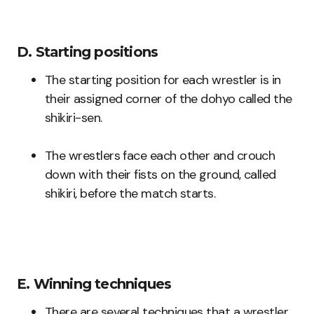
D. Starting positions
The starting position for each wrestler is in
their assigned corner of the dohyo called the
shikiri-sen.
The wrestlers face each other and crouch
down with their fists on the ground, called
shikiri, before the match starts.
E. Winning techniques
There are several techniques that a wrestler