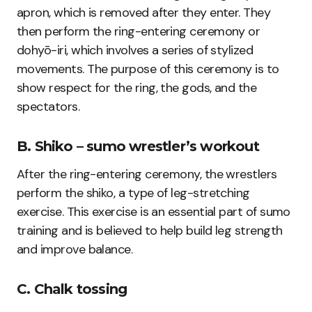
apron, which is removed after they enter. They
then perform the ring-entering ceremony or
dohyō-iri, which involves a series of stylized
movements. The purpose of this ceremony is to
show respect for the ring, the gods, and the
spectators.
B. Shiko – sumo wrestler’s workout
After the ring-entering ceremony, the wrestlers
perform the shiko, a type of leg-stretching
exercise. This exercise is an essential part of sumo
training and is believed to help build leg strength
and improve balance.
C. Chalk tossing