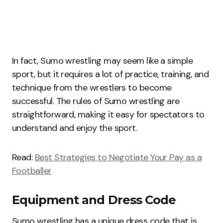
In fact, Sumo wrestling may seem like a simple
sport, but it requires a lot of practice, training, and
technique from the wrestlers to become
successful. The rules of Sumo wrestling are
straightforward, making it easy for spectators to
understand and enjoy the sport.
Read:
Best Strategies to Negotiate Your Pay as a
Footballer
Equipment and Dress Code
Sumo wrestling has a unique dress code that is