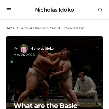
Nicholas Idoko
Home
What are the Basic Rules of Sumo Wrestling?
By
Nicholas Idoko
May 26, 2023
What are the Basic