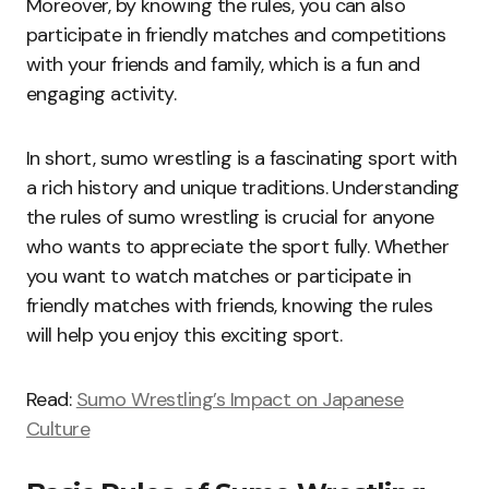
Moreover, by knowing the rules, you can also
participate in friendly matches and competitions
with your friends and family, which is a fun and
engaging activity.
In short, sumo wrestling is a fascinating sport with
a rich history and unique traditions. Understanding
the rules of sumo wrestling is crucial for anyone
who wants to appreciate the sport fully. Whether
you want to watch matches or participate in
friendly matches with friends, knowing the rules
will help you enjoy this exciting sport.
Read:
Sumo Wrestling’s Impact on Japanese
Culture