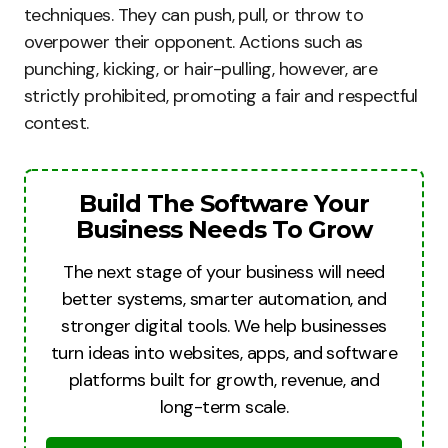
techniques. They can push, pull, or throw to
overpower their opponent. Actions such as
punching, kicking, or hair-pulling, however, are
strictly prohibited, promoting a fair and respectful
contest.
Build The Software Your
Business Needs To Grow
The next stage of your business will need
better systems, smarter automation, and
stronger digital tools. We help businesses
turn ideas into websites, apps, and software
platforms built for growth, revenue, and
long-term scale.