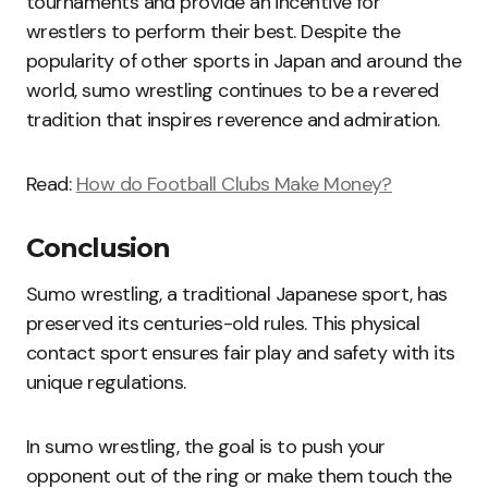
tournaments and provide an incentive for
wrestlers to perform their best. Despite the
popularity of other sports in Japan and around the
world, sumo wrestling continues to be a revered
tradition that inspires reverence and admiration.
Read:
How do Football Clubs Make Money?
Conclusion
Sumo wrestling, a traditional Japanese sport, has
preserved its centuries-old rules. This physical
contact sport ensures fair play and safety with its
unique regulations.
In sumo wrestling, the goal is to push your
opponent out of the ring or make them touch the