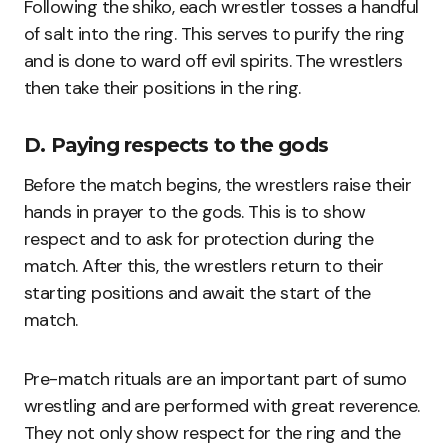
Following the shiko, each wrestler tosses a handful
of salt into the ring. This serves to purify the ring
and is done to ward off evil spirits. The wrestlers
then take their positions in the ring.
D. Paying respects to the gods
Before the match begins, the wrestlers raise their
hands in prayer to the gods. This is to show
respect and to ask for protection during the
match. After this, the wrestlers return to their
starting positions and await the start of the
match.
Pre-match rituals are an important part of sumo
wrestling and are performed with great reverence.
They not only show respect for the ring and the