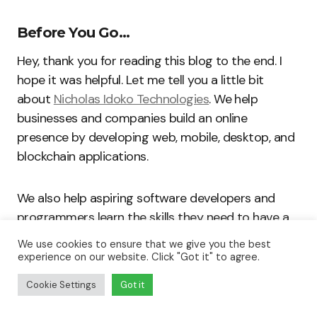
Before You Go…
Hey, thank you for reading this blog to the end. I
hope it was helpful. Let me tell you a little bit
about
Nicholas Idoko Technologies
. We help
businesses and companies build an online
presence by developing web, mobile, desktop, and
blockchain applications.
We also help aspiring software developers and
programmers learn the skills they need to have a
successful career. Take your first step to becoming
We use cookies to ensure that we give you the best
a programming boss by joining our
Learn To
experience on our website. Click "Got it" to agree.
Code
academy today!
Cookie Settings
Got it
Be sure to
contact us
if you need more