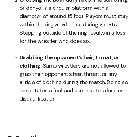
or dohyo, is a circular platform with a
diameter of around 15 feet. Players must stay
within the ring at all times during a match.
Stepping outside of the ring results in a loss
for the wrestler who does so.
Grabbing the opponent’s hair, throat, or
clothing:
Sumo wrestlers are not allowed to
grab their opponent’s hair, throat, or any
article of clothing during the match. Doing so
constitutes a foul, and can lead to a loss or
disqualification.