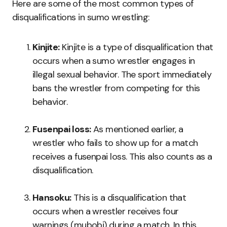
Here are some of the most common types of
disqualifications in sumo wrestling:
Kinjite:
Kinjite is a type of disqualification that
occurs when a sumo wrestler engages in
illegal sexual behavior. The sport immediately
bans the wrestler from competing for this
behavior.
Fusenpai loss:
As mentioned earlier, a
wrestler who fails to show up for a match
receives a fusenpai loss. This also counts as a
disqualification.
Hansoku:
This is a disqualification that
occurs when a wrestler receives four
warnings (mubobi) during a match. In this