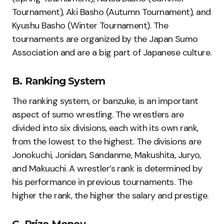
Tournament), Aki Basho (Autumn Tournament), and
Kyushu Basho (Winter Tournament). The
tournaments are organized by the Japan Sumo
Association and are a big part of Japanese culture.
B. Ranking System
The ranking system, or banzuke, is an important
aspect of sumo wrestling. The wrestlers are
divided into six divisions, each with its own rank,
from the lowest to the highest. The divisions are
Jonokuchi, Jonidan, Sandanme, Makushita, Juryo,
and Makuuchi. A wrestler’s rank is determined by
his performance in previous tournaments. The
higher the rank, the higher the salary and prestige.