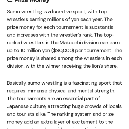
C. Prize Money
Sumo wrestling is a lucrative sport, with top
wrestlers earning millions of yen each year. The
prize money for each tournament is substantial
and increases with the wrestler’s rank. The top-
ranked wrestlers in the Makuuchi division can earn
up to 10 million yen ($90,000) per tournament. The
prize money is shared among the wrestlers in each
division, with the winner receiving the lion’s share.
Basically, sumo wrestling is a fascinating sport that
requires immense physical and mental strength.
The tournaments are an essential part of
Japanese culture, attracting huge crowds of locals
and tourists alike. The ranking system and prize
money add an extra layer of excitement to the