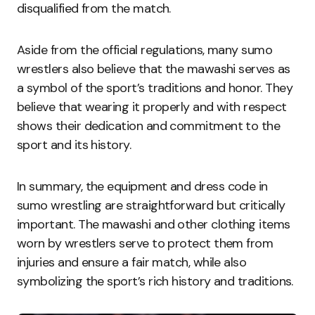
disqualified from the match.
Aside from the official regulations, many sumo
wrestlers also believe that the mawashi serves as
a symbol of the sport’s traditions and honor. They
believe that wearing it properly and with respect
shows their dedication and commitment to the
sport and its history.
In summary, the equipment and dress code in
sumo wrestling are straightforward but critically
important. The mawashi and other clothing items
worn by wrestlers serve to protect them from
injuries and ensure a fair match, while also
symbolizing the sport’s rich history and traditions.