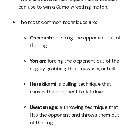
can use to win a Sumo wrestling match.
The most common techniques are:
Oshidashi:
pushing the opponent out of
the ring
Yorikiri:
forcing the opponent out of the
ring by grabbing their mawashi, or belt
Hatakikomi:
a pulling technique that
causes the opponent to fall down
Uwatenage:
a throwing technique that
lifts the opponent and throws them out
of the ring