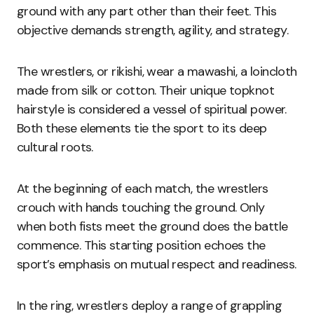
ground with any part other than their feet. This
objective demands strength, agility, and strategy.
The wrestlers, or rikishi, wear a mawashi, a loincloth
made from silk or cotton. Their unique topknot
hairstyle is considered a vessel of spiritual power.
Both these elements tie the sport to its deep
cultural roots.
At the beginning of each match, the wrestlers
crouch with hands touching the ground. Only
when both fists meet the ground does the battle
commence. This starting position echoes the
sport’s emphasis on mutual respect and readiness.
In the ring, wrestlers deploy a range of grappling