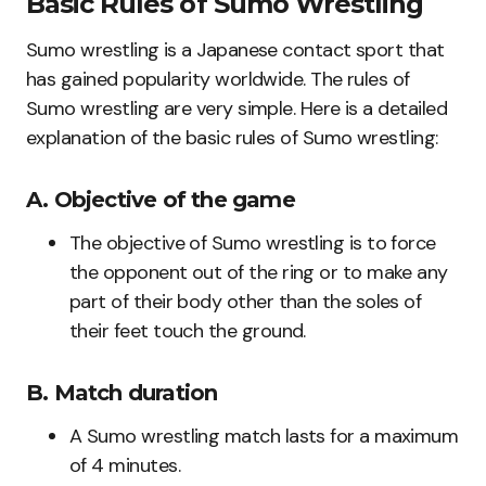
Basic Rules of Sumo Wrestling
Sumo wrestling is a Japanese contact sport that
has gained popularity worldwide. The rules of
Sumo wrestling are very simple. Here is a detailed
explanation of the basic rules of Sumo wrestling:
A. Objective of the game
The objective of Sumo wrestling is to force
the opponent out of the ring or to make any
part of their body other than the soles of
their feet touch the ground.
B. Match duration
A Sumo wrestling match lasts for a maximum
of 4 minutes.