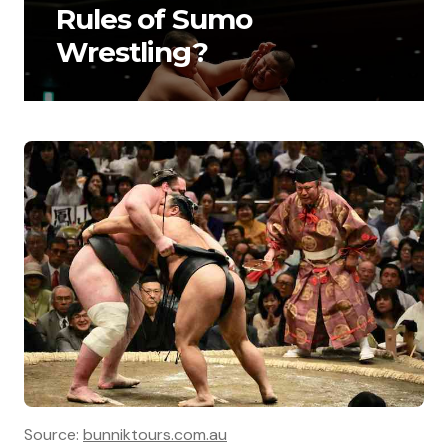
Rules of Sumo
Wrestling?
Source:
bunniktours.com.au