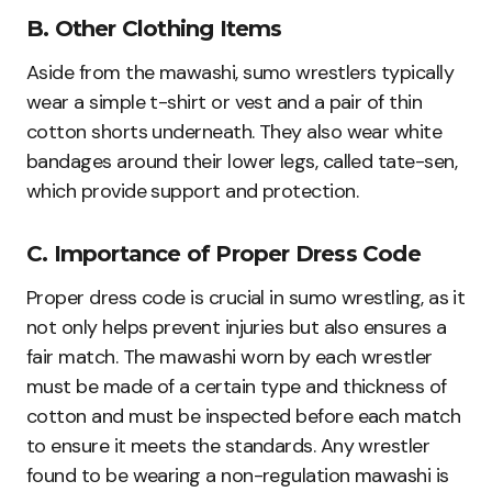
B. Other Clothing Items
Aside from the mawashi, sumo wrestlers typically
wear a simple t-shirt or vest and a pair of thin
cotton shorts underneath. They also wear white
bandages around their lower legs, called tate-sen,
which provide support and protection.
C. Importance of Proper Dress Code
Proper dress code is crucial in sumo wrestling, as it
not only helps prevent injuries but also ensures a
fair match. The mawashi worn by each wrestler
must be made of a certain type and thickness of
cotton and must be inspected before each match
to ensure it meets the standards. Any wrestler
found to be wearing a non-regulation mawashi is