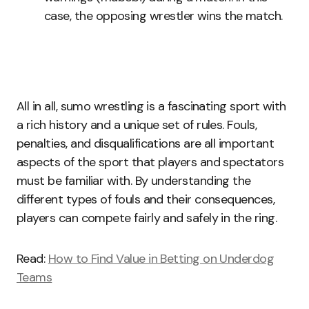
case, the opposing wrestler wins the match.
All in all, sumo wrestling is a fascinating sport with
a rich history and a unique set of rules. Fouls,
penalties, and disqualifications are all important
aspects of the sport that players and spectators
must be familiar with. By understanding the
different types of fouls and their consequences,
players can compete fairly and safely in the ring.
Read:
How to Find Value in Betting on Underdog
Teams