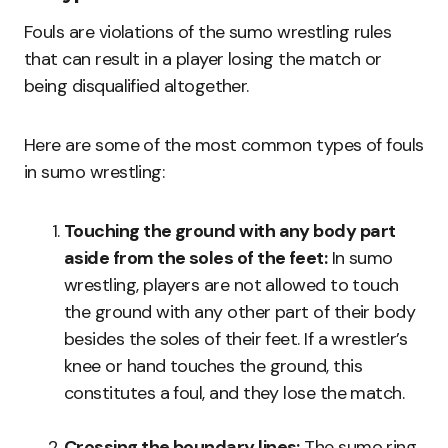
Fouls are violations of the sumo wrestling rules
that can result in a player losing the match or
being disqualified altogether.
Here are some of the most common types of fouls
in sumo wrestling:
Touching the ground with any body part
aside from the soles of the feet:
In sumo
wrestling, players are not allowed to touch
the ground with any other part of their body
besides the soles of their feet. If a wrestler’s
knee or hand touches the ground, this
constitutes a foul, and they lose the match.
Crossing the boundary lines:
The sumo ring,