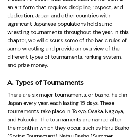
an art form that requires discipline, respect, and
dedication. Japan and other countries with
significant Japanese populations hold sumo
wrestling tournaments throughout the year. In this
chapter, we will discuss some of the basic rules of
sumo wrestling and provide an overview of the
different types of tournaments, ranking system,
and prize money.
A. Types of Tournaments
There are six major tournaments, or basho, held in
Japan every year, each lasting 15 days. These
tournaments take place in Tokyo, Osaka, Nagoya,
and Fukuoka. The tournaments are named after
the month in which they occur, such as Haru Basho
(Spring Tournament), Natsu Basho (Summer