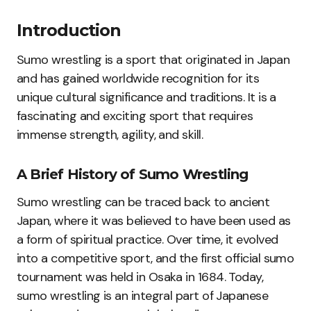
Introduction
Sumo wrestling is a sport that originated in Japan
and has gained worldwide recognition for its
unique cultural significance and traditions. It is a
fascinating and exciting sport that requires
immense strength, agility, and skill.
A Brief History of Sumo Wrestling
Sumo wrestling can be traced back to ancient
Japan, where it was believed to have been used as
a form of spiritual practice. Over time, it evolved
into a competitive sport, and the first official sumo
tournament was held in Osaka in 1684. Today,
sumo wrestling is an integral part of Japanese