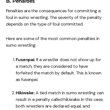
B. Penalties
Penalties are the consequences for committing a
foul in sumo wrestling. The severity of the penalty
depends on the type of foul committed.
Here are some of the most common penalties in
sumo wrestling:
Fusenpai:
If a wrestler does not show up for
a match, they are considered to have
forfeited the match by default. This is known
as fusenpai.
Hikiwake:
A tied match in sumo wrestling can
result in a penalty called hikiwake. In this case,
both wrestlers are declared equal, and