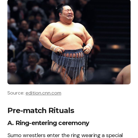
Source:
edition.cnn.com
Pre-match Rituals
A. Ring-entering ceremony
Sumo wrestlers enter the ring wearing a special