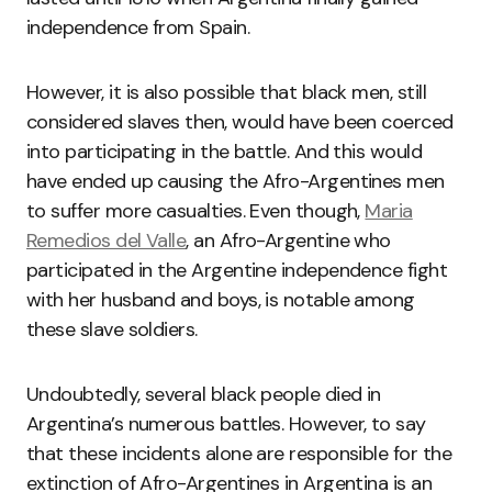
independence from Spain.
However, it is also possible that black men, still
considered slaves then, would have been coerced
into participating in the battle. And this would
have ended up causing the Afro-Argentines men
to suffer more casualties. Even though,
Maria
Remedios del Valle
, an Afro-Argentine who
participated in the Argentine independence fight
with her husband and boys, is notable among
these slave soldiers.
Undoubtedly, several black people died in
Argentina’s numerous battles. However, to say
that these incidents alone are responsible for the
extinction of Afro-Argentines in Argentina is an