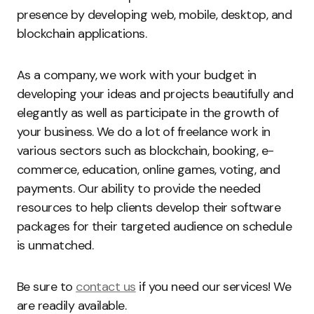
presence by developing web, mobile, desktop, and
blockchain applications.
As a company, we work with your budget in
developing your ideas and projects beautifully and
elegantly as well as participate in the growth of
your business. We do a lot of freelance work in
various sectors such as blockchain, booking, e-
commerce, education, online games, voting, and
payments. Our ability to provide the needed
resources to help clients develop their software
packages for their targeted audience on schedule
is unmatched.
Be sure to
contact us
if you need our services! We
are readily available.