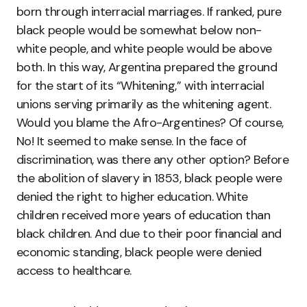
born through interracial marriages. If ranked, pure
black people would be somewhat below non-
white people, and white people would be above
both. In this way, Argentina prepared the ground
for the start of its “Whitening,” with interracial
unions serving primarily as the whitening agent.
Would you blame the Afro-Argentines? Of course,
No! It seemed to make sense. In the face of
discrimination, was there any other option? Before
the abolition of slavery in 1853, black people were
denied the right to higher education. White
children received more years of education than
black children. And due to their poor financial and
economic standing, black people were denied
access to healthcare.