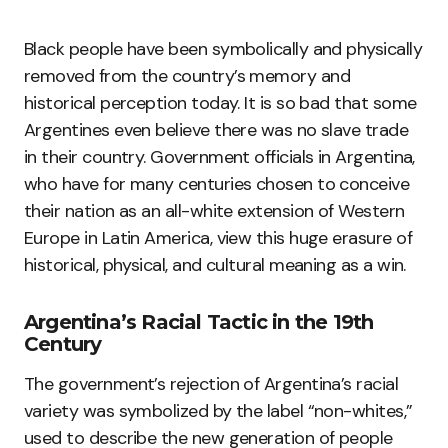
Black people have been symbolically and physically
removed from the country’s memory and
historical perception today. It is so bad that some
Argentines even believe there was no slave trade
in their country. Government officials in Argentina,
who have for many centuries chosen to conceive
their nation as an all-white extension of Western
Europe in Latin America, view this huge erasure of
historical, physical, and cultural meaning as a win.
Argentina’s Racial Tactic in the 19th
Century
The government’s rejection of Argentina’s racial
variety was symbolized by the label “non-whites,”
used to describe the new generation of people