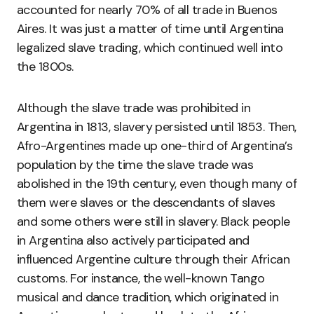
accounted for nearly 70% of all trade in Buenos
Aires. It was just a matter of time until Argentina
legalized slave trading, which continued well into
the 1800s.
Although the slave trade was prohibited in
Argentina in 1813, slavery persisted until 1853. Then,
Afro-Argentines made up one-third of Argentina’s
population by the time the slave trade was
abolished in the 19th century, even though many of
them were slaves or the descendants of slaves
and some others were still in slavery. Black people
in Argentina also actively participated and
influenced Argentine culture through their African
customs. For instance, the well-known Tango
musical and dance tradition, which originated in