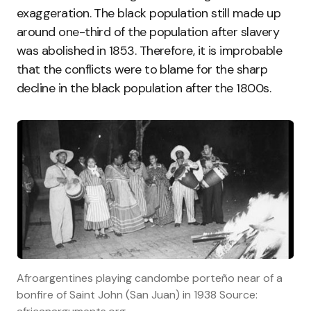
exaggeration. The black population still made up
around one-third of the population after slavery
was abolished in 1853. Therefore, it is improbable
that the conflicts were to blame for the sharp
decline in the black population after the 1800s.
Afroargentines playing candombe porteño near of a
bonfire of Saint John (San Juan) in 1938 Source: