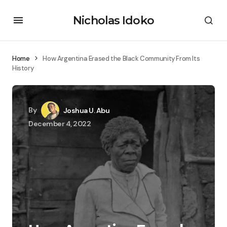
Nicholas Idoko
Home
How Argentina Erased the Black Community From Its
History
By
Joshua U. Abu
December 4, 2022