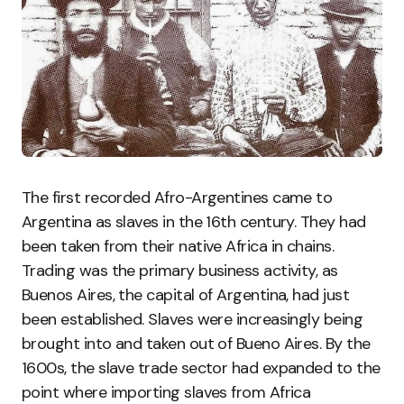
The first recorded Afro-Argentines came to
Argentina as slaves in the 16th century. They had
been taken from their native Africa in chains.
Trading was the primary business activity, as
Buenos Aires, the capital of Argentina, had just
been established. Slaves were increasingly being
brought into and taken out of Bueno Aires. By the
1600s, the slave trade sector had expanded to the
point where importing slaves from Africa