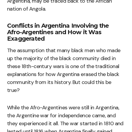
Argentina, may be traced back to the African
nation of Angola.
Conflicts in Argentina Involving the
Afro-Argentines and How it Was
Exaggerated
The assumption that many black men who made
up the majority of the black community died in
these 18th-century wars is one of the traditional
explanations for how Argentina erased the black
community from its history. But could this be
true?
While the Afro-Argentines were still in Argentina,
the Argentine war for independence came, and
they experienced it all. The war started in 1810 and
lasted until 1816 when Argentina finally gained