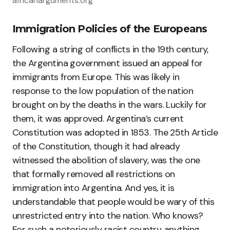
africanarguments.org
Immigration Policies of the Europeans
Following a string of conflicts in the 19th century,
the Argentina government issued an appeal for
immigrants from Europe. This was likely in
response to the low population of the nation
brought on by the deaths in the wars. Luckily for
them, it was approved. Argentina’s current
Constitution was adopted in 1853. The 25th Article
of the Constitution, though it had already
witnessed the abolition of slavery, was the one
that formally removed all restrictions on
immigration into Argentina. And yes, it is
understandable that people would be wary of this
unrestricted entry into the nation. Who knows?
For such a notoriously racist country, anything