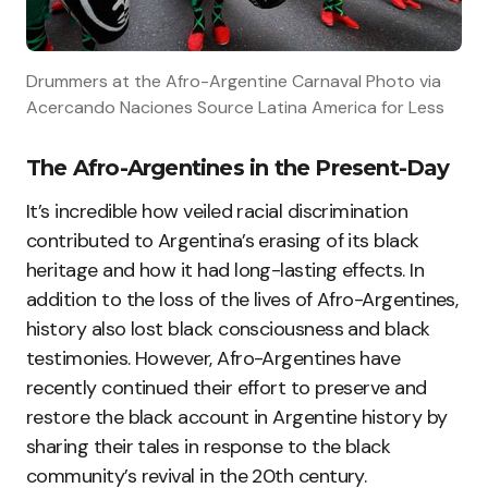
Drummers at the Afro-Argentine Carnaval Photo via
Acercando Naciones Source Latina America for Less
The Afro-Argentines in the Present-Day
It’s incredible how veiled racial discrimination
contributed to Argentina’s erasing of its black
heritage and how it had long-lasting effects. In
addition to the loss of the lives of Afro-Argentines,
history also lost black consciousness and black
testimonies. However, Afro-Argentines have
recently continued their effort to preserve and
restore the black account in Argentine history by
sharing their tales in response to the black
community’s revival in the 20th century.