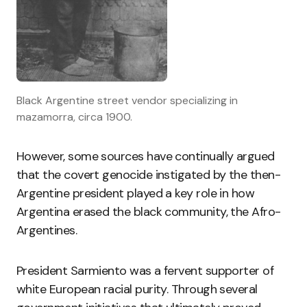
Black Argentine street vendor specializing in
mazamorra, circa 1900.
However, some sources have continually argued
that the covert genocide instigated by the then-
Argentine president played a key role in how
Argentina erased the black community, the Afro-
Argentines.
President Sarmiento was a fervent supporter of
white European racial purity. Through several