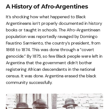
A History of Afro-Argentines
It’s shocking how what happened to Black
Argentineans isn’t properly documented in history
books or taught in schools. The Afro-Argentinean
population was reportedly ravaged by Domingo
Faustino Sarmiento, the country’s president, from
1868 to 1874. This was done through a “covert
genocide.” By 1875, so few Black people were left in
Argentina that the government didn’t bother
registering African descendants in the national
census. It was done. Argentina erased the black
community successfully.