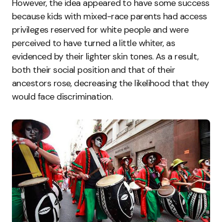
However, the idea appeared to have some success
because kids with mixed-race parents had access
privileges reserved for white people and were
perceived to have turned a little whiter, as
evidenced by their lighter skin tones. As a result,
both their social position and that of their
ancestors rose, decreasing the likelihood that they
would face discrimination.