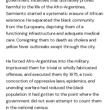
government initiatives that ultimately proved
harmful to the life of the Afro-Argentines,
Sarmiento started a systematic erasure of African
existence. He separated the black community
from the Europeans, depriving them of a
functioning infrastructure and adequate medical
care. Consigning them to death as cholera and
yellow fever outbreaks swept through the city.
He forced Afro-Argentines into the military,
imprisoned them for trivial or wholly fabricated
offenses, and executed them. By 1875, a toxic
concoction of oppressive laws, epidemics, and
unending warfare had reduced the black
population. It had gotten to the point where the
government did not even attempt to count them
in the national census.