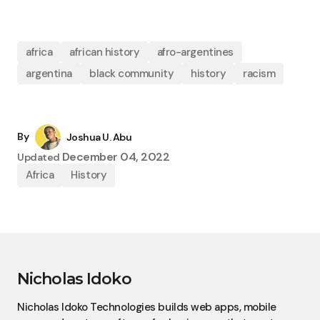
africa
african history
afro-argentines
argentina
black community
history
racism
By
Joshua U. Abu
December 04, 2022
Updated
Africa
History
Nicholas Idoko
Nicholas Idoko Technologies builds web apps, mobile