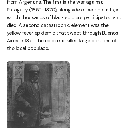
from Argentina. The first is the war against
Paraguay (1865–1870), alongside other conflicts, in
which thousands of black soldiers participated and
died. A second catastrophic element was the
yellow fever epidemic that swept through Buenos
Aires in 1871. The epidemic killed large portions of
the local populace.