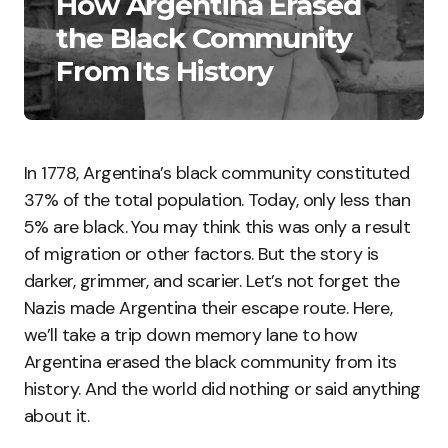
How Argentina Erased
the Black Community
From Its History
In 1778, Argentina’s black community constituted
37% of the total population. Today, only less than
5% are black. You may think this was only a result
of migration or other factors. But the story is
darker, grimmer, and scarier. Let’s not forget the
Nazis made Argentina their escape route. Here,
we’ll take a trip down memory lane to how
Argentina erased the black community from its
history. And the world did nothing or said anything
about it.