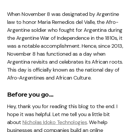
When November 8 was designated by Argentine
law to honor Maria Remedios del Valle, the Afro-
Argentine soldier who fought for Argentina during
the Argentine War of Independence in the 1810s, it
was a notable accomplishment. Hence, since 2013,
November 8 has functioned as a day when
Argentina revisits and celebrates its African roots.
This day is officially known as the national day of
Afro-Argentines and African Culture.
Before you go…
Hey, thank you for reading this blog to the end. I
hope it was helpful. Let me tell you a little bit
about
Nicholas Idoko Technologies
. We help
businesses and companies build an online