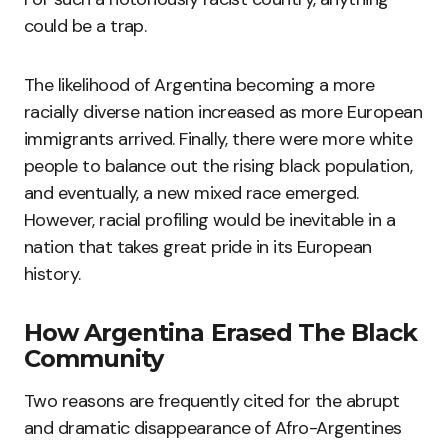
could be a trap.
The likelihood of Argentina becoming a more
racially diverse nation increased as more European
immigrants arrived. Finally, there were more white
people to balance out the rising black population,
and eventually, a new mixed race emerged.
However, racial profiling would be inevitable in a
nation that takes great pride in its European
history.
How Argentina Erased The Black
Community
Two reasons are frequently cited for the abrupt
and dramatic disappearance of Afro-Argentines