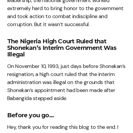
leadership, the national government worked
extremely hard to bring honor to the government
and took action to combat indiscipline and
corruption. But it wasn’t successful.
The Nigeria High Court Ruled that
Shonekan’s Interim Government Was
Illegal
On November 10, 1993, just days before Shonekan’s
resignation, a high court ruled that the interim
administration was illegal on the grounds that
Shonekan’s appointment had been made after
Babangida stepped aside.
Before you go…
Hey, thank you for reading this blog to the end. I