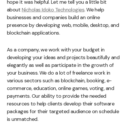
hope it was helpful. Let me tell you a little bit
about
Nicholas Idoko Technologies
. We help
businesses and companies build an online
presence by developing web, mobile, desktop, and
blockchain applications.
As a company, we work with your budget in
developing your ideas and projects beautifully and
elegantly as well as participate in the growth of
your business. We do a lot of freelance work in
various sectors such as blockchain, booking, e-
commerce, education, online games, voting, and
payments. Our ability to provide the needed
resources to help clients develop their software
packages for their targeted audience on schedule
is unmatched.