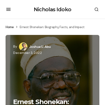
Nicholas Idoko
Home
Ernest Shonekan: Biography, Facts, and Impact
By
Joshua U. Abu
December 3, 2022
Ernest Shonekan: