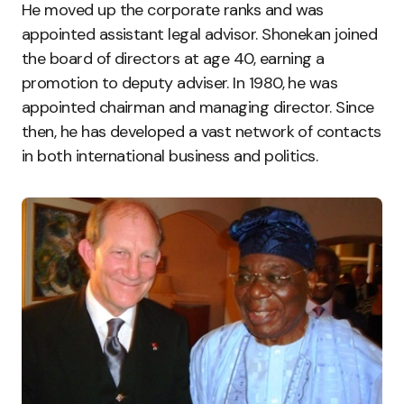
He moved up the corporate ranks and was
appointed assistant legal advisor. Shonekan joined
the board of directors at age 40, earning a
promotion to deputy adviser. In 1980, he was
appointed chairman and managing director. Since
then, he has developed a vast network of contacts
in both international business and politics.