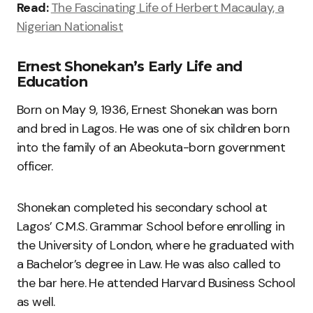
Read:
The Fascinating Life of Herbert Macaulay, a
Nigerian Nationalist
Ernest Shonekan’s Early Life and
Education
Born on May 9, 1936, Ernest Shonekan was born
and bred in Lagos. He was one of six children born
into the family of an Abeokuta-born government
officer.
Shonekan completed his secondary school at
Lagos’ C.M.S. Grammar School before enrolling in
the University of London, where he graduated with
a Bachelor’s degree in Law. He was also called to
the bar here. He attended Harvard Business School
as well.