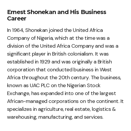
Ernest Shonekan and His Business
Career
In 1964, Shonekan joined the United Africa
Company of Nigeria, which at the time was a
division of the United Africa Company and was a
significant player in British colonialism. It was
established in 1929 and was originally a British
corporation that conducted business in West
Africa throughout the 20th century. The business,
known as UAC PLC on the Nigerian Stock
Exchange, has expanded into one of the largest
African-managed corporations on the continent. It
specializes in agriculture, real estate, logistics &
warehousing, manufacturing, and services.