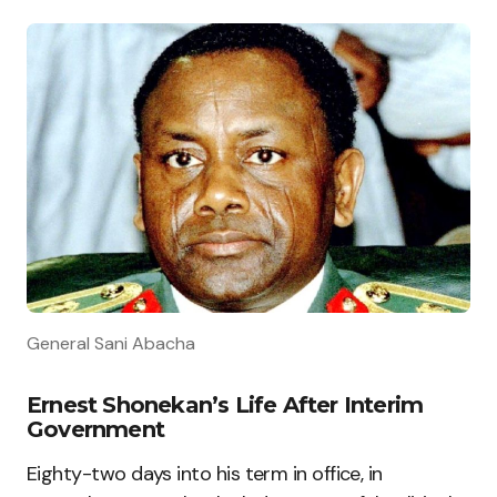
General Sani Abacha
Ernest Shonekan’s Life After Interim
Government
Eighty-two days into his term in office, in