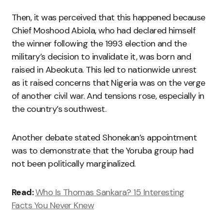
Then, it was perceived that this happened because
Chief Moshood Abiola, who had declared himself
the winner following the 1993 election and the
military’s decision to invalidate it, was born and
raised in Abeokuta. This led to nationwide unrest
as it raised concerns that Nigeria was on the verge
of another civil war. And tensions rose, especially in
the country’s southwest.
Another debate stated Shonekan’s appointment
was to demonstrate that the Yoruba group had
not been politically marginalized.
Read:
Who Is Thomas Sankara? 15 Interesting
Facts You Never Knew