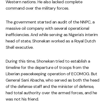
Western nations. He also lacked complete
command over the military forces.
The government started an audit of the NNPC, a
massive oil company with several operational
inefficiencies. And while serving as Nigeria’s interim
head of state, Shonekan worked as a Royal Dutch
Shell executive.
During this time, Shonekan tried to establish a
timeline for the departure of troops from the
Liberian peacekeeping operation of ECOMOG. But
General Sani Abacha, who served as both the head
of the defense staff and the minister of defense,
had total authority over the armed forces, and he
was not his friend.