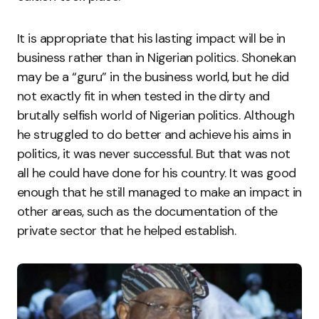
It is appropriate that his lasting impact will be in
business rather than in Nigerian politics. Shonekan
may be a “guru” in the business world, but he did
not exactly fit in when tested in the dirty and
brutally selfish world of Nigerian politics. Although
he struggled to do better and achieve his aims in
politics, it was never successful. But that was not
all he could have done for his country. It was good
enough that he still managed to make an impact in
other areas, such as the documentation of the
private sector that he helped establish.