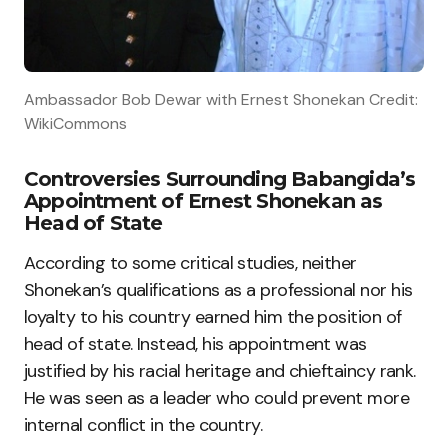
Ambassador Bob Dewar with Ernest Shonekan Credit:
WikiCommons
Controversies Surrounding Babangida’s
Appointment of Ernest Shonekan as
Head of State
According to some critical studies, neither
Shonekan’s qualifications as a professional nor his
loyalty to his country earned him the position of
head of state. Instead, his appointment was
justified by his racial heritage and chieftaincy rank.
He was seen as a leader who could prevent more
internal conflict in the country.