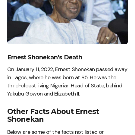
Ernest Shonekan’s Death
On January 11, 2022, Ernest Shonekan passed away
in Lagos, where he was born at 85. He was the
third-oldest living Nigerian Head of State, behind
Yakubu Gowon and Elizabeth II.
Other Facts About Ernest
Shonekan
Below are some of the facts not listed or