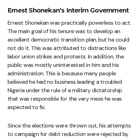
Ernest Shonekan’s Interim Government
Ernest Shonekan was practically powerless to act.
The main goal of his tenure was to develop an
excellent democratic transition plan, but he could
not do it. This was attributed to distractions like
labor union strikes and protests. In addition, the
public was mostly uninterested in him and his
administration. This is because many people
believed he had no business leading a troubled
Nigeria under the rule of a military dictatorship
that was responsible for the very mess he was
expected to fix.
Since the elections were thrown out, his attempts
to campaign for debt reduction were rejected by