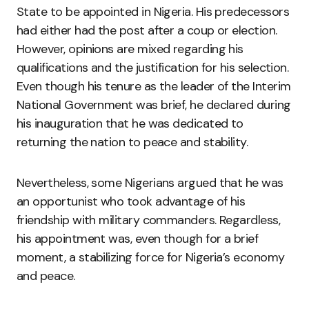
State to be appointed in Nigeria. His predecessors
had either had the post after a coup or election.
However, opinions are mixed regarding his
qualifications and the justification for his selection.
Even though his tenure as the leader of the Interim
National Government was brief, he declared during
his inauguration that he was dedicated to
returning the nation to peace and stability.
Nevertheless, some Nigerians argued that he was
an opportunist who took advantage of his
friendship with military commanders. Regardless,
his appointment was, even though for a brief
moment, a stabilizing force for Nigeria’s economy
and peace.