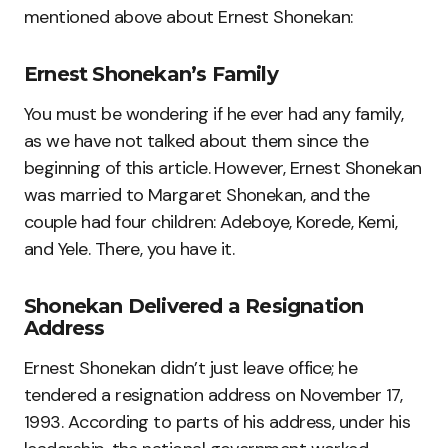
mentioned above about Ernest Shonekan:
Ernest Shonekan’s Family
You must be wondering if he ever had any family,
as we have not talked about them since the
beginning of this article. However, Ernest Shonekan
was married to Margaret Shonekan, and the
couple had four children: Adeboye, Korede, Kemi,
and Yele. There, you have it.
Shonekan Delivered a Resignation
Address
Ernest Shonekan didn’t just leave office; he
tendered a resignation address on November 17,
1993. According to parts of his address, under his