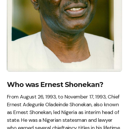
Who was Ernest Shonekan?
From August 26, 1993, to November 17, 1993, Chief
Ernest Adegunle Oladeinde Shonekan, also known
as Ernest Shonekan, led Nigeria as interim head of
state. He was a Nigerian statesman and lawyer
who earned several chieftaincy titles in his lifetime.