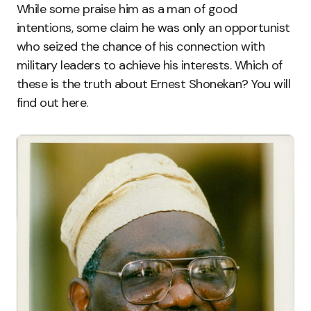
While some praise him as a man of good
intentions, some claim he was only an opportunist
who seized the chance of his connection with
military leaders to achieve his interests. Which of
these is the truth about Ernest Shonekan? You will
find out here.