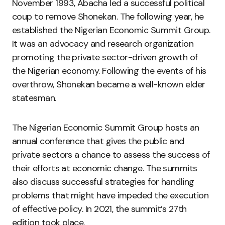
November 1993, Abacha led a successful political
coup to remove Shonekan. The following year, he
established the Nigerian Economic Summit Group.
It was an advocacy and research organization
promoting the private sector-driven growth of
the Nigerian economy. Following the events of his
overthrow, Shonekan became a well-known elder
statesman.
The Nigerian Economic Summit Group hosts an
annual conference that gives the public and
private sectors a chance to assess the success of
their efforts at economic change. The summits
also discuss successful strategies for handling
problems that might have impeded the execution
of effective policy. In 2021, the summit’s 27th
edition took place.