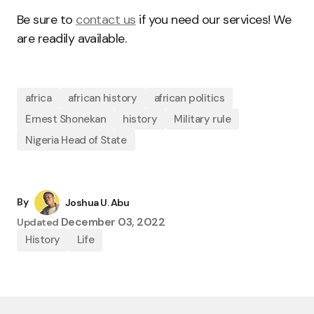
Be sure to
contact us
if you need our services! We
are readily available.
africa
african history
african politics
Ernest Shonekan
history
Military rule
Nigeria Head of State
By
Joshua U. Abu
December 03, 2022
Updated
History
Life