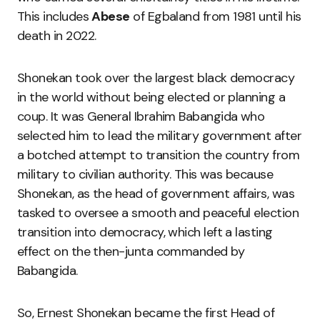
This includes
Abese
of Egbaland from 1981 until his
death in 2022.
Shonekan took over the largest black democracy
in the world without being elected or planning a
coup. It was General Ibrahim Babangida who
selected him to lead the military government after
a botched attempt to transition the country from
military to civilian authority. This was because
Shonekan, as the head of government affairs, was
tasked to oversee a smooth and peaceful election
transition into democracy, which left a lasting
effect on the then-junta commanded by
Babangida.
So, Ernest Shonekan became the first Head of