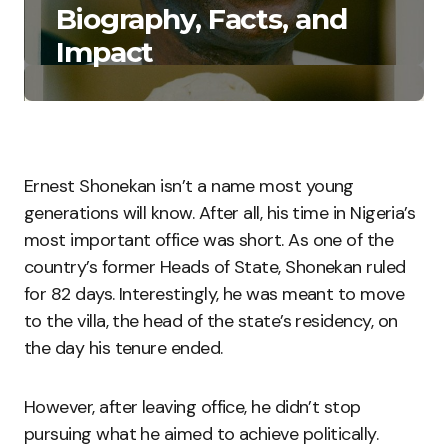
Biography, Facts, and
Impact
Ernest Shonekan isn’t a name most young
generations will know. After all, his time in Nigeria’s
most important office was short. As one of the
country’s former Heads of State, Shonekan ruled
for 82 days. Interestingly, he was meant to move
to the villa, the head of the state’s residency, on
the day his tenure ended.
However, after leaving office, he didn’t stop
pursuing what he aimed to achieve politically.